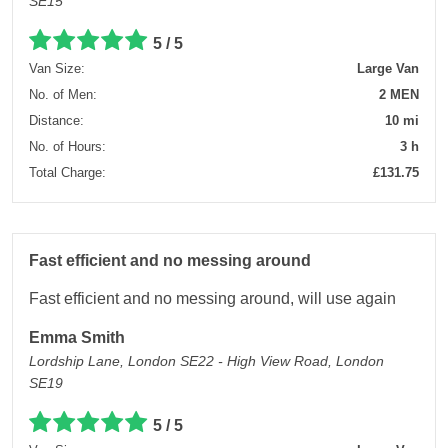
SE15
5 / 5
Van Size:
Large Van
No. of Men:
2 MEN
Distance:
10 mi
No. of Hours:
3 h
Total Charge:
£131.75
Fast efficient and no messing around
Fast efficient and no messing around, will use again
Emma Smith
Lordship Lane, London SE22 - High View Road, London
SE19
5 / 5