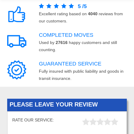
5
/
5
Excellent rating based on
4040
reviews from
our customers.
COMPLETED MOVES
Used by
27616
happy customers and still
counting.
GUARANTEED SERVICE
Fully insured with public liability and goods in
transit insurance.
PLEASE LEAVE YOUR REVIEW
RATE OUR SERVICE: