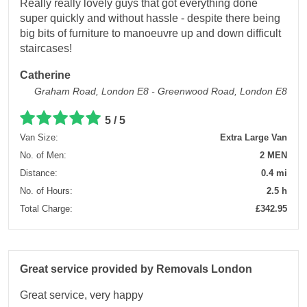
Really really lovely guys that got everything done
super quickly and without hassle - despite there being
big bits of furniture to manoeuvre up and down difficult
staircases!
Catherine
Graham Road, London E8 - Greenwood Road, London E8
5 / 5
Van Size:
Extra Large Van
No. of Men:
2 MEN
Distance:
0.4 mi
No. of Hours:
2.5 h
Total Charge:
£342.95
Great service provided by Removals London
Great service, very happy