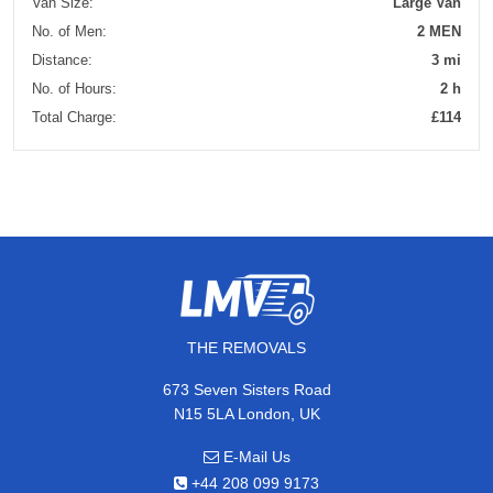
Van Size:
Large Van
No. of Men:
2 MEN
Distance:
3 mi
No. of Hours:
2 h
Total Charge:
£114
THE REMOVALS
673 Seven Sisters Road
N15 5LA London, UK
E-Mail Us
+44 208 099 9173