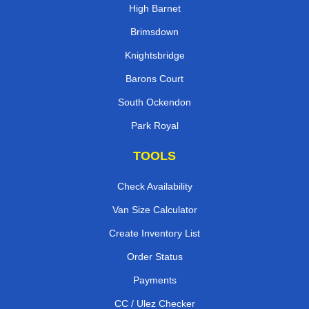
High Barnet
Brimsdown
Knightsbridge
Barons Court
South Ockendon
Park Royal
TOOLS
Check Availability
Van Size Calculator
Create Inventory List
Order Status
Payments
CC / Ulez Checker