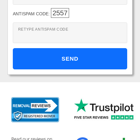
2557
ANTISPAM CODE:
RETYPE ANTISPAM CODE