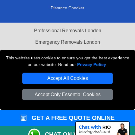
Distance Checker
Professional Removals London
Emergency Removals London
Cardboard Boxes London
This website uses cookies to ensure you get the best experience
on our website. Read our
Privacy Policy
.
Vehicle Recovery London
Accept All Cookies
Accept Only Essential Cookies
GET A FREE QUOTE ONLINE
CHAT ON WHATSAPP