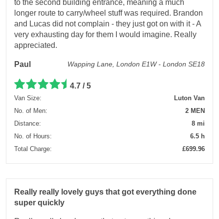
to the second building entrance, meaning a much
longer route to carry/wheel stuff was required. Brandon
and Lucas did not complain - they just got on with it - A
very exhausting day for them I would imagine. Really
appreciated.
Paul
Wapping Lane, London E1W - London SE18
4.7 / 5
Van Size:
Luton Van
No. of Men:
2 MEN
Distance:
8 mi
No. of Hours:
6.5 h
Total Charge:
£699.96
Really really lovely guys that got everything done
super quickly