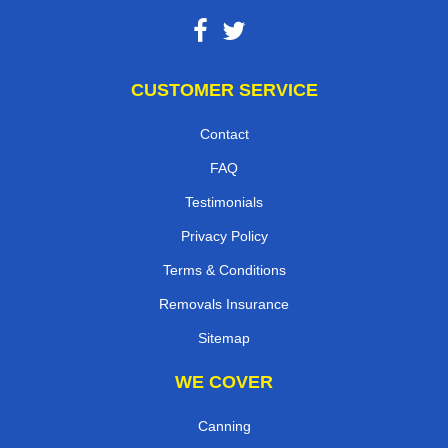
CUSTOMER SERVICE
Contact
FAQ
Testimonials
Privacy Policy
Terms & Conditions
Removals Insurance
Sitemap
WE COVER
Canning