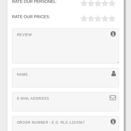
RATE OUR PERSONEL:
RATE OUR PRICES:
REVIEW
NAME
E-MAIL ADDRESS
ORDER NUMBER - E.G. RLE-1234567