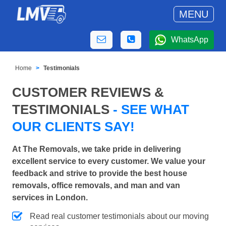
MENU
WhatsApp
Home
Testimonials
CUSTOMER REVIEWS &
TESTIMONIALS
- SEE WHAT
OUR CLIENTS SAY!
At The Removals, we take pride in delivering
excellent service to every customer. We value your
feedback and strive to provide the best house
removals, office removals, and man and van
services in London.
Read real customer testimonials about our moving