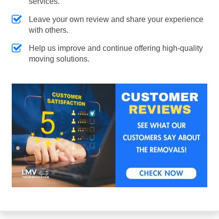
services.
Leave your own review and share your experience
with others.
Help us improve and continue offering high-quality
moving solutions.