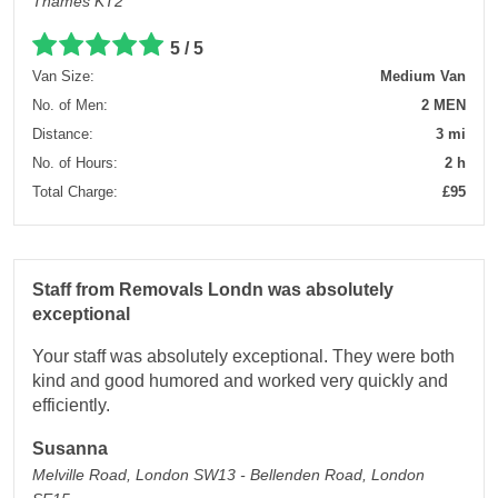
Thames KT2
5 / 5
Van Size:
Medium Van
No. of Men:
2 MEN
Distance:
3 mi
No. of Hours:
2 h
Total Charge:
£95
Staff from Removals Londn was absolutely
exceptional
Your staff was absolutely exceptional. They were both
kind and good humored and worked very quickly and
efficiently.
Susanna
Melville Road, London SW13 - Bellenden Road, London