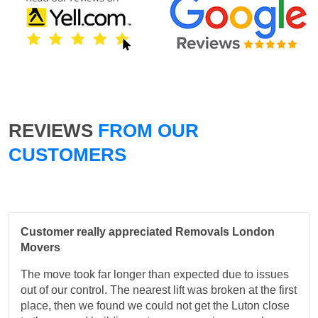
REVIEWS
FROM OUR
CUSTOMERS
Customer really appreciated Removals London
Movers
The move took far longer than expected due to issues
out of our control. The nearest lift was broken at the first
place, then we found we could not get the Luton close