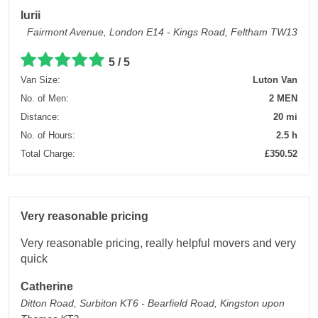
Iurii
Fairmont Avenue, London E14 - Kings Road, Feltham TW13
5 / 5
Van Size:
Luton Van
No. of Men:
2 MEN
Distance:
20 mi
No. of Hours:
2.5 h
Total Charge:
£350.52
Very reasonable pricing
Very reasonable pricing, really helpful movers and very
quick
Catherine
Ditton Road, Surbiton KT6 - Bearfield Road, Kingston upon