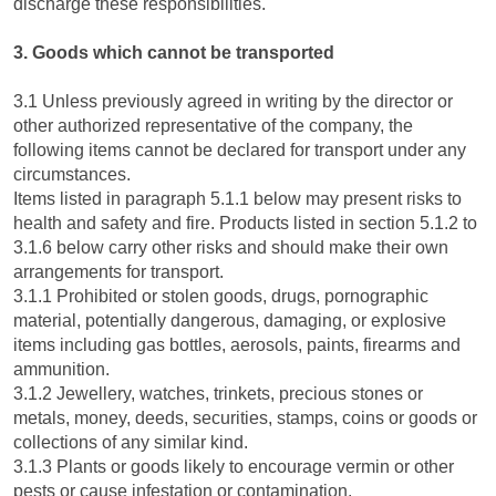
discharge these responsibilities.
3. Goods which cannot be transported
3.1 Unless previously agreed in writing by the director or
other authorized representative of the company, the
following items cannot be declared for transport under any
circumstances.
Items listed in paragraph 5.1.1 below may present risks to
health and safety and fire. Products listed in section 5.1.2 to
3.1.6 below carry other risks and should make their own
arrangements for transport.
3.1.1 Prohibited or stolen goods, drugs, pornographic
material, potentially dangerous, damaging, or explosive
items including gas bottles, aerosols, paints, firearms and
ammunition.
3.1.2 Jewellery, watches, trinkets, precious stones or
metals, money, deeds, securities, stamps, coins or goods or
collections of any similar kind.
3.1.3 Plants or goods likely to encourage vermin or other
pests or cause infestation or contamination.