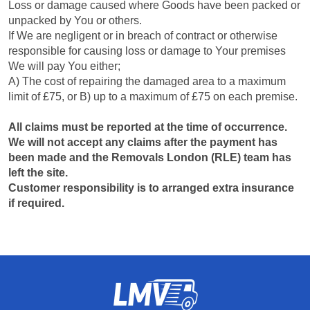
Loss or damage caused where Goods have been packed or
unpacked by You or others.
If We are negligent or in breach of contract or otherwise
responsible for causing loss or damage to Your premises
We will pay You either;
A) The cost of repairing the damaged area to a maximum
limit of £75, or B) up to a maximum of £75 on each premise.
All claims must be reported at the time of occurrence.
We will not accept any claims after the payment has
been made and the Removals London (RLE) team has
left the site.
Customer responsibility is to arranged extra insurance
if required.