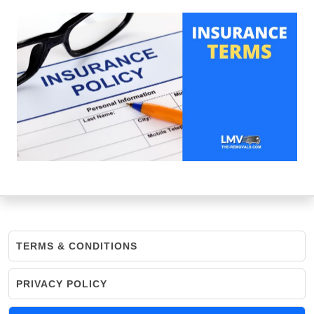
TERMS & CONDITIONS
PRIVACY POLICY