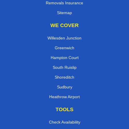
Removals Insurance
Sitemap
WE COVER
Willesden Junction
Greenwich
Hampton Court
South Ruislip
Shoreditch
Sudbury
Heathrow Airport
TOOLS
Check Availability