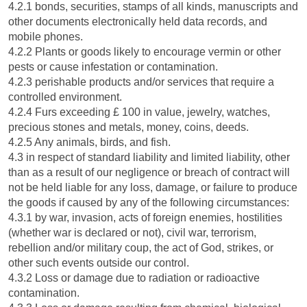
4.2.1 bonds, securities, stamps of all kinds, manuscripts and
other documents electronically held data records, and
mobile phones.
4.2.2 Plants or goods likely to encourage vermin or other
pests or cause infestation or contamination.
4.2.3 perishable products and/or services that require a
controlled environment.
4.2.4 Furs exceeding £ 100 in value, jewelry, watches,
precious stones and metals, money, coins, deeds.
4.2.5 Any animals, birds, and fish.
4.3 in respect of standard liability and limited liability, other
than as a result of our negligence or breach of contract will
not be held liable for any loss, damage, or failure to produce
the goods if caused by any of the following circumstances:
4.3.1 by war, invasion, acts of foreign enemies, hostilities
(whether war is declared or not), civil war, terrorism,
rebellion and/or military coup, the act of God, strikes, or
other such events outside our control.
4.3.2 Loss or damage due to radiation or radioactive
contamination.