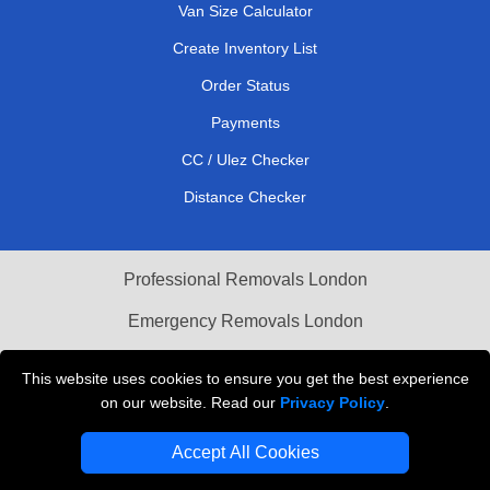
Van Size Calculator
Create Inventory List
Order Status
Payments
CC / Ulez Checker
Distance Checker
Professional Removals London
Emergency Removals London
Cardboard Boxes London
This website uses cookies to ensure you get the best experience
on our website. Read our
Privacy Policy
.
Vehicle Recovery London
Accept All Cookies