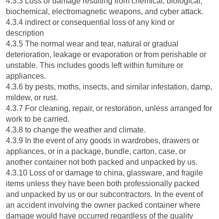
4.3.3 Loss or damage resulting from chemical, biological,
biochemical, electromagnetic weapons, and cyber attack.
4.3.4 indirect or consequential loss of any kind or
description
4.3.5 The normal wear and tear, natural or gradual
deterioration, leakage or evaporation or from perishable or
unstable. This includes goods left within furniture or
appliances.
4.3.6 by pests, moths, insects, and similar infestation, damp,
mildew, or rust.
4.3.7 For cleaning, repair, or restoration, unless arranged for
work to be carried.
4.3.8 to change the weather and climate.
4.3.9 In the event of any goods in wardrobes, drawers or
appliances, or in a package, bundle, carton, case, or
another container not both packed and unpacked by us.
4.3.10 Loss of or damage to china, glassware, and fragile
items unless they have been both professionally packed
and unpacked by us or our subcontractors. In the event of
an accident involving the owner packed container where
damage would have occurred regardless of the quality