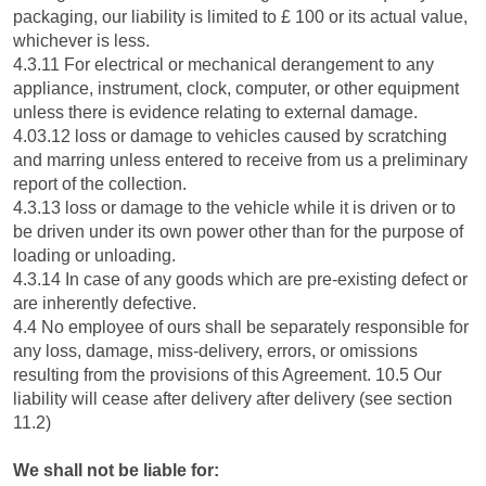
packaging, our liability is limited to £ 100 or its actual value,
whichever is less.
4.3.11 For electrical or mechanical derangement to any
appliance, instrument, clock, computer, or other equipment
unless there is evidence relating to external damage.
4.03.12 loss or damage to vehicles caused by scratching
and marring unless entered to receive from us a preliminary
report of the collection.
4.3.13 loss or damage to the vehicle while it is driven or to
be driven under its own power other than for the purpose of
loading or unloading.
4.3.14 In case of any goods which are pre-existing defect or
are inherently defective.
4.4 No employee of ours shall be separately responsible for
any loss, damage, miss-delivery, errors, or omissions
resulting from the provisions of this Agreement. 10.5 Our
liability will cease after delivery after delivery (see section
11.2)
We shall not be liable for: