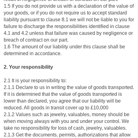
1.5 If you do not provide us with a declaration of the value of
your goods, or if you do not require us to accept standard
liability pursuant to clause 8.1 we will not be liable to you for
failure to discharge the responsibilities identified in clause
4.1 and 4.2 unless that failure was caused by negligence or
breach of contract on our part.
1.6 The amount of our liability under this clause shall be
determined in accordance.
2. Your responsibility
2.1 It is your responsibility to:
2.1.1 Declare to us in writing the value of goods transported.
If it is determined that the value of goods transported is
lower than declared, you agree that our liability will be
reduced. All goods in transit cover up to £10,000
2.1.2 Values such as jewelry, valuables, money should be
when moving always with you and under your control. We
take no responsibility for loss of cash, jewelry, valuables.
2.1.3 Get the documents, permits, authorizations that allow