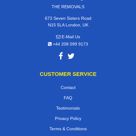
THE REMOVALS
673 Seven Sisters Road
N15 5LA London, UK
E-Mail Us
+44 208 099 9173
CUSTOMER SERVICE
Contact
FAQ
Testimonials
Privacy Policy
Terms & Conditions