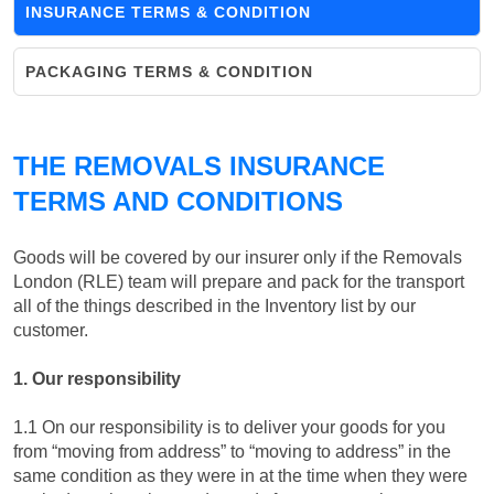
INSURANCE TERMS & CONDITION
PACKAGING TERMS & CONDITION
THE REMOVALS INSURANCE
TERMS AND CONDITIONS
Goods will be covered by our insurer only if the Removals
London (RLE) team will prepare and pack for the transport
all of the things described in the Inventory list by our
customer.
1. Our responsibility
1.1 On our responsibility is to deliver your goods for you
from “moving from address” to “moving to address” in the
same condition as they were in at the time when they were