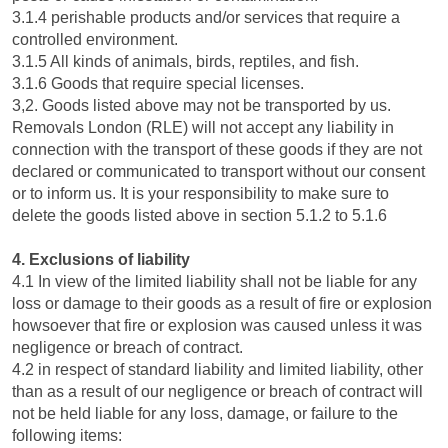
3.1.4 perishable products and/or services that require a
controlled environment.
3.1.5 All kinds of animals, birds, reptiles, and fish.
3.1.6 Goods that require special licenses.
3,2. Goods listed above may not be transported by us.
Removals London (RLE) will not accept any liability in
connection with the transport of these goods if they are not
declared or communicated to transport without our consent
or to inform us. It is your responsibility to make sure to
delete the goods listed above in section 5.1.2 to 5.1.6
4. Exclusions of liability
4.1 In view of the limited liability shall not be liable for any
loss or damage to their goods as a result of fire or explosion
howsoever that fire or explosion was caused unless it was
negligence or breach of contract.
4.2 in respect of standard liability and limited liability, other
than as a result of our negligence or breach of contract will
not be held liable for any loss, damage, or failure to the
following items: