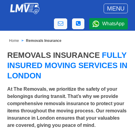
MENU
WhatsApp
Home
Removals Insurance
REMOVALS INSURANCE
FULLY
INSURED MOVING SERVICES IN
LONDON
At The Removals, we prioritize the safety of your
belongings during transit. That’s why we provide
comprehensive removals insurance to protect your
items throughout the moving process. Our removals
insurance in London ensures that your valuables
are covered, giving you peace of mind.