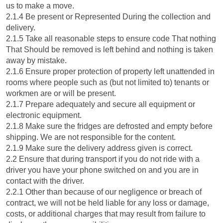
us to make a move.
2.1.4 Be present or Represented During the collection and
delivery.
2.1.5 Take all reasonable steps to ensure code That nothing
That Should be removed is left behind and nothing is taken
away by mistake.
2.1.6 Ensure proper protection of property left unattended in
rooms where people such as (but not limited to) tenants or
workmen are or will be present.
2.1.7 Prepare adequately and secure all equipment or
electronic equipment.
2.1.8 Make sure the fridges are defrosted and empty before
shipping. We are not responsible for the content.
2.1.9 Make sure the delivery address given is correct.
2.2 Ensure that during transport if you do not ride with a
driver you have your phone switched on and you are in
contact with the driver.
2.2.1 Other than because of our negligence or breach of
contract, we will not be held liable for any loss or damage,
costs, or additional charges that may result from failure to