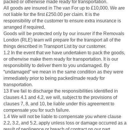
packed or otherwise made ready for transportation.
All goods are insured in The van For up to £10,000. We are
not liable for the first £250.00 per claim. It is the
responsibility of the customer to ensure extra insurance is
arranged if required.
Goods will be protected only by our insurer if the Removals
London (RLE) team will prepare for the transport all of the
things described in Transport List by our customer.
1.2 In the event that we have undertaken to pack the goods,
or otherwise make them ready for transportation. It is our
responsibility to deliver them to you undamaged. By
“undamaged” we mean in the same condition as they were
immediately prior to being packed/made ready for
transportation.
13 If we fail to discharge the responsibilities identified in
clauses 4.1 and 4.2, we will, subject to the provisions of
clauses 7, 8, and 10, be liable under this agreement to
compensate you for such failure.
1.4 We will not be liable to compensate you where clause
2.2, 3.2, and 5.2, apply unless loss or damage occurred as a
result of negligence or breach of contract on our part.