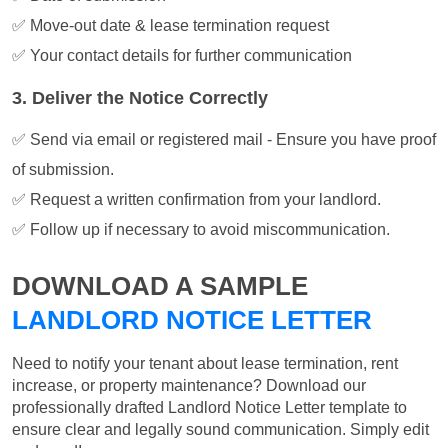
✅ Move-out date & lease termination request
✅ Your contact details for further communication
3. Deliver the Notice Correctly
✅ Send via email or registered mail - Ensure you have proof
of submission.
✅ Request a written confirmation from your landlord.
✅ Follow up if necessary to avoid miscommunication.
DOWNLOAD A SAMPLE
LANDLORD NOTICE LETTER
Need to notify your tenant about lease termination, rent
increase, or property maintenance? Download our
professionally drafted Landlord Notice Letter template to
ensure clear and legally sound communication. Simply edit