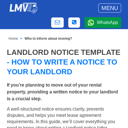
MENU
WhatsApp
Home
Who to inform about moving?
LANDLORD NOTICE TEMPLATE
- HOW TO WRITE A NOTICE TO
YOUR LANDLORD
If you're planning to move out of your rental
property, providing a written notice to your landlord
is a crucial step.
A well-structured notice ensures clarity, prevents
disputes, and helps you meet lease agreement
requirements. In this guide, we’ll cover everything you
need to know about writing a landlord notice letter,