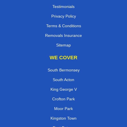
Testimonials
Privacy Policy
Terms & Conditions
Removals Insurance
Sitemap
WE COVER
South Bermonsey
South Acton
King George V
Crofton Park
Moor Park
Kingston Town