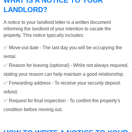
WHAT IS A NOTICE TO YOUR
LANDLORD?
A notice to your landlord letter is a written document
informing the landlord of your intention to vacate the
property. This notice typically includes:
✅ Move-out date - The last day you will be occupying the
rental.
✅ Reason for leaving (optional) - While not always required,
stating your reason can help maintain a good relationship.
✅ Forwarding address - To receive your security deposit
refund.
✅ Request for final inspection - To confirm the property's
condition before moving out.