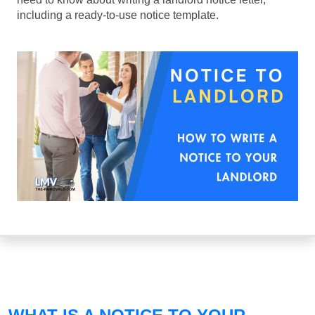
including a ready-to-use notice template.