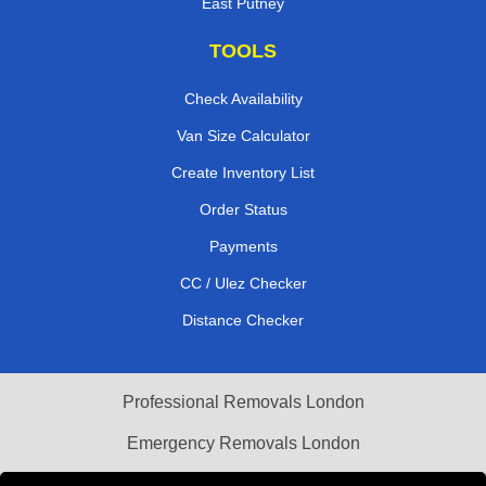
East Putney
TOOLS
Check Availability
Van Size Calculator
Create Inventory List
Order Status
Payments
CC / Ulez Checker
Distance Checker
Professional Removals London
Emergency Removals London
Cardboard Boxes London