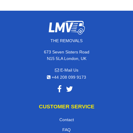
THE REMOVALS
673 Seven Sisters Road
N15 5LA London, UK
E-Mail Us
+44 208 099 9173
CUSTOMER SERVICE
Contact
FAQ