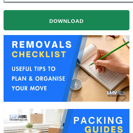
DOWNLOAD