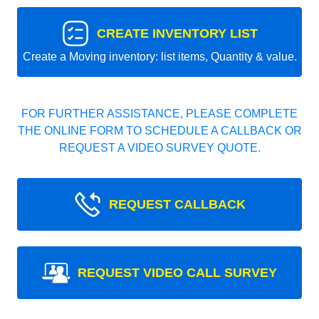
CREATE INVENTORY LIST
Create a Moving inventory: list items, Quantity & value.
FOR FURTHER ASSISTANCE, PLEASE COMPLETE
THE ONLINE FORM TO SCHEDULE A CALLBACK OR
REQUEST A VIDEO SURVEY QUOTE.
REQUEST CALLBACK
REQUEST VIDEO CALL SURVEY