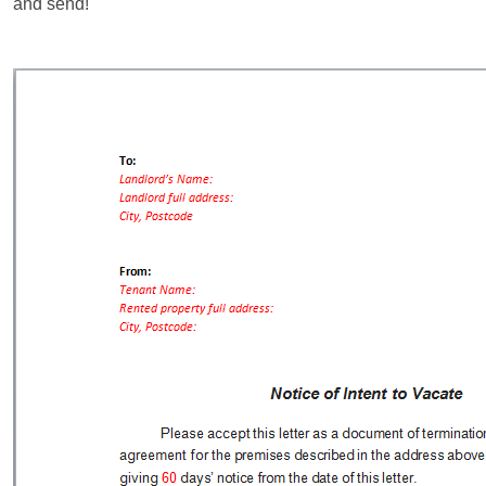
and send!