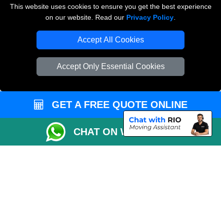
This website uses cookies to ensure you get the best experience
on our website. Read our
Privacy Policy
.
Vehicle Recovery London
Accept All Cookies
Accept Only Essential Cookies
GET A FREE QUOTE ONLINE
CHAT ON WHATSAPP
Copyright © 2004 - 2026
THE REMOVALS
T/A LMV Transport LTD |
Registered in England and Wales | VAT Registration Number: 281 3132 29 |
Company Registration No: 13305400