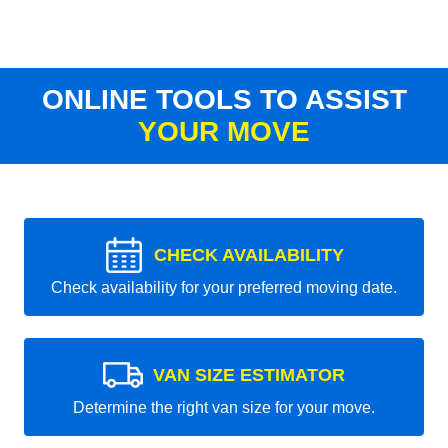
ONLINE TOOLS TO ASSIST
YOUR MOVE
CHECK AVAILABILITY
Check availability for your preferred moving date.
VAN SIZE ESTIMATOR
Determine the right van size for your move.