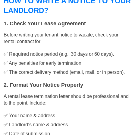
HOW TO WRITE A NOTICE TO YOUR
LANDLORD?
1. Check Your Lease Agreement
Before writing your tenant notice to vacate, check your
rental contract for:
✅ Required notice period (e.g., 30 days or 60 days).
✅ Any penalties for early termination.
✅ The correct delivery method (email, mail, or in person).
2. Format Your Notice Properly
A rental lease termination letter should be professional and
to the point. Include:
✅ Your name & address
✅ Landlord’s name & address
✅ Date of submission