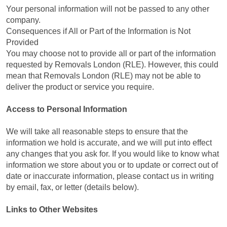
Your personal information will not be passed to any other
company.
Consequences if All or Part of the Information is Not
Provided
You may choose not to provide all or part of the information
requested by Removals London (RLE). However, this could
mean that Removals London (RLE) may not be able to
deliver the product or service you require.
Access to Personal Information
We will take all reasonable steps to ensure that the
information we hold is accurate, and we will put into effect
any changes that you ask for. If you would like to know what
information we store about you or to update or correct out of
date or inaccurate information, please contact us in writing
by email, fax, or letter (details below).
Links to Other Websites