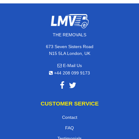
THE REMOVALS
673 Seven Sisters Road
N15 5LA London, UK
E-Mail Us
+44 208 099 9173
CUSTOMER SERVICE
Contact
FAQ
Testimonials