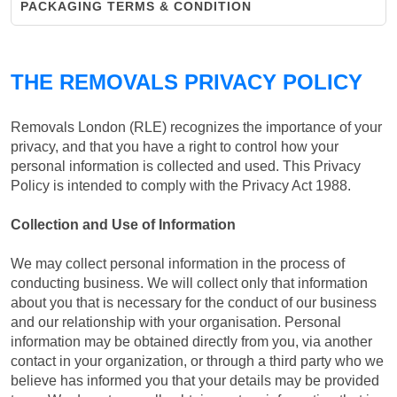
PACKAGING TERMS & CONDITION
THE REMOVALS PRIVACY POLICY
Removals London (RLE) recognizes the importance of your
privacy, and that you have a right to control how your
personal information is collected and used. This Privacy
Policy is intended to comply with the Privacy Act 1988.
Collection and Use of Information
We may collect personal information in the process of
conducting business. We will collect only that information
about you that is necessary for the conduct of our business
and our relationship with your organisation. Personal
information may be obtained directly from you, via another
contact in your organization, or through a third party who we
believe has informed you that your details may be provided