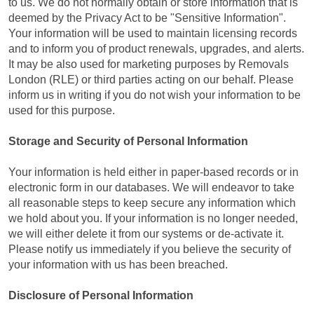
to us. We do not normally obtain or store information that is
deemed by the Privacy Act to be "Sensitive Information".
Your information will be used to maintain licensing records
and to inform you of product renewals, upgrades, and alerts.
It may be also used for marketing purposes by Removals
London (RLE) or third parties acting on our behalf. Please
inform us in writing if you do not wish your information to be
used for this purpose.
Storage and Security of Personal Information
Your information is held either in paper-based records or in
electronic form in our databases. We will endeavor to take
all reasonable steps to keep secure any information which
we hold about you. If your information is no longer needed,
we will either delete it from our systems or de-activate it.
Please notify us immediately if you believe the security of
your information with us has been breached.
Disclosure of Personal Information