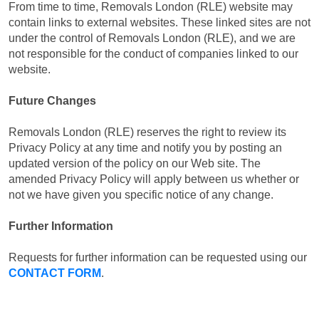
From time to time, Removals London (RLE) website may
contain links to external websites. These linked sites are not
under the control of Removals London (RLE), and we are
not responsible for the conduct of companies linked to our
website.
Future Changes
Removals London (RLE) reserves the right to review its
Privacy Policy at any time and notify you by posting an
updated version of the policy on our Web site. The
amended Privacy Policy will apply between us whether or
not we have given you specific notice of any change.
Further Information
Requests for further information can be requested using our
CONTACT FORM
.