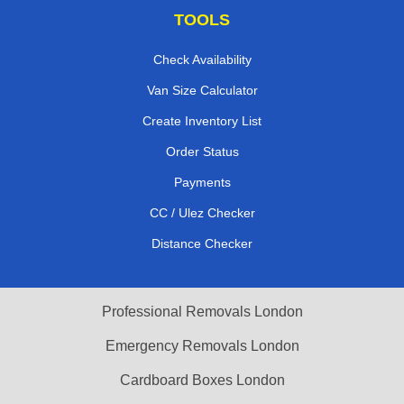
TOOLS
Check Availability
Van Size Calculator
Create Inventory List
Order Status
Payments
CC / Ulez Checker
Distance Checker
Professional Removals London
Emergency Removals London
Cardboard Boxes London