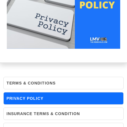
TERMS & CONDITIONS
PRIVACY POLICY
INSURANCE TERMS & CONDITION