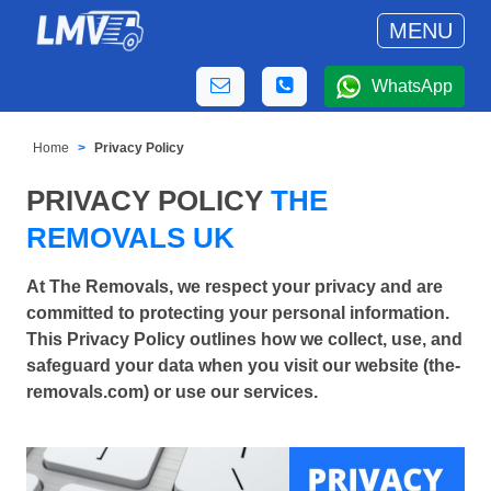
MENU
WhatsApp
Home
Privacy Policy
PRIVACY POLICY
THE
REMOVALS UK
At The Removals, we respect your privacy and are
committed to protecting your personal information.
This Privacy Policy outlines how we collect, use, and
safeguard your data when you visit our website (the-
removals.com) or use our services.