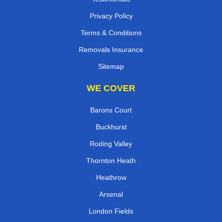
Privacy Policy
Terms & Conditions
Removals Insurance
Sitemap
WE COVER
Barons Court
Buckhurst
Roding Valley
Thornton Heath
Heathrow
Arsenal
London Fields