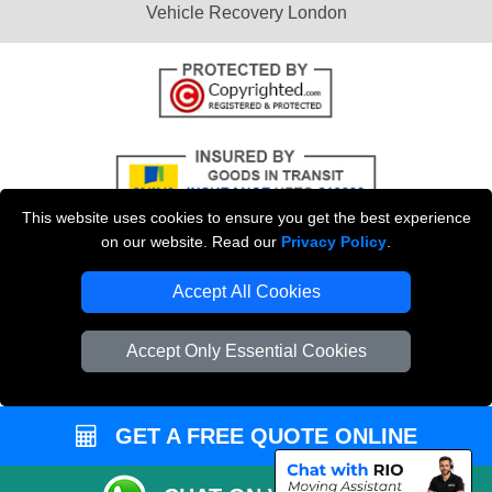
Vehicle Recovery London
This website uses cookies to ensure you get the best experience
on our website. Read our
Privacy Policy
.
Accept All Cookies
Copyright © 2004 - 2026
THE REMOVALS
T/A LMV Transport LTD |
Registered in England and Wales | VAT Registration Number: 281 3132 29 |
Accept Only Essential Cookies
Company Registration No: 13305400
GET A FREE QUOTE ONLINE