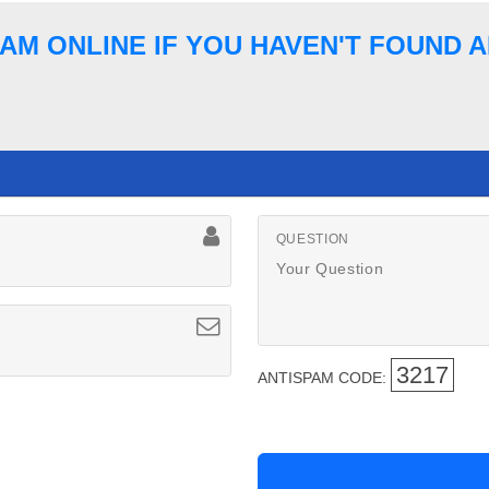
AM ONLINE IF YOU HAVEN'T FOUND
QUESTION
3217
ANTISPAM CODE: