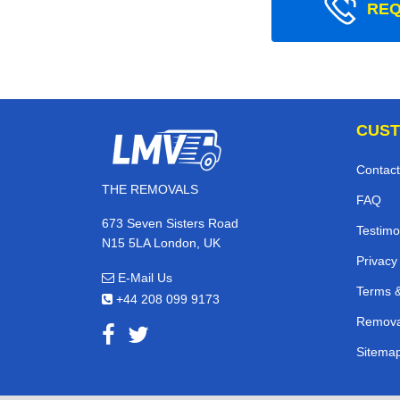
REQ
CUST
Contact
THE REMOVALS
FAQ
673 Seven Sisters Road
Testimo
N15 5LA London, UK
Privacy
E-Mail Us
Terms &
+44 208 099 9173
Remova
Sitema