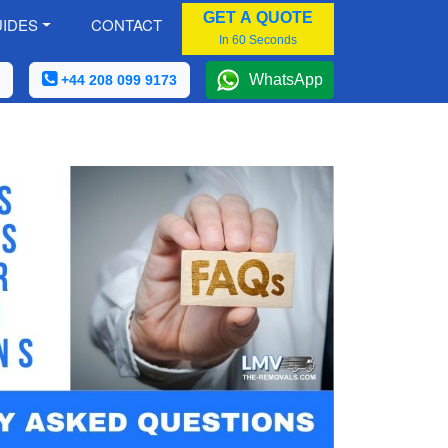
GET A QUOTE
IDES
CONTACT
In 60 Seconds
WhatsApp
+44 208 099 9173