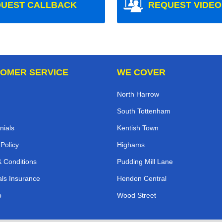
UEST CALLBACK
REQUEST VIDEO
OMER SERVICE
WE COVER
North Harrow
South Tottenham
nials
Kentish Town
 Policy
Highams
 Conditions
Pudding Mill Lane
ls Insurance
Hendon Central
p
Wood Street