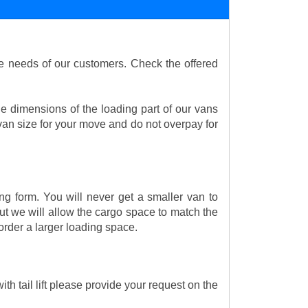
the needs of our customers. Check the offered
e dimensions of the loading part of our vans
an size for your move and do not overpay for
ng form. You will never get a smaller van to
t we will allow the cargo space to match the
order a larger loading space.
th tail lift please provide your request on the