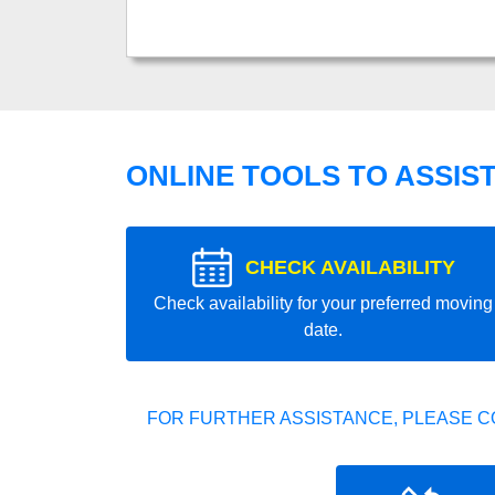
ONLINE TOOLS TO ASSIS
CHECK AVAILABILITY
Check availability for your preferred moving
date.
FOR FURTHER ASSISTANCE, PLEASE C