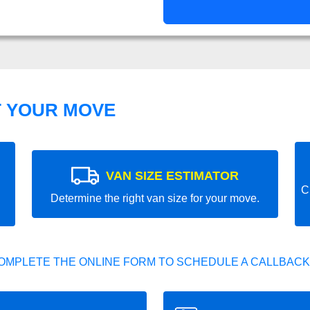
T YOUR MOVE
VAN SIZE ESTIMATOR
C
Determine the right van size for your move.
OMPLETE THE ONLINE FORM TO SCHEDULE A CALLBACK