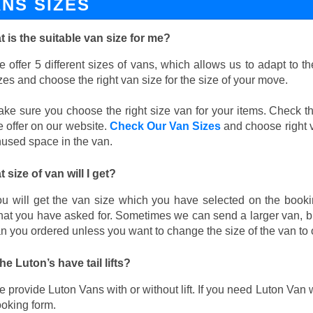
ANS SIZES
 is the suitable van size for me?
 offer 5 different sizes of vans, which allows us to adapt to 
zes and choose the right van size for the size of your move.
ke sure you choose the right size van for your items. Check th
 offer on our website.
Check Our Van Sizes
and choose right v
used space in the van.
 size of van will I get?
u will get the van size which you have selected on the booki
at you have asked for. Sometimes we can send a larger van, bu
n you ordered unless you want to change the size of the van to 
he Luton’s have tail lifts?
 provide Luton Vans with or without lift. If you need Luton Van wi
oking form.