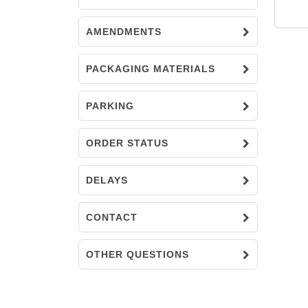
AMENDMENTS
PACKAGING MATERIALS
PARKING
ORDER STATUS
DELAYS
CONTACT
OTHER QUESTIONS