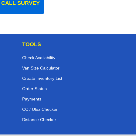
 CALL SURVEY
TOOLS
Check Availability
Van Size Calculator
Create Inventory List
Order Status
Payments
CC / Ulez Checker
Distance Checker