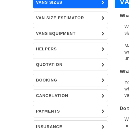
V
VANS SIZES
What
VAN SIZE ESTIMATOR
We
si
VANS EQUIPMENT
Ma
HELPERS
we
un
QUOTATION
What
BOOKING
Yo
wh
va
CANCELATION
Do t
PAYMENTS
We
bo
INSURANCE