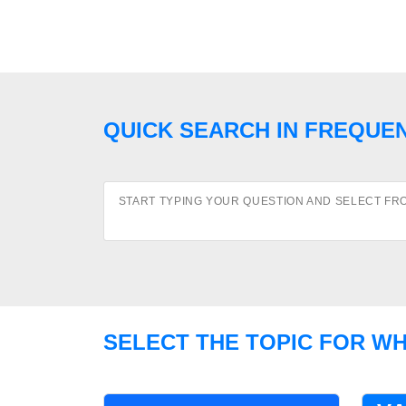
QUICK SEARCH IN FREQUE
START TYPING YOUR QUESTION AND SELECT FR
SELECT THE TOPIC FOR W