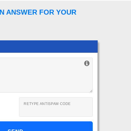
 AN ANSWER FOR YOUR
RETYPE ANTISPAM CODE