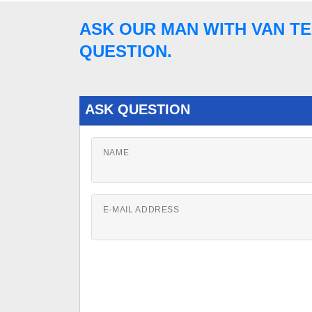
ASK OUR MAN WITH VAN TE
QUESTION.
ASK QUESTION
NAME
E-MAIL ADDRESS