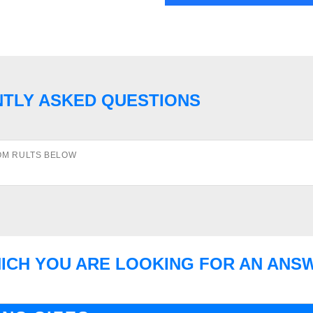
NTLY ASKED QUESTIONS
OM RULTS BELOW
HICH YOU ARE LOOKING FOR AN ANS