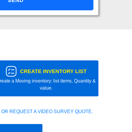
CREATE INVENTORY LIST
reate a Moving inventory: list items, Quantity &
value.
 OR REQUEST A VIDEO SURVEY QUOTE.