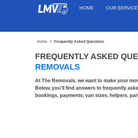
HOME
OUR SERVIC
Home
Frequently Asked Questions
FREQUENTLY ASKED QU
REMOVALS
At The Removals, we want to make your mov
Below, you'll find answers to frequently as
bookings, payments, van sizes, helpers, par