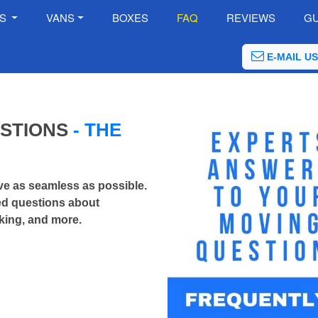
ES
VANS
BOXES
FAQ
REVIEWS
GU
E-MAIL US
ESTIONS
- THE
e as seamless as possible.
ked questions about
king, and more.