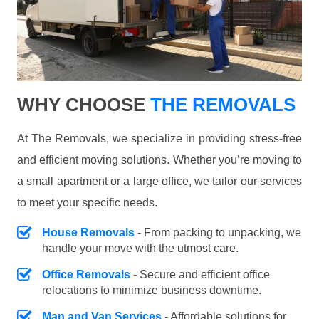
WHY CHOOSE
THE REMOVALS
At The Removals, we specialize in providing stress-free
and efficient moving solutions. Whether you’re moving to
a small apartment or a large office, we tailor our services
to meet your specific needs.
House Removals
- From packing to unpacking, we
handle your move with the utmost care.
Office Removals
- Secure and efficient office
relocations to minimize business downtime.
Man and Van Services
- Affordable solutions for