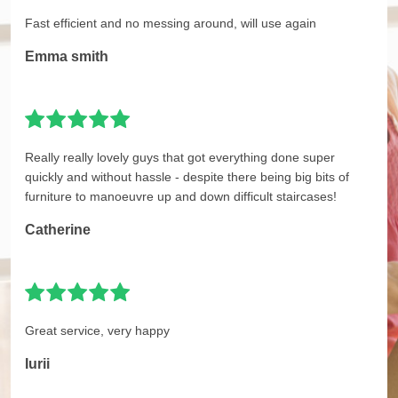
Fast efficient and no messing around, will use again
Emma smith
Really really lovely guys that got everything done super
quickly and without hassle - despite there being big bits of
furniture to manoeuvre up and down difficult staircases!
Catherine
Great service, very happy
Iurii