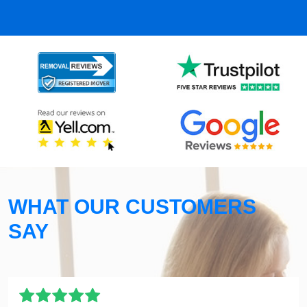
WHAT OUR CUSTOMERS
SAY