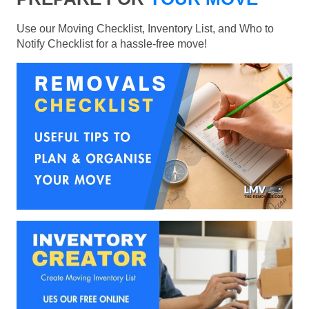
Use our Moving Checklist, Inventory List, and Who to
Notify Checklist for a hassle-free move!