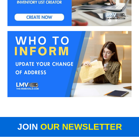
JOIN
OUR NEWSLETTER