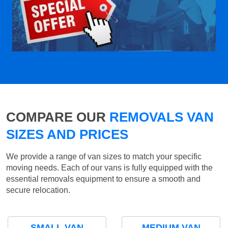
COMPARE OUR
REMOVALS VAN
SIZES AND PRICES
We provide a range of van sizes to match your specific
moving needs. Each of our vans is fully equipped with the
essential removals equipment to ensure a smooth and
secure relocation.
SMALL VAN
MEDIUM VAN