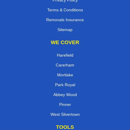
Terms & Conditions
Removals Insurance
Sitemap
WE COVER
Harefield
Carerham
Mortlake
Park Royal
Abbey Wood
Pinner
West Silvertown
TOOLS