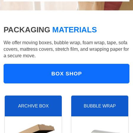
PACKAGING
MATERIALS
We offer moving boxes, bubble wrap, foam wrap, tape, sofa
covers, mattress covers, stretch film, and wrapping paper for
a secure move.
BOX SHOP
ARCHIVE BOX
BUBBLE WRAP