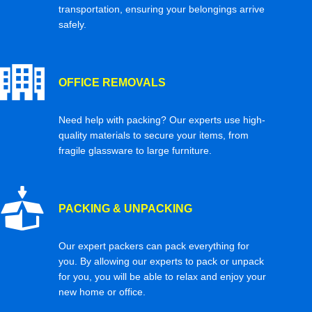
transportation, ensuring your belongings arrive
safely.
OFFICE REMOVALS
Need help with packing? Our experts use high-
quality materials to secure your items, from
fragile glassware to large furniture.
PACKING & UNPACKING
Our expert packers can pack everything for
you. By allowing our experts to pack or unpack
for you, you will be able to relax and enjoy your
new home or office.