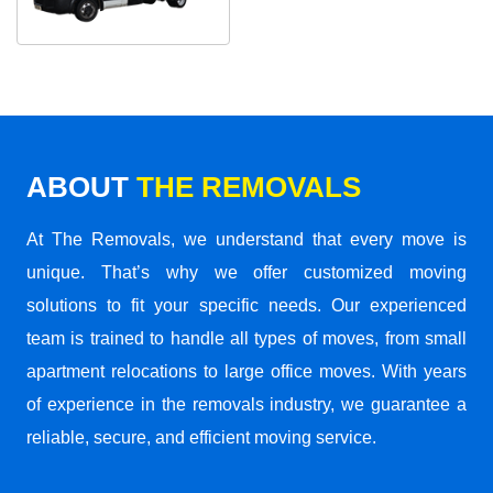
ABOUT
THE REMOVALS
At The Removals, we understand that every move is
unique. That’s why we offer customized moving
solutions to fit your specific needs. Our experienced
team is trained to handle all types of moves, from small
apartment relocations to large office moves. With years
of experience in the removals industry, we guarantee a
reliable, secure, and efficient moving service.