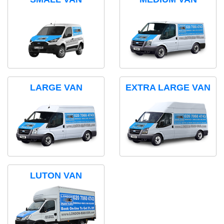
LARGE VAN
EXTRA LARGE VAN
LUTON VAN