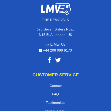
THE REMOVALS
673 Seven Sisters Road
,
N15 5LA
London
UK
E-Mail Us
+44 208 099 9173
CUSTOMER SERVICE
Contact
FAQ
Testimonials
Privacy Policy