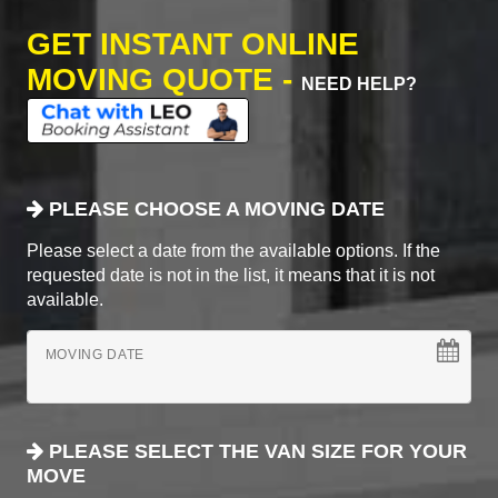
GET INSTANT ONLINE
MOVING QUOTE -
NEED HELP?
PLEASE CHOOSE A MOVING DATE
Please select a date from the available options. If the
requested date is not in the list, it means that it is not
available.
MOVING DATE
PLEASE SELECT THE VAN SIZE FOR YOUR
MOVE