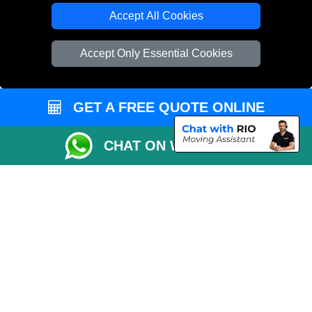
Accept All Cookies
Accept Only Essential Cookies
GET A FREE QUOTE ONLINE
CHAT ON WHATSAPP
Copyright © 2004 - 2026
THE REMOVALS
T/A LMV Transport LTD |
Registered in England and Wales | VAT Registration Number: 281 3132 29 |
Company Registration No: 13305400