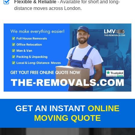
Flexible & Reliable
- Available for short and long-
distance moves across London.
GET AN INSTANT
ONLINE
MOVING QUOTE