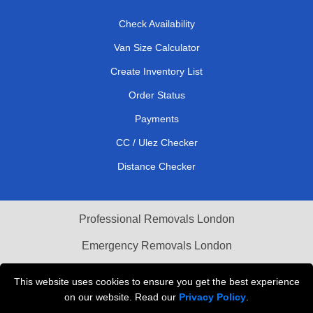
Check Availability
Van Size Calculator
Create Inventory List
Order Status
Payments
CC / Ulez Checker
Distance Checker
Professional Removals London
Emergency Removals London
Cardboard Boxes London
This website uses cookies to ensure you get the best experience
on our website. Read our
Privacy Policy
.
Vehicle Recovery London