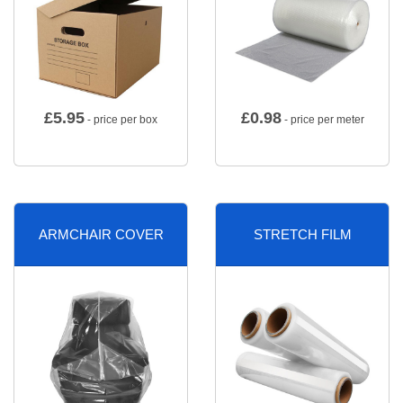
£
5.95
£
0.98
- price per box
- price per meter
ARMCHAIR COVER
STRETCH FILM