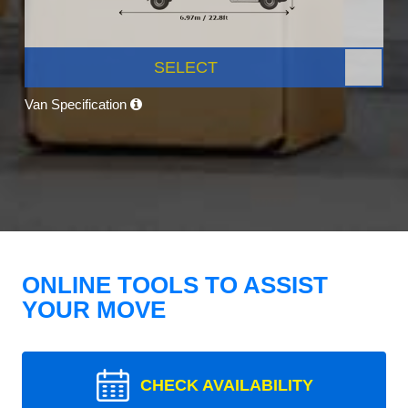
SELECT
Van Specification
ONLINE TOOLS TO ASSIST
YOUR MOVE
CHECK AVAILABILITY