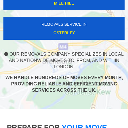
MILL HILL
REMOVALS SERVICE IN
OSTERLEY
OUR REMOVALS COMPANY SPECIALIZES IN LOCAL
AND NATIONWIDE MOVES TO, FROM, AND WITHIN
LONDON.
WE HANDLE HUNDREDS OF MOVES EVERY MONTH,
PROVIDING RELIABLE AND EFFICIENT MOVING
SERVICES ACROSS THE UK.
PREPARE FOR
YOUR MOVE