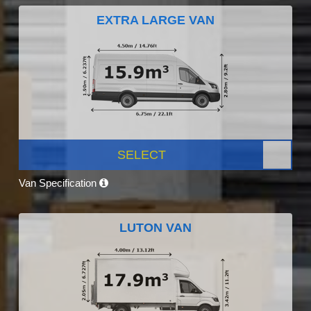
EXTRA LARGE VAN
SELECT
Van Specification
LUTON VAN