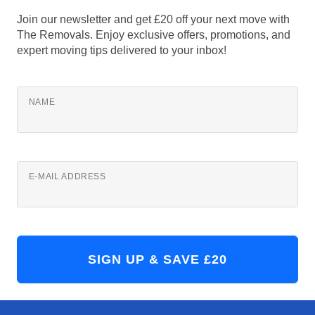
Join our newsletter and get £20 off your next move with
The Removals. Enjoy exclusive offers, promotions, and
expert moving tips delivered to your inbox!
NAME
E-MAIL ADDRESS