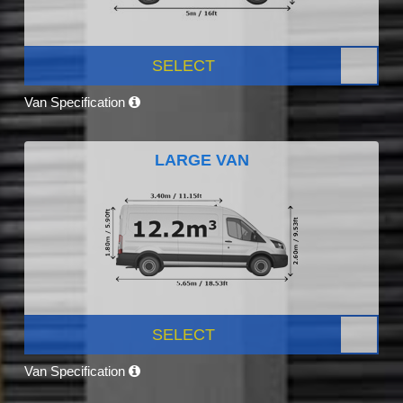
SELECT
Van Specification
LARGE VAN
SELECT
Van Specification