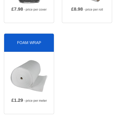
£
7.98
£
8.98
- price per cover
- price per roll
FOAM WRAP
£
1.29
- price per meter