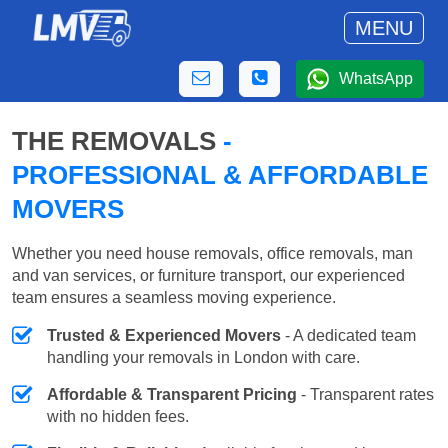
MENU
WhatsApp
THE REMOVALS
-
PROFESSIONAL & AFFORDABLE
MOVERS
Whether you need house removals, office removals, man
and van services, or furniture transport, our experienced
team ensures a seamless moving experience.
Trusted & Experienced Movers
- A dedicated team
handling your removals in London with care.
Affordable & Transparent Pricing
- Transparent rates
with no hidden fees.