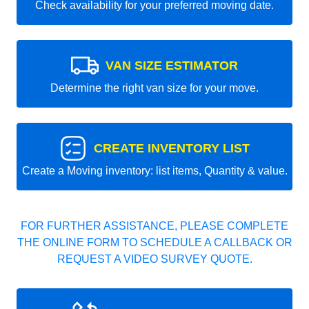
Check availability for your preferred moving date.
VAN SIZE ESTIMATOR
Determine the right van size for your move.
CREATE INVENTORY LIST
Create a Moving inventory: list items, Quantity & value.
FOR FURTHER ASSISTANCE, PLEASE COMPLETE
THE ONLINE FORM TO SCHEDULE A CALLBACK OR
REQUEST A VIDEO SURVEY QUOTE.