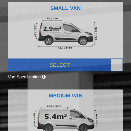
SMALL VAN
SELECT
Van Specification
MEDIUM VAN