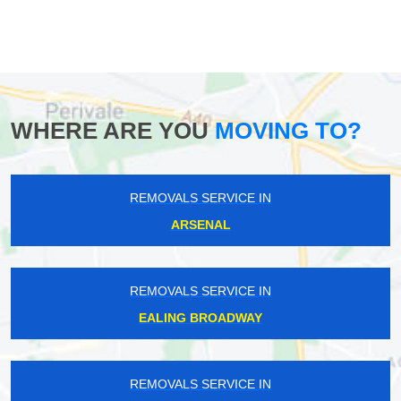
WHERE ARE YOU
MOVING TO?
REMOVALS SERVICE IN
ARSENAL
REMOVALS SERVICE IN
EALING BROADWAY
REMOVALS SERVICE IN