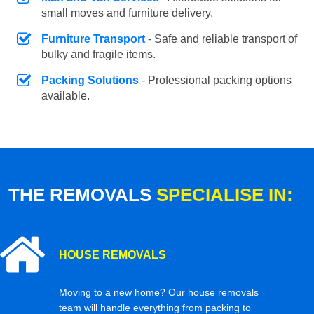
small moves and furniture delivery.
Furniture Transport
- Safe and reliable transport of
bulky and fragile items.
Packing Solutions
- Professional packing options
available.
THE REMOVALS
SPECIALISE IN:
HOUSE REMOVALS
Moving to a new home? Our house removals
team will handle everything from packing to