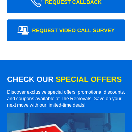
REQUEST CALLBACK
REQUEST VIDEO CALL SURVEY
CHECK OUR
SPECIAL OFFERS
Discover exclusive special offers, promotional discounts,
and coupons available at The Removals. Save on your
next move with our limited-time deals!