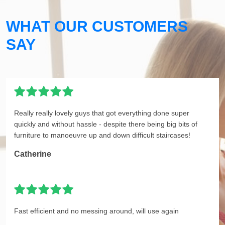
WHAT OUR CUSTOMERS
SAY
Really really lovely guys that got everything done super
quickly and without hassle - despite there being big bits of
furniture to manoeuvre up and down difficult staircases!
Catherine
Fast efficient and no messing around, will use again