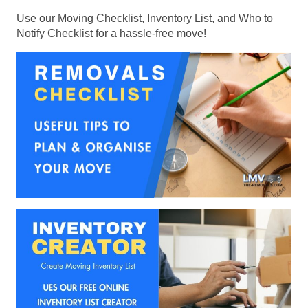
Use our Moving Checklist, Inventory List, and Who to
Notify Checklist for a hassle-free move!