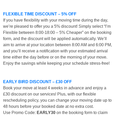
FLEXIBLE TIME DISCOUNT – 5% OFF
If you have flexibility with your moving time during the day,
we’re pleased to offer you a 5% discount! Simply select “I’m
Flexible between 8:00-18:00 – 5% Cheaper” on the booking
form, and the discount will be applied automatically. We’ll
aim to arrive at your location between 8:00 AM and 6:00 PM,
and you’ll receive a notification with your estimated arrival
time either the day before or on the morning of your move.
Enjoy the savings while keeping your schedule stress-free!
EARLY BIRD DISCOUNT – £30 OFF
Book your move at least 4 weeks in advance and enjoy a
£30 discount on our services! Plus, with our flexible
rescheduling policy, you can change your moving date up to
48 hours before your booked date at no extra cost.
Use Promo Code:
EARLY30
on the booking form to claim