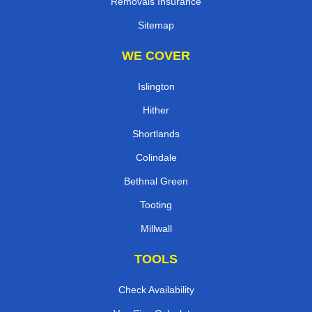
Removals Insurance
Sitemap
WE COVER
Islington
Hither
Shortlands
Colindale
Bethnal Green
Tooting
Millwall
TOOLS
Check Availability