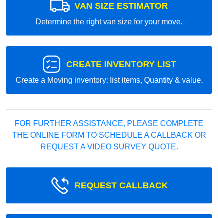
VAN SIZE ESTIMATOR
Determine the right van size for your move.
CREATE INVENTORY LIST
Create a Moving inventory: list items, Quantity & value.
FOR FURTHER ASSISTANCE, PLEASE COMPLETE
THE ONLINE FORM TO SCHEDULE A CALLBACK OR
REQUEST A VIDEO SURVEY QUOTE.
REQUEST CALLBACK