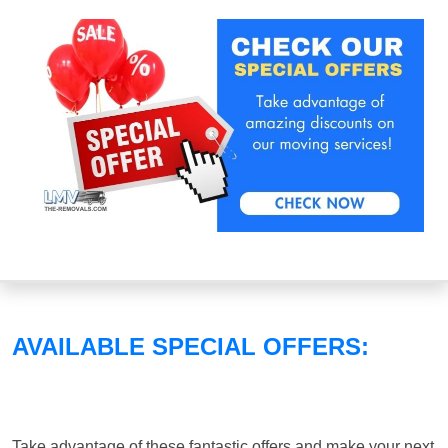
AVAILABLE SPECIAL OFFERS:
Take advantage of these fantastic offers and make your next