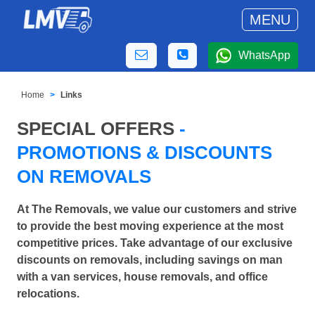
MENU
WhatsApp
Home
Links
SPECIAL OFFERS
-
PROMOTIONS & DISCOUNTS
ON REMOVALS
At The Removals, we value our customers and strive
to provide the best moving experience at the most
competitive prices. Take advantage of our exclusive
discounts on removals, including savings on man
with a van services, house removals, and office
relocations.