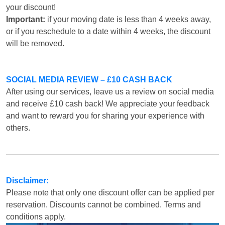
your discount!
Important:
if your moving date is less than 4 weeks away,
or if you reschedule to a date within 4 weeks, the discount
will be removed.
SOCIAL MEDIA REVIEW – £10 CASH BACK
After using our services, leave us a review on social media
and receive £10 cash back! We appreciate your feedback
and want to reward you for sharing your experience with
others.
Disclaimer:
Please note that only one discount offer can be applied per
reservation. Discounts cannot be combined. Terms and
conditions apply.