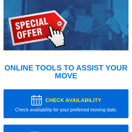
ONLINE TOOLS TO ASSIST YOUR
MOVE
CHECK AVAILABILITY
Check availability for your preferred moving date.