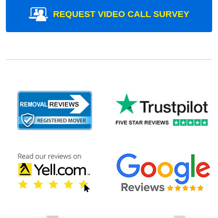
REQUEST VIDEO CALL SURVEY