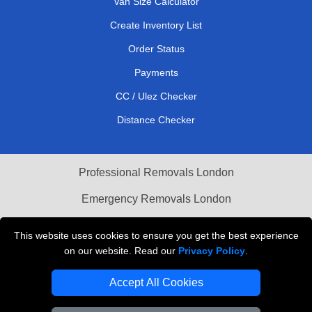
Van Size Calculator
Create Inventory List
Order Status
Payments
CC / Ulez Checker
Distance Checker
Professional Removals London
Emergency Removals London
Cardboard Boxes London
This website uses cookies to ensure you get the best experience
on our website. Read our
Privacy Policy
.
Vehicle Recovery London
Accept All Cookies