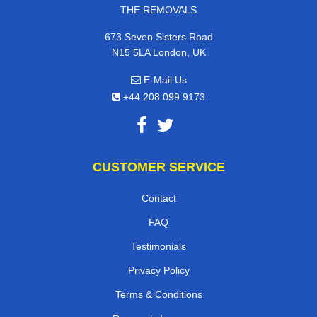
THE REMOVALS
673 Seven Sisters Road
N15 5LA London, UK
E-Mail Us
+44 208 099 9173
CUSTOMER SERVICE
Contact
FAQ
Testimonials
Privacy Policy
Terms & Conditions