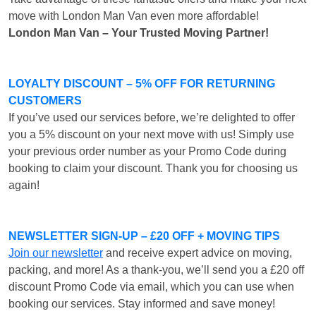
move with London Man Van even more affordable!
London Man Van – Your Trusted Moving Partner!
LOYALTY DISCOUNT – 5% OFF FOR RETURNING
CUSTOMERS
If you’ve used our services before, we’re delighted to offer
you a 5% discount on your next move with us! Simply use
your previous order number as your Promo Code during
booking to claim your discount. Thank you for choosing us
again!
NEWSLETTER SIGN-UP – £20 OFF + MOVING TIPS
Join our newsletter
and receive expert advice on moving,
packing, and more! As a thank-you, we’ll send you a £20 off
discount Promo Code via email, which you can use when
booking our services. Stay informed and save money!