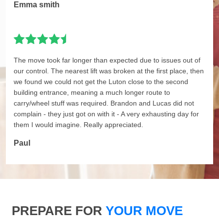
Emma smith
The move took far longer than expected due to issues out of
our control. The nearest lift was broken at the first place, then
we found we could not get the Luton close to the second
building entrance, meaning a much longer route to
carry/wheel stuff was required. Brandon and Lucas did not
complain - they just got on with it - A very exhausting day for
them I would imagine. Really appreciated.
Paul
PREPARE FOR
YOUR MOVE