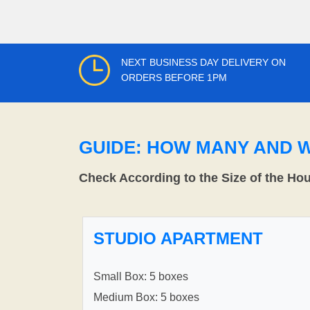
NEXT BUSINESS DAY DELIVERY ON
ORDERS BEFORE 1PM
GUIDE: HOW MANY AND 
Check According to the Size of the Ho
STUDIO APARTMENT
Small Box: 5 boxes
Medium Box: 5 boxes