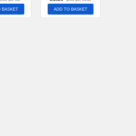
 BASKET
ADD TO BASKET