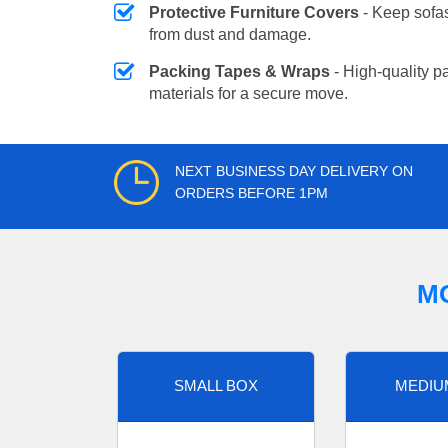
Protective Furniture Covers
- Keep sofas
from dust and damage.
Packing Tapes & Wraps
- High-quality p
materials for a secure move.
NEXT BUSINESS DAY DELIVERY ON
ORDERS BEFORE 1PM
M
SMALL BOX
MEDIU