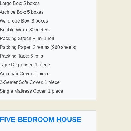
Large Box: 5 boxes
Archive Box: 5 boxes
Wardrobe Box: 3 boxes
Bubble Wrap: 30 meters
Packing Strech Film: 1 roll
Packing Paper: 2 reams (960 sheets)
Packing Tape: 6 rolls
Tape Dispenser: 1 piece
Armchair Cover: 1 piece
2-Seater Sofa Cover: 1 piece
Single Mattress Cover: 1 piece
FIVE-BEDROOM HOUSE