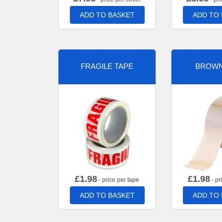
ADD TO BASKET
ADD TO
FRAGILE TAPE
BROWN
£
1.98
£
1.98
- price per tape
- pr
ADD TO BASKET
ADD TO