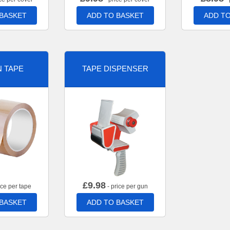
 BASKET
ADD TO BASKET
ADD TO
 TAPE
TAPE DISPENSER
£
9.98
ice per tape
- price per gun
 BASKET
ADD TO BASKET