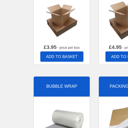
£
3.95
£
4.95
- price per box
- pr
ADD TO BASKET
ADD TO
BUBBLE WRAP
PACKIN