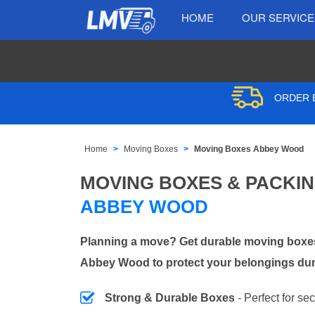
HOME
OUR SERVIC
ORDER B
Home
Moving Boxes
Moving Boxes Abbey Wood
MOVING BOXES & PACKI
ABBEY WOOD
Planning a move? Get durable moving boxes
Abbey Wood to protect your belongings duri
Strong & Durable Boxes
- Perfect for se