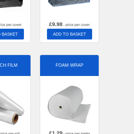
£
9.98
rice per cover
- price per cover
 BASKET
ADD TO BASKET
CH FILM
FOAM WRAP
£
1.29
price per roll
- price per meter