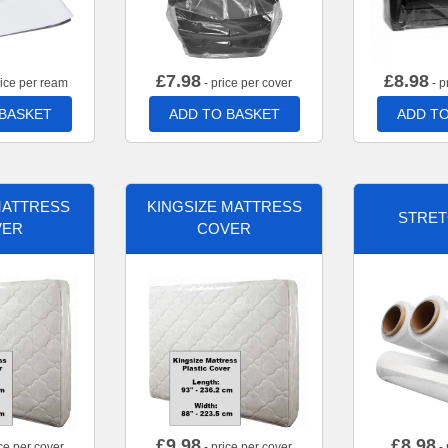
£
7.98
£
8.98
rice per ream
- price per cover
- p
 BASKET
ADD TO BASKET
ADD TO
MATTRESS
KINGSIZE MATTRESS
STRET
VER
COVER
£
9.98
£
8.98
ce per cover
- price per cover
- 