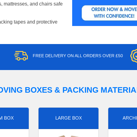
, mattresses, and chairs safe
acking tapes and protective
FREE DELIVERY ON ALL ORDERS OVER £50
OVING BOXES & PACKING MATERIA
M BOX
LARGE BOX
ARCHI