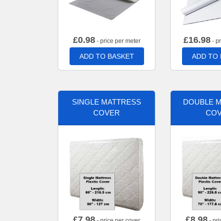
£
0.98
£
16.98
- price per meter
- p
ADD TO BASKET
ADD TO
SINGLE MATTRESS
DOUBLE 
COVER
CO
£
7.98
£
8.98
- price per cover
- pri