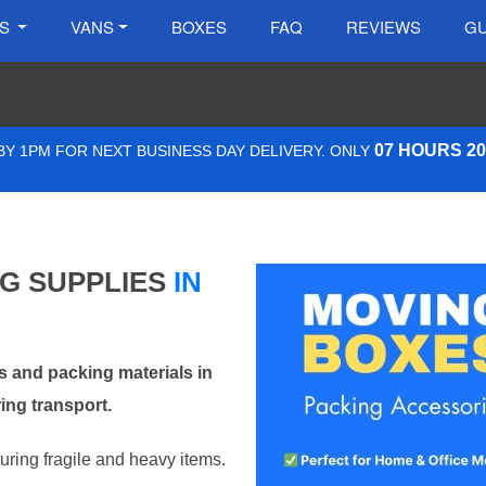
ES
VANS
BOXES
FAQ
REVIEWS
GU
07 HOURS 2
Y 1PM FOR NEXT BUSINESS DAY DELIVERY. ONLY
NG SUPPLIES
IN
 and packing materials in
ng transport.
curing fragile and heavy items.