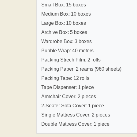
Small Box: 15 boxes
Medium Box: 10 boxes
Large Box: 10 boxes
Archive Box: 5 boxes
Wardrobe Box: 3 boxes
Bubble Wrap: 40 meters
Packing Strech Film: 2 rolls
Packing Paper: 2 reams (960 sheets)
Packing Tape: 12 rolls
Tape Dispenser: 1 piece
Armchair Cover: 2 pieces
2-Seater Sofa Cover: 1 piece
Single Mattress Cover: 2 pieces
Double Mattress Cover: 1 piece