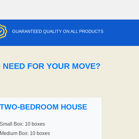
GUARANTEED QUALITY ON ALL PRODUCTS
U NEED FOR YOUR MOVE?
TWO-BEDROOM HOUSE
Small Box: 10 boxes
Medium Box: 10 boxes