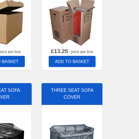
£
13.25
price per box
- price per box
 BASKET
ADD TO BASKET
AT SOFA
THREE SEAT SOFA
VER
COVER