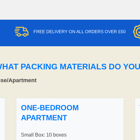
FREE DELIVERY ON ALL ORDERS OVER £50
WHAT PACKING MATERIALS DO YO
use/Apartment
ONE-BEDROOM
APARTMENT
Small Box: 10 boxes