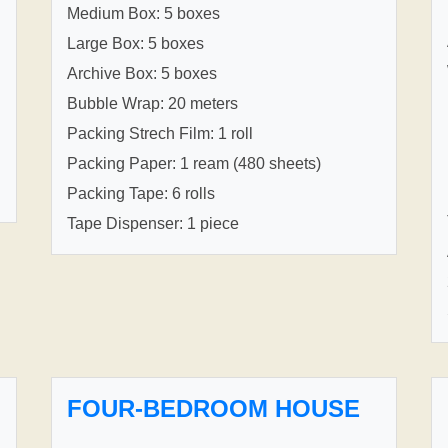
Medium Box: 5 boxes
Large Box: 5 boxes
Archive Box: 5 boxes
Bubble Wrap: 20 meters
Packing Strech Film: 1 roll
Packing Paper: 1 ream (480 sheets)
Packing Tape: 6 rolls
Tape Dispenser: 1 piece
FOUR-BEDROOM HOUSE