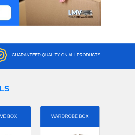
GUARANTEED QUALITY ON ALL PRODUCTS
LS
VE BOX
WARDROBE BOX