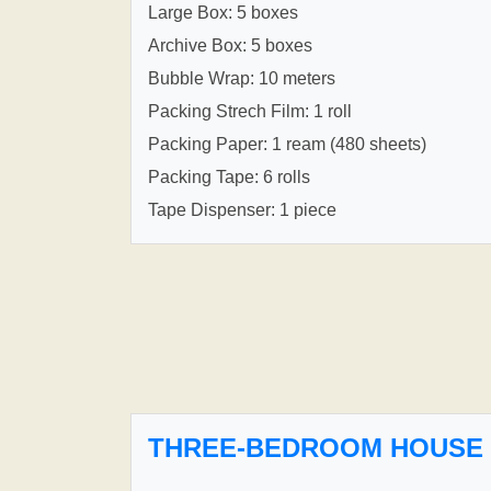
Large Box: 5 boxes
Archive Box: 5 boxes
Bubble Wrap: 10 meters
Packing Strech Film: 1 roll
Packing Paper: 1 ream (480 sheets)
Packing Tape: 6 rolls
Tape Dispenser: 1 piece
THREE-BEDROOM HOUSE