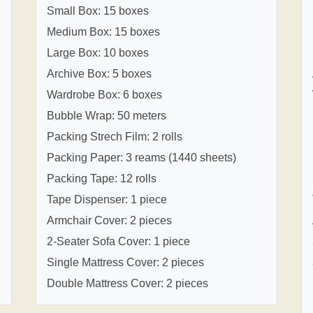
Small Box: 15 boxes
Medium Box: 15 boxes
Large Box: 10 boxes
Archive Box: 5 boxes
Wardrobe Box: 6 boxes
Bubble Wrap: 50 meters
Packing Strech Film: 2 rolls
Packing Paper: 3 reams (1440 sheets)
Packing Tape: 12 rolls
Tape Dispenser: 1 piece
Armchair Cover: 2 pieces
2-Seater Sofa Cover: 1 piece
Single Mattress Cover: 2 pieces
Double Mattress Cover: 2 pieces