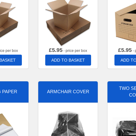
£
5.95
£
5.95
ice per box
- price per box
- 
 BASKET
ADD TO BASKET
ADD TO
TWO SE
G PAPER
ARMCHAIR COVER
CO