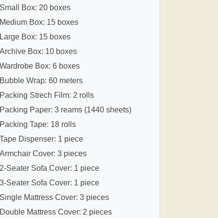
Small Box: 20 boxes
Medium Box: 15 boxes
Large Box: 15 boxes
Archive Box: 10 boxes
Wardrobe Box: 6 boxes
Bubble Wrap: 60 meters
Packing Strech Film: 2 rolls
Packing Paper: 3 reams (1440 sheets)
Packing Tape: 18 rolls
Tape Dispenser: 1 piece
Armchair Cover: 3 pieces
2-Seater Sofa Cover: 1 piece
3-Seater Sofa Cover: 1 piece
Single Mattress Cover: 3 pieces
Double Mattress Cover: 2 pieces