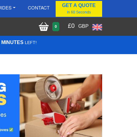
GET A QUOTE
IDES
CONTACT
In 60 Seconds
£
0
GBP
0
0 MINUTES
LEFT!