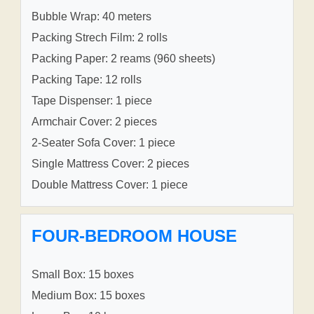
Bubble Wrap: 40 meters
Packing Strech Film: 2 rolls
Packing Paper: 2 reams (960 sheets)
Packing Tape: 12 rolls
Tape Dispenser: 1 piece
Armchair Cover: 2 pieces
2-Seater Sofa Cover: 1 piece
Single Mattress Cover: 2 pieces
Double Mattress Cover: 1 piece
FOUR-BEDROOM HOUSE
Small Box: 15 boxes
Medium Box: 15 boxes