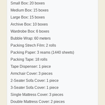
Small Box: 20 boxes
Medium Box: 15 boxes
Large Box: 15 boxes
Archive Box: 10 boxes
Wardrobe Box: 6 boxes
Bubble Wrap: 60 meters
Packing Strech Film: 2 rolls
Packing Paper: 3 reams (1440 sheets)
Packing Tape: 18 rolls
Tape Dispenser: 1 piece
Armchair Cover: 3 pieces
2-Seater Sofa Cover: 1 piece
3-Seater Sofa Cover: 1 piece
Single Mattress Cover: 3 pieces
Double Mattress Cover: 2 pieces