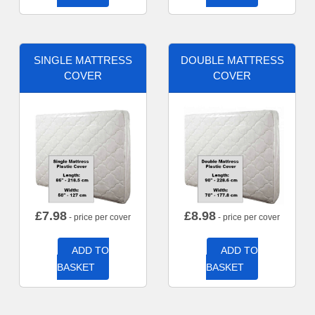
SINGLE MATTRESS
DOUBLE MATTRESS
COVER
COVER
£
7.98
£
8.98
- price per cover
- price per cover
ADD TO
ADD TO
BASKET
BASKET