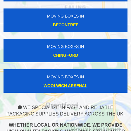
MOVING BOXES IN
BECONTREE
MOVING BOXES IN
CHINGFORD
MOVING BOXES IN
WOOLWICH ARSENAL
WE SPECIALIZE IN FAST AND RELIABLE
PACKAGING SUPPLIES DELIVERY ACROSS THE UK.
WHETHER LOCAL OR NATIONWIDE, WE PROVIDE