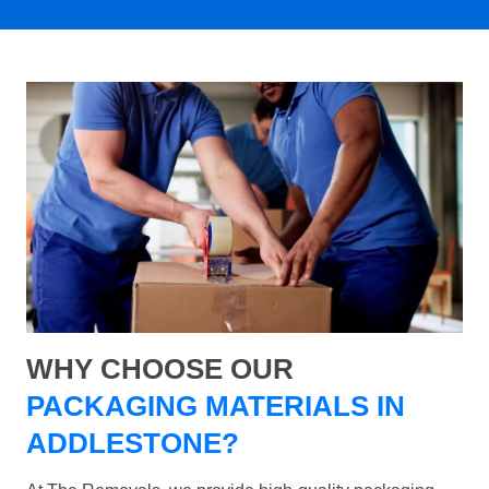
WHY CHOOSE OUR
PACKAGING MATERIALS IN
ADDLESTONE?