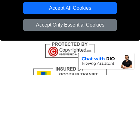
Emergency Removals London
Accept All Cookies
Cardboard Boxes London
Accept Only Essential Cookies
Vehicle Recovery London
Copyright © 2004 - 2026
THE REMOVALS
T/A LMV Transport LTD |
Registered in England and Wales | VAT Registration Number: 281 3132 29 |
Company Registration No: 13305400