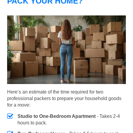
PACK YOUR HOME?
Here’s an estimate of the time required for two
professional packers to prepare your household goods
for a move:
Studio to One-Bedroom Apartment
- Takes 2-4
hours to pack.