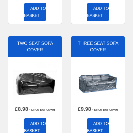
ADD TO
ADD TO
BASKET
BASKET
TWO SEAT SOFA
THREE SEAT SOFA
COVER
COVER
£
8.98
£
9.98
- price per cover
- price per cover
ADD TO
ADD TO
BASKET
BASKET