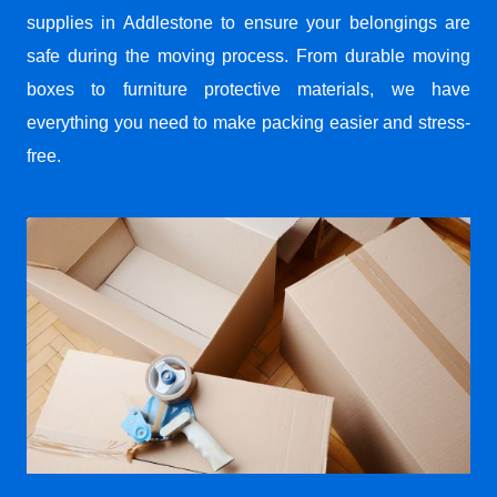
supplies in Addlestone to ensure your belongings are
safe during the moving process. From durable moving
boxes to furniture protective materials, we have
everything you need to make packing easier and stress-
free.