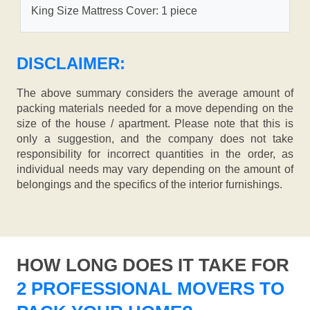
King Size Mattress Cover: 1 piece
DISCLAIMER:
The above summary considers the average amount of
packing materials needed for a move depending on the
size of the house / apartment. Please note that this is
only a suggestion, and the company does not take
responsibility for incorrect quantities in the order, as
individual needs may vary depending on the amount of
belongings and the specifics of the interior furnishings.
HOW LONG DOES IT TAKE FOR
2 PROFESSIONAL MOVERS TO