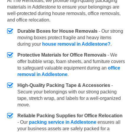
At The Removals, we provide high-quality packaging
materials in Addlestone to ensure your belongings are
well-protected during house removals, office removals,
and office relocation.
Durable Boxes for House Removals
- Our strong
moving boxes protect fragile and heavy items
during your
house removal in Addlestone?
.
Protective Materials for Office Removals
- We
offer bubble wrap, foam sheets, and furniture covers
to safeguard valuable equipment during an
office
removal in Addlestone
.
High-Quality Packing Tape & Accessories
-
Secure your belongings with our strong packing
tape, stretch wrap, and labels for a well-organized
move.
Reliable Packing Supplies for Office Relocation
- Our
packing service in Addlestone
ensures all
your business assets are safely packed for a