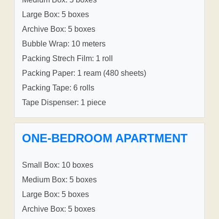
Large Box: 5 boxes
Archive Box: 5 boxes
Bubble Wrap: 10 meters
Packing Strech Film: 1 roll
Packing Paper: 1 ream (480 sheets)
Packing Tape: 6 rolls
Tape Dispenser: 1 piece
ONE-BEDROOM APARTMENT
Small Box: 10 boxes
Medium Box: 5 boxes
Large Box: 5 boxes
Archive Box: 5 boxes