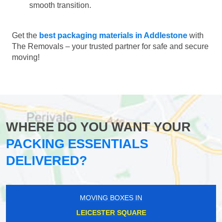
smooth transition.
Get the
best packaging materials in Addlestone
with
The Removals – your trusted partner for safe and secure
moving!
WHERE DO YOU WANT YOUR
PACKING ESSENTIALS
DELIVERED?
MOVING BOXES IN
LEICESTER SQUARE