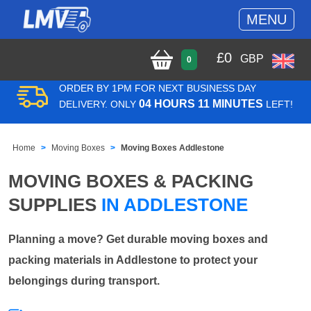
MENU
£
0
GBP
0
ORDER BY 1PM FOR NEXT BUSINESS DAY
04 HOURS 11 MINUTES
DELIVERY. ONLY
LEFT!
Home
Moving Boxes
Moving Boxes Addlestone
MOVING BOXES & PACKING
SUPPLIES
IN ADDLESTONE
Planning a move? Get durable moving boxes and
packing materials in Addlestone to protect your
belongings during transport.