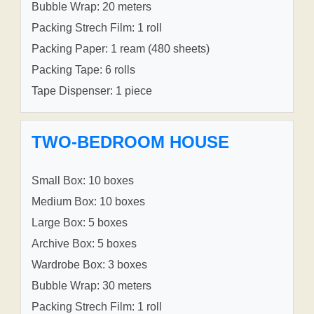
Bubble Wrap: 20 meters
Packing Strech Film: 1 roll
Packing Paper: 1 ream (480 sheets)
Packing Tape: 6 rolls
Tape Dispenser: 1 piece
TWO-BEDROOM HOUSE
Small Box: 10 boxes
Medium Box: 10 boxes
Large Box: 5 boxes
Archive Box: 5 boxes
Wardrobe Box: 3 boxes
Bubble Wrap: 30 meters
Packing Strech Film: 1 roll