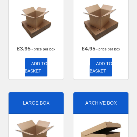
£
3.95
£
4.95
- price per box
- price per box
ADD TO
ADD TO
BASKET
BASKET
LARGE BOX
ARCHIVE BOX