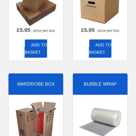
£
5.95
£
5.95
- price per box
- price per box
ADD TO
ADD TO
BASKET
BASKET
WARDROBE BOX
BUBBLE WRAP