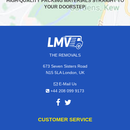
HIGH-QUALITY PACKING MATERIALS STRAIGHT TO
YOUR DOORSTEP.
THE REMOVALS
673 Seven Sisters Road
N15 5LA London, UK
E-Mail Us
+44 208 099 9173
CUSTOMER SERVICE