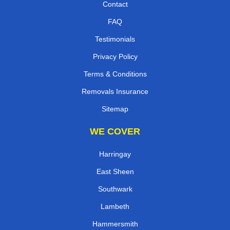
Contact
FAQ
Testimonials
Privacy Policy
Terms & Conditions
Removals Insurance
Sitemap
WE COVER
Harringay
East Sheen
Southwark
Lambeth
Hammersmith