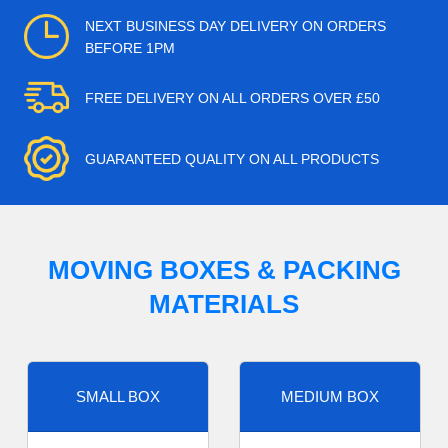
NEXT BUSINESS DAY DELIVERY ON ORDERS
BEFORE 1PM
FREE DELIVERY ON ALL ORDERS OVER £50
GUARANTEED QUALITY ON ALL PRODUCTS
MOVING BOXES & PACKING
MATERIALS
SMALL BOX
MEDIUM BOX