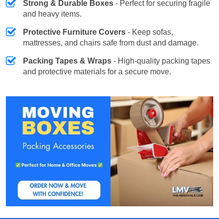
Strong & Durable Boxes
- Perfect for securing fragile
and heavy items.
Protective Furniture Covers
- Keep sofas,
mattresses, and chairs safe from dust and damage.
Packing Tapes & Wraps
- High-quality packing tapes
and protective materials for a secure move.