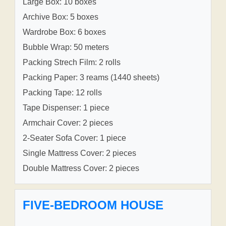
Large Box: 10 boxes
Archive Box: 5 boxes
Wardrobe Box: 6 boxes
Bubble Wrap: 50 meters
Packing Strech Film: 2 rolls
Packing Paper: 3 reams (1440 sheets)
Packing Tape: 12 rolls
Tape Dispenser: 1 piece
Armchair Cover: 2 pieces
2-Seater Sofa Cover: 1 piece
Single Mattress Cover: 2 pieces
Double Mattress Cover: 2 pieces
FIVE-BEDROOM HOUSE