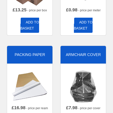
£
13.25
£
0.98
- price per box
- price per meter
ADD TO
ADD TO
BASKET
BASKET
PACKING PAPER
ARMCHAIR COVER
£
16.98
£
7.98
- price per ream
- price per cover