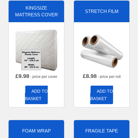
KINGSIZE
STRETCH FILM
MATTRESS COVER
£
9.98
£
8.98
- price per cover
- price per roll
ADD TO
ADD TO
BASKET
BASKET
FOAM WRAP
FRAGILE TAPE