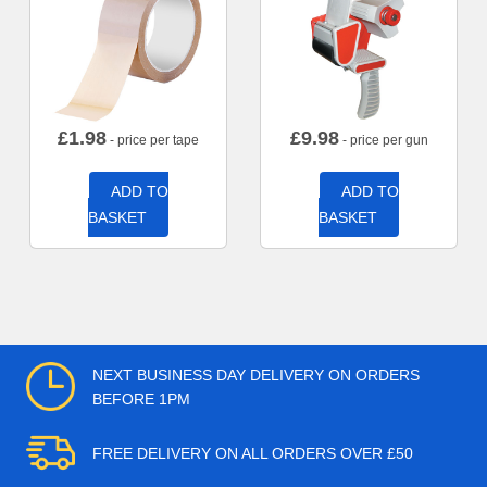
£
1.98
£
9.98
- price per tape
- price per gun
ADD TO
ADD TO
BASKET
BASKET
NEXT BUSINESS DAY DELIVERY ON ORDERS
BEFORE 1PM
FREE DELIVERY ON ALL ORDERS OVER £50