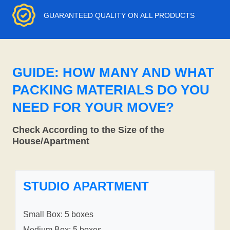
GUARANTEED QUALITY ON ALL PRODUCTS
GUIDE: HOW MANY AND WHAT
PACKING MATERIALS DO YOU
NEED FOR YOUR MOVE?
Check According to the Size of the
House/Apartment
STUDIO APARTMENT
Small Box: 5 boxes
Medium Box: 5 boxes