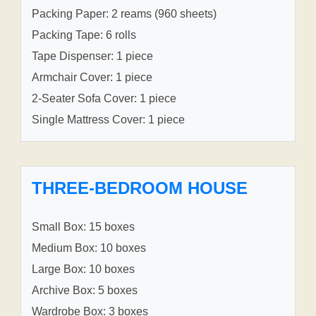
Packing Paper: 2 reams (960 sheets)
Packing Tape: 6 rolls
Tape Dispenser: 1 piece
Armchair Cover: 1 piece
2-Seater Sofa Cover: 1 piece
Single Mattress Cover: 1 piece
THREE-BEDROOM HOUSE
Small Box: 15 boxes
Medium Box: 10 boxes
Large Box: 10 boxes
Archive Box: 5 boxes
Wardrobe Box: 3 boxes