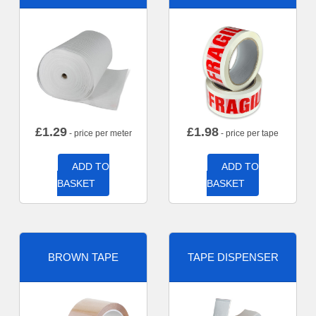
£
1.29
£
1.98
- price per meter
- price per tape
ADD TO
ADD TO
BASKET
BASKET
BROWN TAPE
TAPE DISPENSER