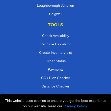
Loughborough Junction
Chigwell
TOOLS
Check Availability
Van Size Calculator
Create Inventory List
Order Status
Payments
CC / Ulez Checker
Distance Checker
This website uses cookies to ensure you get the best experience
Professional Removals London
on our website. Read our
Privacy Policy
.