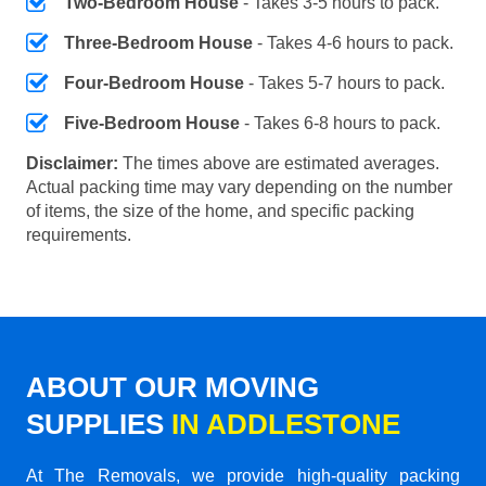
Two-Bedroom House
- Takes 3-5 hours to pack.
Three-Bedroom House
- Takes 4-6 hours to pack.
Four-Bedroom House
- Takes 5-7 hours to pack.
Five-Bedroom House
- Takes 6-8 hours to pack.
Disclaimer:
The times above are estimated averages.
Actual packing time may vary depending on the number
of items, the size of the home, and specific packing
requirements.
ABOUT OUR MOVING
SUPPLIES
IN ADDLESTONE
At The Removals, we provide high-quality packing