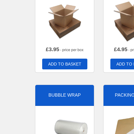
£
3.95
£
4.95
- price per box
- pr
ADD TO BASKET
ADD TO
BUBBLE WRAP
PACKIN