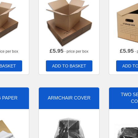
£
5.95
£
5.95
ice per box
- price per box
- 
 BASKET
ADD TO BASKET
ADD TO
TWO SE
G PAPER
ARMCHAIR COVER
CO