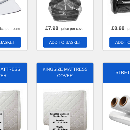
£
7.98
£
8.98
rice per ream
- price per cover
- p
 BASKET
ADD TO BASKET
ADD TO
MATTRESS
KINGSIZE MATTRESS
STRET
VER
COVER