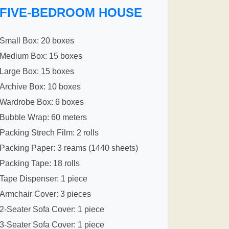
FIVE-BEDROOM HOUSE
Small Box: 20 boxes
Medium Box: 15 boxes
Large Box: 15 boxes
Archive Box: 10 boxes
Wardrobe Box: 6 boxes
Bubble Wrap: 60 meters
Packing Strech Film: 2 rolls
Packing Paper: 3 reams (1440 sheets)
Packing Tape: 18 rolls
Tape Dispenser: 1 piece
Armchair Cover: 3 pieces
2-Seater Sofa Cover: 1 piece
3-Seater Sofa Cover: 1 piece