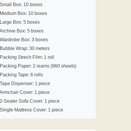
Small Box: 10 boxes
Medium Box: 10 boxes
Large Box: 5 boxes
Archive Box: 5 boxes
Wardrobe Box: 3 boxes
Bubble Wrap: 30 meters
Packing Strech Film: 1 roll
Packing Paper: 2 reams (960 sheets)
Packing Tape: 6 rolls
Tape Dispenser: 1 piece
Armchair Cover: 1 piece
2-Seater Sofa Cover: 1 piece
Single Mattress Cover: 1 piece