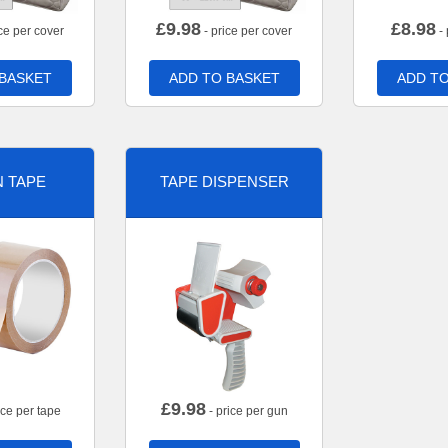
£
9.98
£
8.98
ce per cover
- price per cover
- 
 BASKET
ADD TO BASKET
ADD TO
 TAPE
TAPE DISPENSER
£
9.98
ice per tape
- price per gun