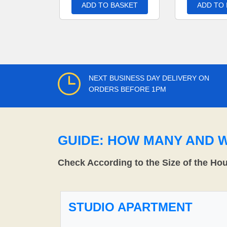
ADD TO BASKET
ADD TO
NEXT BUSINESS DAY DELIVERY ON
ORDERS BEFORE 1PM
GUIDE: HOW MANY AND 
Check According to the Size of the Ho
STUDIO APARTMENT