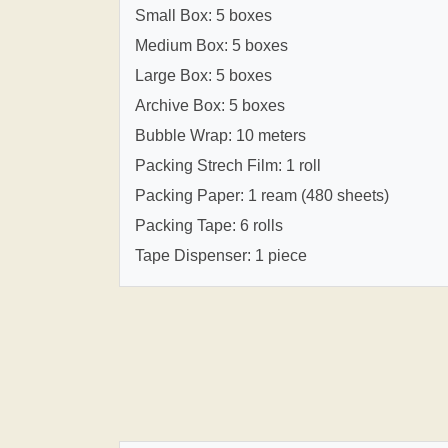
Small Box: 5 boxes
Medium Box: 5 boxes
Large Box: 5 boxes
Archive Box: 5 boxes
Bubble Wrap: 10 meters
Packing Strech Film: 1 roll
Packing Paper: 1 ream (480 sheets)
Packing Tape: 6 rolls
Tape Dispenser: 1 piece