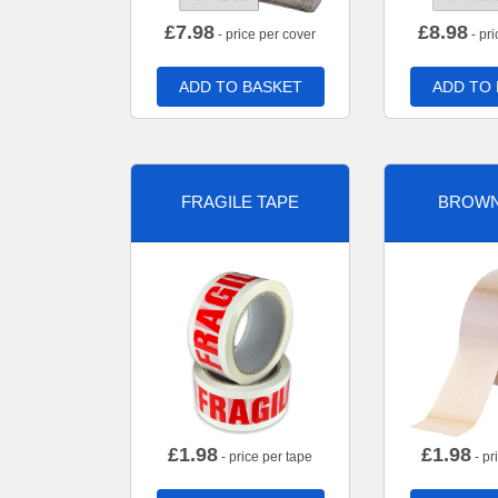
£
7.98
£
8.98
- price per cover
- pri
ADD TO BASKET
ADD TO
FRAGILE TAPE
BROWN
£
1.98
£
1.98
- price per tape
- pr