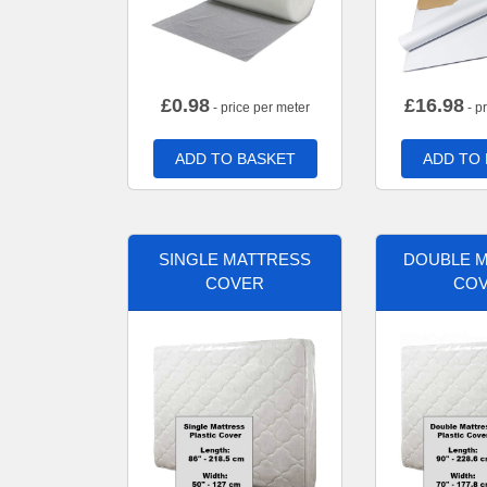
£
0.98
£
16.98
- price per meter
- p
ADD TO BASKET
ADD TO
SINGLE MATTRESS
DOUBLE 
COVER
CO