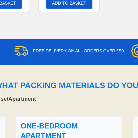
 BASKET
ADD TO BASKET
FREE DELIVERY ON ALL ORDERS OVER £50
WHAT PACKING MATERIALS DO YO
use/Apartment
ONE-BEDROOM
APARTMENT