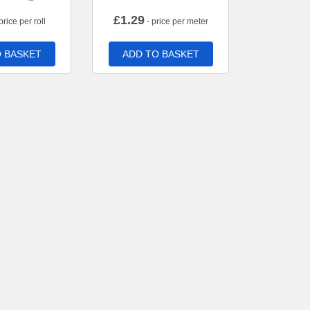
£
1.29
price per roll
- price per meter
 BASKET
ADD TO BASKET