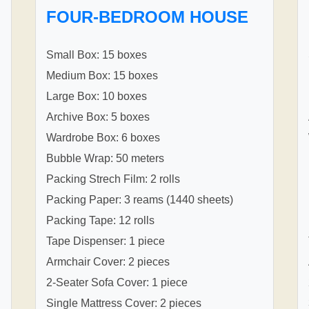
FOUR-BEDROOM HOUSE
Small Box: 15 boxes
Medium Box: 15 boxes
Large Box: 10 boxes
Archive Box: 5 boxes
Wardrobe Box: 6 boxes
Bubble Wrap: 50 meters
Packing Strech Film: 2 rolls
Packing Paper: 3 reams (1440 sheets)
Packing Tape: 12 rolls
Tape Dispenser: 1 piece
Armchair Cover: 2 pieces
2-Seater Sofa Cover: 1 piece
Single Mattress Cover: 2 pieces