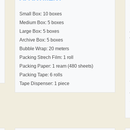
Small Box: 10 boxes
Medium Box: 5 boxes
Large Box: 5 boxes
Archive Box: 5 boxes
Bubble Wrap: 20 meters
Packing Strech Film: 1 roll
Packing Paper: 1 ream (480 sheets)
Packing Tape: 6 rolls
Tape Dispenser: 1 piece