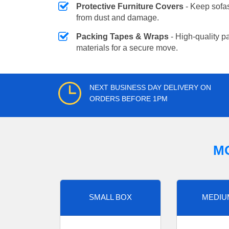
Protective Furniture Covers
- Keep sofas
from dust and damage.
Packing Tapes & Wraps
- High-quality p
materials for a secure move.
NEXT BUSINESS DAY DELIVERY ON
ORDERS BEFORE 1PM
M
SMALL BOX
MEDIU