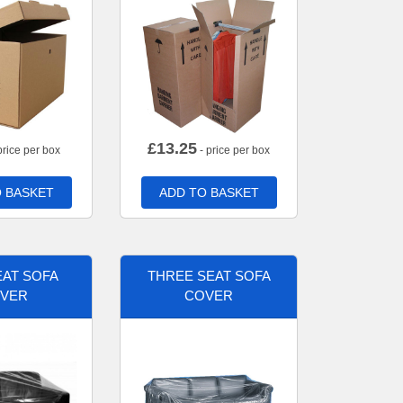
£
13.25
price per box
- price per box
 BASKET
ADD TO BASKET
AT SOFA
THREE SEAT SOFA
VER
COVER