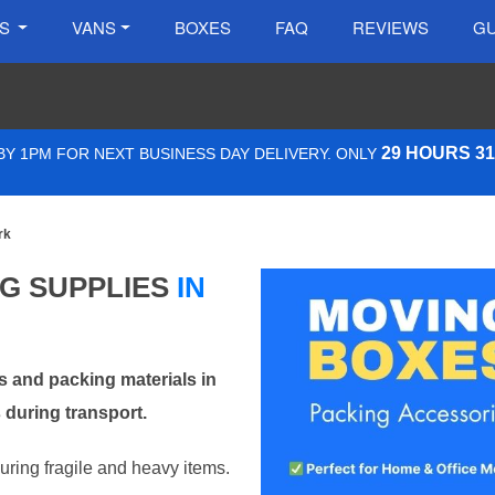
ES
VANS
BOXES
FAQ
REVIEWS
GU
29 HOURS 3
Y 1PM FOR NEXT BUSINESS DAY DELIVERY. ONLY
rk
NG SUPPLIES
IN
 and packing materials in
 during transport.
curing fragile and heavy items.