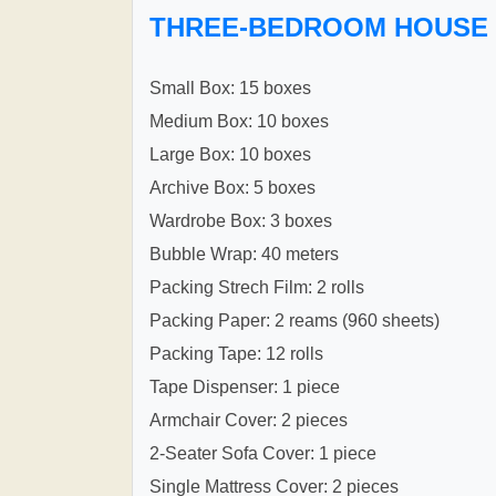
THREE-BEDROOM HOUSE
Small Box: 15 boxes
Medium Box: 10 boxes
Large Box: 10 boxes
Archive Box: 5 boxes
Wardrobe Box: 3 boxes
Bubble Wrap: 40 meters
Packing Strech Film: 2 rolls
Packing Paper: 2 reams (960 sheets)
Packing Tape: 12 rolls
Tape Dispenser: 1 piece
Armchair Cover: 2 pieces
2-Seater Sofa Cover: 1 piece
Single Mattress Cover: 2 pieces