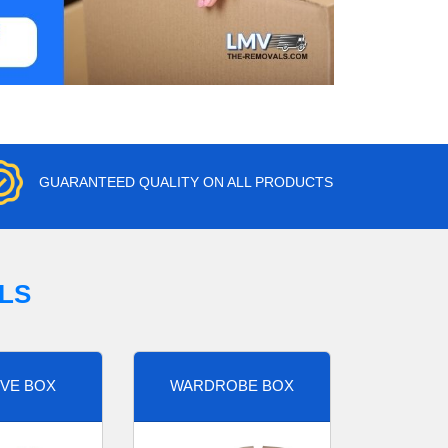
GUARANTEED QUALITY ON ALL PRODUCTS
LS
VE BOX
WARDROBE BOX