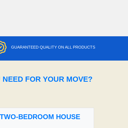
GUARANTEED QUALITY ON ALL PRODUCTS
U NEED FOR YOUR MOVE?
TWO-BEDROOM HOUSE