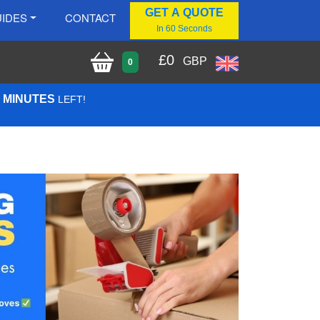
GET A QUOTE
IDES
CONTACT
In 60 Seconds
£
0
GBP
0
1 MINUTES
LEFT!