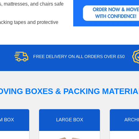
, mattresses, and chairs safe
acking tapes and protective
FREE DELIVERY ON ALL ORDERS OVER £50
OVING BOXES & PACKING MATERIA
M BOX
LARGE BOX
ARCHI