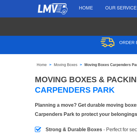
HOME
OUR SERVIC
ORDER B
Home
Moving Boxes
Moving Boxes Carpenders Pa
MOVING BOXES & PACKI
CARPENDERS PARK
Planning a move? Get durable moving boxes
Carpenders Park to protect your belongings
Strong & Durable Boxes
- Perfect for se