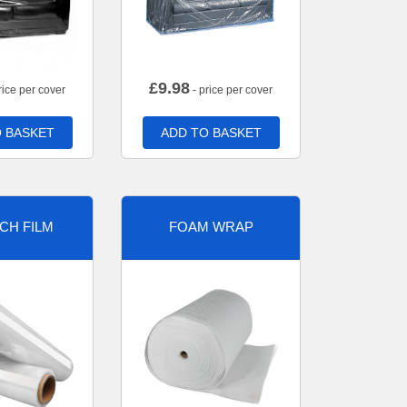
£
9.98
rice per cover
- price per cover
 BASKET
ADD TO BASKET
CH FILM
FOAM WRAP