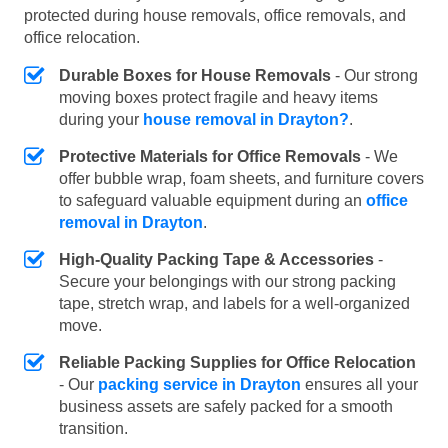
protected during house removals, office removals, and
office relocation.
Durable Boxes for House Removals
- Our strong
moving boxes protect fragile and heavy items
during your
house removal in Drayton?
.
Protective Materials for Office Removals
- We
offer bubble wrap, foam sheets, and furniture covers
to safeguard valuable equipment during an
office
removal in Drayton
.
High-Quality Packing Tape & Accessories
-
Secure your belongings with our strong packing
tape, stretch wrap, and labels for a well-organized
move.
Reliable Packing Supplies for Office Relocation
- Our
packing service in Drayton
ensures all your
business assets are safely packed for a smooth
transition.