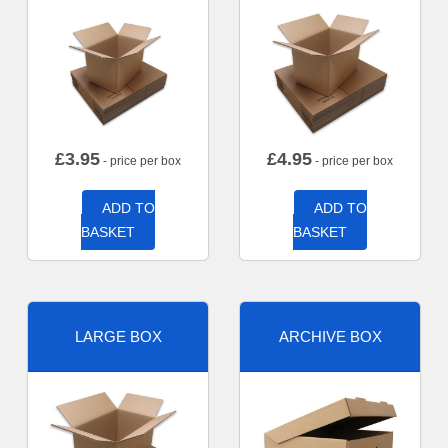
£
3.95
£
4.95
- price per box
- price per box
ADD TO
ADD TO
BASKET
BASKET
LARGE BOX
ARCHIVE BOX