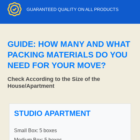
GUARANTEED QUALITY ON ALL PRODUCTS
GUIDE: HOW MANY AND WHAT
PACKING MATERIALS DO YOU
NEED FOR YOUR MOVE?
Check According to the Size of the
House/Apartment
STUDIO APARTMENT
Small Box: 5 boxes
Medium Box: 5 boxes