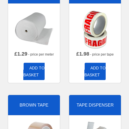
£
1.29
£
1.98
- price per meter
- price per tape
ADD TO
ADD TO
BASKET
BASKET
BROWN TAPE
TAPE DISPENSER