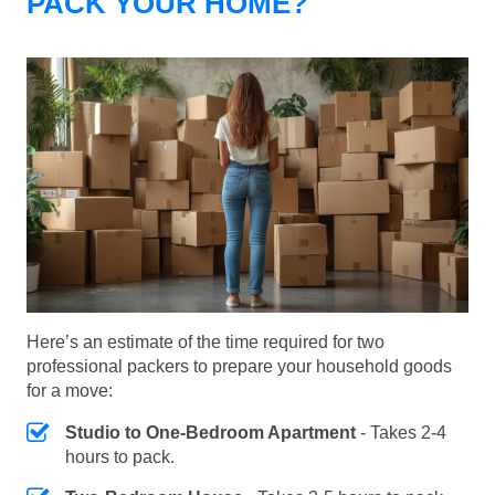
PACK YOUR HOME?
Here’s an estimate of the time required for two
professional packers to prepare your household goods
for a move:
Studio to One-Bedroom Apartment
- Takes 2-4
hours to pack.