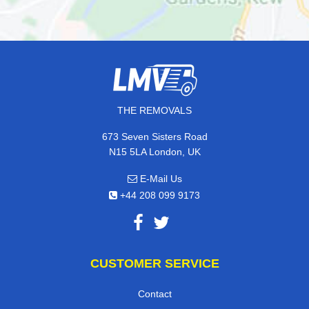
THE REMOVALS
673 Seven Sisters Road
N15 5LA London, UK
E-Mail Us
+44 208 099 9173
CUSTOMER SERVICE
Contact