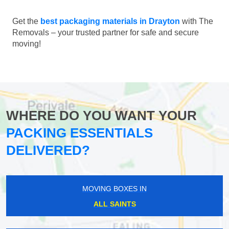
Get the
best packaging materials in Drayton
with The
Removals – your trusted partner for safe and secure
moving!
WHERE DO YOU WANT YOUR
PACKING ESSENTIALS
DELIVERED?
MOVING BOXES IN
ALL SAINTS