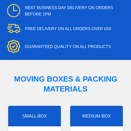
NEXT BUSINESS DAY DELIVERY ON ORDERS
BEFORE 1PM
FREE DELIVERY ON ALL ORDERS OVER £50
GUARANTEED QUALITY ON ALL PRODUCTS
MOVING BOXES & PACKING
MATERIALS
SMALL BOX
MEDIUM BOX