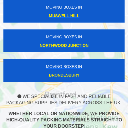
MOVING BOXES IN
MUSWELL HILL
MOVING BOXES IN
NORTHWOOD JUNCTION
MOVING BOXES IN
BRONDESBURY
WE SPECIALIZE IN FAST AND RELIABLE
PACKAGING SUPPLIES DELIVERY ACROSS THE UK.
WHETHER LOCAL OR NATIONWIDE, WE PROVIDE
HIGH-QUALITY PACKING MATERIALS STRAIGHT TO
YOUR DOORSTEP.