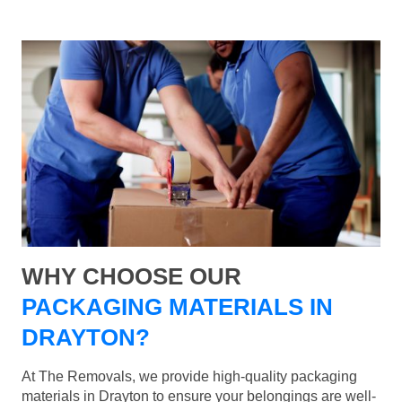
WHY CHOOSE OUR
PACKAGING MATERIALS IN
DRAYTON?
At The Removals, we provide high-quality packaging
materials in Drayton to ensure your belongings are well-