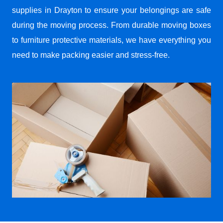
supplies in Drayton to ensure your belongings are safe
during the moving process. From durable moving boxes
to furniture protective materials, we have everything you
need to make packing easier and stress-free.