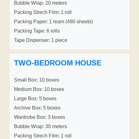
Bubble Wrap: 20 meters
Packing Strech Film: 1 roll
Packing Paper: 1 ream (480 sheets)
Packing Tape: 6 rolls
Tape Dispenser: 1 piece
TWO-BEDROOM HOUSE
Small Box: 10 boxes
Medium Box: 10 boxes
Large Box: 5 boxes
Archive Box: 5 boxes
Wardrobe Box: 3 boxes
Bubble Wrap: 30 meters
Packing Strech Film: 1 roll