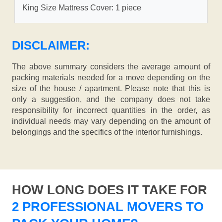
King Size Mattress Cover: 1 piece
DISCLAIMER:
The above summary considers the average amount of
packing materials needed for a move depending on the
size of the house / apartment. Please note that this is
only a suggestion, and the company does not take
responsibility for incorrect quantities in the order, as
individual needs may vary depending on the amount of
belongings and the specifics of the interior furnishings.
HOW LONG DOES IT TAKE FOR
2 PROFESSIONAL MOVERS TO