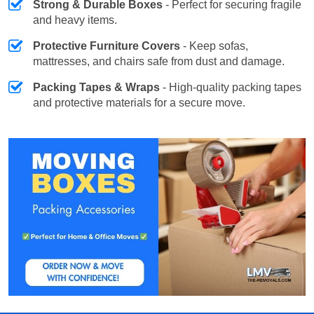
Strong & Durable Boxes
- Perfect for securing fragile
and heavy items.
Protective Furniture Covers
- Keep sofas,
mattresses, and chairs safe from dust and damage.
Packing Tapes & Wraps
- High-quality packing tapes
and protective materials for a secure move.