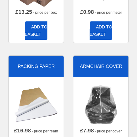
£
13.25
£
0.98
- price per box
- price per meter
ADD TO
ADD TO
BASKET
BASKET
PACKING PAPER
ARMCHAIR COVER
£
16.98
£
7.98
- price per ream
- price per cover