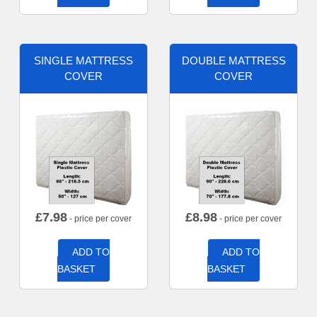
SINGLE MATTRESS
DOUBLE MATTRESS
COVER
COVER
£
7.98
£
8.98
- price per cover
- price per cover
ADD TO
ADD TO
BASKET
BASKET