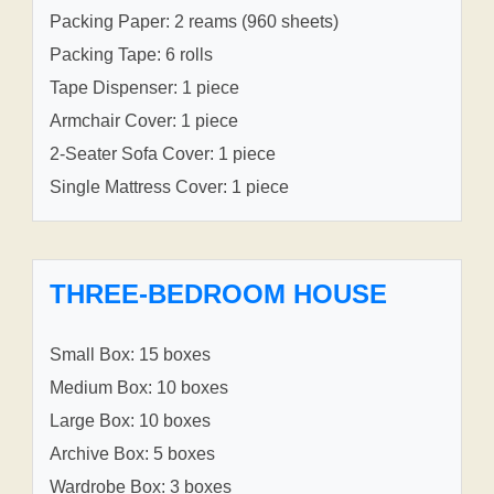
Packing Paper: 2 reams (960 sheets)
Packing Tape: 6 rolls
Tape Dispenser: 1 piece
Armchair Cover: 1 piece
2-Seater Sofa Cover: 1 piece
Single Mattress Cover: 1 piece
THREE-BEDROOM HOUSE
Small Box: 15 boxes
Medium Box: 10 boxes
Large Box: 10 boxes
Archive Box: 5 boxes
Wardrobe Box: 3 boxes