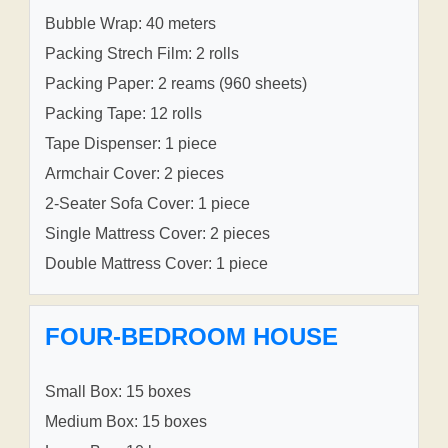
Bubble Wrap: 40 meters
Packing Strech Film: 2 rolls
Packing Paper: 2 reams (960 sheets)
Packing Tape: 12 rolls
Tape Dispenser: 1 piece
Armchair Cover: 2 pieces
2-Seater Sofa Cover: 1 piece
Single Mattress Cover: 2 pieces
Double Mattress Cover: 1 piece
FOUR-BEDROOM HOUSE
Small Box: 15 boxes
Medium Box: 15 boxes