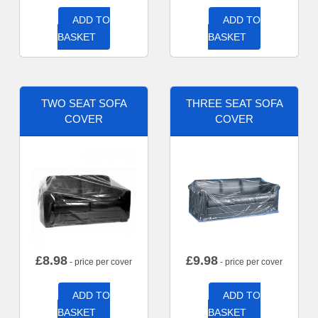
ADD TO
ADD TO
BASKET
BASKET
TWO SEAT SOFA
THREE SEAT SOFA
COVER
COVER
£
8.98
£
9.98
- price per cover
- price per cover
ADD TO
ADD TO
BASKET
BASKET