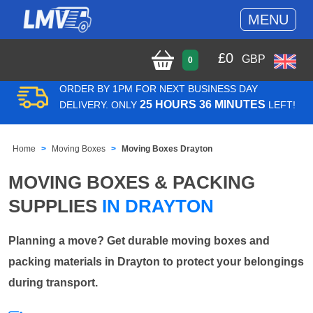
MENU
£
0
GBP
0
ORDER BY 1PM FOR NEXT BUSINESS DAY
25 HOURS 36 MINUTES
DELIVERY. ONLY
LEFT!
Home
Moving Boxes
Moving Boxes Drayton
MOVING BOXES & PACKING
SUPPLIES
IN DRAYTON
Planning a move? Get durable moving boxes and
packing materials in Drayton to protect your belongings
during transport.