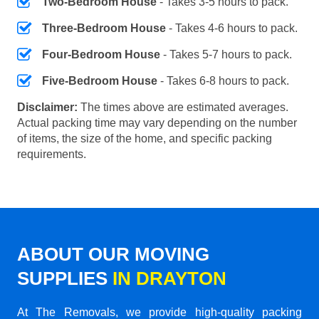
Two-Bedroom House
- Takes 3-5 hours to pack.
Three-Bedroom House
- Takes 4-6 hours to pack.
Four-Bedroom House
- Takes 5-7 hours to pack.
Five-Bedroom House
- Takes 6-8 hours to pack.
Disclaimer:
The times above are estimated averages.
Actual packing time may vary depending on the number
of items, the size of the home, and specific packing
requirements.
ABOUT OUR MOVING
SUPPLIES
IN DRAYTON
At The Removals, we provide high-quality packing