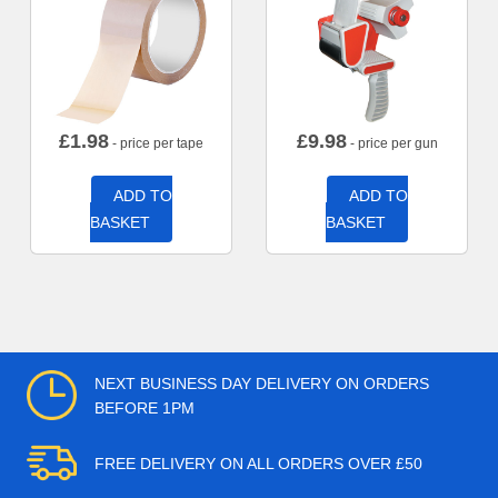
£
1.98
£
9.98
- price per tape
- price per gun
ADD TO
ADD TO
BASKET
BASKET
NEXT BUSINESS DAY DELIVERY ON ORDERS
BEFORE 1PM
FREE DELIVERY ON ALL ORDERS OVER £50