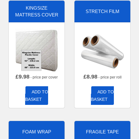
KINGSIZE
STRETCH FILM
MATTRESS COVER
£
9.98
£
8.98
- price per cover
- price per roll
ADD TO
ADD TO
BASKET
BASKET
FOAM WRAP
FRAGILE TAPE