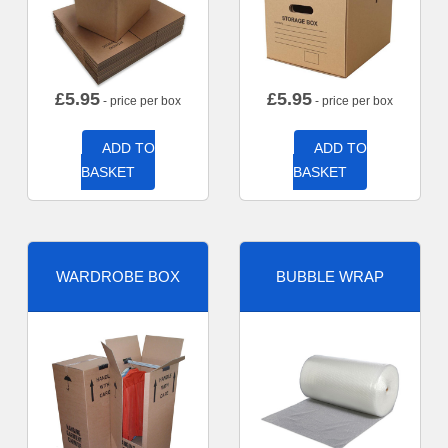
£
5.95
£
5.95
- price per box
- price per box
ADD TO
ADD TO
BASKET
BASKET
WARDROBE BOX
BUBBLE WRAP