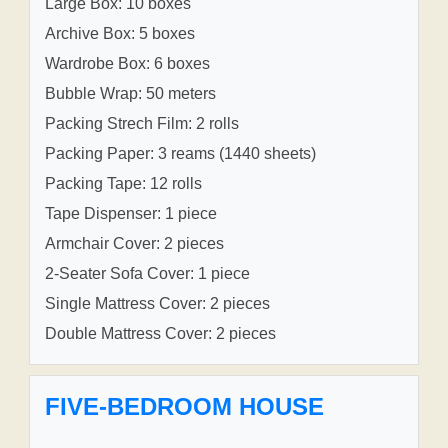
Large Box: 10 boxes
Archive Box: 5 boxes
Wardrobe Box: 6 boxes
Bubble Wrap: 50 meters
Packing Strech Film: 2 rolls
Packing Paper: 3 reams (1440 sheets)
Packing Tape: 12 rolls
Tape Dispenser: 1 piece
Armchair Cover: 2 pieces
2-Seater Sofa Cover: 1 piece
Single Mattress Cover: 2 pieces
Double Mattress Cover: 2 pieces
FIVE-BEDROOM HOUSE