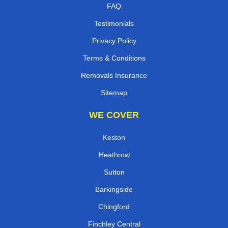
FAQ
Testimonials
Privacy Policy
Terms & Conditions
Removals Insurance
Sitemap
WE COVER
Keston
Heathrow
Sutton
Barkingside
Chingford
Finchley Central