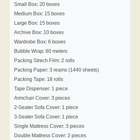
Small Box: 20 boxes
Medium Box: 15 boxes
Large Box: 15 boxes
Archive Box: 10 boxes
Wardrobe Box: 6 boxes
Bubble Wrap: 60 meters
Packing Strech Film: 2 rolls
Packing Paper: 3 reams (1440 sheets)
Packing Tape: 18 rolls
Tape Dispenser: 1 piece
Armchair Cover: 3 pieces
2-Seater Sofa Cover: 1 piece
3-Seater Sofa Cover: 1 piece
Single Mattress Cover: 3 pieces
Double Mattress Cover: 2 pieces