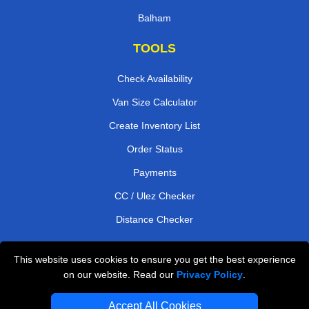
Balham
TOOLS
Check Availability
Van Size Calculator
Create Inventory List
Order Status
Payments
CC / Ulez Checker
Distance Checker
This website uses cookies to ensure you get the best experience
Professional Removals London
on our website. Read our
Privacy Policy
.
Emergency Removals London
Accept All Cookies