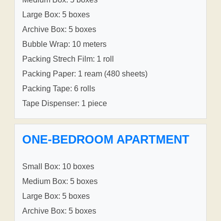
Large Box: 5 boxes
Archive Box: 5 boxes
Bubble Wrap: 10 meters
Packing Strech Film: 1 roll
Packing Paper: 1 ream (480 sheets)
Packing Tape: 6 rolls
Tape Dispenser: 1 piece
ONE-BEDROOM APARTMENT
Small Box: 10 boxes
Medium Box: 5 boxes
Large Box: 5 boxes
Archive Box: 5 boxes