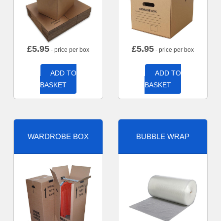
£
5.95
£
5.95
- price per box
- price per box
ADD TO
ADD TO
BASKET
BASKET
WARDROBE BOX
BUBBLE WRAP