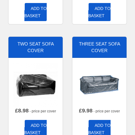
ADD TO
ADD TO
BASKET
BASKET
TWO SEAT SOFA
THREE SEAT SOFA
COVER
COVER
£
8.98
£
9.98
- price per cover
- price per cover
ADD TO
ADD TO
BASKET
BASKET