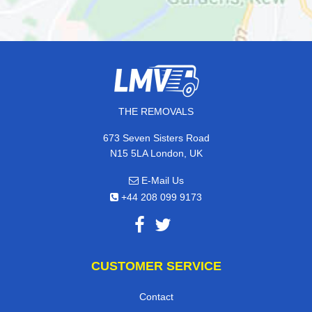
THE REMOVALS
673 Seven Sisters Road
N15 5LA London, UK
E-Mail Us
+44 208 099 9173
CUSTOMER SERVICE
Contact