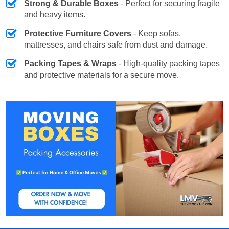
Strong & Durable Boxes
- Perfect for securing fragile
and heavy items.
Protective Furniture Covers
- Keep sofas,
mattresses, and chairs safe from dust and damage.
Packing Tapes & Wraps
- High-quality packing tapes
and protective materials for a secure move.