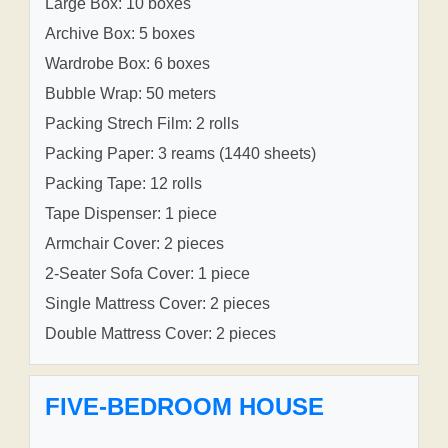
Large Box: 10 boxes
Archive Box: 5 boxes
Wardrobe Box: 6 boxes
Bubble Wrap: 50 meters
Packing Strech Film: 2 rolls
Packing Paper: 3 reams (1440 sheets)
Packing Tape: 12 rolls
Tape Dispenser: 1 piece
Armchair Cover: 2 pieces
2-Seater Sofa Cover: 1 piece
Single Mattress Cover: 2 pieces
Double Mattress Cover: 2 pieces
FIVE-BEDROOM HOUSE