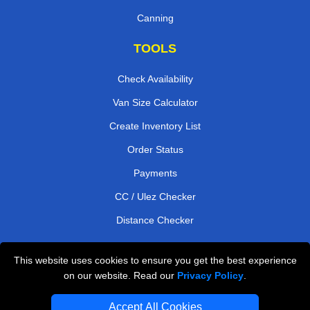
Canning
TOOLS
Check Availability
Van Size Calculator
Create Inventory List
Order Status
Payments
CC / Ulez Checker
Distance Checker
This website uses cookies to ensure you get the best experience
Professional Removals London
on our website. Read our
Privacy Policy
.
Emergency Removals London
Accept All Cookies