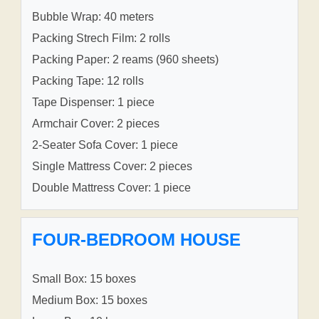
Bubble Wrap: 40 meters
Packing Strech Film: 2 rolls
Packing Paper: 2 reams (960 sheets)
Packing Tape: 12 rolls
Tape Dispenser: 1 piece
Armchair Cover: 2 pieces
2-Seater Sofa Cover: 1 piece
Single Mattress Cover: 2 pieces
Double Mattress Cover: 1 piece
FOUR-BEDROOM HOUSE
Small Box: 15 boxes
Medium Box: 15 boxes