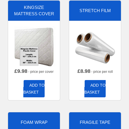
KINGSIZE
STRETCH FILM
MATTRESS COVER
£
9.98
£
8.98
- price per cover
- price per roll
ADD TO
ADD TO
BASKET
BASKET
FOAM WRAP
FRAGILE TAPE