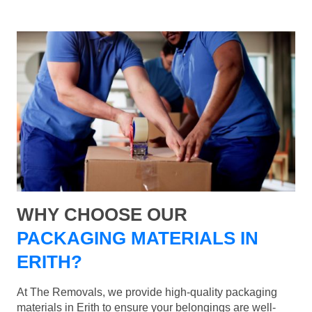
WHY CHOOSE OUR
PACKAGING MATERIALS IN
ERITH?
At The Removals, we provide high-quality packaging
materials in Erith to ensure your belongings are well-