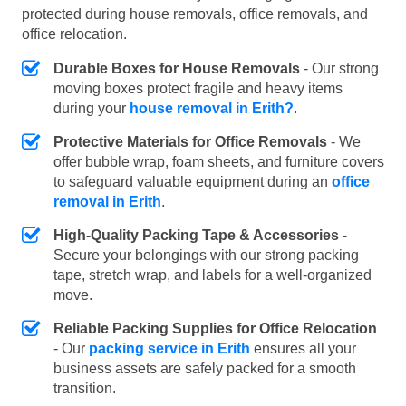
protected during house removals, office removals, and
office relocation.
Durable Boxes for House Removals
- Our strong
moving boxes protect fragile and heavy items
during your
house removal in Erith?
.
Protective Materials for Office Removals
- We
offer bubble wrap, foam sheets, and furniture covers
to safeguard valuable equipment during an
office
removal in Erith
.
High-Quality Packing Tape & Accessories
-
Secure your belongings with our strong packing
tape, stretch wrap, and labels for a well-organized
move.
Reliable Packing Supplies for Office Relocation
- Our
packing service in Erith
ensures all your
business assets are safely packed for a smooth
transition.