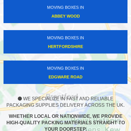
MOVING BOXES IN
ABBEY WOOD
MOVING BOXES IN
HERTFORDSHIRE
MOVING BOXES IN
EDGWARE ROAD
WE SPECIALIZE IN FAST AND RELIABLE
PACKAGING SUPPLIES DELIVERY ACROSS THE UK.
WHETHER LOCAL OR NATIONWIDE, WE PROVIDE
HIGH-QUALITY PACKING MATERIALS STRAIGHT TO
YOUR DOORSTEP.