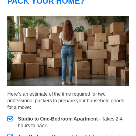
PACK YOUR HOME?
Here’s an estimate of the time required for two
professional packers to prepare your household goods
for a move:
Studio to One-Bedroom Apartment
- Takes 2-4
hours to pack.