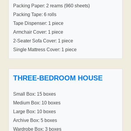
Packing Paper: 2 reams (960 sheets)
Packing Tape: 6 rolls
Tape Dispenser: 1 piece
Armchair Cover: 1 piece
2-Seater Sofa Cover: 1 piece
Single Mattress Cover: 1 piece
THREE-BEDROOM HOUSE
Small Box: 15 boxes
Medium Box: 10 boxes
Large Box: 10 boxes
Archive Box: 5 boxes
Wardrobe Box: 3 boxes