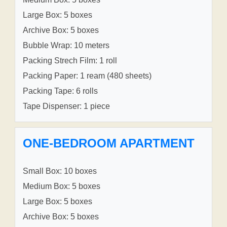
Large Box: 5 boxes
Archive Box: 5 boxes
Bubble Wrap: 10 meters
Packing Strech Film: 1 roll
Packing Paper: 1 ream (480 sheets)
Packing Tape: 6 rolls
Tape Dispenser: 1 piece
ONE-BEDROOM APARTMENT
Small Box: 10 boxes
Medium Box: 5 boxes
Large Box: 5 boxes
Archive Box: 5 boxes