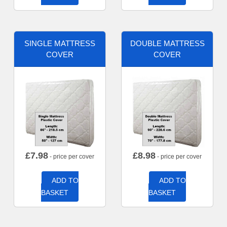
SINGLE MATTRESS
DOUBLE MATTRESS
COVER
COVER
£
7.98
£
8.98
- price per cover
- price per cover
ADD TO
ADD TO
BASKET
BASKET