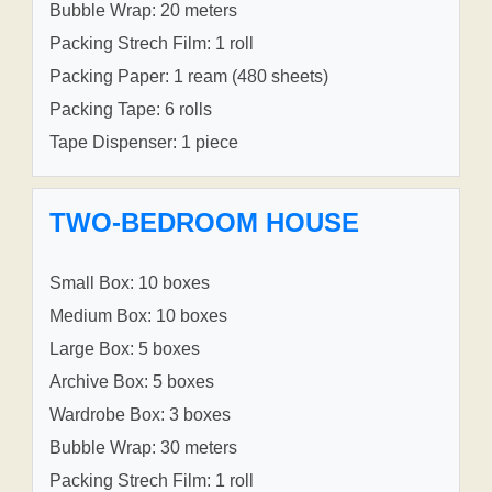
Bubble Wrap: 20 meters
Packing Strech Film: 1 roll
Packing Paper: 1 ream (480 sheets)
Packing Tape: 6 rolls
Tape Dispenser: 1 piece
TWO-BEDROOM HOUSE
Small Box: 10 boxes
Medium Box: 10 boxes
Large Box: 5 boxes
Archive Box: 5 boxes
Wardrobe Box: 3 boxes
Bubble Wrap: 30 meters
Packing Strech Film: 1 roll