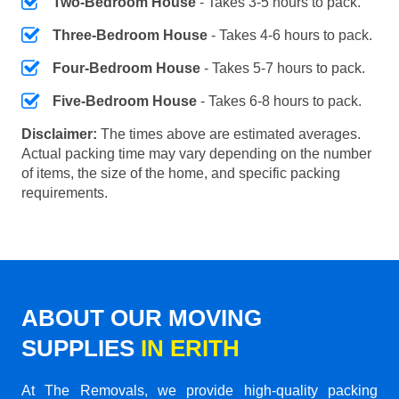
Two-Bedroom House
- Takes 3-5 hours to pack.
Three-Bedroom House
- Takes 4-6 hours to pack.
Four-Bedroom House
- Takes 5-7 hours to pack.
Five-Bedroom House
- Takes 6-8 hours to pack.
Disclaimer:
The times above are estimated averages.
Actual packing time may vary depending on the number
of items, the size of the home, and specific packing
requirements.
ABOUT OUR MOVING
SUPPLIES
IN ERITH
At The Removals, we provide high-quality packing