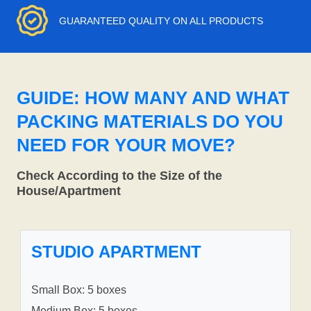
GUARANTEED QUALITY ON ALL PRODUCTS
GUIDE: HOW MANY AND WHAT
PACKING MATERIALS DO YOU
NEED FOR YOUR MOVE?
Check According to the Size of the
House/Apartment
STUDIO APARTMENT
Small Box: 5 boxes
Medium Box: 5 boxes