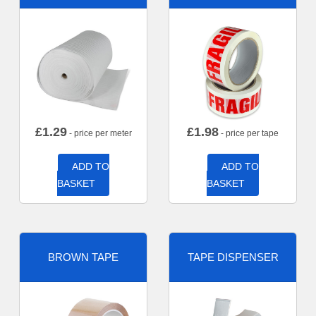
£
1.29
£
1.98
- price per meter
- price per tape
ADD TO
ADD TO
BASKET
BASKET
BROWN TAPE
TAPE DISPENSER