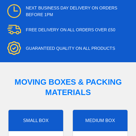
NEXT BUSINESS DAY DELIVERY ON ORDERS
BEFORE 1PM
FREE DELIVERY ON ALL ORDERS OVER £50
GUARANTEED QUALITY ON ALL PRODUCTS
MOVING BOXES & PACKING
MATERIALS
SMALL BOX
MEDIUM BOX