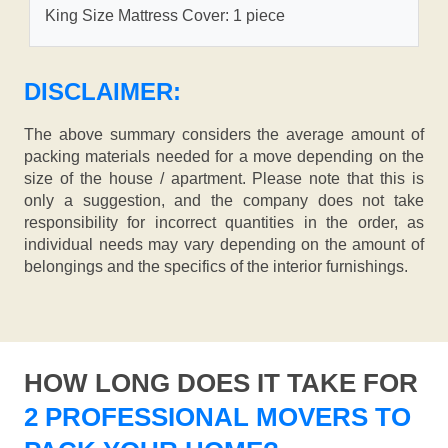
King Size Mattress Cover: 1 piece
DISCLAIMER:
The above summary considers the average amount of
packing materials needed for a move depending on the
size of the house / apartment. Please note that this is
only a suggestion, and the company does not take
responsibility for incorrect quantities in the order, as
individual needs may vary depending on the amount of
belongings and the specifics of the interior furnishings.
HOW LONG DOES IT TAKE FOR
2 PROFESSIONAL MOVERS TO