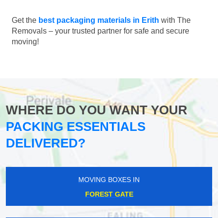
Get the
best packaging materials in Erith
with The
Removals – your trusted partner for safe and secure
moving!
WHERE DO YOU WANT YOUR
PACKING ESSENTIALS
DELIVERED?
MOVING BOXES IN
FOREST GATE