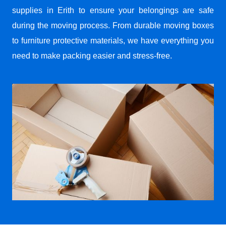
supplies in Erith to ensure your belongings are safe
during the moving process. From durable moving boxes
to furniture protective materials, we have everything you
need to make packing easier and stress-free.