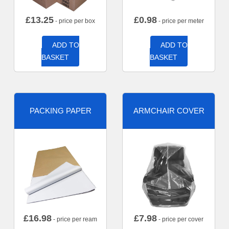
£
13.25
£
0.98
- price per box
- price per meter
ADD TO
ADD TO
BASKET
BASKET
PACKING PAPER
ARMCHAIR COVER
£
16.98
£
7.98
- price per ream
- price per cover