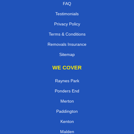
FAQ
Testimonials
Privacy Policy
Terms & Conditions
Removals Insurance
Sitemap
WE COVER
Raynes Park
Ponders End
Merton
Paddington
Kenton
Malden