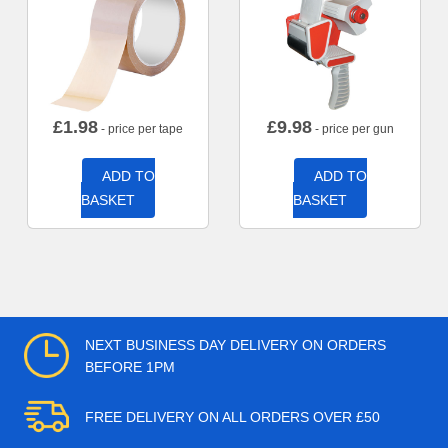
£
1.98
£
9.98
- price per tape
- price per gun
ADD TO
ADD TO
BASKET
BASKET
NEXT BUSINESS DAY DELIVERY ON ORDERS
BEFORE 1PM
FREE DELIVERY ON ALL ORDERS OVER £50