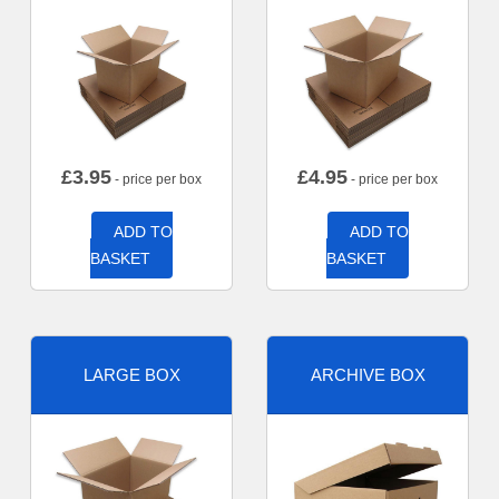
£
3.95
£
4.95
- price per box
- price per box
ADD TO
ADD TO
BASKET
BASKET
LARGE BOX
ARCHIVE BOX