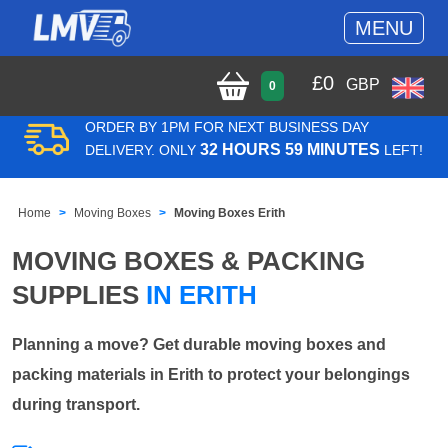
MENU
£
0
GBP
0
ORDER BY 1PM FOR NEXT BUSINESS DAY
32 HOURS 59 MINUTES
DELIVERY. ONLY
LEFT!
Home
Moving Boxes
Moving Boxes Erith
MOVING BOXES & PACKING
SUPPLIES
IN ERITH
Planning a move? Get durable moving boxes and
packing materials in Erith to protect your belongings
during transport.