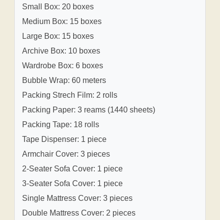
Small Box: 20 boxes
Medium Box: 15 boxes
Large Box: 15 boxes
Archive Box: 10 boxes
Wardrobe Box: 6 boxes
Bubble Wrap: 60 meters
Packing Strech Film: 2 rolls
Packing Paper: 3 reams (1440 sheets)
Packing Tape: 18 rolls
Tape Dispenser: 1 piece
Armchair Cover: 3 pieces
2-Seater Sofa Cover: 1 piece
3-Seater Sofa Cover: 1 piece
Single Mattress Cover: 3 pieces
Double Mattress Cover: 2 pieces