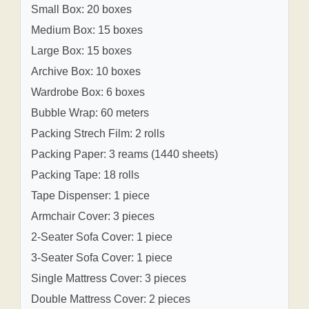
Small Box: 20 boxes
Medium Box: 15 boxes
Large Box: 15 boxes
Archive Box: 10 boxes
Wardrobe Box: 6 boxes
Bubble Wrap: 60 meters
Packing Strech Film: 2 rolls
Packing Paper: 3 reams (1440 sheets)
Packing Tape: 18 rolls
Tape Dispenser: 1 piece
Armchair Cover: 3 pieces
2-Seater Sofa Cover: 1 piece
3-Seater Sofa Cover: 1 piece
Single Mattress Cover: 3 pieces
Double Mattress Cover: 2 pieces