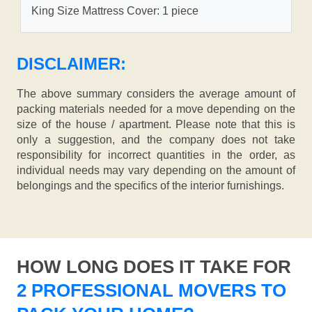
King Size Mattress Cover: 1 piece
DISCLAIMER:
The above summary considers the average amount of
packing materials needed for a move depending on the
size of the house / apartment. Please note that this is
only a suggestion, and the company does not take
responsibility for incorrect quantities in the order, as
individual needs may vary depending on the amount of
belongings and the specifics of the interior furnishings.
HOW LONG DOES IT TAKE FOR
2 PROFESSIONAL MOVERS TO