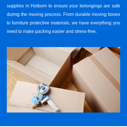
supplies in Holborn to ensure your belongings are safe
during the moving process. From durable moving boxes
to furniture protective materials, we have everything you
need to make packing easier and stress-free.