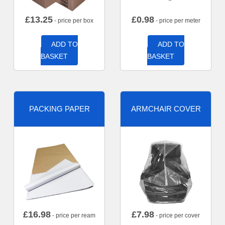
£
13.25
£
0.98
- price per box
- price per meter
ADD TO
ADD TO
BASKET
BASKET
PACKING PAPER
ARMCHAIR COVER
£
16.98
£
7.98
- price per ream
- price per cover