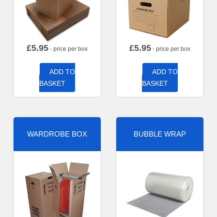
£
5.95
£
5.95
- price per box
- price per box
ADD TO
ADD TO
BASKET
BASKET
WARDROBE BOX
BUBBLE WRAP