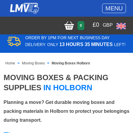
MENU
£
0
GBP
0
ORDER BY 1PM FOR NEXT BUSINESS DAY
13 HOURS 35 MINUTES
DELIVERY. ONLY
LEFT!
Home
Moving Boxes
Moving Boxes Holborn
MOVING BOXES & PACKING
SUPPLIES
IN HOLBORN
Planning a move? Get durable moving boxes and
packing materials in Holborn to protect your belongings
during transport.