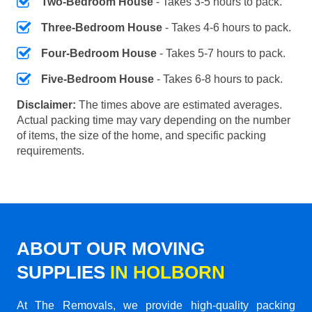
Two-Bedroom House
- Takes 3-5 hours to pack.
Three-Bedroom House
- Takes 4-6 hours to pack.
Four-Bedroom House
- Takes 5-7 hours to pack.
Five-Bedroom House
- Takes 6-8 hours to pack.
Disclaimer:
The times above are estimated averages.
Actual packing time may vary depending on the number
of items, the size of the home, and specific packing
requirements.
ABOUT OUR MOVING
SUPPLIES
IN HOLBORN
At The Removals, we provide high-quality packing