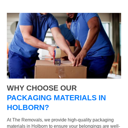
WHY CHOOSE OUR
PACKAGING MATERIALS IN
HOLBORN?
At The Removals, we provide high-quality packaging
materials in Holborn to ensure your belongings are well-