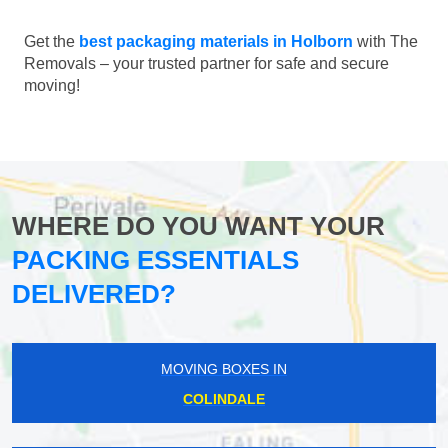
Get the
best packaging materials in Holborn
with The
Removals – your trusted partner for safe and secure
moving!
WHERE DO YOU WANT YOUR
PACKING ESSENTIALS
DELIVERED?
MOVING BOXES IN
COLINDALE