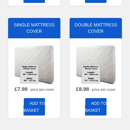
SINGLE MATTRESS
DOUBLE MATTRESS
COVER
COVER
£
7.98
£
8.98
- price per cover
- price per cover
ADD TO
ADD TO
BASKET
BASKET