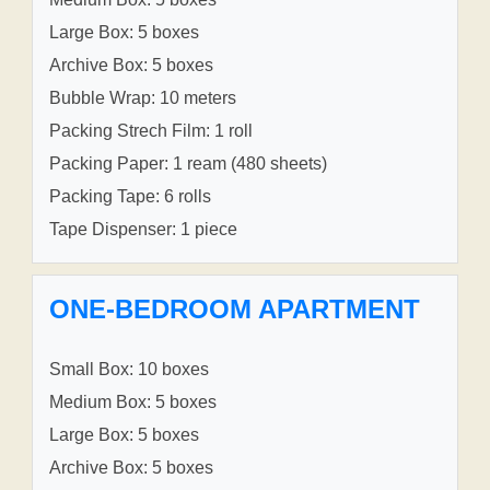
Large Box: 5 boxes
Archive Box: 5 boxes
Bubble Wrap: 10 meters
Packing Strech Film: 1 roll
Packing Paper: 1 ream (480 sheets)
Packing Tape: 6 rolls
Tape Dispenser: 1 piece
ONE-BEDROOM APARTMENT
Small Box: 10 boxes
Medium Box: 5 boxes
Large Box: 5 boxes
Archive Box: 5 boxes