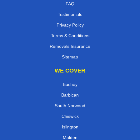
FAQ
Testimonials
Privacy Policy
Terms & Conditions
Removals Insurance
Sitemap
WE COVER
Bushey
Barbican
South Norwood
Chiswick
Islington
Malden