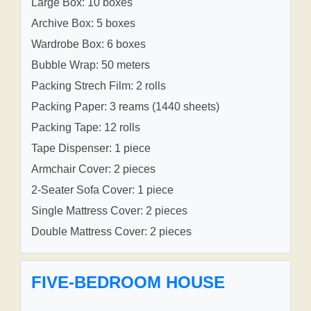
Large Box: 10 boxes
Archive Box: 5 boxes
Wardrobe Box: 6 boxes
Bubble Wrap: 50 meters
Packing Strech Film: 2 rolls
Packing Paper: 3 reams (1440 sheets)
Packing Tape: 12 rolls
Tape Dispenser: 1 piece
Armchair Cover: 2 pieces
2-Seater Sofa Cover: 1 piece
Single Mattress Cover: 2 pieces
Double Mattress Cover: 2 pieces
FIVE-BEDROOM HOUSE