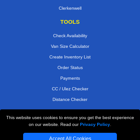
Clerkenwell
TOOLS
Check Availability
Van Size Calculator
Create Inventory List
Order Status
Payments
CC / Ulez Checker
Distance Checker
This website uses cookies to ensure you get the best experience
Professional Removals London
on our website. Read our
Privacy Policy
.
Emergency Removals London
Accept All Cookies