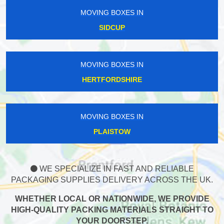
MOVING BOXES IN
SIDCUP
MOVING BOXES IN
HERTFORDSHIRE
MOVING BOXES IN
PLAISTOW
WE SPECIALIZE IN FAST AND RELIABLE
PACKAGING SUPPLIES DELIVERY ACROSS THE UK.
WHETHER LOCAL OR NATIONWIDE, WE PROVIDE
HIGH-QUALITY PACKING MATERIALS STRAIGHT TO
YOUR DOORSTEP.