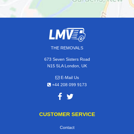
THE REMOVALS
673 Seven Sisters Road
N15 5LA London, UK
E-Mail Us
+44 208 099 9173
CUSTOMER SERVICE
Contact