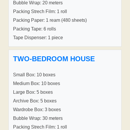
Bubble Wrap: 20 meters
Packing Strech Film: 1 roll
Packing Paper: 1 ream (480 sheets)
Packing Tape: 6 rolls
Tape Dispenser: 1 piece
TWO-BEDROOM HOUSE
Small Box: 10 boxes
Medium Box: 10 boxes
Large Box: 5 boxes
Archive Box: 5 boxes
Wardrobe Box: 3 boxes
Bubble Wrap: 30 meters
Packing Strech Film: 1 roll