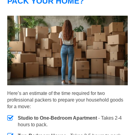
PACK YOUR HOME?
Here’s an estimate of the time required for two
professional packers to prepare your household goods
for a move:
Studio to One-Bedroom Apartment
- Takes 2-4
hours to pack.