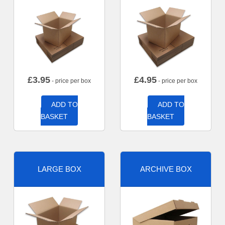
£
3.95
£
4.95
- price per box
- price per box
ADD TO
ADD TO
BASKET
BASKET
LARGE BOX
ARCHIVE BOX