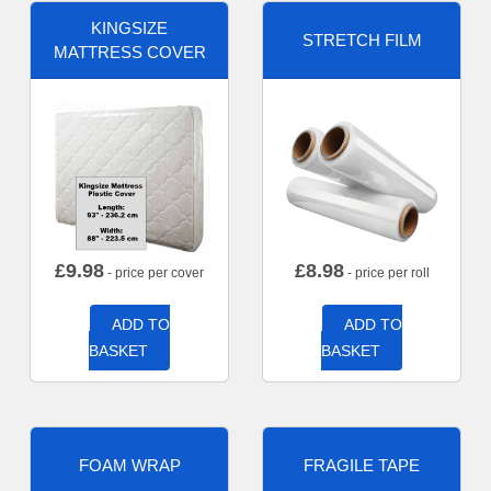
KINGSIZE
STRETCH FILM
MATTRESS COVER
£
9.98
£
8.98
- price per cover
- price per roll
ADD TO
ADD TO
BASKET
BASKET
FOAM WRAP
FRAGILE TAPE