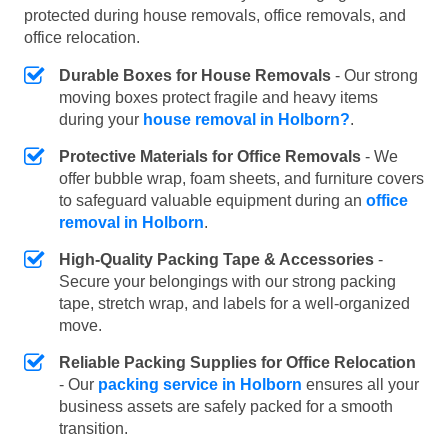
protected during house removals, office removals, and
office relocation.
Durable Boxes for House Removals
- Our strong
moving boxes protect fragile and heavy items
during your
house removal in Holborn?
.
Protective Materials for Office Removals
- We
offer bubble wrap, foam sheets, and furniture covers
to safeguard valuable equipment during an
office
removal in Holborn
.
High-Quality Packing Tape & Accessories
-
Secure your belongings with our strong packing
tape, stretch wrap, and labels for a well-organized
move.
Reliable Packing Supplies for Office Relocation
- Our
packing service in Holborn
ensures all your
business assets are safely packed for a smooth
transition.