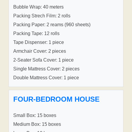
Bubble Wrap: 40 meters
Packing Strech Film: 2 rolls
Packing Paper: 2 reams (960 sheets)
Packing Tape: 12 rolls
Tape Dispenser: 1 piece
Armchair Cover: 2 pieces
2-Seater Sofa Cover: 1 piece
Single Mattress Cover: 2 pieces
Double Mattress Cover: 1 piece
FOUR-BEDROOM HOUSE
Small Box: 15 boxes
Medium Box: 15 boxes