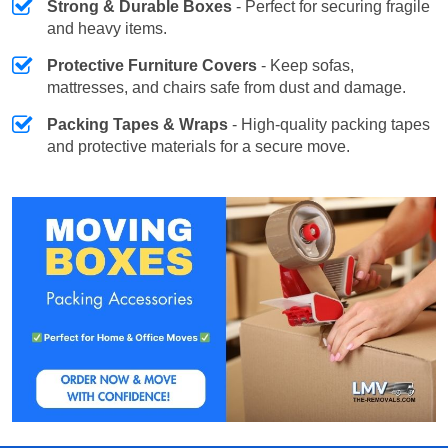
Strong & Durable Boxes
- Perfect for securing fragile
and heavy items.
Protective Furniture Covers
- Keep sofas,
mattresses, and chairs safe from dust and damage.
Packing Tapes & Wraps
- High-quality packing tapes
and protective materials for a secure move.