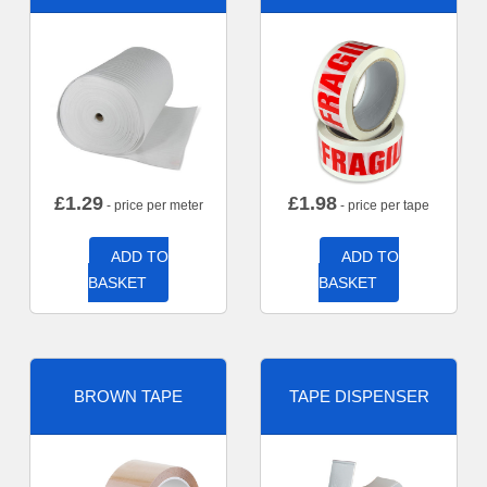
£
1.29
£
1.98
- price per meter
- price per tape
ADD TO
ADD TO
BASKET
BASKET
BROWN TAPE
TAPE DISPENSER