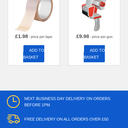
£
1.98
£
9.98
- price per tape
- price per gun
ADD TO
ADD TO
BASKET
BASKET
NEXT BUSINESS DAY DELIVERY ON ORDERS
BEFORE 1PM
FREE DELIVERY ON ALL ORDERS OVER £50