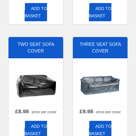
ADD TO
ADD TO
BASKET
BASKET
TWO SEAT SOFA
THREE SEAT SOFA
COVER
COVER
£
8.98
£
9.98
- price per cover
- price per cover
ADD TO
ADD TO
BASKET
BASKET