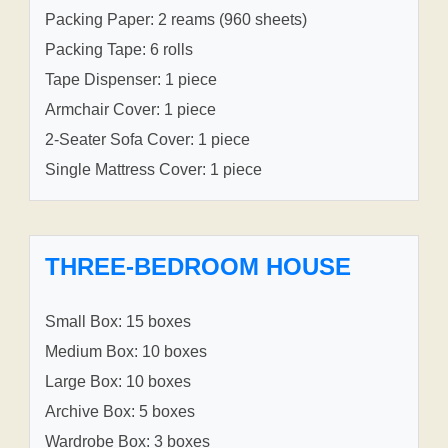
Packing Paper: 2 reams (960 sheets)
Packing Tape: 6 rolls
Tape Dispenser: 1 piece
Armchair Cover: 1 piece
2-Seater Sofa Cover: 1 piece
Single Mattress Cover: 1 piece
THREE-BEDROOM HOUSE
Small Box: 15 boxes
Medium Box: 10 boxes
Large Box: 10 boxes
Archive Box: 5 boxes
Wardrobe Box: 3 boxes