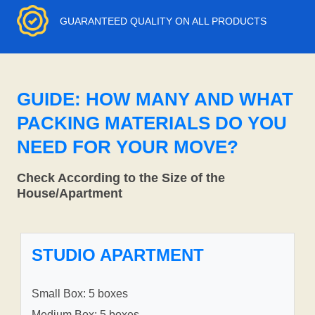
GUARANTEED QUALITY ON ALL PRODUCTS
GUIDE: HOW MANY AND WHAT
PACKING MATERIALS DO YOU
NEED FOR YOUR MOVE?
Check According to the Size of the
House/Apartment
STUDIO APARTMENT
Small Box: 5 boxes
Medium Box: 5 boxes