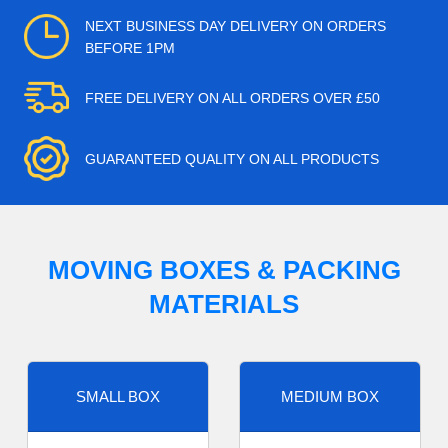
NEXT BUSINESS DAY DELIVERY ON ORDERS
BEFORE 1PM
FREE DELIVERY ON ALL ORDERS OVER £50
GUARANTEED QUALITY ON ALL PRODUCTS
MOVING BOXES & PACKING
MATERIALS
SMALL BOX
MEDIUM BOX