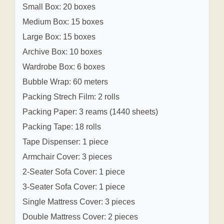
Small Box: 20 boxes
Medium Box: 15 boxes
Large Box: 15 boxes
Archive Box: 10 boxes
Wardrobe Box: 6 boxes
Bubble Wrap: 60 meters
Packing Strech Film: 2 rolls
Packing Paper: 3 reams (1440 sheets)
Packing Tape: 18 rolls
Tape Dispenser: 1 piece
Armchair Cover: 3 pieces
2-Seater Sofa Cover: 1 piece
3-Seater Sofa Cover: 1 piece
Single Mattress Cover: 3 pieces
Double Mattress Cover: 2 pieces