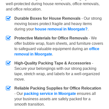
well-protected during house removals, office removals,
and office relocation.
Durable Boxes for House Removals
- Our strong
moving boxes protect fragile and heavy items
during your
house removal in Moorgate?
.
Protective Materials for Office Removals
- We
offer bubble wrap, foam sheets, and furniture covers
to safeguard valuable equipment during an
office
removal in Moorgate
.
High-Quality Packing Tape & Accessories
-
Secure your belongings with our strong packing
tape, stretch wrap, and labels for a well-organized
move.
Reliable Packing Supplies for Office Relocation
- Our
packing service in Moorgate
ensures all
your business assets are safely packed for a
smooth transition.