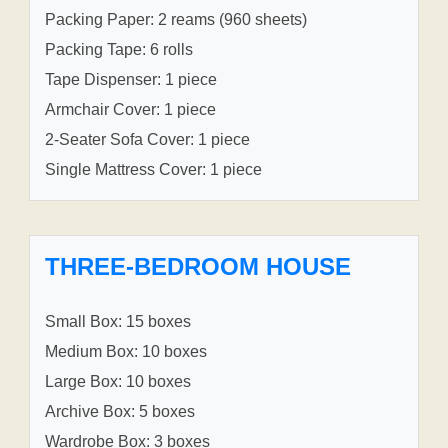
Packing Paper: 2 reams (960 sheets)
Packing Tape: 6 rolls
Tape Dispenser: 1 piece
Armchair Cover: 1 piece
2-Seater Sofa Cover: 1 piece
Single Mattress Cover: 1 piece
THREE-BEDROOM HOUSE
Small Box: 15 boxes
Medium Box: 10 boxes
Large Box: 10 boxes
Archive Box: 5 boxes
Wardrobe Box: 3 boxes