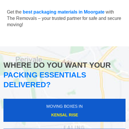
Get the
best packaging materials in Moorgate
with
The Removals – your trusted partner for safe and secure
moving!
WHERE DO YOU WANT YOUR
PACKING ESSENTIALS
DELIVERED?
MOVING BOXES IN
KENSAL RISE