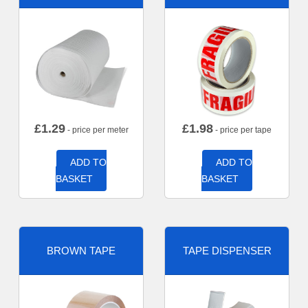
£
1.29
£
1.98
- price per meter
- price per tape
ADD TO
ADD TO
BASKET
BASKET
BROWN TAPE
TAPE DISPENSER