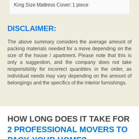
King Size Mattress Cover: 1 piece
DISCLAIMER:
The above summary considers the average amount of
packing materials needed for a move depending on the
size of the house / apartment. Please note that this is
only a suggestion, and the company does not take
responsibility for incorrect quantities in the order, as
individual needs may vary depending on the amount of
belongings and the specifics of the interior furnishings.
HOW LONG DOES IT TAKE FOR
2 PROFESSIONAL MOVERS TO