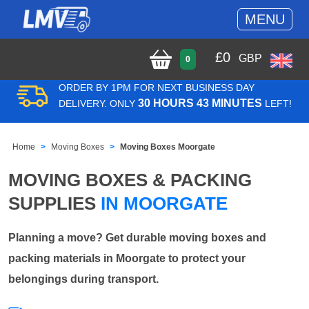
MENU
£
0
GBP
0
ORDER BY 1PM FOR NEXT BUSINESS DAY
30 HOURS 43 MINUTES
DELIVERY. ONLY
LEFT!
Home
Moving Boxes
Moving Boxes Moorgate
MOVING BOXES & PACKING
SUPPLIES
IN MOORGATE
Planning a move? Get durable moving boxes and
packing materials in Moorgate to protect your
belongings during transport.