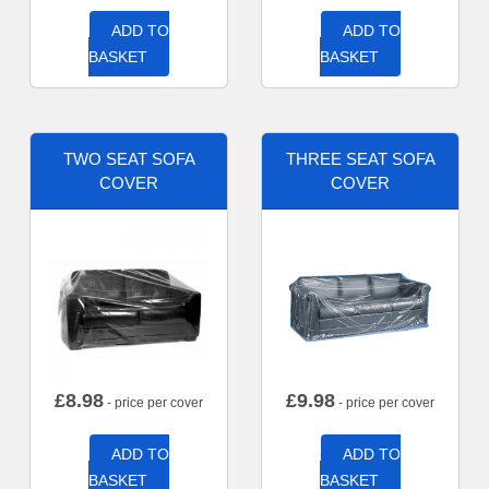
ADD TO
ADD TO
BASKET
BASKET
TWO SEAT SOFA
THREE SEAT SOFA
COVER
COVER
£
8.98
£
9.98
- price per cover
- price per cover
ADD TO
ADD TO
BASKET
BASKET