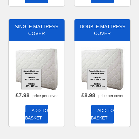
SINGLE MATTRESS
DOUBLE MATTRESS
COVER
COVER
£
7.98
£
8.98
- price per cover
- price per cover
ADD TO
ADD TO
BASKET
BASKET