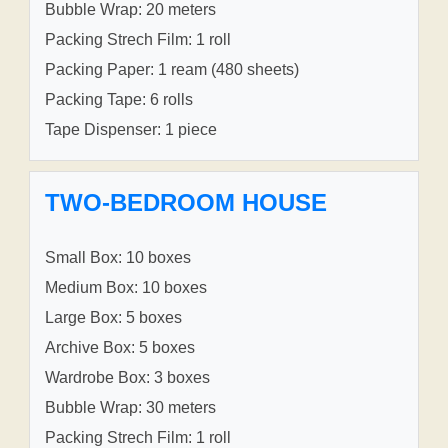
Bubble Wrap: 20 meters
Packing Strech Film: 1 roll
Packing Paper: 1 ream (480 sheets)
Packing Tape: 6 rolls
Tape Dispenser: 1 piece
TWO-BEDROOM HOUSE
Small Box: 10 boxes
Medium Box: 10 boxes
Large Box: 5 boxes
Archive Box: 5 boxes
Wardrobe Box: 3 boxes
Bubble Wrap: 30 meters
Packing Strech Film: 1 roll