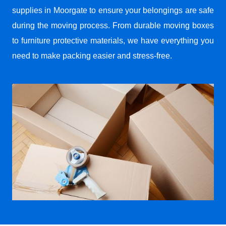
supplies in Moorgate to ensure your belongings are safe
during the moving process. From durable moving boxes
to furniture protective materials, we have everything you
need to make packing easier and stress-free.