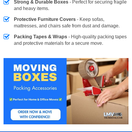
Strong & Durable Boxes
- Perfect for securing fragile
and heavy items.
Protective Furniture Covers
- Keep sofas,
mattresses, and chairs safe from dust and damage.
Packing Tapes & Wraps
- High-quality packing tapes
and protective materials for a secure move.