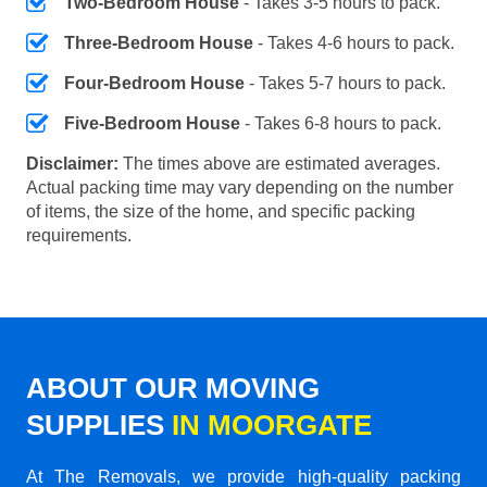
Two-Bedroom House
- Takes 3-5 hours to pack.
Three-Bedroom House
- Takes 4-6 hours to pack.
Four-Bedroom House
- Takes 5-7 hours to pack.
Five-Bedroom House
- Takes 6-8 hours to pack.
Disclaimer:
The times above are estimated averages.
Actual packing time may vary depending on the number
of items, the size of the home, and specific packing
requirements.
ABOUT OUR MOVING
SUPPLIES
IN MOORGATE
At The Removals, we provide high-quality packing