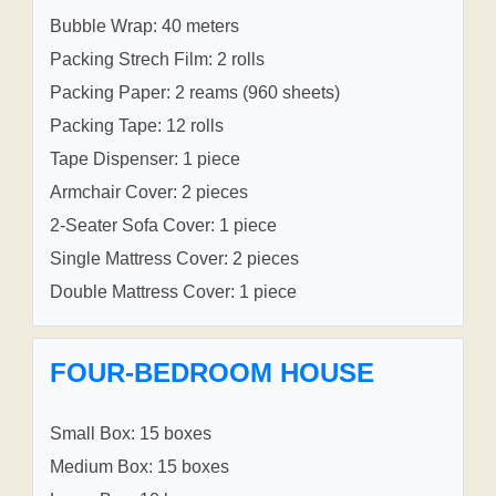
Bubble Wrap: 40 meters
Packing Strech Film: 2 rolls
Packing Paper: 2 reams (960 sheets)
Packing Tape: 12 rolls
Tape Dispenser: 1 piece
Armchair Cover: 2 pieces
2-Seater Sofa Cover: 1 piece
Single Mattress Cover: 2 pieces
Double Mattress Cover: 1 piece
FOUR-BEDROOM HOUSE
Small Box: 15 boxes
Medium Box: 15 boxes