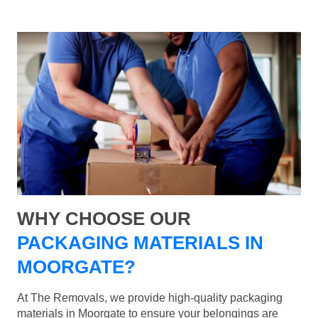
WHY CHOOSE OUR
PACKAGING MATERIALS IN
MOORGATE?
At The Removals, we provide high-quality packaging
materials in Moorgate to ensure your belongings are