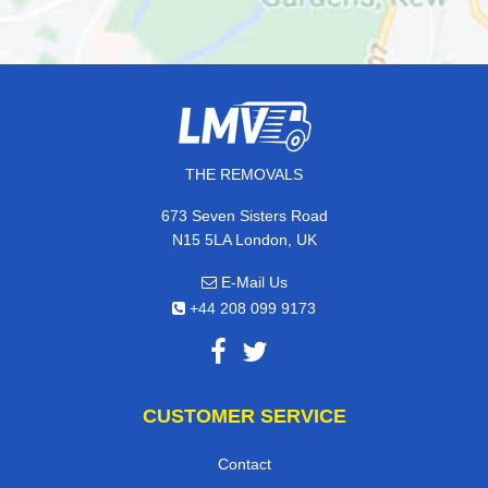
THE REMOVALS
673 Seven Sisters Road
N15 5LA London, UK
E-Mail Us
+44 208 099 9173
CUSTOMER SERVICE
Contact