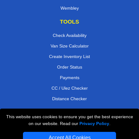
Wembley
TOOLS
Check Availability
Van Size Calculator
Create Inventory List
Order Status
Payments
CC / Ulez Checker
Distance Checker
This website uses cookies to ensure you get the best experience
Professional Removals London
on our website. Read our
Privacy Policy
.
Emergency Removals London
Accept All Cookies