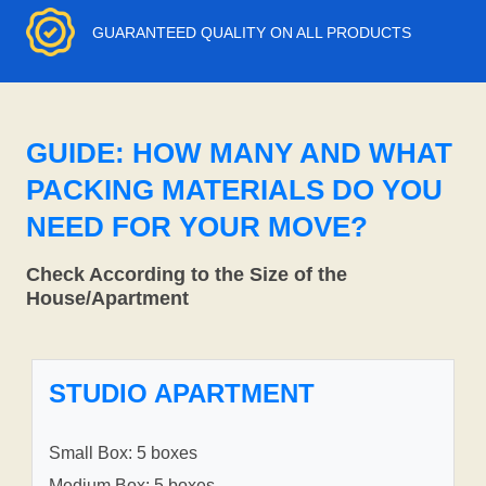
GUARANTEED QUALITY ON ALL PRODUCTS
GUIDE: HOW MANY AND WHAT
PACKING MATERIALS DO YOU
NEED FOR YOUR MOVE?
Check According to the Size of the
House/Apartment
STUDIO APARTMENT
Small Box: 5 boxes
Medium Box: 5 boxes