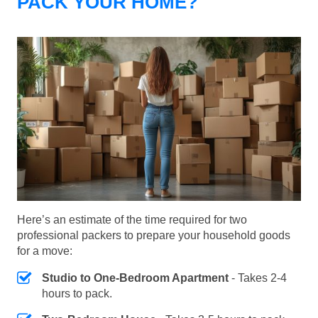
PACK YOUR HOME?
Here’s an estimate of the time required for two
professional packers to prepare your household goods
for a move:
Studio to One-Bedroom Apartment
- Takes 2-4
hours to pack.