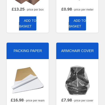
£
13.25
£
0.98
- price per box
- price per meter
ADD TO
ADD TO
BASKET
BASKET
PACKING PAPER
ARMCHAIR COVER
£
16.98
£
7.98
- price per ream
- price per cover