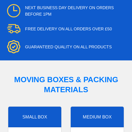
NEXT BUSINESS DAY DELIVERY ON ORDERS
BEFORE 1PM
FREE DELIVERY ON ALL ORDERS OVER £50
GUARANTEED QUALITY ON ALL PRODUCTS
MOVING BOXES & PACKING
MATERIALS
SMALL BOX
MEDIUM BOX