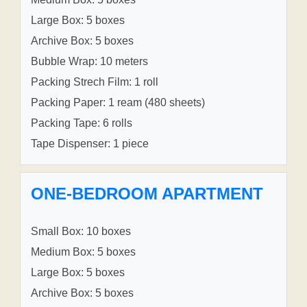
Large Box: 5 boxes
Archive Box: 5 boxes
Bubble Wrap: 10 meters
Packing Strech Film: 1 roll
Packing Paper: 1 ream (480 sheets)
Packing Tape: 6 rolls
Tape Dispenser: 1 piece
ONE-BEDROOM APARTMENT
Small Box: 10 boxes
Medium Box: 5 boxes
Large Box: 5 boxes
Archive Box: 5 boxes