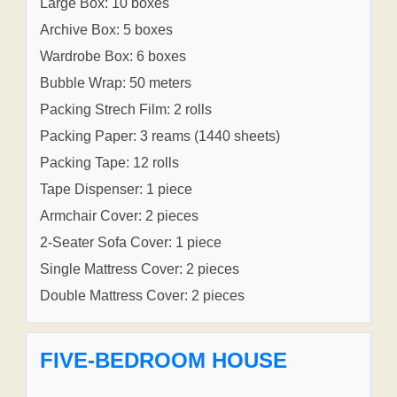
Large Box: 10 boxes
Archive Box: 5 boxes
Wardrobe Box: 6 boxes
Bubble Wrap: 50 meters
Packing Strech Film: 2 rolls
Packing Paper: 3 reams (1440 sheets)
Packing Tape: 12 rolls
Tape Dispenser: 1 piece
Armchair Cover: 2 pieces
2-Seater Sofa Cover: 1 piece
Single Mattress Cover: 2 pieces
Double Mattress Cover: 2 pieces
FIVE-BEDROOM HOUSE