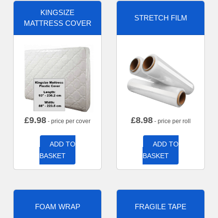
KINGSIZE
STRETCH FILM
MATTRESS COVER
£
9.98
£
8.98
- price per cover
- price per roll
ADD TO
ADD TO
BASKET
BASKET
FOAM WRAP
FRAGILE TAPE