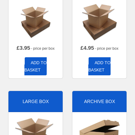
£
3.95
£
4.95
- price per box
- price per box
ADD TO
ADD TO
BASKET
BASKET
LARGE BOX
ARCHIVE BOX