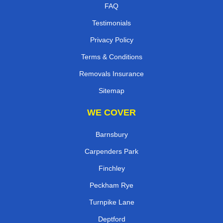
FAQ
Testimonials
Privacy Policy
Terms & Conditions
Removals Insurance
Sitemap
WE COVER
Barnsbury
Carpenders Park
Finchley
Peckham Rye
Turnpike Lane
Deptford