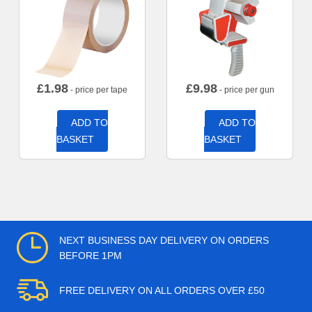
£
1.98
£
9.98
- price per tape
- price per gun
ADD TO
ADD TO
BASKET
BASKET
NEXT BUSINESS DAY DELIVERY ON ORDERS
BEFORE 1PM
FREE DELIVERY ON ALL ORDERS OVER £50