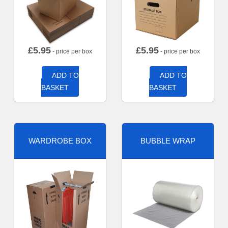
£
5.95
£
5.95
- price per box
- price per box
ADD TO
ADD TO
BASKET
BASKET
WARDROBE BOX
BUBBLE WRAP