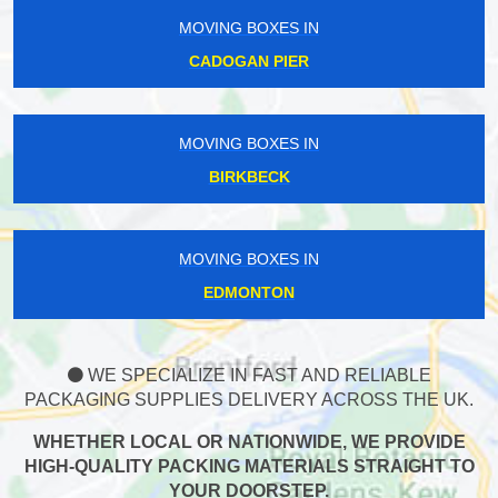
MOVING BOXES IN
CADOGAN PIER
MOVING BOXES IN
BIRKBECK
MOVING BOXES IN
EDMONTON
WE SPECIALIZE IN FAST AND RELIABLE
PACKAGING SUPPLIES DELIVERY ACROSS THE UK.
WHETHER LOCAL OR NATIONWIDE, WE PROVIDE
HIGH-QUALITY PACKING MATERIALS STRAIGHT TO
YOUR DOORSTEP.