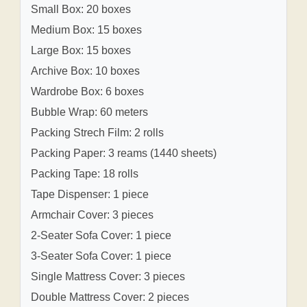
Small Box: 20 boxes
Medium Box: 15 boxes
Large Box: 15 boxes
Archive Box: 10 boxes
Wardrobe Box: 6 boxes
Bubble Wrap: 60 meters
Packing Strech Film: 2 rolls
Packing Paper: 3 reams (1440 sheets)
Packing Tape: 18 rolls
Tape Dispenser: 1 piece
Armchair Cover: 3 pieces
2-Seater Sofa Cover: 1 piece
3-Seater Sofa Cover: 1 piece
Single Mattress Cover: 3 pieces
Double Mattress Cover: 2 pieces