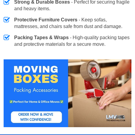
Strong & Durable Boxes
- Perfect for securing fragile
and heavy items.
Protective Furniture Covers
- Keep sofas,
mattresses, and chairs safe from dust and damage.
Packing Tapes & Wraps
- High-quality packing tapes
and protective materials for a secure move.