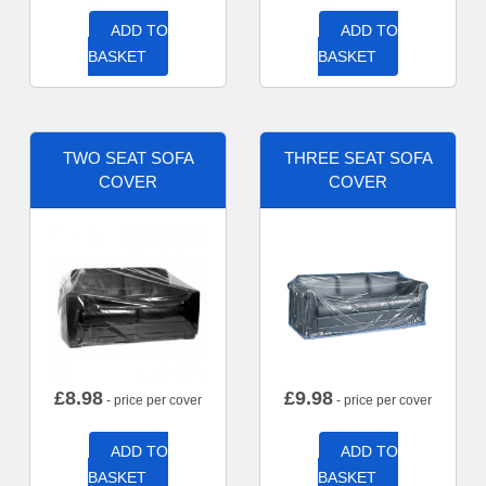
ADD TO
ADD TO
BASKET
BASKET
TWO SEAT SOFA
THREE SEAT SOFA
COVER
COVER
£
8.98
£
9.98
- price per cover
- price per cover
ADD TO
ADD TO
BASKET
BASKET