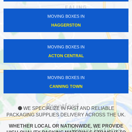
MOVING BOXES IN
HAGGERSTON
MOVING BOXES IN
ACTON CENTRAL
MOVING BOXES IN
CANNING TOWN
WE SPECIALIZE IN FAST AND RELIABLE
PACKAGING SUPPLIES DELIVERY ACROSS THE UK.
WHETHER LOCAL OR NATIONWIDE, WE PROVIDE