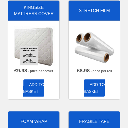
KINGSIZE
STRETCH FILM
MATTRESS COVER
£
9.98
£
8.98
- price per cover
- price per roll
ADD TO
ADD TO
BASKET
BASKET
FOAM WRAP
FRAGILE TAPE