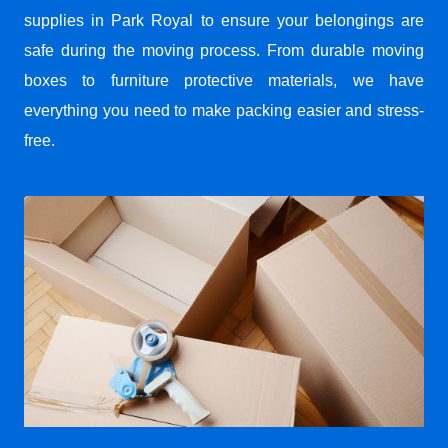
supplies in Park Royal to ensure your belongings are
safe during the moving process. From durable moving
boxes to furniture protective materials, we have
everything you need to make packing easier and stress-
free.