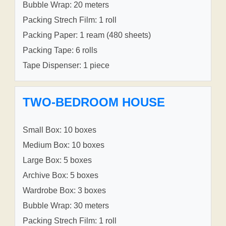
Bubble Wrap: 20 meters
Packing Strech Film: 1 roll
Packing Paper: 1 ream (480 sheets)
Packing Tape: 6 rolls
Tape Dispenser: 1 piece
TWO-BEDROOM HOUSE
Small Box: 10 boxes
Medium Box: 10 boxes
Large Box: 5 boxes
Archive Box: 5 boxes
Wardrobe Box: 3 boxes
Bubble Wrap: 30 meters
Packing Strech Film: 1 roll