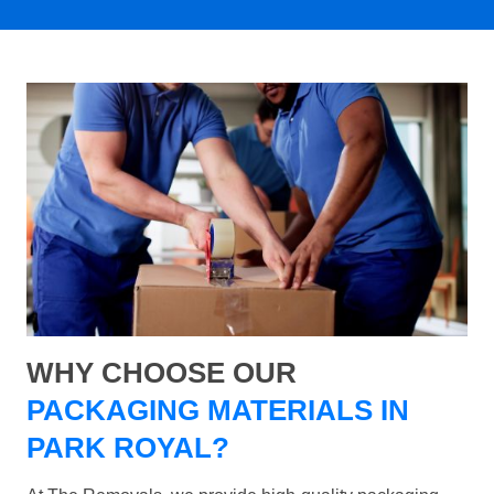
WHY CHOOSE OUR
PACKAGING MATERIALS IN
PARK ROYAL?