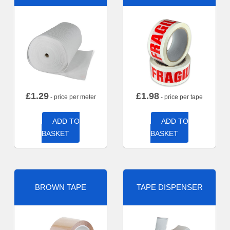
£
1.29
£
1.98
- price per meter
- price per tape
ADD TO
ADD TO
BASKET
BASKET
BROWN TAPE
TAPE DISPENSER