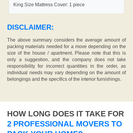
King Size Mattress Cover: 1 piece
DISCLAIMER:
The above summary considers the average amount of
packing materials needed for a move depending on the
size of the house / apartment. Please note that this is
only a suggestion, and the company does not take
responsibility for incorrect quantities in the order, as
individual needs may vary depending on the amount of
belongings and the specifics of the interior furnishings.
HOW LONG DOES IT TAKE FOR
2 PROFESSIONAL MOVERS TO