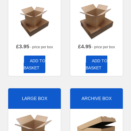
£
3.95
£
4.95
- price per box
- price per box
ADD TO
ADD TO
BASKET
BASKET
LARGE BOX
ARCHIVE BOX