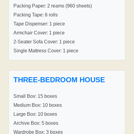
Packing Paper: 2 reams (960 sheets)
Packing Tape: 6 rolls
Tape Dispenser: 1 piece
Armchair Cover: 1 piece
2-Seater Sofa Cover: 1 piece
Single Mattress Cover: 1 piece
THREE-BEDROOM HOUSE
Small Box: 15 boxes
Medium Box: 10 boxes
Large Box: 10 boxes
Archive Box: 5 boxes
Wardrobe Box: 3 boxes