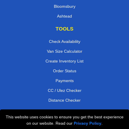
Bloomsbury
Ashtead
TOOLS
Check Availability
Van Size Calculator
Create Inventory List
Order Status
Payments
CC / Ulez Checker
Distance Checker
This website uses cookies to ensure you get the best experience
Professional Removals London
on our website. Read our
Privacy Policy
.