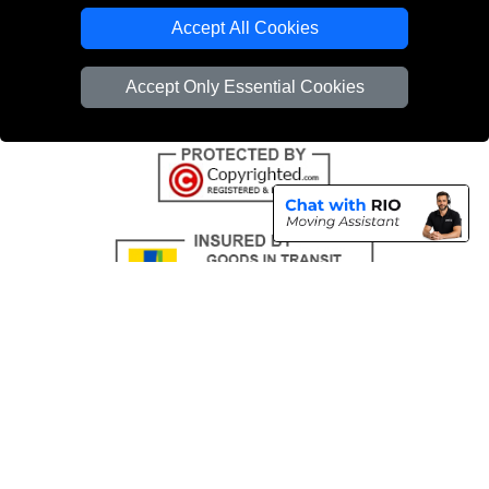
Emergency Removals London
Accept All Cookies
Cardboard Boxes London
Accept Only Essential Cookies
Vehicle Recovery London
Copyright © 2004 - 2026
THE REMOVALS
T/A LMV Transport LTD |
Registered in England and Wales | VAT Registration Number: 281 3132 29 |
Company Registration No: 13305400