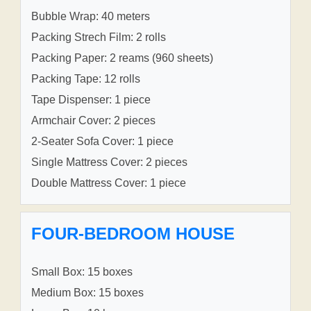
Bubble Wrap: 40 meters
Packing Strech Film: 2 rolls
Packing Paper: 2 reams (960 sheets)
Packing Tape: 12 rolls
Tape Dispenser: 1 piece
Armchair Cover: 2 pieces
2-Seater Sofa Cover: 1 piece
Single Mattress Cover: 2 pieces
Double Mattress Cover: 1 piece
FOUR-BEDROOM HOUSE
Small Box: 15 boxes
Medium Box: 15 boxes