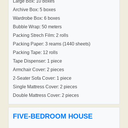
Large Box: 10 boxes
Archive Box: 5 boxes
Wardrobe Box: 6 boxes
Bubble Wrap: 50 meters
Packing Strech Film: 2 rolls
Packing Paper: 3 reams (1440 sheets)
Packing Tape: 12 rolls
Tape Dispenser: 1 piece
Armchair Cover: 2 pieces
2-Seater Sofa Cover: 1 piece
Single Mattress Cover: 2 pieces
Double Mattress Cover: 2 pieces
FIVE-BEDROOM HOUSE