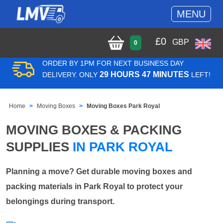
MENU
£
0
GBP
0
ORDER BY 1PM FOR NEXT BUSINESS DAY
29 HOURS 47 MINUTES
DELIVERY. ONLY
LEFT!
Home
Moving Boxes
Moving Boxes Park Royal
MOVING BOXES & PACKING
SUPPLIES
IN PARK ROYAL
Planning a move? Get durable moving boxes and
packing materials in Park Royal to protect your
belongings during transport.