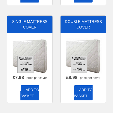
SINGLE MATTRESS
DOUBLE MATTRESS
COVER
COVER
£
7.98
£
8.98
- price per cover
- price per cover
ADD TO
ADD TO
BASKET
BASKET