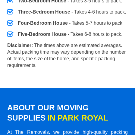
Two-Bedroom House
- Takes 3-5 hours to pack.
Three-Bedroom House
- Takes 4-6 hours to pack.
Four-Bedroom House
- Takes 5-7 hours to pack.
Five-Bedroom House
- Takes 6-8 hours to pack.
Disclaimer:
The times above are estimated averages.
Actual packing time may vary depending on the number
of items, the size of the home, and specific packing
requirements.
ABOUT OUR MOVING
SUPPLIES
IN PARK ROYAL
At The Removals, we provide high-quality packing