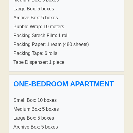
Large Box: 5 boxes
Archive Box: 5 boxes
Bubble Wrap: 10 meters
Packing Strech Film: 1 roll
Packing Paper: 1 ream (480 sheets)
Packing Tape: 6 rolls
Tape Dispenser: 1 piece
ONE-BEDROOM APARTMENT
Small Box: 10 boxes
Medium Box: 5 boxes
Large Box: 5 boxes
Archive Box: 5 boxes