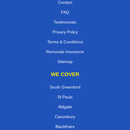
Contact
FAQ
Testimonials
Privacy Policy
Terms & Conditions
Removals Insurance
Sitemap
WE COVER
South Greenford
St Pauls
Aldgate
Canonbury
Blackfriars