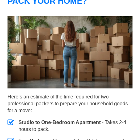
PACK YOUR HOME?
Here’s an estimate of the time required for two
professional packers to prepare your household goods
for a move:
Studio to One-Bedroom Apartment
- Takes 2-4
hours to pack.