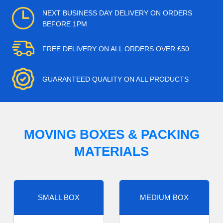
NEXT BUSINESS DAY DELIVERY ON ORDERS
BEFORE 1PM
FREE DELIVERY ON ALL ORDERS OVER £50
GUARANTEED QUALITY ON ALL PRODUCTS
MOVING BOXES & PACKING
MATERIALS
SMALL BOX
MEDIUM BOX