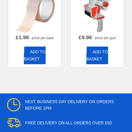
£
1.98
£
9.98
- price per tape
- price per gun
ADD TO
ADD TO
BASKET
BASKET
NEXT BUSINESS DAY DELIVERY ON ORDERS
BEFORE 1PM
FREE DELIVERY ON ALL ORDERS OVER £50