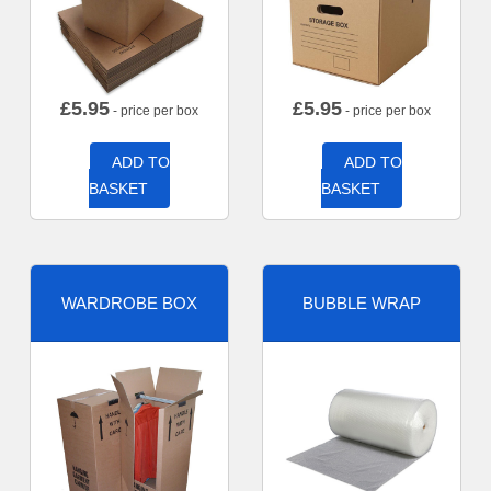
£
5.95
£
5.95
- price per box
- price per box
ADD TO
ADD TO
BASKET
BASKET
WARDROBE BOX
BUBBLE WRAP