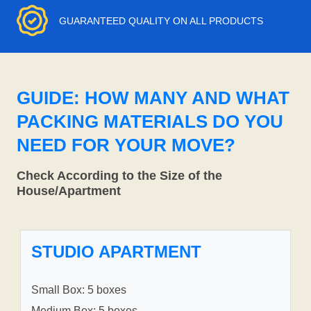
GUARANTEED QUALITY ON ALL PRODUCTS
GUIDE: HOW MANY AND WHAT
PACKING MATERIALS DO YOU
NEED FOR YOUR MOVE?
Check According to the Size of the
House/Apartment
STUDIO APARTMENT
Small Box: 5 boxes
Medium Box: 5 boxes