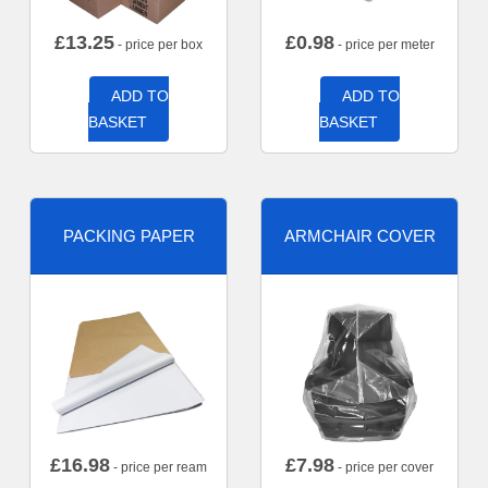
£
13.25
£
0.98
- price per box
- price per meter
ADD TO
ADD TO
BASKET
BASKET
PACKING PAPER
ARMCHAIR COVER
£
16.98
£
7.98
- price per ream
- price per cover