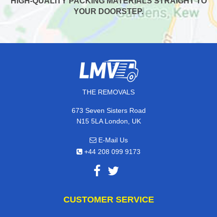
HIGH-QUALITY PACKING MATERIALS STRAIGHT TO
YOUR DOORSTEP.
THE REMOVALS
673 Seven Sisters Road
N15 5LA London, UK
E-Mail Us
+44 208 099 9173
CUSTOMER SERVICE