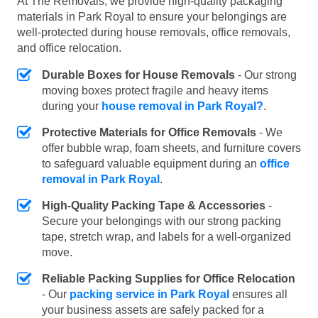
At The Removals, we provide high-quality packaging
materials in Park Royal to ensure your belongings are
well-protected during house removals, office removals,
and office relocation.
Durable Boxes for House Removals
- Our strong
moving boxes protect fragile and heavy items
during your
house removal in Park Royal?
.
Protective Materials for Office Removals
- We
offer bubble wrap, foam sheets, and furniture covers
to safeguard valuable equipment during an
office
removal in Park Royal
.
High-Quality Packing Tape & Accessories
-
Secure your belongings with our strong packing
tape, stretch wrap, and labels for a well-organized
move.
Reliable Packing Supplies for Office Relocation
- Our
packing service in Park Royal
ensures all
your business assets are safely packed for a