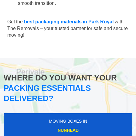
smooth transition.
Get the
best packaging materials in Park Royal
with
The Removals – your trusted partner for safe and secure
moving!
WHERE DO YOU WANT YOUR
PACKING ESSENTIALS
DELIVERED?
MOVING BOXES IN
NUNHEAD