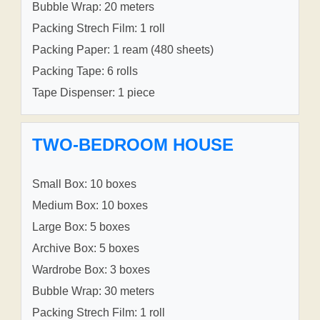
Bubble Wrap: 20 meters
Packing Strech Film: 1 roll
Packing Paper: 1 ream (480 sheets)
Packing Tape: 6 rolls
Tape Dispenser: 1 piece
TWO-BEDROOM HOUSE
Small Box: 10 boxes
Medium Box: 10 boxes
Large Box: 5 boxes
Archive Box: 5 boxes
Wardrobe Box: 3 boxes
Bubble Wrap: 30 meters
Packing Strech Film: 1 roll