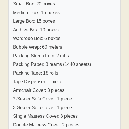
Small Box: 20 boxes
Medium Box: 15 boxes
Large Box: 15 boxes
Archive Box: 10 boxes
Wardrobe Box: 6 boxes
Bubble Wrap: 60 meters
Packing Strech Film: 2 rolls
Packing Paper: 3 reams (1440 sheets)
Packing Tape: 18 rolls
Tape Dispenser: 1 piece
Armchair Cover: 3 pieces
2-Seater Sofa Cover: 1 piece
3-Seater Sofa Cover: 1 piece
Single Mattress Cover: 3 pieces
Double Mattress Cover: 2 pieces