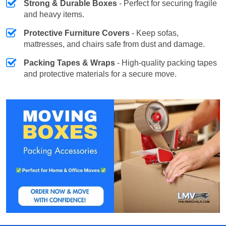
Strong & Durable Boxes
- Perfect for securing fragile
and heavy items.
Protective Furniture Covers
- Keep sofas,
mattresses, and chairs safe from dust and damage.
Packing Tapes & Wraps
- High-quality packing tapes
and protective materials for a secure move.