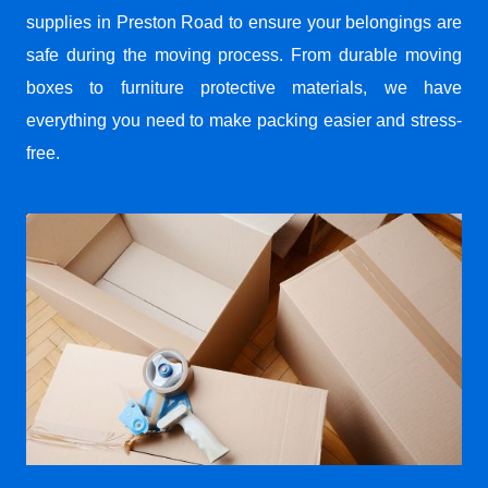
supplies in Preston Road to ensure your belongings are
safe during the moving process. From durable moving
boxes to furniture protective materials, we have
everything you need to make packing easier and stress-
free.