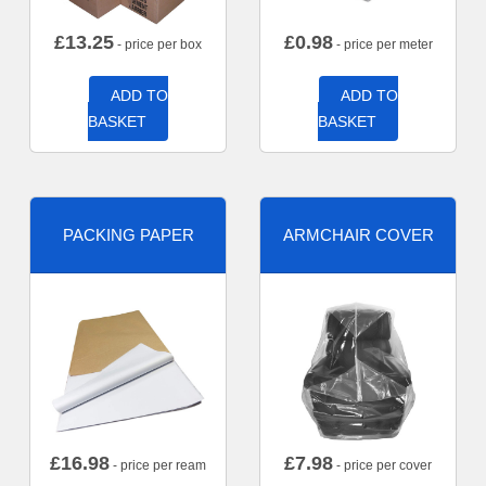
£
13.25
£
0.98
- price per box
- price per meter
ADD TO
ADD TO
BASKET
BASKET
PACKING PAPER
ARMCHAIR COVER
£
16.98
£
7.98
- price per ream
- price per cover