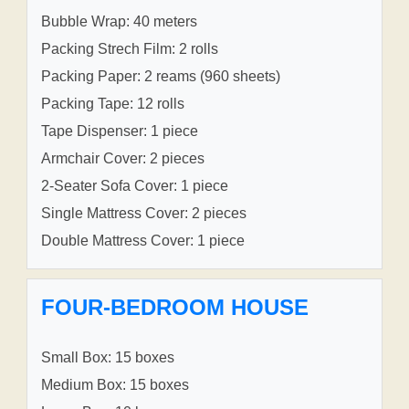
Bubble Wrap: 40 meters
Packing Strech Film: 2 rolls
Packing Paper: 2 reams (960 sheets)
Packing Tape: 12 rolls
Tape Dispenser: 1 piece
Armchair Cover: 2 pieces
2-Seater Sofa Cover: 1 piece
Single Mattress Cover: 2 pieces
Double Mattress Cover: 1 piece
FOUR-BEDROOM HOUSE
Small Box: 15 boxes
Medium Box: 15 boxes