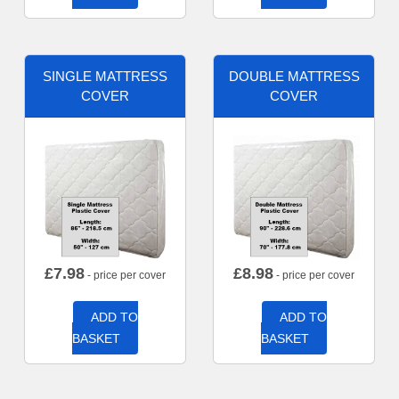
SINGLE MATTRESS
DOUBLE MATTRESS
COVER
COVER
£
7.98
£
8.98
- price per cover
- price per cover
ADD TO
ADD TO
BASKET
BASKET