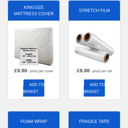
KINGSIZE
STRETCH FILM
MATTRESS COVER
£
9.98
£
8.98
- price per cover
- price per roll
ADD TO
ADD TO
BASKET
BASKET
FOAM WRAP
FRAGILE TAPE