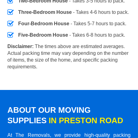
Two-Bedroom House
- Takes 3-5 hours to pack.
Three-Bedroom House
- Takes 4-6 hours to pack.
Four-Bedroom House
- Takes 5-7 hours to pack.
Five-Bedroom House
- Takes 6-8 hours to pack.
Disclaimer:
The times above are estimated averages.
Actual packing time may vary depending on the number
of items, the size of the home, and specific packing
requirements.
ABOUT OUR MOVING
SUPPLIES
IN PRESTON ROAD
At The Removals, we provide high-quality packing