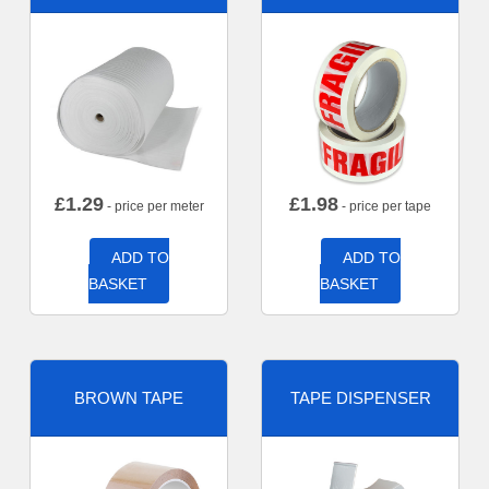
£
1.29
£
1.98
- price per meter
- price per tape
ADD TO
ADD TO
BASKET
BASKET
BROWN TAPE
TAPE DISPENSER