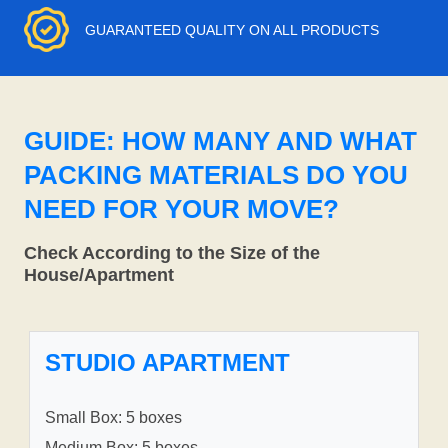
GUARANTEED QUALITY ON ALL PRODUCTS
GUIDE: HOW MANY AND WHAT
PACKING MATERIALS DO YOU
NEED FOR YOUR MOVE?
Check According to the Size of the
House/Apartment
STUDIO APARTMENT
Small Box: 5 boxes
Medium Box: 5 boxes