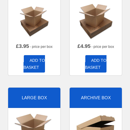
£
3.95
£
4.95
- price per box
- price per box
ADD TO
ADD TO
BASKET
BASKET
LARGE BOX
ARCHIVE BOX