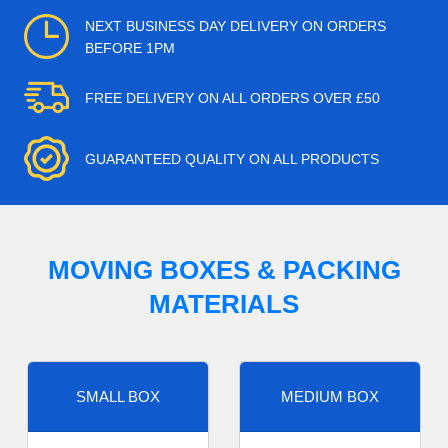
NEXT BUSINESS DAY DELIVERY ON ORDERS
BEFORE 1PM
FREE DELIVERY ON ALL ORDERS OVER £50
GUARANTEED QUALITY ON ALL PRODUCTS
MOVING BOXES & PACKING
MATERIALS
SMALL BOX
MEDIUM BOX