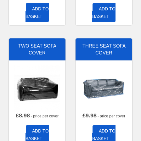
ADD TO
ADD TO
BASKET
BASKET
TWO SEAT SOFA
THREE SEAT SOFA
COVER
COVER
£
8.98
£
9.98
- price per cover
- price per cover
ADD TO
ADD TO
BASKET
BASKET