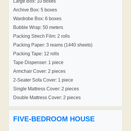
Large Box: 10 boxes
Archive Box: 5 boxes
Wardrobe Box: 6 boxes
Bubble Wrap: 50 meters
Packing Strech Film: 2 rolls
Packing Paper: 3 reams (1440 sheets)
Packing Tape: 12 rolls
Tape Dispenser: 1 piece
Armchair Cover: 2 pieces
2-Seater Sofa Cover: 1 piece
Single Mattress Cover: 2 pieces
Double Mattress Cover: 2 pieces
FIVE-BEDROOM HOUSE