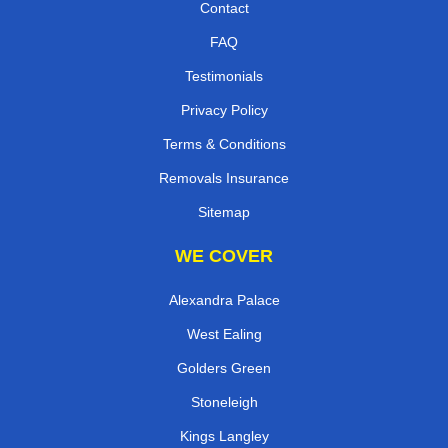
Contact
FAQ
Testimonials
Privacy Policy
Terms & Conditions
Removals Insurance
Sitemap
WE COVER
Alexandra Palace
West Ealing
Golders Green
Stoneleigh
Kings Langley