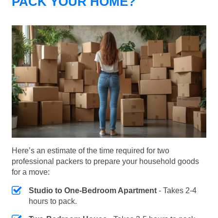
PACK YOUR HOME?
Here’s an estimate of the time required for two
professional packers to prepare your household goods
for a move:
Studio to One-Bedroom Apartment
- Takes 2-4
hours to pack.