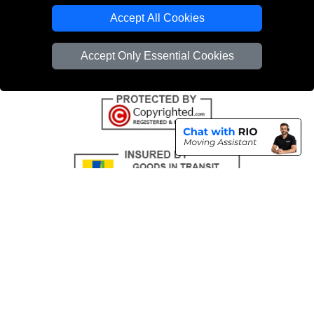
Emergency Removals London
Accept All Cookies
Cardboard Boxes London
Accept Only Essential Cookies
Vehicle Recovery London
Copyright © 2004 - 2026
THE REMOVALS
T/A LMV Transport LTD |
Registered in England and Wales | VAT Registration Number: 281 3132 29 |
Company Registration No: 13305400