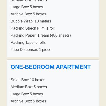
Large Box: 5 boxes
Archive Box: 5 boxes
Bubble Wrap: 10 meters
Packing Strech Film: 1 roll
Packing Paper: 1 ream (480 sheets)
Packing Tape: 6 rolls
Tape Dispenser: 1 piece
ONE-BEDROOM APARTMENT
Small Box: 10 boxes
Medium Box: 5 boxes
Large Box: 5 boxes
Archive Box: 5 boxes