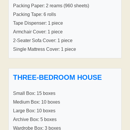
Packing Paper: 2 reams (960 sheets)
Packing Tape: 6 rolls
Tape Dispenser: 1 piece
Armchair Cover: 1 piece
2-Seater Sofa Cover: 1 piece
Single Mattress Cover: 1 piece
THREE-BEDROOM HOUSE
Small Box: 15 boxes
Medium Box: 10 boxes
Large Box: 10 boxes
Archive Box: 5 boxes
Wardrobe Box: 3 boxes