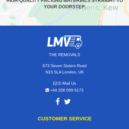
HIGH-QUALITY PACKING MATERIALS STRAIGHT TO
YOUR DOORSTEP.
THE REMOVALS
673 Seven Sisters Road
N15 5LA London, UK
E-Mail Us
+44 208 099 9173
CUSTOMER SERVICE