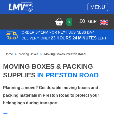
MENU
£
0
GBP
0
ORDER BY 1PM FOR NEXT BUSINESS DAY
23 HOURS 24 MINUTES
DELIVERY. ONLY
LEFT!
Home
Moving Boxes
Moving Boxes Preston Road
MOVING BOXES & PACKING
SUPPLIES
IN PRESTON ROAD
Planning a move? Get durable moving boxes and
packing materials in Preston Road to protect your
belongings during transport.