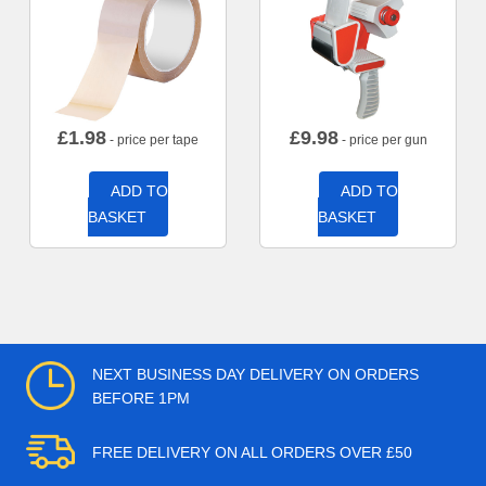
£
1.98
£
9.98
- price per tape
- price per gun
ADD TO
ADD TO
BASKET
BASKET
NEXT BUSINESS DAY DELIVERY ON ORDERS
BEFORE 1PM
FREE DELIVERY ON ALL ORDERS OVER £50