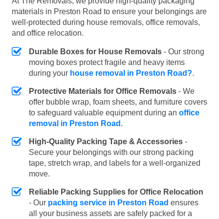
At The Removals, we provide high-quality packaging
materials in Preston Road to ensure your belongings are
well-protected during house removals, office removals,
and office relocation.
Durable Boxes for House Removals
- Our strong
moving boxes protect fragile and heavy items
during your
house removal in Preston Road?
.
Protective Materials for Office Removals
- We
offer bubble wrap, foam sheets, and furniture covers
to safeguard valuable equipment during an
office
removal in Preston Road
.
High-Quality Packing Tape & Accessories
-
Secure your belongings with our strong packing
tape, stretch wrap, and labels for a well-organized
move.
Reliable Packing Supplies for Office Relocation
- Our
packing service in Preston Road
ensures
all your business assets are safely packed for a