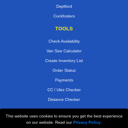
Deptford
Cockfosters
TOOLS
Check Availability
Van Size Calculator
Create Inventory List
Order Status
Payments
CC / Ulez Checker
Distance Checker
This website uses cookies to ensure you get the best experience
Professional Removals London
on our website. Read our
Privacy Policy
.