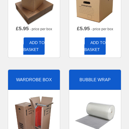
£
5.95
£
5.95
- price per box
- price per box
ADD TO
ADD TO
BASKET
BASKET
WARDROBE BOX
BUBBLE WRAP