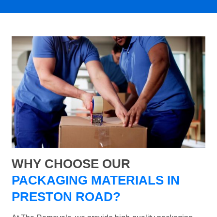
WHY CHOOSE OUR
PACKAGING MATERIALS IN
PRESTON ROAD?