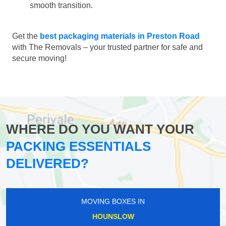
smooth transition.
Get the
best packaging materials in Preston Road
with The Removals – your trusted partner for safe and
secure moving!
WHERE DO YOU WANT YOUR
PACKING ESSENTIALS
DELIVERED?
MOVING BOXES IN
HOUNSLOW