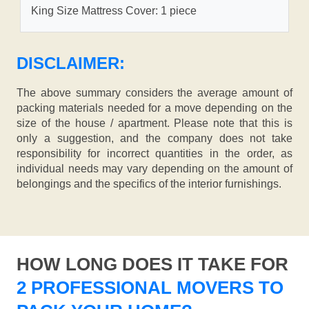
King Size Mattress Cover: 1 piece
DISCLAIMER:
The above summary considers the average amount of
packing materials needed for a move depending on the
size of the house / apartment. Please note that this is
only a suggestion, and the company does not take
responsibility for incorrect quantities in the order, as
individual needs may vary depending on the amount of
belongings and the specifics of the interior furnishings.
HOW LONG DOES IT TAKE FOR
2 PROFESSIONAL MOVERS TO