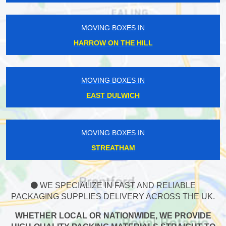
MOVING BOXES IN
HARROW ON THE HILL
MOVING BOXES IN
EAST DULWICH
MOVING BOXES IN
STREATHAM
WE SPECIALIZE IN FAST AND RELIABLE
PACKAGING SUPPLIES DELIVERY ACROSS THE UK.
WHETHER LOCAL OR NATIONWIDE, WE PROVIDE