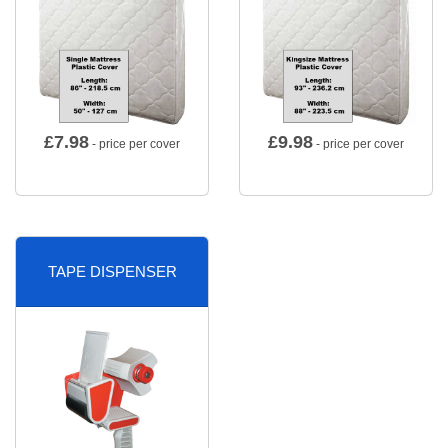
£
7.98
£
9.98
- price per cover
- price per cover
TAPE DISPENSER