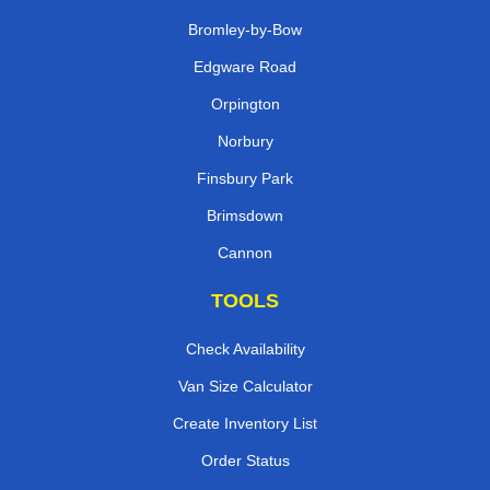
Bromley-by-Bow
Edgware Road
Orpington
Norbury
Finsbury Park
Brimsdown
Cannon
TOOLS
Check Availability
Van Size Calculator
Create Inventory List
Order Status