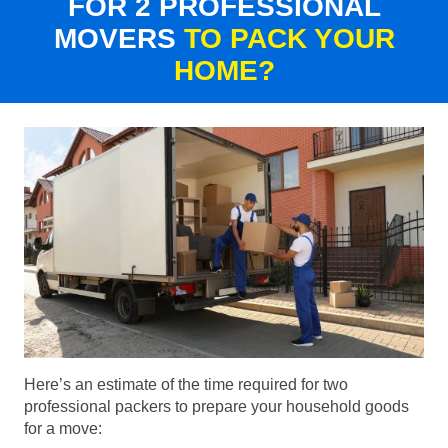
FOR 2 PROFESSIONAL
MOVERS
TO PACK YOUR
HOME?
Here’s an estimate of the time required for two
professional packers to prepare your household goods
for a move: