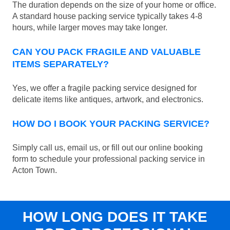
The duration depends on the size of your home or office.
A standard house packing service typically takes 4-8
hours, while larger moves may take longer.
CAN YOU PACK FRAGILE AND VALUABLE
ITEMS SEPARATELY?
Yes, we offer a fragile packing service designed for
delicate items like antiques, artwork, and electronics.
HOW DO I BOOK YOUR PACKING SERVICE?
Simply call us, email us, or fill out our online booking
form to schedule your professional packing service in
Acton Town.
HOW LONG DOES IT TAKE