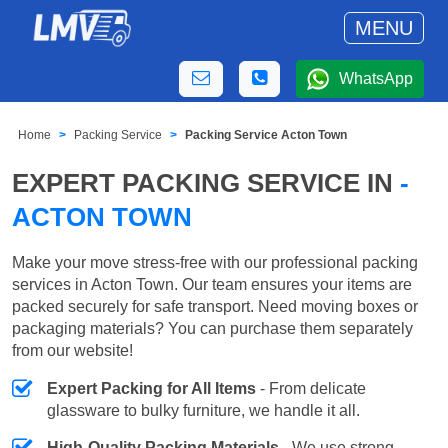
MENU
WhatsApp
Home
Packing Service
Packing Service Acton Town
EXPERT PACKING SERVICE IN
-
ACTON TOWN
Make your move stress-free with our professional packing
services in Acton Town. Our team ensures your items are
packed securely for safe transport. Need moving boxes or
packaging materials? You can purchase them separately
from our website!
Expert Packing for All Items
- From delicate
glassware to bulky furniture, we handle it all.
High-Quality Packing Materials
- We use strong