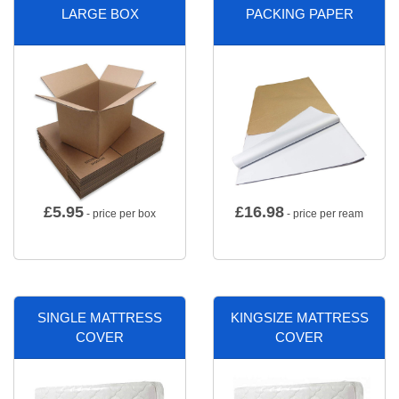
LARGE BOX
PACKING PAPER
£
5.95
£
16.98
- price per box
- price per ream
SINGLE MATTRESS
KINGSIZE MATTRESS
COVER
COVER