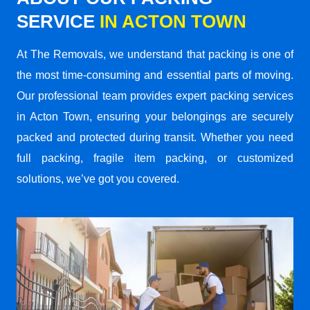
SERVICE
IN ACTON TOWN
At The Removals, we understand that packing is one of
the most time-consuming and essential parts of moving.
Our professional team provides expert packing services
in Acton Town, ensuring your belongings are securely
packed and protected during transit. Whether you need
full packing, fragile item packing, or customized
solutions, we’ve got you covered.