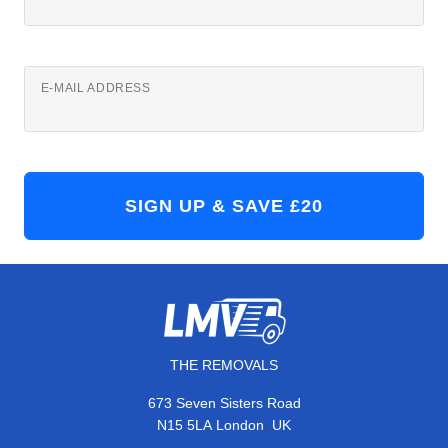
E-MAIL ADDRESS
THE REMOVALS
673 Seven Sisters Road
,
N15 5LA
London
UK