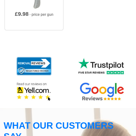
£
9.98
- price per gun
WHAT OUR CUSTOMERS