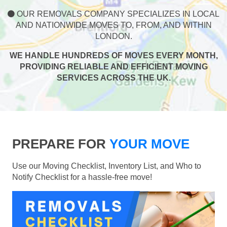
OUR REMOVALS COMPANY SPECIALIZES IN LOCAL
AND NATIONWIDE MOVES TO, FROM, AND WITHIN
LONDON.
WE HANDLE HUNDREDS OF MOVES EVERY MONTH,
PROVIDING RELIABLE AND EFFICIENT MOVING
SERVICES ACROSS THE UK.
PREPARE FOR
YOUR MOVE
Use our Moving Checklist, Inventory List, and Who to
Notify Checklist for a hassle-free move!