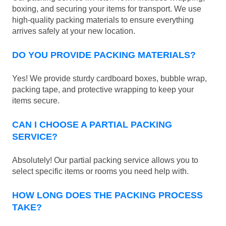
boxing, and securing your items for transport. We use
high-quality packing materials to ensure everything
arrives safely at your new location.
DO YOU PROVIDE PACKING MATERIALS?
Yes! We provide sturdy cardboard boxes, bubble wrap,
packing tape, and protective wrapping to keep your
items secure.
CAN I CHOOSE A PARTIAL PACKING
SERVICE?
Absolutely! Our partial packing service allows you to
select specific items or rooms you need help with.
HOW LONG DOES THE PACKING PROCESS
TAKE?