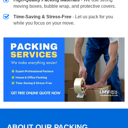
moving boxes, bubble wrap, and protective covers.
Time-Saving & Stress-Free
- Let us pack for you
while you focus on your move.
ABOUT OUR PACKING