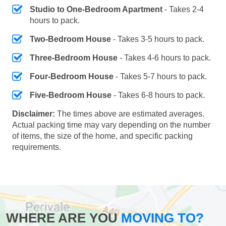
Studio to One-Bedroom Apartment
- Takes 2-4
hours to pack.
Two-Bedroom House
- Takes 3-5 hours to pack.
Three-Bedroom House
- Takes 4-6 hours to pack.
Four-Bedroom House
- Takes 5-7 hours to pack.
Five-Bedroom House
- Takes 6-8 hours to pack.
Disclaimer:
The times above are estimated averages.
Actual packing time may vary depending on the number
of items, the size of the home, and specific packing
requirements.
WHERE ARE YOU
MOVING TO?