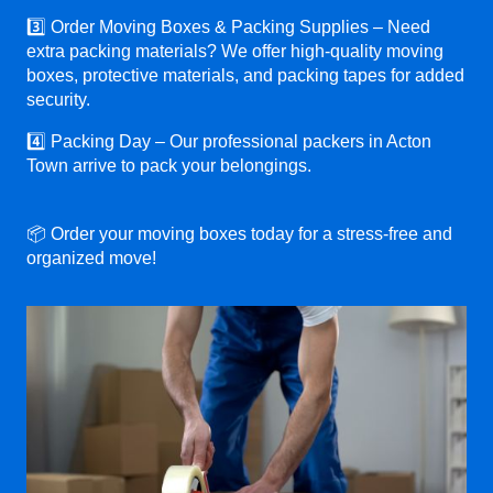
3️⃣ Order Moving Boxes & Packing Supplies – Need
extra packing materials? We offer high-quality moving
boxes, protective materials, and packing tapes for added
security.
4️⃣ Packing Day – Our professional packers in Acton
Town arrive to pack your belongings.
📦 Order your moving boxes today for a stress-free and
organized move!