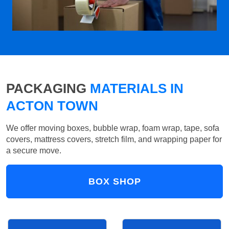
PACKAGING
MATERIALS IN
ACTON TOWN
We offer moving boxes, bubble wrap, foam wrap, tape, sofa
covers, mattress covers, stretch film, and wrapping paper for
a secure move.
BOX SHOP