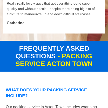
Really really lovely guys that got everything done super
quickly and without hassle - despite there being big bits of
furniture to manoeuvre up and down difficult staircases!
Catherine
FREQUENTLY ASKED
QUESTIONS
- PACKING
SERVICE ACTON TOWN
WHAT DOES YOUR PACKING SERVICE
INCLUDE?
Our packing service in Acton Town includes wrapping,