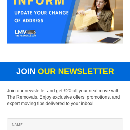
JOIN
OUR NEWSLETTER
Join our newsletter and get £20 off your next move with
The Removals. Enjoy exclusive offers, promotions, and
expert moving tips delivered to your inbox!
NAME