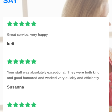
SAY
Great service, very happy
Iurii
Your staff was absolutely exceptional. They were both kind
and good humored and worked very quickly and efficiently.
Susanna