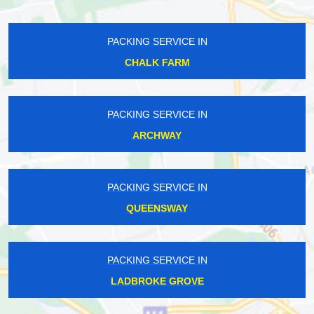
PACKING SERVICE IN
CHALK FARM
PACKING SERVICE IN
ARCHWAY
PACKING SERVICE IN
QUEENSWAY
PACKING SERVICE IN
LADBROKE GROVE