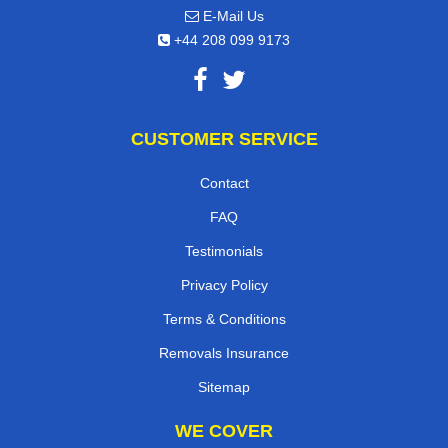
E-Mail Us
+44 208 099 9173
CUSTOMER SERVICE
Contact
FAQ
Testimonials
Privacy Policy
Terms & Conditions
Removals Insurance
Sitemap
WE COVER