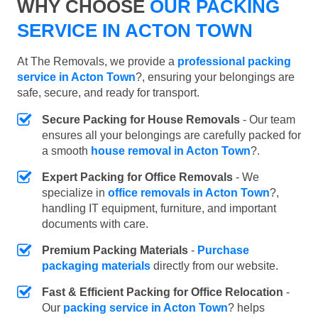
WHY CHOOSE
OUR PACKING
SERVICE IN ACTON TOWN
At The Removals, we provide a
professional packing
service in Acton Town
?, ensuring your belongings are
safe, secure, and ready for transport.
Secure Packing for House Removals
- Our team
ensures all your belongings are carefully packed for
a smooth
house removal in Acton Town
?.
Expert Packing for Office Removals
- We
specialize in
office removals in Acton Town
?,
handling IT equipment, furniture, and important
documents with care.
Premium Packing Materials
-
Purchase
packaging materials
directly from our website.
Fast & Efficient Packing for Office Relocation
-
Our
packing service in Acton Town
? helps