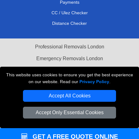
Payments
CC / Ulez Checker
Distance Checker
Professional Removals London
Emergency Removals London
Cardboard Boxes London
This website uses cookies to ensure you get the best experience
on our website. Read our
Privacy Policy
.
Vehicle Recovery London
Accept All Cookies
Accept Only Essential Cookies
GET A FREE QUOTE ONLINE