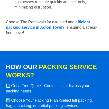
businesses relocate quickly and securely,
minimizing disruption.
Choose The Removals for a trusted and
efficient
packing service in Acton Town
?, ensuring a stress-
free move!
HOW OUR
PACKING SERVICE
WORKS?
1️⃣ Get a Free Quote - Contact us to discuss your
packing needs.
2️⃣ Choose Your Packing Plan -Select full packing,
fragile packing, or partial packing services.