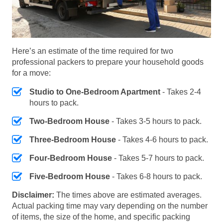
Here’s an estimate of the time required for two
professional packers to prepare your household goods
for a move:
Studio to One-Bedroom Apartment
- Takes 2-4
hours to pack.
Two-Bedroom House
- Takes 3-5 hours to pack.
Three-Bedroom House
- Takes 4-6 hours to pack.
Four-Bedroom House
- Takes 5-7 hours to pack.
Five-Bedroom House
- Takes 6-8 hours to pack.
Disclaimer:
The times above are estimated averages.
Actual packing time may vary depending on the number
of items, the size of the home, and specific packing