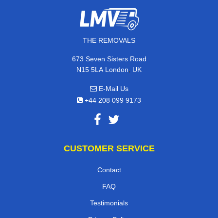
THE REMOVALS
673 Seven Sisters Road
,
N15 5LA
London
UK
E-Mail Us
+44 208 099 9173
CUSTOMER SERVICE
Contact
FAQ
Testimonials