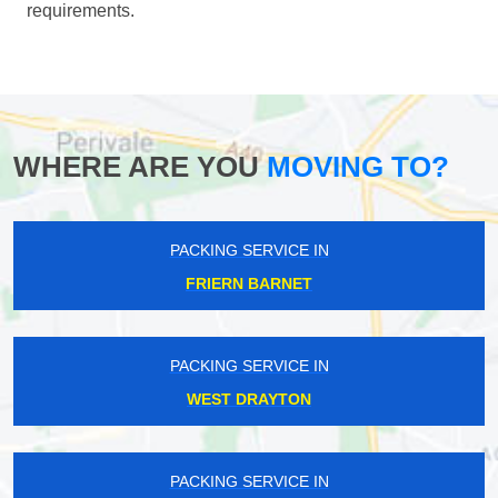
requirements.
WHERE ARE YOU
MOVING TO?
PACKING SERVICE IN
FRIERN BARNET
PACKING SERVICE IN
WEST DRAYTON
PACKING SERVICE IN