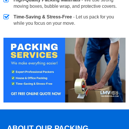
moving boxes, bubble wrap, and protective covers.
Time-Saving & Stress-Free
- Let us pack for you
while you focus on your move.
ABOUT OUR PACKING