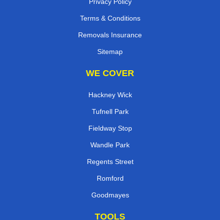
Privacy Policy
Terms & Conditions
Removals Insurance
Sitemap
WE COVER
Hackney Wick
Tufnell Park
Fieldway Stop
Wandle Park
Regents Street
Romford
Goodmayes
TOOLS