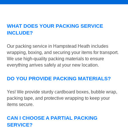
WHAT DOES YOUR PACKING SERVICE
INCLUDE?
Our packing service in Hampstead Heath includes
wrapping, boxing, and securing your items for transport.
We use high-quality packing materials to ensure
everything arrives safely at your new location.
DO YOU PROVIDE PACKING MATERIALS?
Yes! We provide sturdy cardboard boxes, bubble wrap,
packing tape, and protective wrapping to keep your
items secure.
CAN I CHOOSE A PARTIAL PACKING
SERVICE?