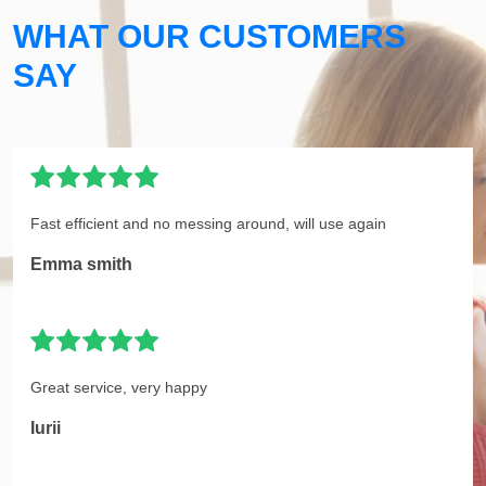
WHAT OUR CUSTOMERS
SAY
Fast efficient and no messing around, will use again
Emma smith
Great service, very happy
Iurii