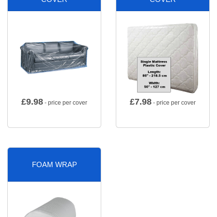
£
9.98
£
7.98
- price per cover
- price per cover
FOAM WRAP