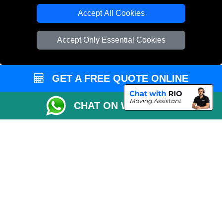
Accept All Cookies
Accept Only Essential Cookies
GET A FREE QUOTE ONLINE
CHAT ON WHATSAPP
Copyright © 2004 - 2026
THE REMOVALS
T/A LMV Transport LTD |
Registered in England and Wales | VAT Registration Number: 281 3132 29 |
Company Registration No: 13305400