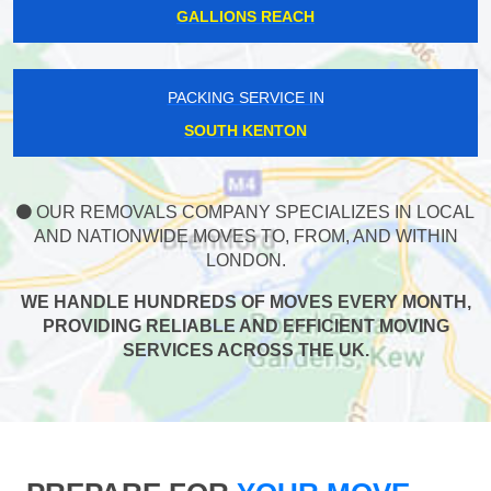
GALLIONS REACH
PACKING SERVICE IN
SOUTH KENTON
OUR REMOVALS COMPANY SPECIALIZES IN LOCAL
AND NATIONWIDE MOVES TO, FROM, AND WITHIN
LONDON.
WE HANDLE HUNDREDS OF MOVES EVERY MONTH,
PROVIDING RELIABLE AND EFFICIENT MOVING
SERVICES ACROSS THE UK.