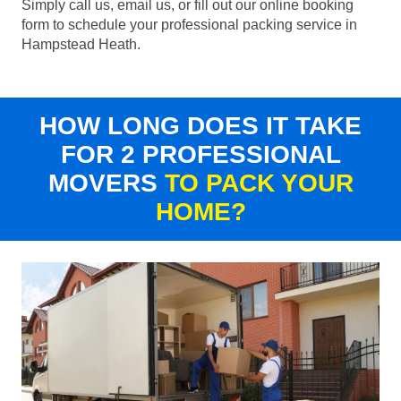
Simply call us, email us, or fill out our online booking
form to schedule your professional packing service in
Hampstead Heath.
HOW LONG DOES IT TAKE
FOR 2 PROFESSIONAL
MOVERS
TO PACK YOUR
HOME?