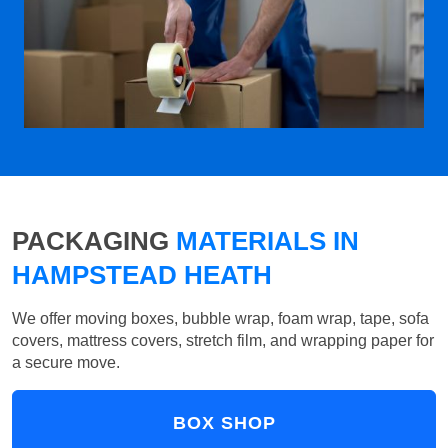
PACKAGING
MATERIALS IN
HAMPSTEAD HEATH
We offer moving boxes, bubble wrap, foam wrap, tape, sofa
covers, mattress covers, stretch film, and wrapping paper for
a secure move.
BOX SHOP