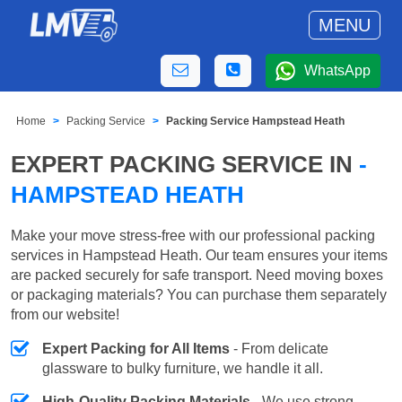
MENU
WhatsApp
Home
Packing Service
Packing Service Hampstead Heath
EXPERT PACKING SERVICE IN
-
HAMPSTEAD HEATH
Make your move stress-free with our professional packing
services in Hampstead Heath. Our team ensures your items
are packed securely for safe transport. Need moving boxes
or packaging materials? You can purchase them separately
from our website!
Expert Packing for All Items
- From delicate
glassware to bulky furniture, we handle it all.
High-Quality Packing Materials
- We use strong