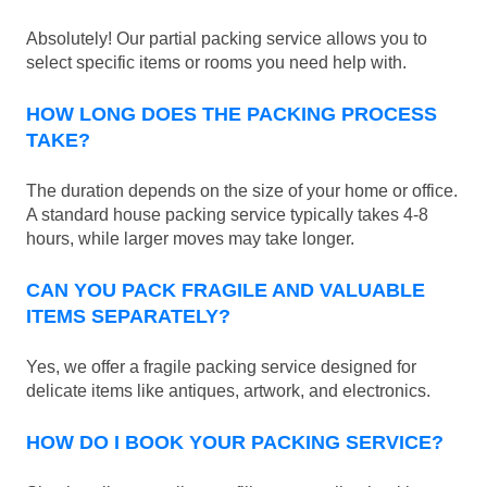
Absolutely! Our partial packing service allows you to
select specific items or rooms you need help with.
HOW LONG DOES THE PACKING PROCESS
TAKE?
The duration depends on the size of your home or office.
A standard house packing service typically takes 4-8
hours, while larger moves may take longer.
CAN YOU PACK FRAGILE AND VALUABLE
ITEMS SEPARATELY?
Yes, we offer a fragile packing service designed for
delicate items like antiques, artwork, and electronics.
HOW DO I BOOK YOUR PACKING SERVICE?