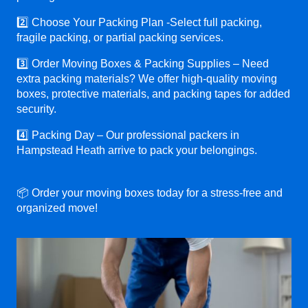
2️⃣ Choose Your Packing Plan -Select full packing,
fragile packing, or partial packing services.
3️⃣ Order Moving Boxes & Packing Supplies – Need
extra packing materials? We offer high-quality moving
boxes, protective materials, and packing tapes for added
security.
4️⃣ Packing Day – Our professional packers in
Hampstead Heath arrive to pack your belongings.
📦 Order your moving boxes today for a stress-free and
organized move!