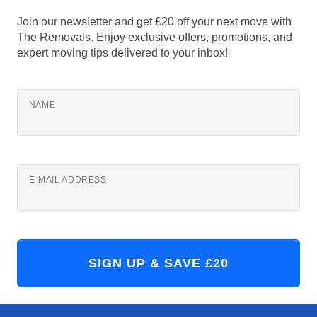
Join our newsletter and get £20 off your next move with
The Removals. Enjoy exclusive offers, promotions, and
expert moving tips delivered to your inbox!
NAME
E-MAIL ADDRESS