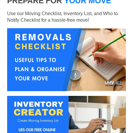
PREPARE FOR
YOUR MOVE
Use our Moving Checklist, Inventory List, and Who to
Notify Checklist for a hassle-free move!