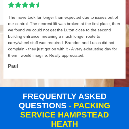
The move took far longer than expected due to issues out of
our control. The nearest lift was broken at the first place, then
we found we could not get the Luton close to the second
building entrance, meaning a much longer route to
carry/wheel stuff was required. Brandon and Lucas did not
complain - they just got on with it - A very exhausting day for
them I would imagine. Really appreciated.
Paul
FREQUENTLY ASKED
QUESTIONS
- PACKING
SERVICE HAMPSTEAD
HEATH