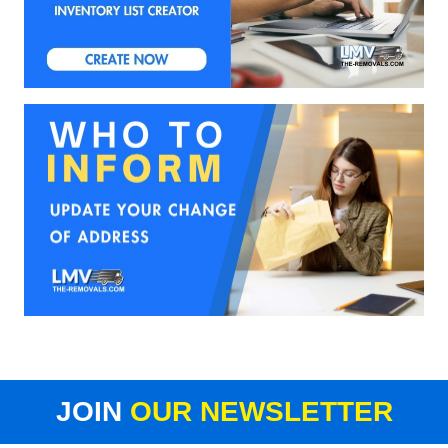
JOIN
OUR NEWSLETTER