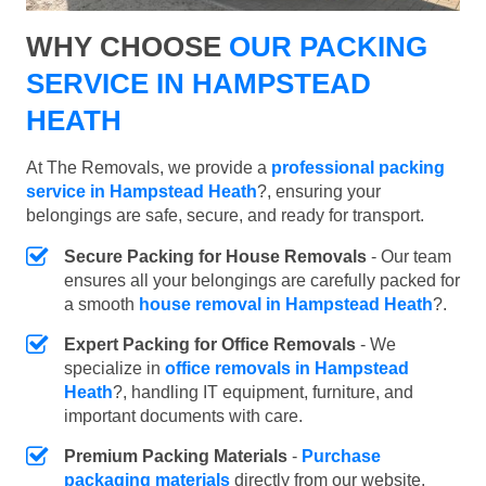
WHY CHOOSE
OUR PACKING
SERVICE IN HAMPSTEAD
HEATH
At The Removals, we provide a
professional packing
service in Hampstead Heath
?, ensuring your
belongings are safe, secure, and ready for transport.
Secure Packing for House Removals
- Our team
ensures all your belongings are carefully packed for
a smooth
house removal in Hampstead Heath
?.
Expert Packing for Office Removals
- We
specialize in
office removals in Hampstead
Heath
?, handling IT equipment, furniture, and
important documents with care.
Premium Packing Materials
-
Purchase
packaging materials
directly from our website.