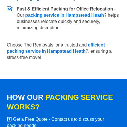
Fast & Efficient Packing for Office Relocation
-
Our
packing service in Hampstead Heath
? helps
businesses relocate quickly and securely,
minimizing disruption.
Choose The Removals for a trusted and
efficient
packing service in Hampstead Heath
?, ensuring a
stress-free move!
HOW OUR
PACKING SERVICE
WORKS?
1️⃣ Get a Free Quote - Contact us to discuss your
packing needs.