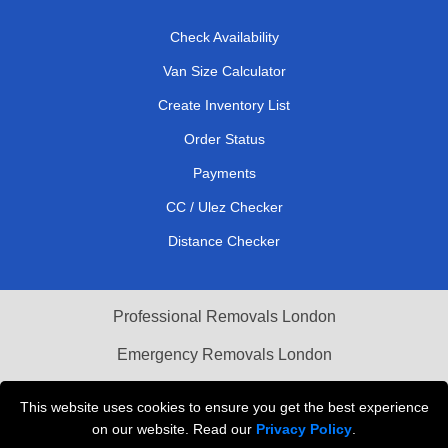
Check Availability
Van Size Calculator
Create Inventory List
Order Status
Payments
CC / Ulez Checker
Distance Checker
Professional Removals London
Emergency Removals London
Cardboard Boxes London
This website uses cookies to ensure you get the best experience
on our website. Read our
Privacy Policy
.
Vehicle Recovery London