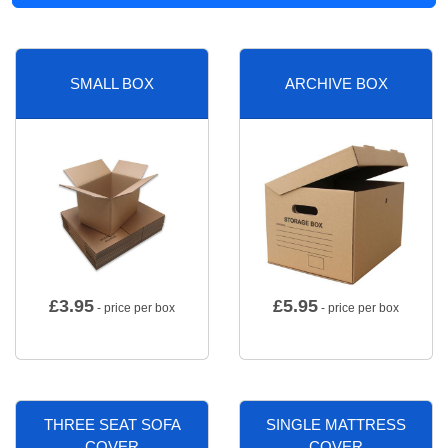
SMALL BOX
ARCHIVE BOX
£
3.95
£
5.95
- price per box
- price per box
THREE SEAT SOFA
SINGLE MATTRESS
COVER
COVER