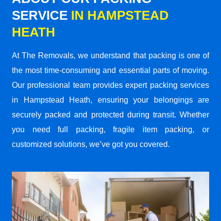
SERVICE
IN HAMPSTEAD
HEATH
At The Removals, we understand that packing is one of
the most time-consuming and essential parts of moving.
Our professional team provides expert packing services
in Hampstead Heath, ensuring your belongings are
securely packed and protected during transit. Whether
you need full packing, fragile item packing, or
customized solutions, we’ve got you covered.