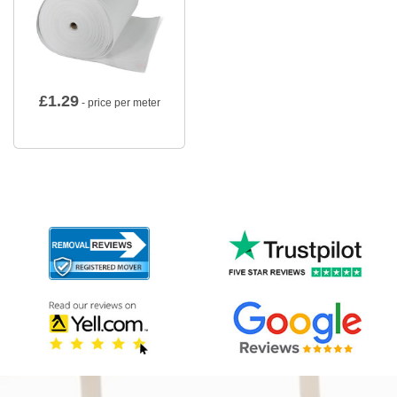
£
1.29
- price per meter