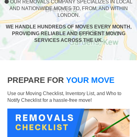
OUR REMOVALS COMPANY SPECIALIZES IN LOCAL
AND NATIONWIDE MOVES TO, FROM, AND WITHIN
LONDON.
WE HANDLE HUNDREDS OF MOVES EVERY MONTH,
PROVIDING RELIABLE AND EFFICIENT MOVING
SERVICES ACROSS THE UK.
PREPARE FOR
YOUR MOVE
Use our Moving Checklist, Inventory List, and Who to
Notify Checklist for a hassle-free move!