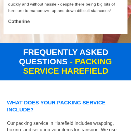
quickly and without hassle - despite there being big bits of
furniture to manoeuvre up and down difficult staircases!
Catherine
FREQUENTLY ASKED
QUESTIONS
- PACKING
SERVICE HAREFIELD
WHAT DOES YOUR PACKING SERVICE
INCLUDE?
Our packing service in Harefield includes wrapping,
boxing, and securing your items for transport. We use