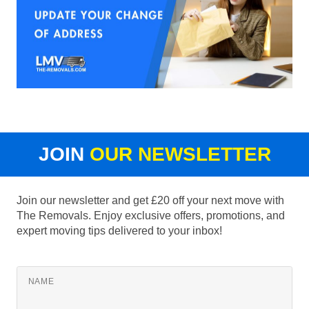
JOIN
OUR NEWSLETTER
Join our newsletter and get £20 off your next move with
The Removals. Enjoy exclusive offers, promotions, and
expert moving tips delivered to your inbox!
NAME