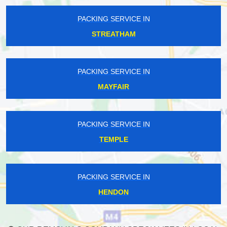
PACKING SERVICE IN
STREATHAM
PACKING SERVICE IN
MAYFAIR
PACKING SERVICE IN
TEMPLE
PACKING SERVICE IN
HENDON