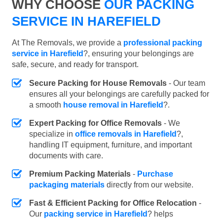
WHY CHOOSE
OUR PACKING
SERVICE IN HAREFIELD
At The Removals, we provide a
professional packing
service in Harefield
?, ensuring your belongings are
safe, secure, and ready for transport.
Secure Packing for House Removals
- Our team
ensures all your belongings are carefully packed for
a smooth
house removal in Harefield
?.
Expert Packing for Office Removals
- We
specialize in
office removals in Harefield
?,
handling IT equipment, furniture, and important
documents with care.
Premium Packing Materials
-
Purchase
packaging materials
directly from our website.
Fast & Efficient Packing for Office Relocation
-
Our
packing service in Harefield
? helps