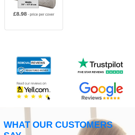
£
8.98
- price per cover
WHAT OUR CUSTOMERS