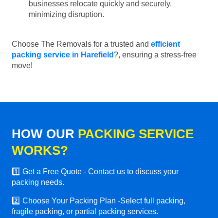
businesses relocate quickly and securely,
minimizing disruption.
Choose The Removals for a trusted and
efficient
packing service in Harefield
?, ensuring a stress-free
move!
HOW OUR
PACKING SERVICE
WORKS?
1️⃣ Get a Free Quote - Contact us to discuss your
packing needs.
2️⃣ Choose Your Packing Plan -Select full packing,
fragile packing, or partial packing services.