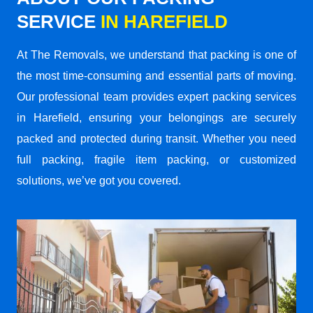
SERVICE
IN HAREFIELD
At The Removals, we understand that packing is one of
the most time-consuming and essential parts of moving.
Our professional team provides expert packing services
in Harefield, ensuring your belongings are securely
packed and protected during transit. Whether you need
full packing, fragile item packing, or customized
solutions, we’ve got you covered.