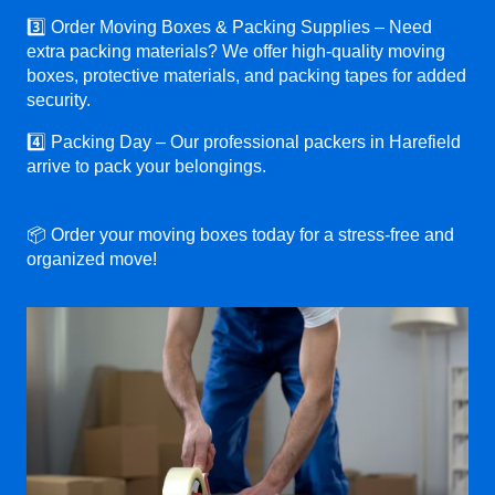
3️⃣ Order Moving Boxes & Packing Supplies – Need
extra packing materials? We offer high-quality moving
boxes, protective materials, and packing tapes for added
security.
4️⃣ Packing Day – Our professional packers in Harefield
arrive to pack your belongings.
📦 Order your moving boxes today for a stress-free and
organized move!