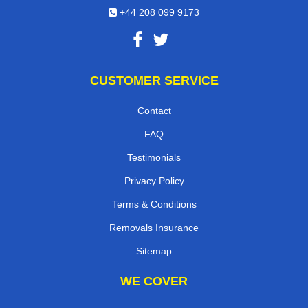
+44 208 099 9173
CUSTOMER SERVICE
Contact
FAQ
Testimonials
Privacy Policy
Terms & Conditions
Removals Insurance
Sitemap
WE COVER