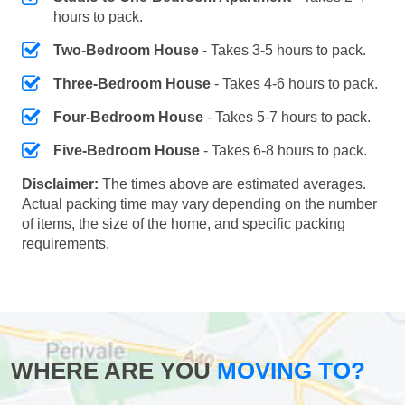
hours to pack.
Two-Bedroom House
- Takes 3-5 hours to pack.
Three-Bedroom House
- Takes 4-6 hours to pack.
Four-Bedroom House
- Takes 5-7 hours to pack.
Five-Bedroom House
- Takes 6-8 hours to pack.
Disclaimer:
The times above are estimated averages.
Actual packing time may vary depending on the number
of items, the size of the home, and specific packing
requirements.
WHERE ARE YOU
MOVING TO?