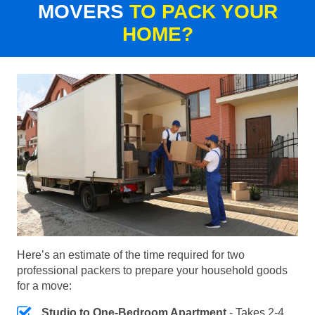
MOVERS
TO PACK YOUR
HOME?
Here’s an estimate of the time required for two
professional packers to prepare your household goods
for a move:
Studio to One-Bedroom Apartment
- Takes 2-4