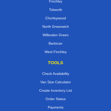
Finchley
Tolworth
Chorleywood
North Greenwich
Willesden Green
Barbican
West Finchley
TOOLS
Check Availability
Van Size Calculator
Create Inventory List
Order Status
Payments