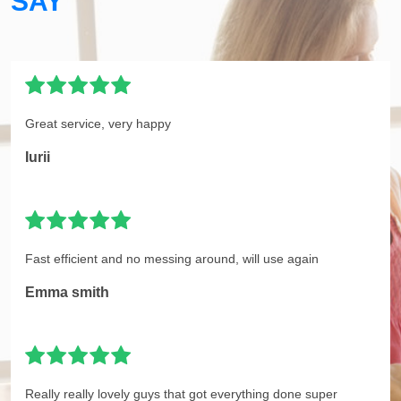
SAY
Great service, very happy
Iurii
Fast efficient and no messing around, will use again
Emma smith
Really really lovely guys that got everything done super