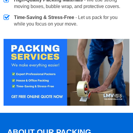
moving boxes, bubble wrap, and protective covers.
Time-Saving & Stress-Free
- Let us pack for you
while you focus on your move.
ABOUT OUR PACKING