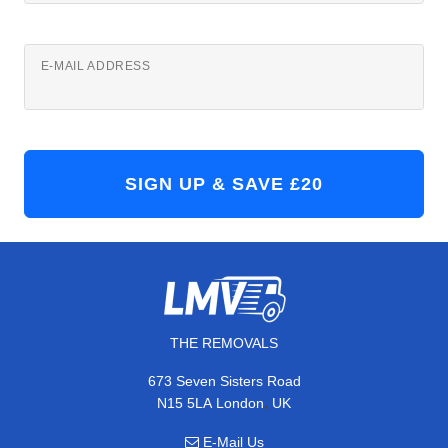
E-MAIL ADDRESS
THE REMOVALS
673 Seven Sisters Road
,
N15 5LA
London
UK
E-Mail Us