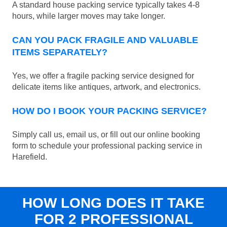
A standard house packing service typically takes 4-8
hours, while larger moves may take longer.
CAN YOU PACK FRAGILE AND VALUABLE
ITEMS SEPARATELY?
Yes, we offer a fragile packing service designed for
delicate items like antiques, artwork, and electronics.
HOW DO I BOOK YOUR PACKING SERVICE?
Simply call us, email us, or fill out our online booking
form to schedule your professional packing service in
Harefield.
HOW LONG DOES IT TAKE
FOR 2 PROFESSIONAL