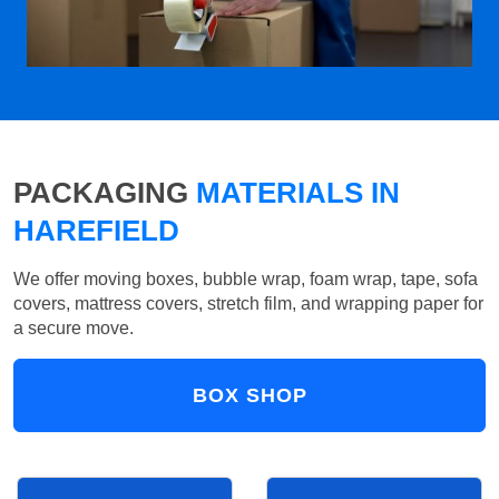
PACKAGING
MATERIALS IN
HAREFIELD
We offer moving boxes, bubble wrap, foam wrap, tape, sofa
covers, mattress covers, stretch film, and wrapping paper for
a secure move.
BOX SHOP