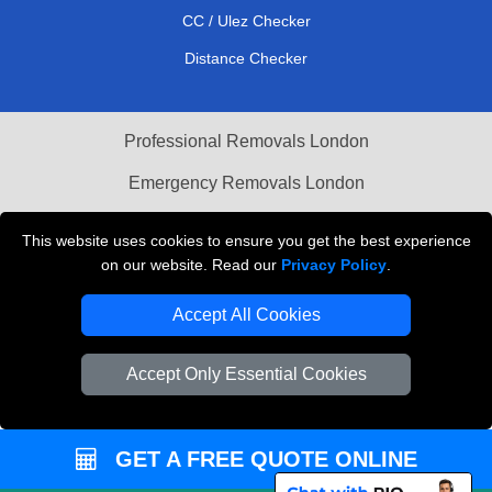
CC / Ulez Checker
Distance Checker
Professional Removals London
Emergency Removals London
Cardboard Boxes London
This website uses cookies to ensure you get the best experience
on our website. Read our
Privacy Policy
.
Vehicle Recovery London
Accept All Cookies
Accept Only Essential Cookies
GET A FREE QUOTE ONLINE