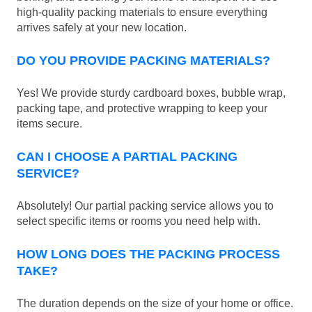
high-quality packing materials to ensure everything
arrives safely at your new location.
DO YOU PROVIDE PACKING MATERIALS?
Yes! We provide sturdy cardboard boxes, bubble wrap,
packing tape, and protective wrapping to keep your
items secure.
CAN I CHOOSE A PARTIAL PACKING
SERVICE?
Absolutely! Our partial packing service allows you to
select specific items or rooms you need help with.
HOW LONG DOES THE PACKING PROCESS
TAKE?
The duration depends on the size of your home or office.