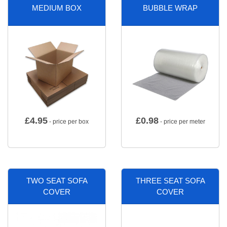
MEDIUM BOX
BUBBLE WRAP
£
4.95
£
0.98
- price per box
- price per meter
TWO SEAT SOFA
THREE SEAT SOFA
COVER
COVER