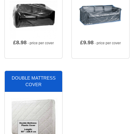
£
8.98
£
9.98
- price per cover
- price per cover
DOUBLE MATTRESS
COVER