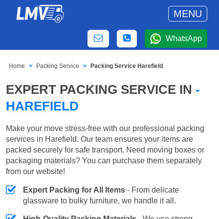
MENU
WhatsApp
Home
Packing Service
Packing Service Harefield
EXPERT PACKING SERVICE IN
-
HAREFIELD
Make your move stress-free with our professional packing
services in Harefield. Our team ensures your items are
packed securely for safe transport. Need moving boxes or
packaging materials? You can purchase them separately
from our website!
Expert Packing for All Items
- From delicate
glassware to bulky furniture, we handle it all.
High-Quality Packing Materials
- We use strong