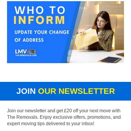
JOIN
OUR NEWSLETTER
Join our newsletter and get £20 off your next move with
The Removals. Enjoy exclusive offers, promotions, and
expert moving tips delivered to your inbox!