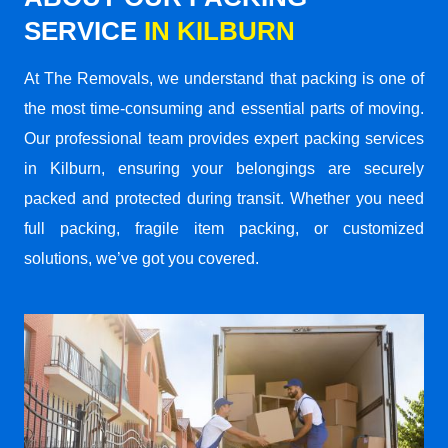
SERVICE
IN KILBURN
At The Removals, we understand that packing is one of
the most time-consuming and essential parts of moving.
Our professional team provides expert packing services
in Kilburn, ensuring your belongings are securely
packed and protected during transit. Whether you need
full packing, fragile item packing, or customized
solutions, we’ve got you covered.