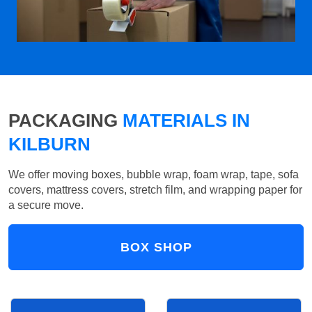
PACKAGING
MATERIALS IN
KILBURN
We offer moving boxes, bubble wrap, foam wrap, tape, sofa
covers, mattress covers, stretch film, and wrapping paper for
a secure move.
BOX SHOP