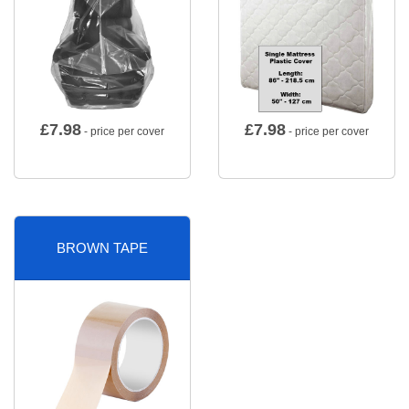
£
7.98
£
7.98
- price per cover
- price per cover
BROWN TAPE