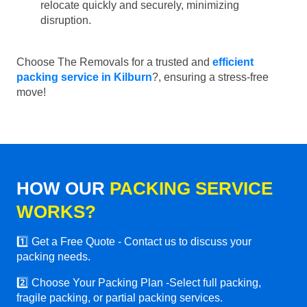
relocate quickly and securely, minimizing
disruption.
Choose The Removals for a trusted and
efficient
packing service in Kilburn
?, ensuring a stress-free
move!
HOW OUR
PACKING SERVICE
WORKS?
1️⃣ Get a Free Quote - Contact us to discuss your
packing needs.
2️⃣ Choose Your Packing Plan -Select full packing,
fragile packing, or partial packing services.