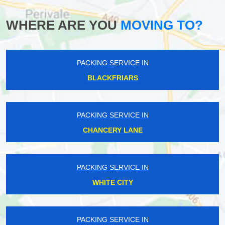
WHERE ARE YOU
MOVING TO?
PACKING SERVICE IN
BLACKFRIARS
PACKING SERVICE IN
CHANCERY LANE
PACKING SERVICE IN
WHITE CITY
PACKING SERVICE IN