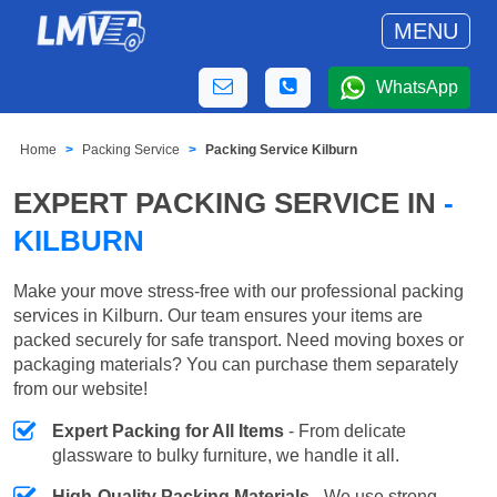
MENU
WhatsApp
Home
Packing Service
Packing Service Kilburn
EXPERT PACKING SERVICE IN
-
KILBURN
Make your move stress-free with our professional packing
services in Kilburn. Our team ensures your items are
packed securely for safe transport. Need moving boxes or
packaging materials? You can purchase them separately
from our website!
Expert Packing for All Items
- From delicate
glassware to bulky furniture, we handle it all.
High-Quality Packing Materials
- We use strong