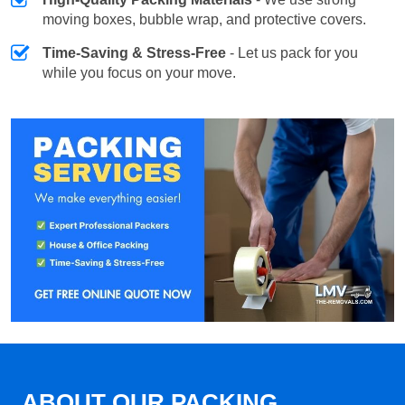
moving boxes, bubble wrap, and protective covers.
Time-Saving & Stress-Free
- Let us pack for you
while you focus on your move.
ABOUT OUR PACKING