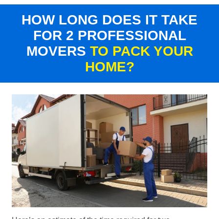
HOW LONG DOES IT TAKE
FOR 2 PROFESSIONAL
MOVERS
TO PACK YOUR
HOME?