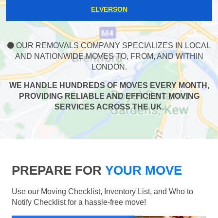
ELVERSON
OUR REMOVALS COMPANY SPECIALIZES IN LOCAL
AND NATIONWIDE MOVES TO, FROM, AND WITHIN
LONDON.
WE HANDLE HUNDREDS OF MOVES EVERY MONTH,
PROVIDING RELIABLE AND EFFICIENT MOVING
SERVICES ACROSS THE UK.
PREPARE FOR
YOUR MOVE
Use our Moving Checklist, Inventory List, and Who to
Notify Checklist for a hassle-free move!