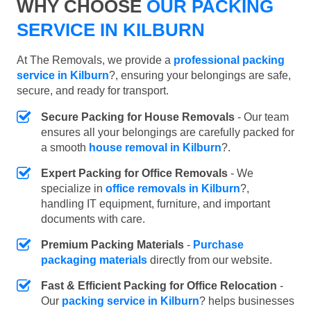
WHY CHOOSE
OUR PACKING
SERVICE IN KILBURN
At The Removals, we provide a
professional packing
service in Kilburn
?, ensuring your belongings are safe,
secure, and ready for transport.
Secure Packing for House Removals
- Our team
ensures all your belongings are carefully packed for
a smooth
house removal in Kilburn
?.
Expert Packing for Office Removals
- We
specialize in
office removals in Kilburn
?,
handling IT equipment, furniture, and important
documents with care.
Premium Packing Materials
-
Purchase
packaging materials
directly from our website.
Fast & Efficient Packing for Office Relocation
-
Our
packing service in Kilburn
? helps businesses