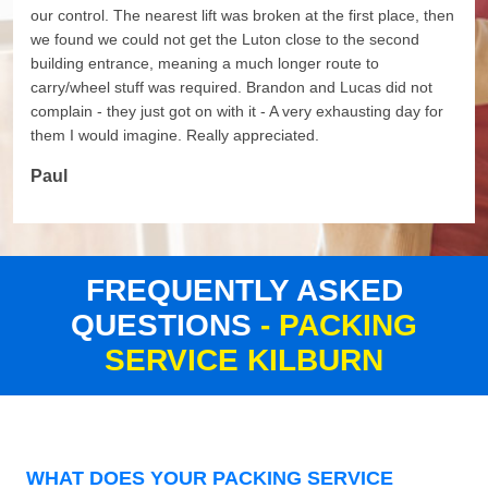
our control. The nearest lift was broken at the first place, then
we found we could not get the Luton close to the second
building entrance, meaning a much longer route to
carry/wheel stuff was required. Brandon and Lucas did not
complain - they just got on with it - A very exhausting day for
them I would imagine. Really appreciated.
Paul
FREQUENTLY ASKED
QUESTIONS
- PACKING
SERVICE KILBURN
WHAT DOES YOUR PACKING SERVICE