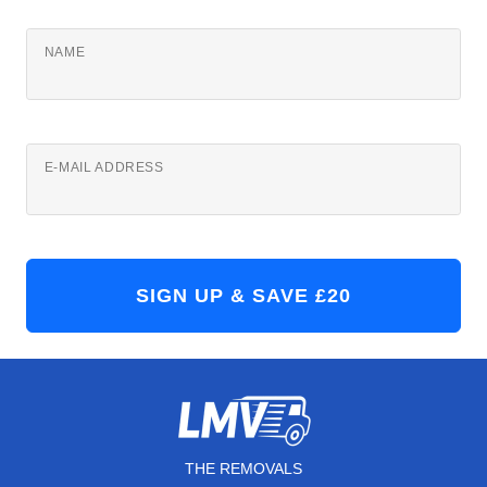
NAME
E-MAIL ADDRESS
THE REMOVALS