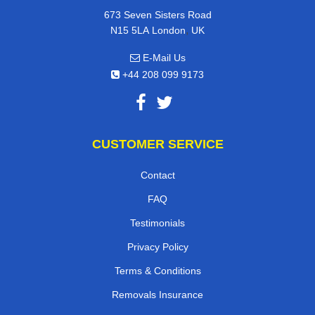
673 Seven Sisters Road
,
N15 5LA
London
UK
E-Mail Us
+44 208 099 9173
CUSTOMER SERVICE
Contact
FAQ
Testimonials
Privacy Policy
Terms & Conditions
Removals Insurance