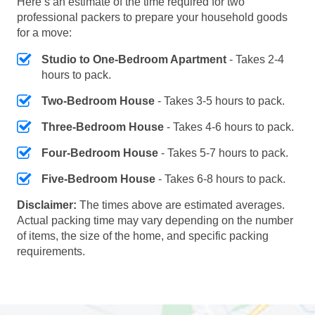
Here’s an estimate of the time required for two
professional packers to prepare your household goods
for a move:
Studio to One-Bedroom Apartment
- Takes 2-4
hours to pack.
Two-Bedroom House
- Takes 3-5 hours to pack.
Three-Bedroom House
- Takes 4-6 hours to pack.
Four-Bedroom House
- Takes 5-7 hours to pack.
Five-Bedroom House
- Takes 6-8 hours to pack.
Disclaimer:
The times above are estimated averages.
Actual packing time may vary depending on the number
of items, the size of the home, and specific packing
requirements.