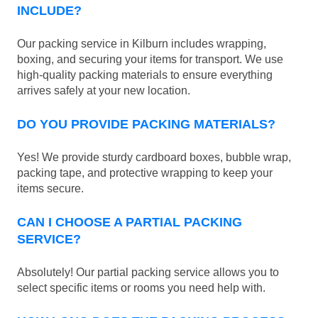
INCLUDE?
Our packing service in Kilburn includes wrapping,
boxing, and securing your items for transport. We use
high-quality packing materials to ensure everything
arrives safely at your new location.
DO YOU PROVIDE PACKING MATERIALS?
Yes! We provide sturdy cardboard boxes, bubble wrap,
packing tape, and protective wrapping to keep your
items secure.
CAN I CHOOSE A PARTIAL PACKING
SERVICE?
Absolutely! Our partial packing service allows you to
select specific items or rooms you need help with.