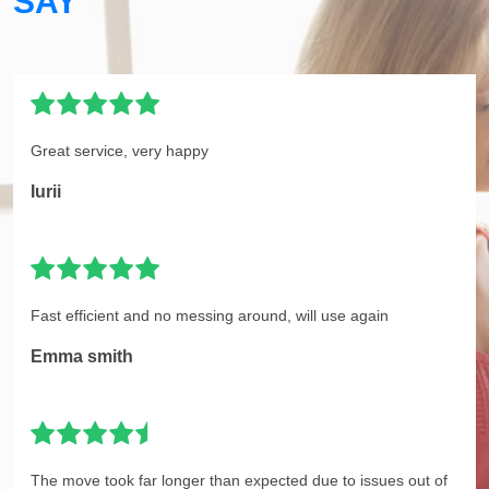
SAY
Great service, very happy
Iurii
Fast efficient and no messing around, will use again
Emma smith
The move took far longer than expected due to issues out of