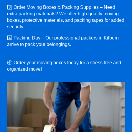
3️⃣ Order Moving Boxes & Packing Supplies – Need
extra packing materials? We offer high-quality moving
boxes, protective materials, and packing tapes for added
security.
4️⃣ Packing Day – Our professional packers in Kilburn
arrive to pack your belongings.
📦 Order your moving boxes today for a stress-free and
organized move!