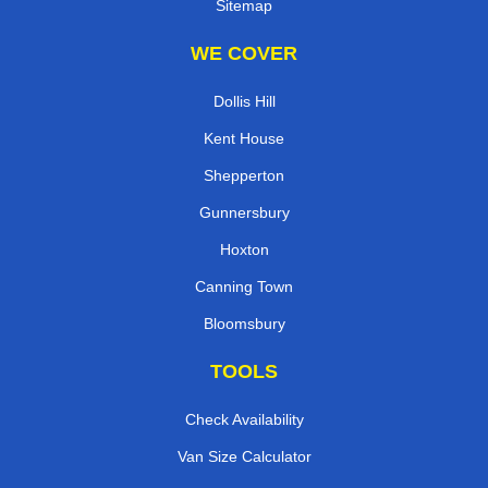
Sitemap
WE COVER
Dollis Hill
Kent House
Shepperton
Gunnersbury
Hoxton
Canning Town
Bloomsbury
TOOLS
Check Availability
Van Size Calculator