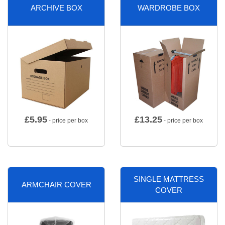
ARCHIVE BOX
WARDROBE BOX
£
5.95
£
13.25
- price per box
- price per box
SINGLE MATTRESS
ARMCHAIR COVER
COVER