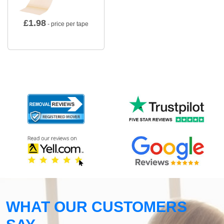
£
1.98
- price per tape
WHAT OUR CUSTOMERS