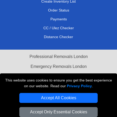
Create Inventory List
Order Status
Payments
CC / Ulez Checker
Distance Checker
Professional Removals London
Emergency Removals London
Cardboard Boxes London
This website uses cookies to ensure you get the best experience
on our website. Read our
Privacy Policy
.
Vehicle Recovery London
Accept All Cookies
Accept Only Essential Cookies