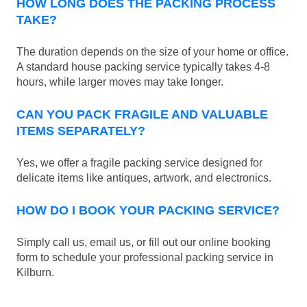
HOW LONG DOES THE PACKING PROCESS
TAKE?
The duration depends on the size of your home or office.
A standard house packing service typically takes 4-8
hours, while larger moves may take longer.
CAN YOU PACK FRAGILE AND VALUABLE
ITEMS SEPARATELY?
Yes, we offer a fragile packing service designed for
delicate items like antiques, artwork, and electronics.
HOW DO I BOOK YOUR PACKING SERVICE?
Simply call us, email us, or fill out our online booking
form to schedule your professional packing service in
Kilburn.