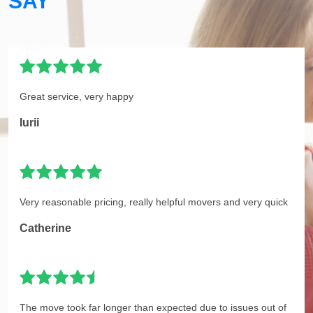
SAY
Great service, very happy
Iurii
Very reasonable pricing, really helpful movers and very quick
Catherine
The move took far longer than expected due to issues out of