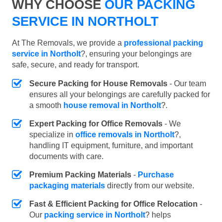
WHY CHOOSE
OUR PACKING
SERVICE IN NORTHOLT
At The Removals, we provide a
professional packing
service in Northolt
?, ensuring your belongings are
safe, secure, and ready for transport.
Secure Packing for House Removals
- Our team
ensures all your belongings are carefully packed for
a smooth
house removal in Northolt
?.
Expert Packing for Office Removals
- We
specialize in
office removals in Northolt
?,
handling IT equipment, furniture, and important
documents with care.
Premium Packing Materials
-
Purchase
packaging materials
directly from our website.
Fast & Efficient Packing for Office Relocation
-
Our
packing service in Northolt
? helps