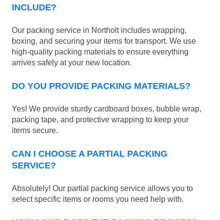
INCLUDE?
Our packing service in Northolt includes wrapping,
boxing, and securing your items for transport. We use
high-quality packing materials to ensure everything
arrives safely at your new location.
DO YOU PROVIDE PACKING MATERIALS?
Yes! We provide sturdy cardboard boxes, bubble wrap,
packing tape, and protective wrapping to keep your
items secure.
CAN I CHOOSE A PARTIAL PACKING
SERVICE?
Absolutely! Our partial packing service allows you to
select specific items or rooms you need help with.