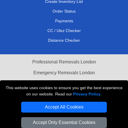
Create Inventory List
Order Status
Payments
CC / Ulez Checker
Distance Checker
Professional Removals London
Emergency Removals London
Cardboard Boxes London
This website uses cookies to ensure you get the best experience
on our website. Read our
Privacy Policy
.
Vehicle Recovery London
Accept All Cookies
Accept Only Essential Cookies