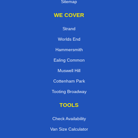
Sitemap
WE COVER
Strand
Worlds End
Hammersmith
Ealing Common
Muswell Hill
Cottenham Park
Tooting Broadway
TOOLS
Check Availability
Van Size Calculator