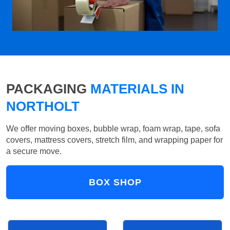
PACKAGING
MATERIALS IN
NORTHOLT
We offer moving boxes, bubble wrap, foam wrap, tape, sofa
covers, mattress covers, stretch film, and wrapping paper for
a secure move.
BOX SHOP