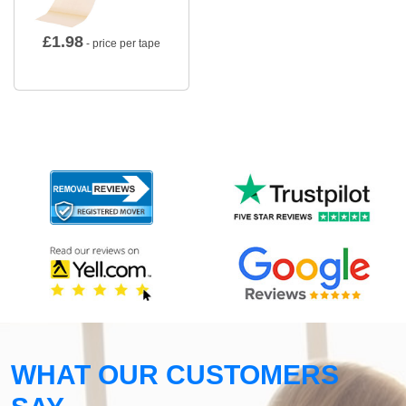
£
1.98
- price per tape
WHAT OUR CUSTOMERS