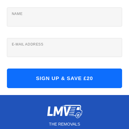
NAME
E-MAIL ADDRESS
THE REMOVALS