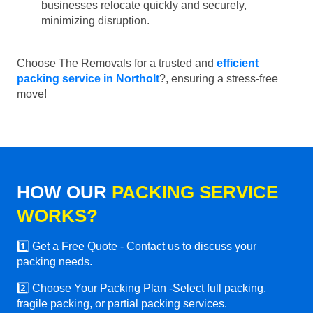
businesses relocate quickly and securely,
minimizing disruption.
Choose The Removals for a trusted and
efficient
packing service in Northolt
?, ensuring a stress-free
move!
HOW OUR
PACKING SERVICE
WORKS?
1️⃣ Get a Free Quote - Contact us to discuss your
packing needs.
2️⃣ Choose Your Packing Plan -Select full packing,
fragile packing, or partial packing services.