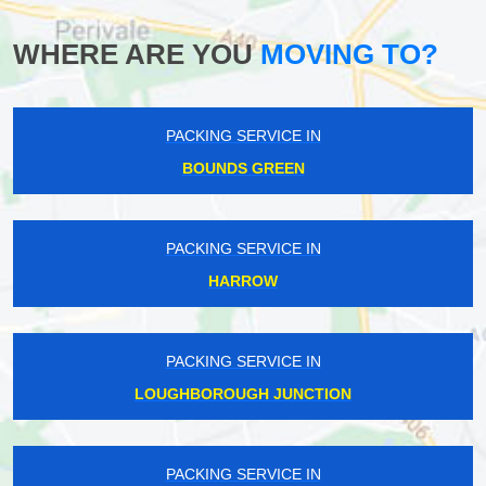
WHERE ARE YOU
MOVING TO?
PACKING SERVICE IN
BOUNDS GREEN
PACKING SERVICE IN
HARROW
PACKING SERVICE IN
LOUGHBOROUGH JUNCTION
PACKING SERVICE IN