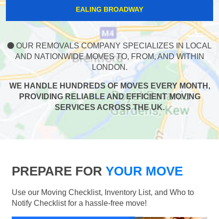
EALING BROADWAY
OUR REMOVALS COMPANY SPECIALIZES IN LOCAL
AND NATIONWIDE MOVES TO, FROM, AND WITHIN
LONDON.
WE HANDLE HUNDREDS OF MOVES EVERY MONTH,
PROVIDING RELIABLE AND EFFICIENT MOVING
SERVICES ACROSS THE UK.
PREPARE FOR
YOUR MOVE
Use our Moving Checklist, Inventory List, and Who to
Notify Checklist for a hassle-free move!