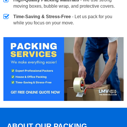
moving boxes, bubble wrap, and protective covers.
Time-Saving & Stress-Free
- Let us pack for you
while you focus on your move.
ABOUT OUR PACKING