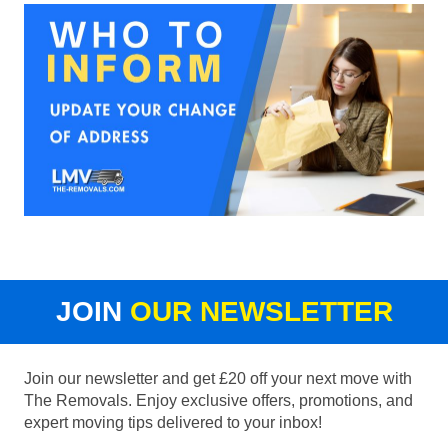
JOIN
OUR NEWSLETTER
Join our newsletter and get £20 off your next move with
The Removals. Enjoy exclusive offers, promotions, and
expert moving tips delivered to your inbox!