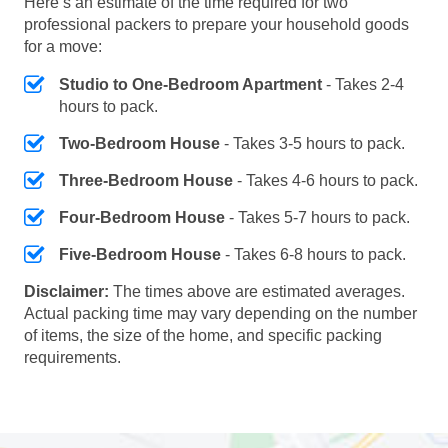
Here’s an estimate of the time required for two
professional packers to prepare your household goods
for a move:
Studio to One-Bedroom Apartment
- Takes 2-4
hours to pack.
Two-Bedroom House
- Takes 3-5 hours to pack.
Three-Bedroom House
- Takes 4-6 hours to pack.
Four-Bedroom House
- Takes 5-7 hours to pack.
Five-Bedroom House
- Takes 6-8 hours to pack.
Disclaimer:
The times above are estimated averages.
Actual packing time may vary depending on the number
of items, the size of the home, and specific packing
requirements.