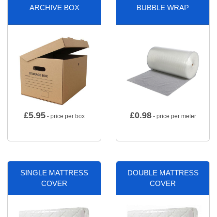
ARCHIVE BOX
BUBBLE WRAP
£
5.95
£
0.98
- price per box
- price per meter
SINGLE MATTRESS
DOUBLE MATTRESS
COVER
COVER