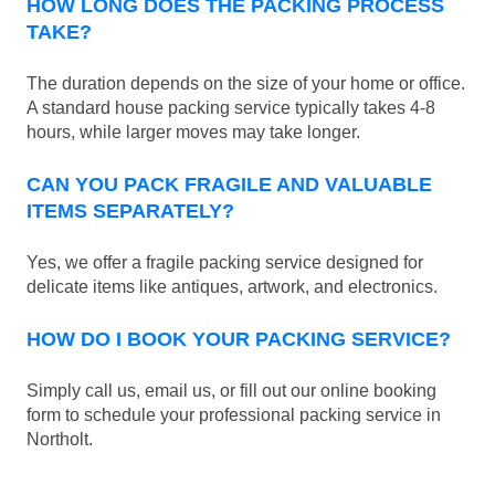
HOW LONG DOES THE PACKING PROCESS
TAKE?
The duration depends on the size of your home or office.
A standard house packing service typically takes 4-8
hours, while larger moves may take longer.
CAN YOU PACK FRAGILE AND VALUABLE
ITEMS SEPARATELY?
Yes, we offer a fragile packing service designed for
delicate items like antiques, artwork, and electronics.
HOW DO I BOOK YOUR PACKING SERVICE?
Simply call us, email us, or fill out our online booking
form to schedule your professional packing service in
Northolt.