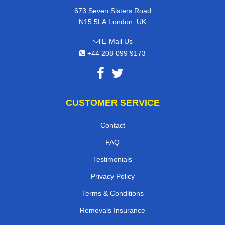
673 Seven Sisters Road
,
N15 5LA
London
UK
E-Mail Us
+44 208 099 9173
CUSTOMER SERVICE
Contact
FAQ
Testimonials
Privacy Policy
Terms & Conditions
Removals Insurance