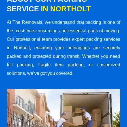
SERVICE
IN NORTHOLT
At The Removals, we understand that packing is one of
the most time-consuming and essential parts of moving.
Our professional team provides expert packing services
in Northolt, ensuring your belongings are securely
packed and protected during transit. Whether you need
full packing, fragile item packing, or customized
solutions, we’ve got you covered.