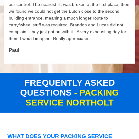
our control. The nearest lift was broken at the first place, then
we found we could not get the Luton close to the second
building entrance, meaning a much longer route to
carry/wheel stuff was required. Brandon and Lucas did not
complain - they just got on with it - A very exhausting day for
them I would imagine. Really appreciated.
Paul
FREQUENTLY ASKED
QUESTIONS
- PACKING
SERVICE NORTHOLT
WHAT DOES YOUR PACKING SERVICE