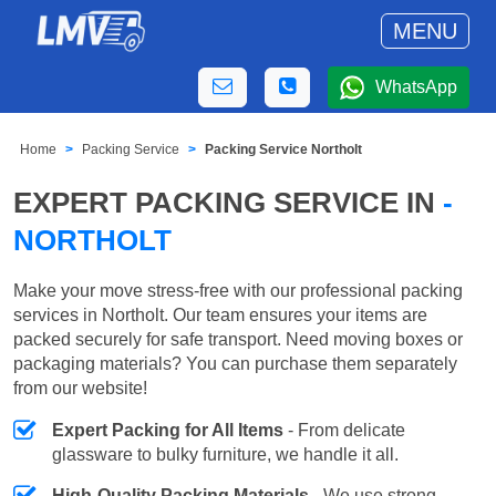
MENU
WhatsApp
Home
Packing Service
Packing Service Northolt
EXPERT PACKING SERVICE IN
-
NORTHOLT
Make your move stress-free with our professional packing
services in Northolt. Our team ensures your items are
packed securely for safe transport. Need moving boxes or
packaging materials? You can purchase them separately
from our website!
Expert Packing for All Items
- From delicate
glassware to bulky furniture, we handle it all.
High-Quality Packing Materials
- We use strong