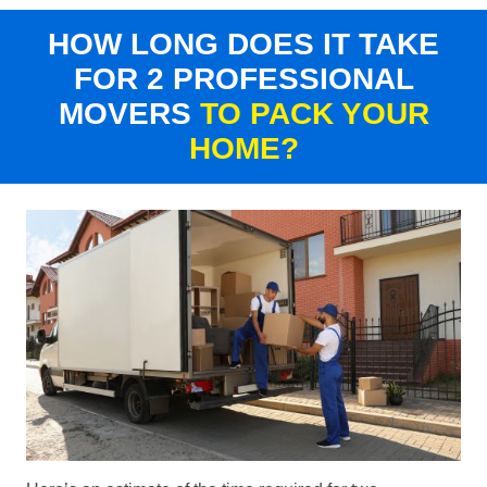
HOW LONG DOES IT TAKE
FOR 2 PROFESSIONAL
MOVERS
TO PACK YOUR
HOME?