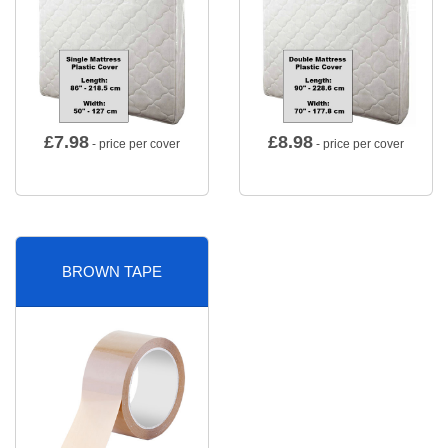
£
7.98
£
8.98
- price per cover
- price per cover
BROWN TAPE