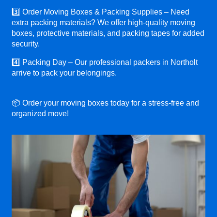
3️⃣ Order Moving Boxes & Packing Supplies – Need
extra packing materials? We offer high-quality moving
boxes, protective materials, and packing tapes for added
security.
4️⃣ Packing Day – Our professional packers in Northolt
arrive to pack your belongings.
📦 Order your moving boxes today for a stress-free and
organized move!