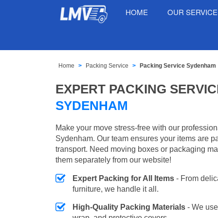
HOME
OUR SERVIC
Home
Packing Service
Packing Service Sydenham
EXPERT PACKING SERVIC
SYDENHAM
Make your move stress-free with our profession
Sydenham. Our team ensures your items are pa
transport. Need moving boxes or packaging ma
them separately from our website!
Expert Packing for All Items
- From delic
furniture, we handle it all.
High-Quality Packing Materials
- We use
wrap, and protective covers.