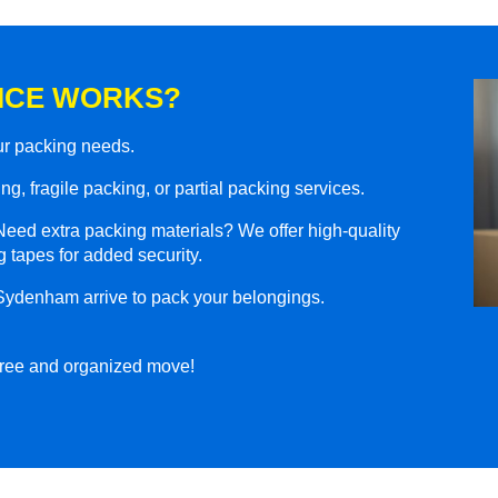
ICE WORKS?
our packing needs.
g, fragile packing, or partial packing services.
eed extra packing materials? We offer high-quality
 tapes for added security.
 Sydenham arrive to pack your belongings.
-free and organized move!