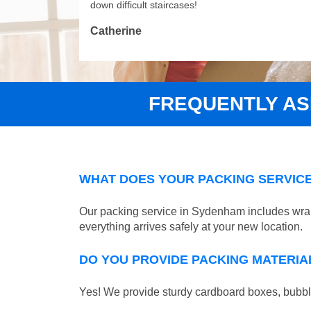
down difficult staircases!
Catherine
FREQUENTLY A
WHAT DOES YOUR PACKING SERVICE
Our packing service in Sydenham includes wrapp
everything arrives safely at your new location.
DO YOU PROVIDE PACKING MATERIA
Yes! We provide sturdy cardboard boxes, bubble