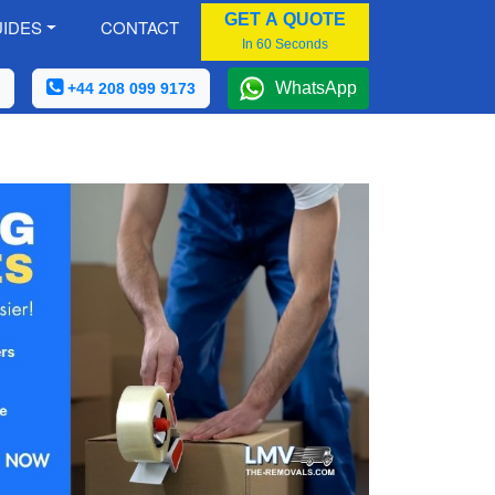
GET A QUOTE
IDES
CONTACT
In 60 Seconds
WhatsApp
+44 208 099 9173