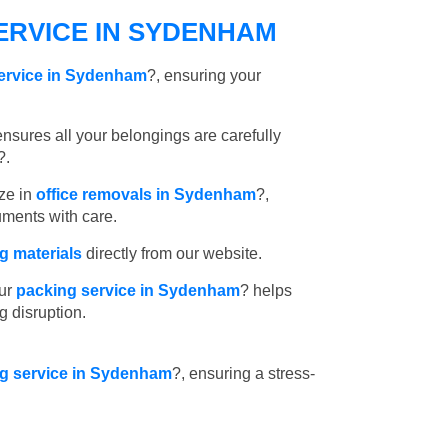
ERVICE IN SYDENHAM
service in Sydenham
?, ensuring your
nsures all your belongings are carefully
?.
ze in
office removals in Sydenham
?,
uments with care.
 materials
directly from our website.
ur
packing service in Sydenham
? helps
g disruption.
ing service in Sydenham
?, ensuring a stress-