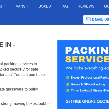
ES
VANS
BOXES
FAQ
REVIEWS
GU
E-MAIL US
E IN
-
al packing services in
cked securely for safe
terials? You can purchase
ate glassware to bulky
 strong moving boxes, bubble