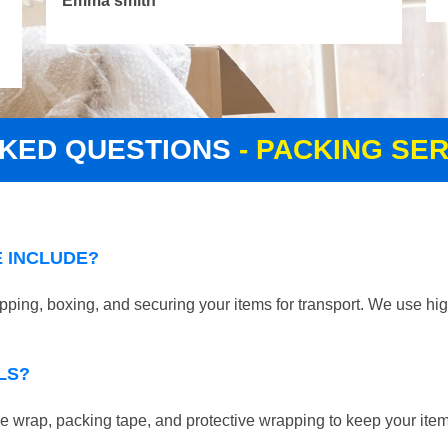
Emma smith
SKED QUESTIONS
- PACKING SE
 INCLUDE?
ing, boxing, and securing your items for transport. We use hig
LS?
 wrap, packing tape, and protective wrapping to keep your ite