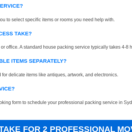
SERVICE?
ou to select specific items or rooms you need help with.
CESS TAKE?
r office. A standard house packing service typically takes 4-8 
BLE ITEMS SEPARATELY?
for delicate items like antiques, artwork, and electronics.
VICE?
 booking form to schedule your professional packing service in S
 TAKE FOR 2 PROFESSIONAL M