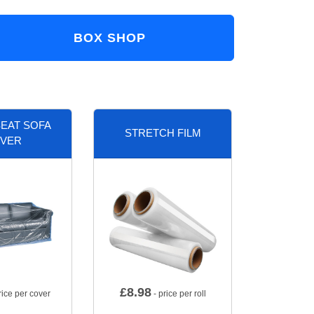
BOX SHOP
EAT SOFA
STRETCH FILM
VER
£
8.98
rice per cover
- price per roll