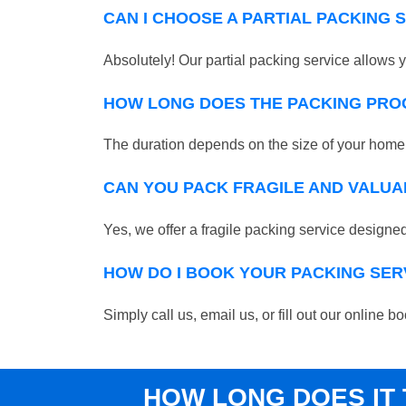
CAN I CHOOSE A PARTIAL PACKING 
Absolutely! Our partial packing service allows y
HOW LONG DOES THE PACKING PRO
The duration depends on the size of your home o
CAN YOU PACK FRAGILE AND VALUA
Yes, we offer a fragile packing service designed 
HOW DO I BOOK YOUR PACKING SER
Simply call us, email us, or fill out our online
HOW LONG DOES IT