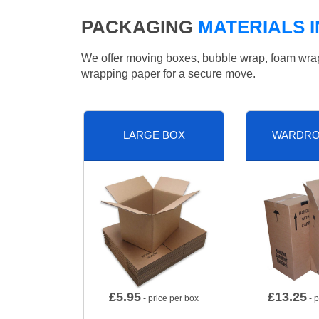
PACKAGING
MATERIALS 
We offer moving boxes, bubble wrap, foam wrap, 
wrapping paper for a secure move.
LARGE BOX
WARDRO
£
5.95
£
13.25
- price per box
- p