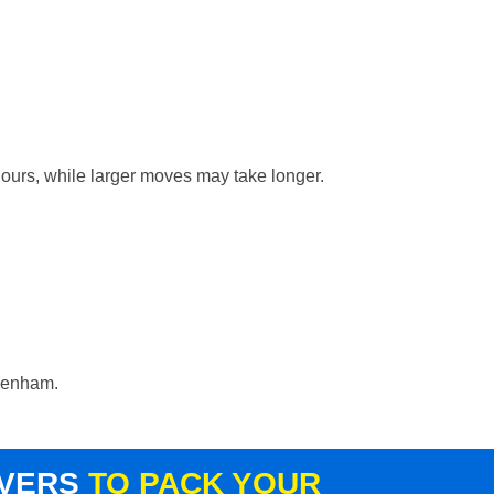
hours, while larger moves may take longer.
ydenham.
OVERS
TO PACK YOUR