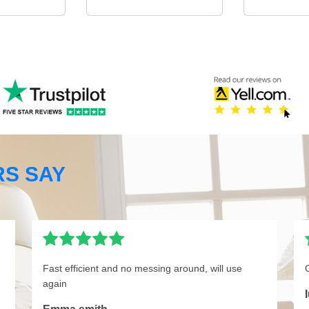
S SAY
Fast efficient and no messing around, will use
again
I