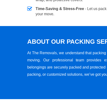
Time-Saving & Stress-Free
- Let us pack
your move.
ABOUT OUR PACKING SE
At The Removals, we understand that packing i
moving. Our professional team provides e
belongings are securely packed and protected du
packing, or customized solutions, we’ve got yo