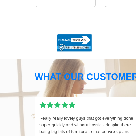
WHAT OUR CUSTOMER
Really really lovely guys that got everything done
super quickly and without hassle - despite there
being big bits of furniture to manoeuvre up and