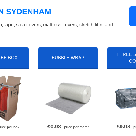
IN SYDENHAM
tape, sofa covers, mattress covers, stretch film, and
THREE S
BE BOX
BUBBLE WRAP
CO
£
0.98
£
9.98
rice per box
- price per meter
- p