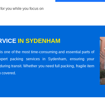
 for you while you focus on
RVICE
IN SYDENHAM
s one of the most time-consuming and essential parts of
xpert packing services in Sydenham, ensuring your
ring transit. Whether you need full packing, fragile item
u covered.