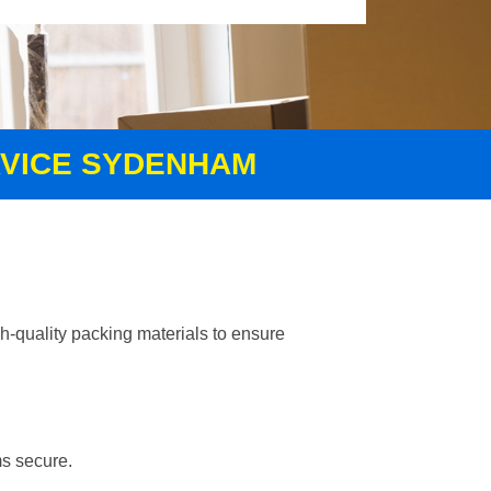
RVICE SYDENHAM
h-quality packing materials to ensure
ms secure.