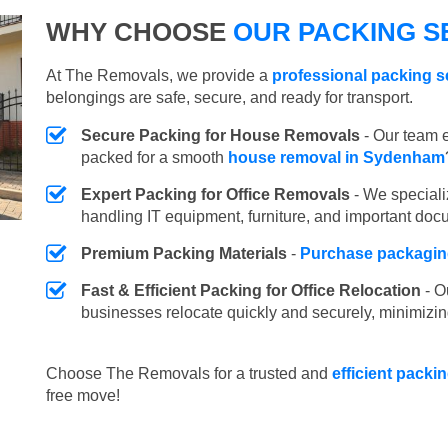
WHY CHOOSE
OUR PACKING S
At The Removals, we provide a
professional packing 
belongings are safe, secure, and ready for transport.
Secure Packing for House Removals
- Our team e
packed for a smooth
house removal in Sydenham
Expert Packing for Office Removals
- We speciali
handling IT equipment, furniture, and important doc
Premium Packing Materials
-
Purchase packaging
Fast & Efficient Packing for Office Relocation
- O
businesses relocate quickly and securely, minimizin
Choose The Removals for a trusted and
efficient pack
free move!