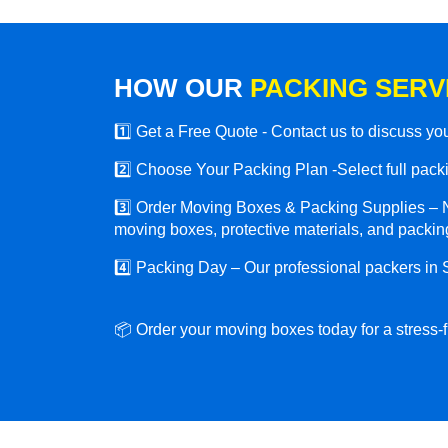
HOW OUR
PACKING SERV
1️⃣ Get a Free Quote - Contact us to discuss y
2️⃣ Choose Your Packing Plan -Select full packin
3️⃣ Order Moving Boxes & Packing Supplies – N
moving boxes, protective materials, and packing
4️⃣ Packing Day – Our professional packers in
📦 Order your moving boxes today for a stress