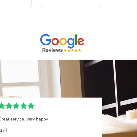
Great service, very happy
urii