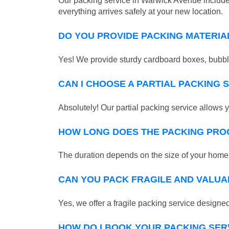
Our packing service in Warwick Avenue includes
everything arrives safely at your new location.
DO YOU PROVIDE PACKING MATERIA
Yes! We provide sturdy cardboard boxes, bubble
CAN I CHOOSE A PARTIAL PACKING 
Absolutely! Our partial packing service allows y
HOW LONG DOES THE PACKING PRO
The duration depends on the size of your home o
CAN YOU PACK FRAGILE AND VALUA
Yes, we offer a fragile packing service designed 
HOW DO I BOOK YOUR PACKING SER