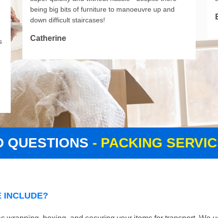
being big bits of furniture to manoeuvre up and
down difficult staircases!
Catherine
s
D QUESTIONS
- PACKING SERVI
 INCLUDE?