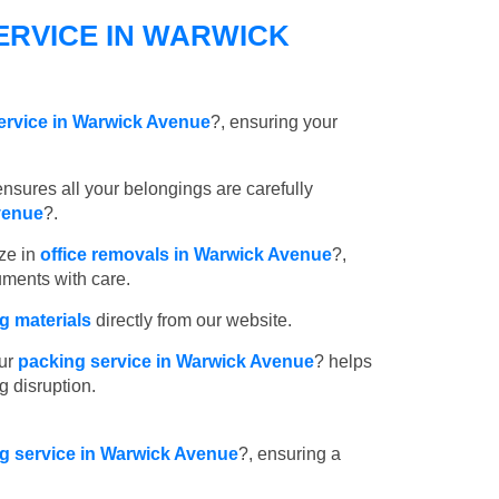
ERVICE IN WARWICK
ervice in Warwick Avenue
?, ensuring your
nsures all your belongings are carefully
venue
?.
ze in
office removals in Warwick Avenue
?,
uments with care.
 materials
directly from our website.
ur
packing service in Warwick Avenue
? helps
g disruption.
ng service in Warwick Avenue
?, ensuring a