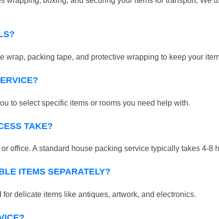
 wrapping, boxing, and securing your items for transport. We us
LS?
 wrap, packing tape, and protective wrapping to keep your ite
SERVICE?
ou to select specific items or rooms you need help with.
CESS TAKE?
r office. A standard house packing service typically takes 4-8 
BLE ITEMS SEPARATELY?
for delicate items like antiques, artwork, and electronics.
VICE?