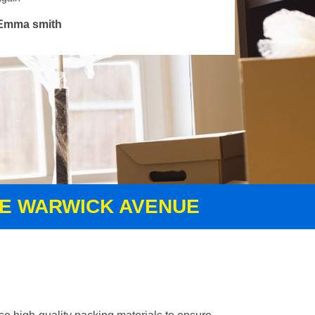
Emma smith
CE WARWICK AVENUE