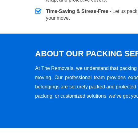
Time-Saving & Stress-Free
- Let us pack
your move.
ABOUT OUR PACKING SE
At The Removals, we understand that packing i
moving. Our professional team provides expe
belongings are securely packed and protected du
packing, or customized solutions, we’ve got yo