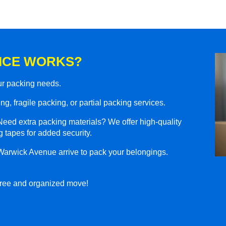
ICE WORKS?
our packing needs.
g, fragile packing, or partial packing services.
eed extra packing materials? We offer high-quality
 tapes for added security.
Warwick Avenue arrive to pack your belongings.
-free and organized move!