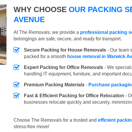
WHY CHOOSE
OUR PACKING S
AVENUE
At The Removals, we provide a
professional packing s
belongings are safe, secure, and ready for transport.
Secure Packing for House Removals
- Our team e
packed for a smooth
house removal in Warwick A
Expert Packing for Office Removals
- We speciali
handling IT equipment, furniture, and important doc
Premium Packing Materials
-
Purchase packaging
Fast & Efficient Packing for Office Relocation
- O
businesses relocate quickly and securely, minimizin
Choose The Removals for a trusted and
efficient packi
stress-free move!