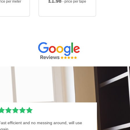
£
1.98
rice per meter
- price per tape
Fast efficient and no messing around, will use
again