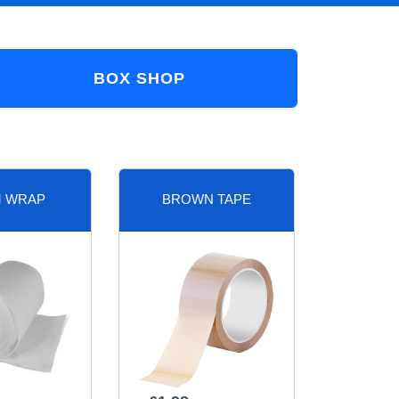
BOX SHOP
 WRAP
BROWN TAPE