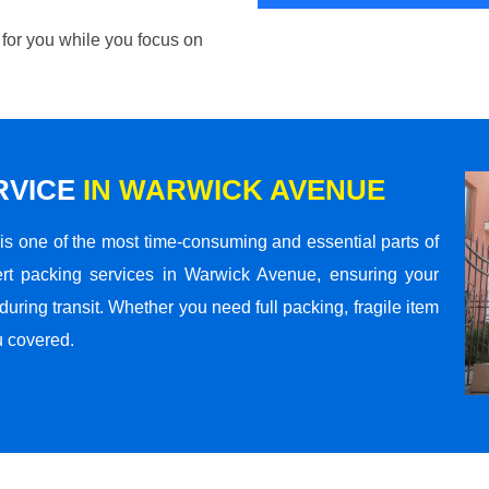
 for you while you focus on
RVICE
IN WARWICK AVENUE
s one of the most time-consuming and essential parts of
rt packing services in Warwick Avenue, ensuring your
ring transit. Whether you need full packing, fragile item
u covered.