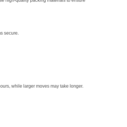
e high-quality packing materials to ensure
ms secure.
hours, while larger moves may take longer.