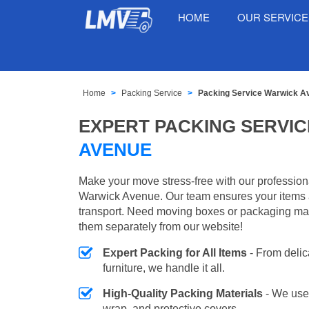
HOME
OUR SERVIC
Home
Packing Service
Packing Service Warwick A
EXPERT PACKING SERVIC
AVENUE
Make your move stress-free with our profession
Warwick Avenue. Our team ensures your items a
transport. Need moving boxes or packaging ma
them separately from our website!
Expert Packing for All Items
- From delic
furniture, we handle it all.
High-Quality Packing Materials
- We use
wrap, and protective covers.