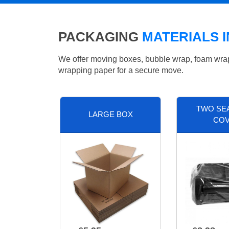
PACKAGING
MATERIALS 
We offer moving boxes, bubble wrap, foam wrap, 
wrapping paper for a secure move.
TWO SE
LARGE BOX
CO