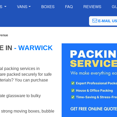
ES
VANS
BOXES
FAQ
REVIEWS
GU
E-MAIL US
venue
E IN
- WARWICK
al packing services in
re packed securely for safe
terials? You can purchase
ate glassware to bulky
 strong moving boxes, bubble