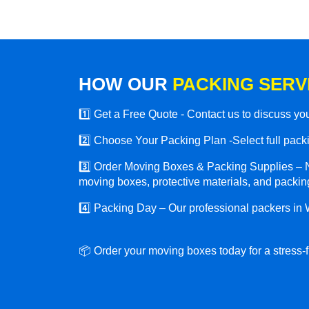
HOW OUR
PACKING SERV
1️⃣ Get a Free Quote - Contact us to discuss y
2️⃣ Choose Your Packing Plan -Select full packin
3️⃣ Order Moving Boxes & Packing Supplies – N
moving boxes, protective materials, and packing
4️⃣ Packing Day – Our professional packers in 
📦 Order your moving boxes today for a stress