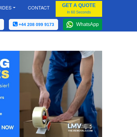
GET A QUOTE
IDES
CONTACT
In 60 Seconds
WhatsApp
+44 208 099 9173