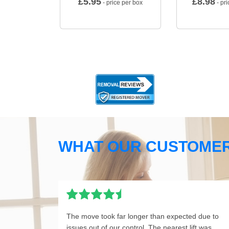
£
5.95
£
8.98
- price per box
- pri
WHAT OUR CUSTOMER
The move took far longer than expected due to
issues out of our control. The nearest lift was