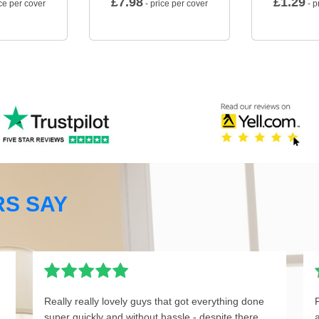
£
7.98
£
1.29
ce per cover
- price per cover
- p
S SAY
Really really lovely guys that got everything done
super quickly and without hassle - despite there