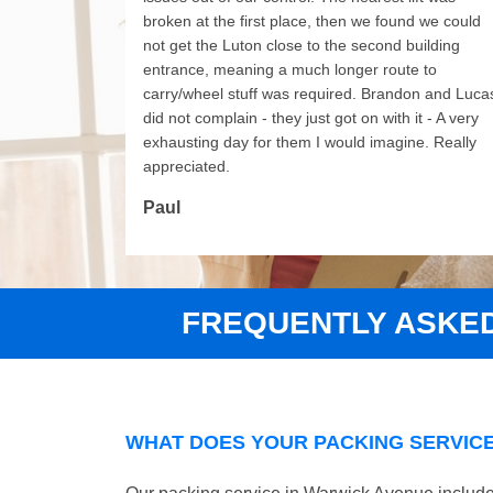
broken at the first place, then we found we could
not get the Luton close to the second building
entrance, meaning a much longer route to
carry/wheel stuff was required. Brandon and Luca
did not complain - they just got on with it - A very
exhausting day for them I would imagine. Really
appreciated.
Paul
FREQUENTLY ASKE
WHAT DOES YOUR PACKING SERVICE