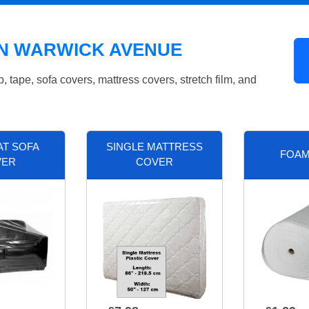
IN WARWICK AVENUE
tape, sofa covers, mattress covers, stretch film, and
AT SOFA
SINGLE MATTRESS
FOAM
VER
COVER