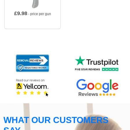
£
9.98
- price per gun
WHAT OUR CUSTOMERS