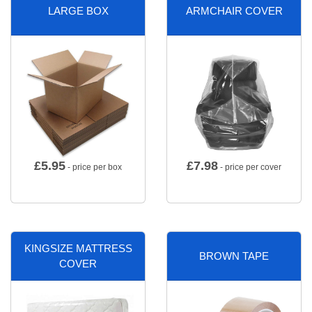
LARGE BOX
ARMCHAIR COVER
£
5.95
£
7.98
- price per box
- price per cover
KINGSIZE MATTRESS
BROWN TAPE
COVER