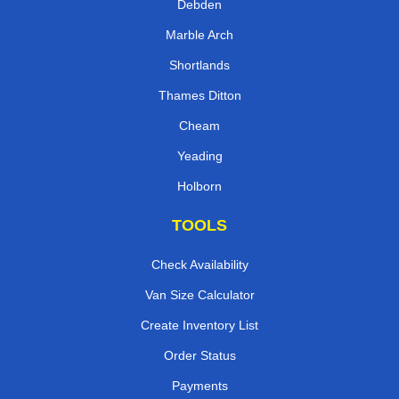
Debden
Marble Arch
Shortlands
Thames Ditton
Cheam
Yeading
Holborn
TOOLS
Check Availability
Van Size Calculator
Create Inventory List
Order Status
Payments