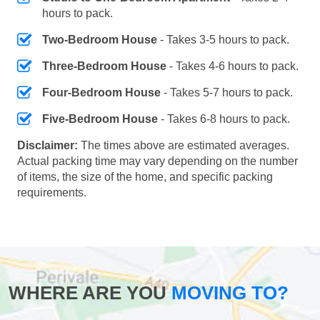
hours to pack.
Two-Bedroom House
- Takes 3-5 hours to pack.
Three-Bedroom House
- Takes 4-6 hours to pack.
Four-Bedroom House
- Takes 5-7 hours to pack.
Five-Bedroom House
- Takes 6-8 hours to pack.
Disclaimer:
The times above are estimated averages.
Actual packing time may vary depending on the number
of items, the size of the home, and specific packing
requirements.
WHERE ARE YOU
MOVING TO?