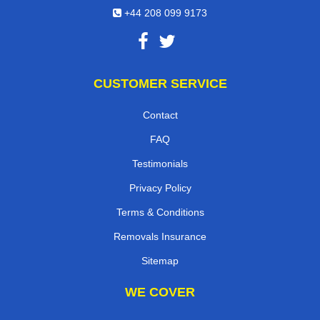
+44 208 099 9173
CUSTOMER SERVICE
Contact
FAQ
Testimonials
Privacy Policy
Terms & Conditions
Removals Insurance
Sitemap
WE COVER