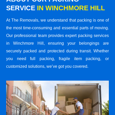
SERVICE
IN WINCHMORE HILL
At The Removals, we understand that packing is one of
the most time-consuming and essential parts of moving.
Our professional team provides expert packing services
in Winchmore Hill, ensuring your belongings are
securely packed and protected during transit. Whether
you need full packing, fragile item packing, or
customized solutions, we’ve got you covered.