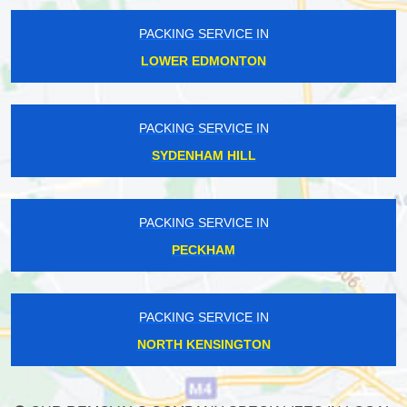
PACKING SERVICE IN
LOWER EDMONTON
PACKING SERVICE IN
SYDENHAM HILL
PACKING SERVICE IN
PECKHAM
PACKING SERVICE IN
NORTH KENSINGTON