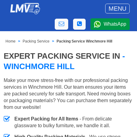
MENU
WhatsApp
Home
Packing Service
Packing Service Winchmore Hill
EXPERT PACKING SERVICE IN
-
WINCHMORE HILL
Make your move stress-free with our professional packing
services in Winchmore Hill. Our team ensures your items
are packed securely for safe transport. Need moving boxes
or packaging materials? You can purchase them separately
from our website!
Expert Packing for All Items
- From delicate
glassware to bulky furniture, we handle it all.
High-Quality Packing Materials
- We use strong