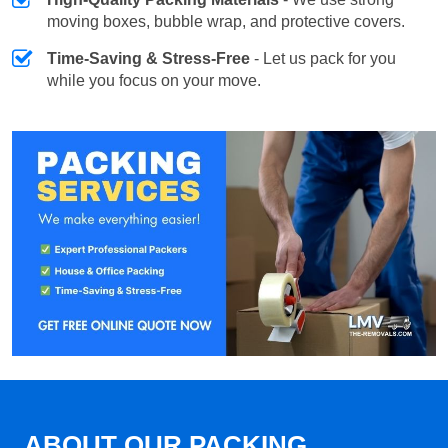
moving boxes, bubble wrap, and protective covers.
Time-Saving & Stress-Free
- Let us pack for you
while you focus on your move.
ABOUT OUR PACKING