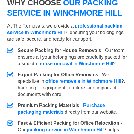
WHY CHOOSE
OUR PACKING
SERVICE IN WINCHMORE HILL
At The Removals, we provide a
professional packing
service in Winchmore Hill
?, ensuring your belongings
are safe, secure, and ready for transport.
Secure Packing for House Removals
- Our team
ensures all your belongings are carefully packed for
a smooth
house removal in Winchmore Hill
?.
Expert Packing for Office Removals
- We
specialize in
office removals in Winchmore Hill
?,
handling IT equipment, furniture, and important
documents with care.
Premium Packing Materials
-
Purchase
packaging materials
directly from our website.
Fast & Efficient Packing for Office Relocation
-
Our
packing service in Winchmore Hill
? helps