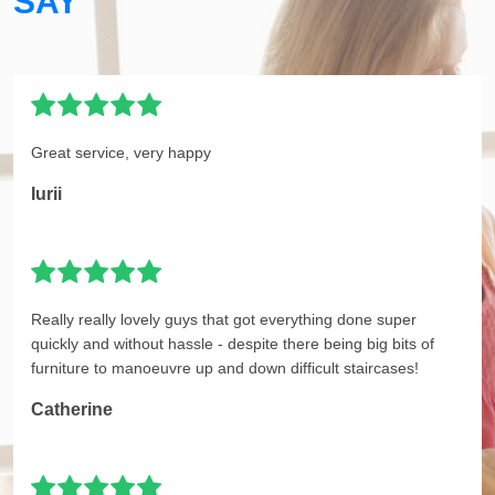
SAY
Great service, very happy
Iurii
Really really lovely guys that got everything done super
quickly and without hassle - despite there being big bits of
furniture to manoeuvre up and down difficult staircases!
Catherine