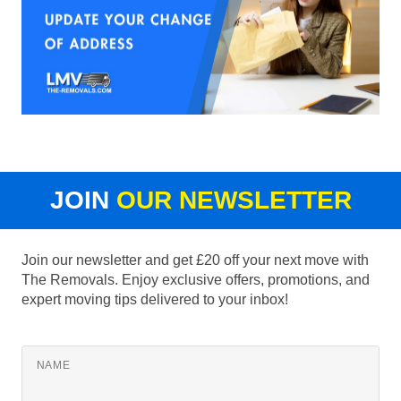
JOIN
OUR NEWSLETTER
Join our newsletter and get £20 off your next move with
The Removals. Enjoy exclusive offers, promotions, and
expert moving tips delivered to your inbox!
NAME