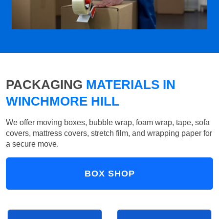
PACKAGING
MATERIALS IN
WINCHMORE HILL
We offer moving boxes, bubble wrap, foam wrap, tape, sofa
covers, mattress covers, stretch film, and wrapping paper for
a secure move.
BOX SHOP