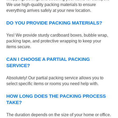
We use high-quality packing materials to ensure
everything arrives safely at your new location.
DO YOU PROVIDE PACKING MATERIALS?
Yes! We provide sturdy cardboard boxes, bubble wrap,
packing tape, and protective wrapping to keep your
items secure.
CAN I CHOOSE A PARTIAL PACKING
SERVICE?
Absolutely! Our partial packing service allows you to
select specific items or rooms you need help with.
HOW LONG DOES THE PACKING PROCESS
TAKE?
The duration depends on the size of your home or office.