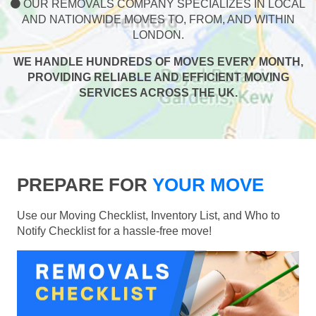
OUR REMOVALS COMPANY SPECIALIZES IN LOCAL
AND NATIONWIDE MOVES TO, FROM, AND WITHIN
LONDON.
WE HANDLE HUNDREDS OF MOVES EVERY MONTH,
PROVIDING RELIABLE AND EFFICIENT MOVING
SERVICES ACROSS THE UK.
PREPARE FOR
YOUR MOVE
Use our Moving Checklist, Inventory List, and Who to
Notify Checklist for a hassle-free move!