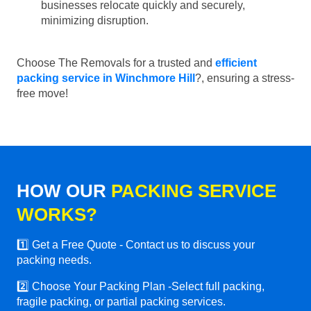
businesses relocate quickly and securely,
minimizing disruption.
Choose The Removals for a trusted and
efficient
packing service in Winchmore Hill
?, ensuring a stress-
free move!
HOW OUR
PACKING SERVICE
WORKS?
1️⃣ Get a Free Quote - Contact us to discuss your
packing needs.
2️⃣ Choose Your Packing Plan -Select full packing,
fragile packing, or partial packing services.