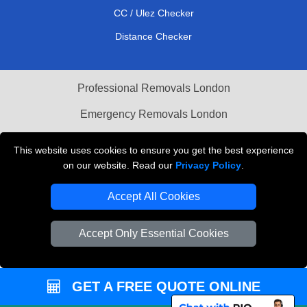
CC / Ulez Checker
Distance Checker
Professional Removals London
Emergency Removals London
Cardboard Boxes London
This website uses cookies to ensure you get the best experience
on our website. Read our
Privacy Policy
.
Vehicle Recovery London
Accept All Cookies
Accept Only Essential Cookies
GET A FREE QUOTE ONLINE