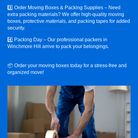
3️⃣ Order Moving Boxes & Packing Supplies – Need
extra packing materials? We offer high-quality moving
boxes, protective materials, and packing tapes for added
security.
4️⃣ Packing Day – Our professional packers in
Winchmore Hill arrive to pack your belongings.
📦 Order your moving boxes today for a stress-free and
organized move!