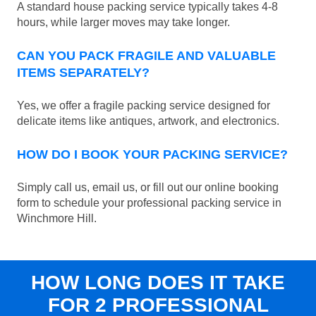
A standard house packing service typically takes 4-8
hours, while larger moves may take longer.
CAN YOU PACK FRAGILE AND VALUABLE
ITEMS SEPARATELY?
Yes, we offer a fragile packing service designed for
delicate items like antiques, artwork, and electronics.
HOW DO I BOOK YOUR PACKING SERVICE?
Simply call us, email us, or fill out our online booking
form to schedule your professional packing service in
Winchmore Hill.
HOW LONG DOES IT TAKE
FOR 2 PROFESSIONAL