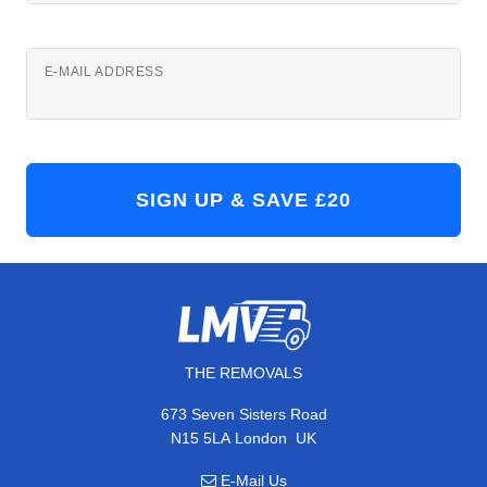
E-MAIL ADDRESS
THE REMOVALS
673 Seven Sisters Road
,
N15 5LA
London
UK
E-Mail Us