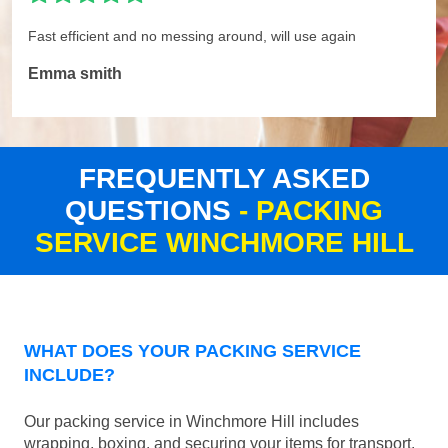
Fast efficient and no messing around, will use again
Emma smith
FREQUENTLY ASKED
QUESTIONS
- PACKING
SERVICE WINCHMORE HILL
WHAT DOES YOUR PACKING SERVICE
INCLUDE?
Our packing service in Winchmore Hill includes
wrapping, boxing, and securing your items for transport.