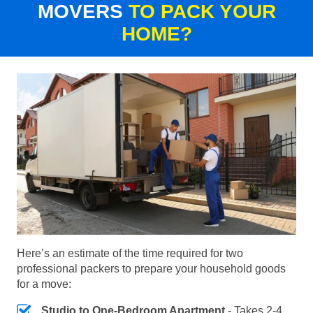
MOVERS
TO PACK YOUR
HOME?
Here’s an estimate of the time required for two
professional packers to prepare your household goods
for a move:
Studio to One-Bedroom Apartment
- Takes 2-4