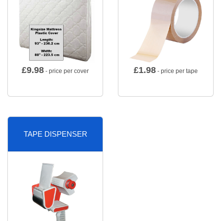
£
9.98
£
1.98
- price per cover
- price per tape
TAPE DISPENSER