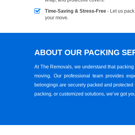
Time-Saving & Stress-Free
- Let us pack
your move.
ABOUT OUR PACKING SE
At The Removals, we understand that packing i
moving. Our professional team provides exp
belongings are securely packed and protected du
packing, or customized solutions, we’ve got yo