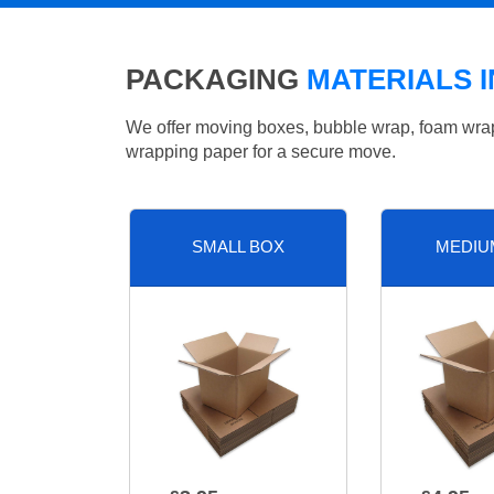
PACKAGING
MATERIALS 
We offer moving boxes, bubble wrap, foam wrap, 
wrapping paper for a secure move.
SMALL BOX
MEDIU