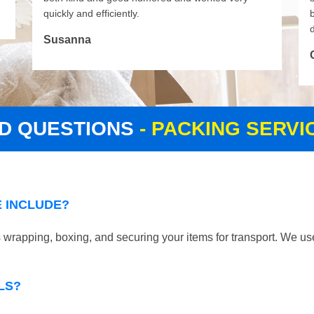
quickly and efficiently.
d
Susanna
D QUESTIONS
- PACKING SERV
 INCLUDE?
wrapping, boxing, and securing your items for transport. We use
LS?