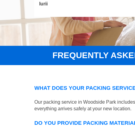
Iurii
FREQUENTLY ASKE
WHAT DOES YOUR PACKING SERVICE
Our packing service in Woodside Park includes 
everything arrives safely at your new location.
DO YOU PROVIDE PACKING MATERIA