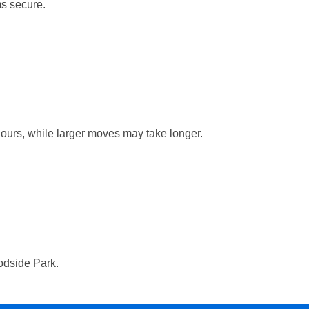
ms secure.
hours, while larger moves may take longer.
oodside Park.