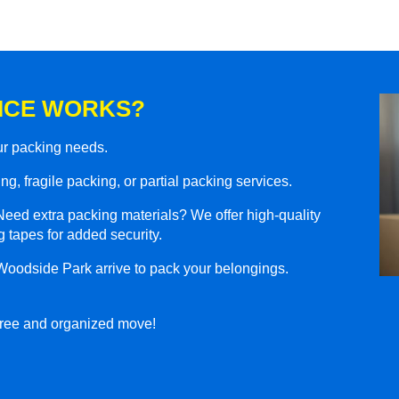
ICE WORKS?
our packing needs.
g, fragile packing, or partial packing services.
eed extra packing materials? We offer high-quality
 tapes for added security.
Woodside Park arrive to pack your belongings.
-free and organized move!