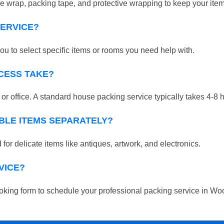
 wrap, packing tape, and protective wrapping to keep your ite
SERVICE?
ou to select specific items or rooms you need help with.
CESS TAKE?
r office. A standard house packing service typically takes 4-8 
BLE ITEMS SEPARATELY?
for delicate items like antiques, artwork, and electronics.
VICE?
 booking form to schedule your professional packing service in W