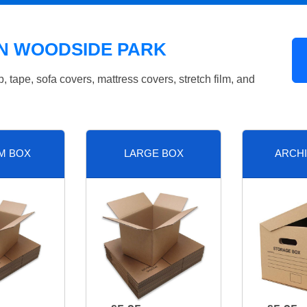
IN WOODSIDE PARK
tape, sofa covers, mattress covers, stretch film, and
M BOX
LARGE BOX
ARCHI