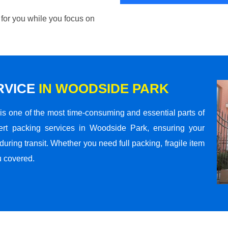
 for you while you focus on
RVICE
IN WOODSIDE PARK
s one of the most time-consuming and essential parts of
ert packing services in Woodside Park, ensuring your
ring transit. Whether you need full packing, fragile item
u covered.