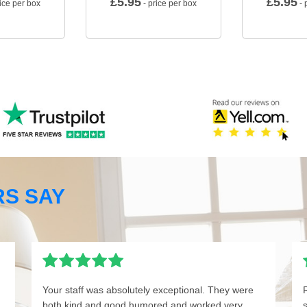
£
5.95
£
5.95
ice per box
- price per box
- 
S SAY
Your staff was absolutely exceptional. They were
both kind and good humored and worked very