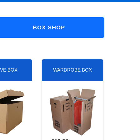
BOX SHOP
VE BOX
WARDROBE BOX