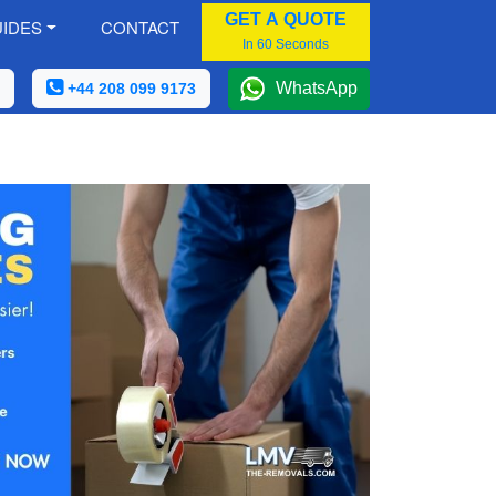
GET A QUOTE
IDES
CONTACT
In 60 Seconds
WhatsApp
+44 208 099 9173