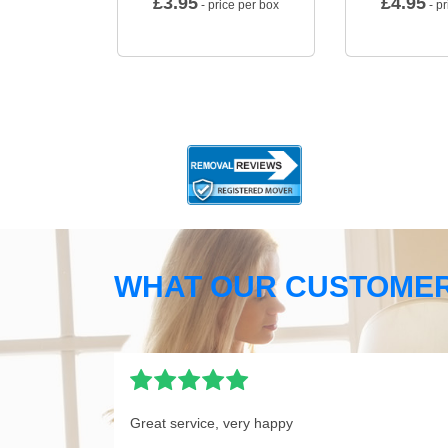
£
3.95
£
4.95
- price per box
- pr
WHAT OUR CUSTOMER
Great service, very happy