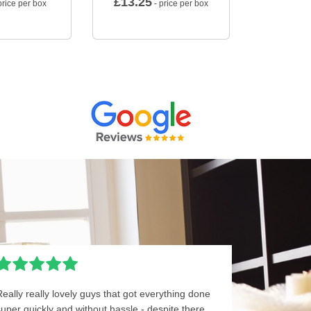
£
13.25
price per box
- price per box
Really really lovely guys that got everything done
super quickly and without hassle - despite there