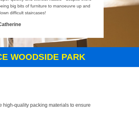
being big bits of furniture to manoeuvre up and
own difficult staircases!
Catherine
ICE WOODSIDE PARK
 high-quality packing materials to ensure