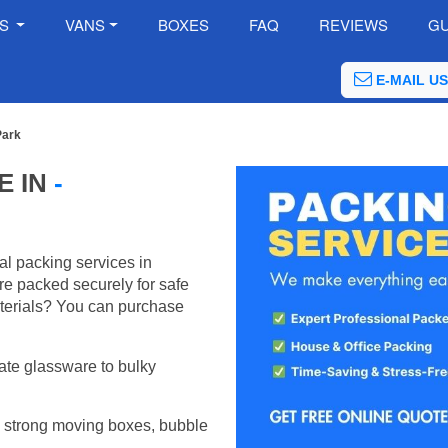
ES
VANS
BOXES
FAQ
REVIEWS
GU
E-MAIL US
Park
E IN
-
al packing services in
e packed securely for safe
terials? You can purchase
ate glassware to bulky
 strong moving boxes, bubble