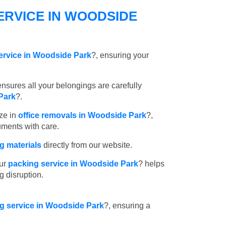
ERVICE IN WOODSIDE
ervice in Woodside Park
?, ensuring your
nsures all your belongings are carefully
Park
?.
ze in
office removals in Woodside Park
?,
uments with care.
 materials
directly from our website.
ur
packing service in Woodside Park
? helps
g disruption.
ng service in Woodside Park
?, ensuring a