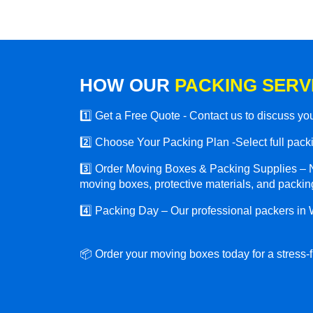
HOW OUR
PACKING SERV
1️⃣ Get a Free Quote - Contact us to discuss y
2️⃣ Choose Your Packing Plan -Select full packin
3️⃣ Order Moving Boxes & Packing Supplies – N
moving boxes, protective materials, and packing
4️⃣ Packing Day – Our professional packers in 
📦 Order your moving boxes today for a stress