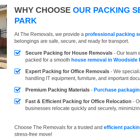
WHY CHOOSE
OUR PACKING S
PARK
At The Removals, we provide a
professional packing s
belongings are safe, secure, and ready for transport.
Secure Packing for House Removals
- Our team e
packed for a smooth
house removal in Woodside 
Expert Packing for Office Removals
- We speciali
handling IT equipment, furniture, and important doc
Premium Packing Materials
-
Purchase packaging
Fast & Efficient Packing for Office Relocation
- O
businesses relocate quickly and securely, minimizin
Choose The Removals for a trusted and
efficient packi
stress-free move!