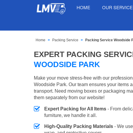
HOME
OUR SERVIC
Home
Packing Service
Packing Service Woodside 
EXPERT PACKING SERVIC
WOODSIDE PARK
Make your move stress-free with our profession
Woodside Park. Our team ensures your items ar
transport. Need moving boxes or packaging ma
them separately from our website!
Expert Packing for All Items
- From delic
furniture, we handle it all.
High-Quality Packing Materials
- We use
wrap, and protective covers.