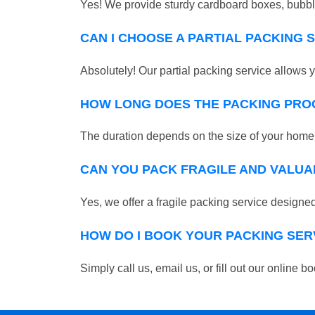
Yes! We provide sturdy cardboard boxes, bubble
CAN I CHOOSE A PARTIAL PACKING 
Absolutely! Our partial packing service allows y
HOW LONG DOES THE PACKING PRO
The duration depends on the size of your home o
CAN YOU PACK FRAGILE AND VALUA
Yes, we offer a fragile packing service designed 
HOW DO I BOOK YOUR PACKING SER
Simply call us, email us, or fill out our online