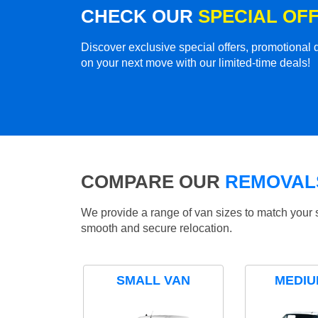
CHECK OUR
SPECIAL OF
Discover exclusive special offers, promotiona
on your next move with our limited-time deals!
COMPARE OUR
REMOVALS
We provide a range of van sizes to match your 
smooth and secure relocation.
SMALL VAN
MEDIU