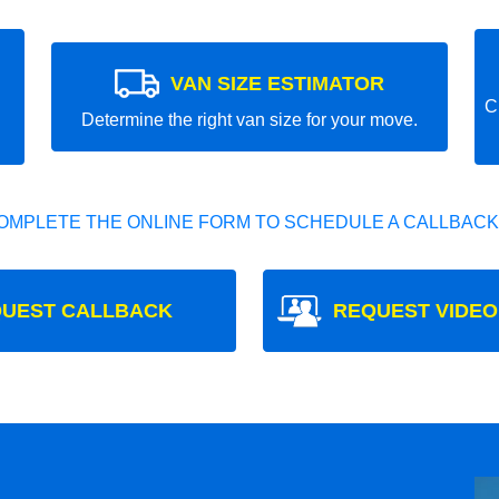
VAN SIZE ESTIMATOR
C
Determine the right van size for your move.
OMPLETE THE ONLINE FORM TO SCHEDULE A CALLBACK
UEST CALLBACK
REQUEST VIDEO