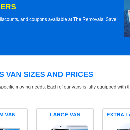
FERS
l discounts, and coupons available at The Removals. Save
 VAN SIZES AND PRICES
specific moving needs. Each of our vans is fully equipped with 
M VAN
LARGE VAN
EXTRA L