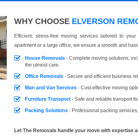
WHY CHOOSE
ELVERSON REMO
Efficient, stress-free moving services tailored to you
apartment or a large office, we ensure a smooth and hass
House Removals
- Complete moving solutions, inc
the utmost care.
Office Removals
- Secure and efficient business r
Man and Van Services
- Cost-effective moving opti
Furniture Transport
- Safe and reliable transport fo
Packing Solutions
- Professional packing services,
Let The Removals handle your move with expertise a