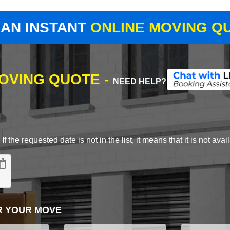
 AN INSTANT
ONLINE MOVING Q
MOVING QUOTE -
NEED HELP?
 the requested date is not in the list, it means that it is not avai
R YOUR MOVE