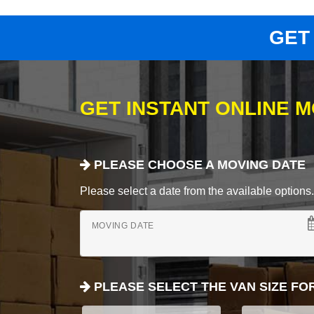
GET
GET INSTANT ONLINE 
PLEASE CHOOSE A MOVING DATE
Please select a date from the available options. If
MOVING DATE
PLEASE SELECT THE VAN SIZE FO