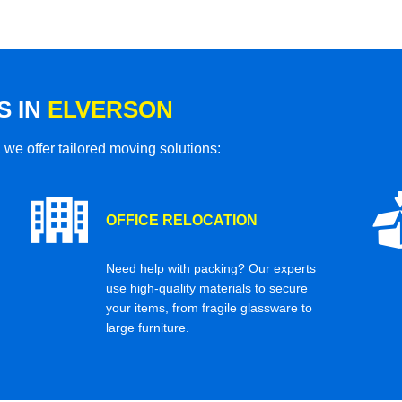
S IN
ELVERSON
 we offer tailored moving solutions:
OFFICE RELOCATION
Need help with packing? Our experts
use high-quality materials to secure
your items, from fragile glassware to
large furniture.