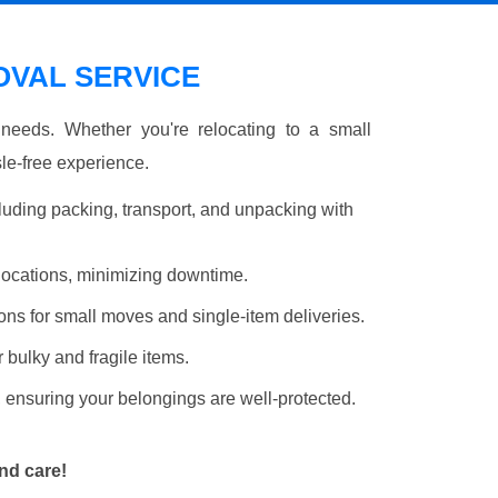
VAL SERVICE
r needs. Whether you're relocating to a small
le-free experience.
luding packing, transport, and unpacking with
elocations, minimizing downtime.
ons for small moves and single-item deliveries.
r bulky and fragile items.
 ensuring your belongings are well-protected.
nd care!