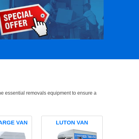
the essential removals equipment to ensure a
ARGE VAN
LUTON VAN