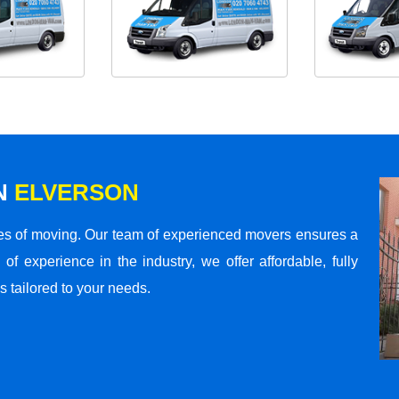
N
ELVERSON
s of moving. Our team of experienced movers ensures a
 of experience in the industry, we offer affordable, fully
 tailored to your needs.