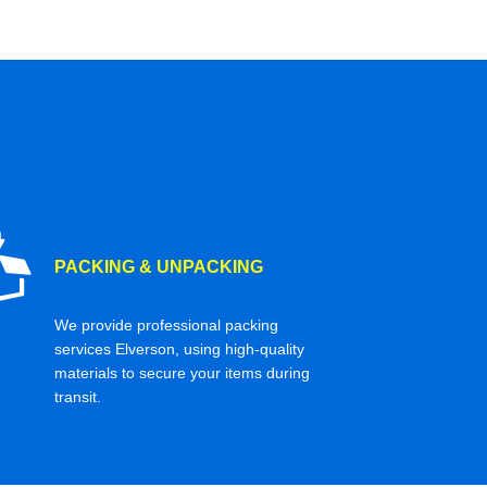
PACKING & UNPACKING
We provide professional packing
services Elverson, using high-quality
materials to secure your items during
transit.