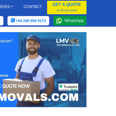
GET A QUOTE
IDES
CONTACT
In 60 Seconds
WhatsApp
+44 208 099 9173