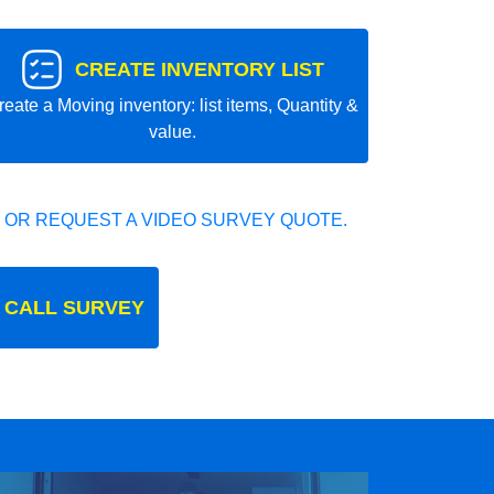
CREATE INVENTORY LIST
reate a Moving inventory: list items, Quantity &
value.
 OR REQUEST A VIDEO SURVEY QUOTE.
 CALL SURVEY