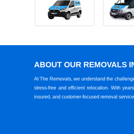
ABOUT OUR REMOVALS I
At The Removals, we understand the challenge
stress-free and efficient relocation. With years
insured, and customer-focused removal services