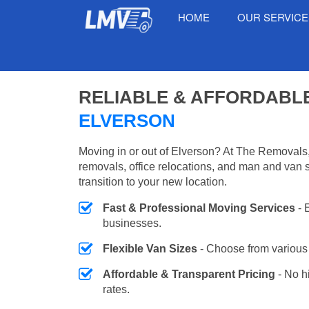
HOME
OUR SERVIC
RELIABLE & AFFORDABL
ELVERSON
Moving in or out of Elverson? At The Removals,
removals, office relocations, and man and van 
transition to your new location.
Fast & Professional Moving Services
- 
businesses.
Flexible Van Sizes
- Choose from various 
Affordable & Transparent Pricing
- No h
rates.