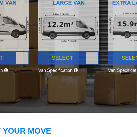
M VAN
LARGE VAN
EXTRA L
T
SELECT
SELE
on
Van Specification
Van Specifica
T YOUR MOVE