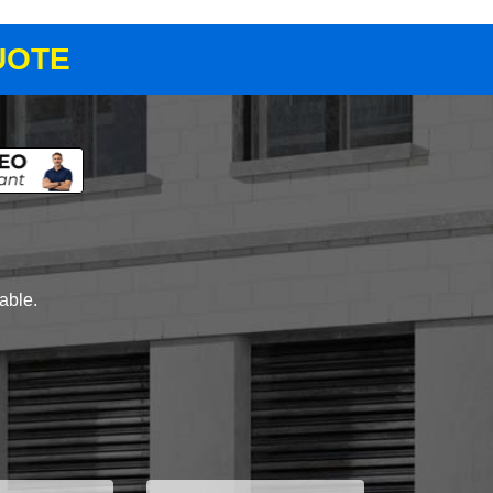
UOTE
lable.