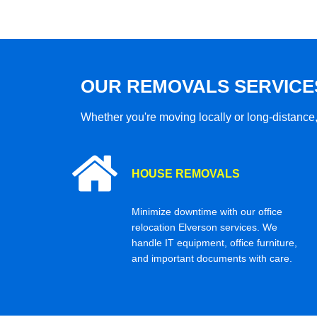
OUR REMOVALS SERVICE
Whether you're moving locally or long-distance,
HOUSE REMOVALS
Minimize downtime with our office
relocation Elverson services. We
handle IT equipment, office furniture,
and important documents with care.