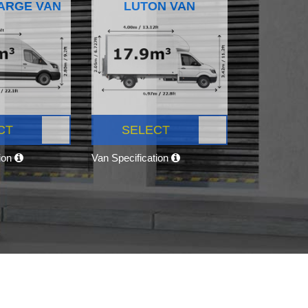
ARGE VAN
LUTON VAN
CT
SELECT
tion
Van Specification