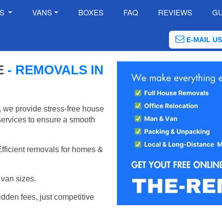
ES
VANS
BOXES
FAQ
REVIEWS
GU
E-MAIL US
E
- REMOVALS IN
 we provide stress-free house
services to ensure a smooth
Efficient removals for homes &
van sizes.
idden fees, just competitive