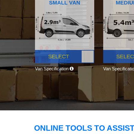
SMALL VAN
MEDIU
SELECT
SELEC
Van Specification
Van Specificati
ONLINE TOOLS TO ASSIS