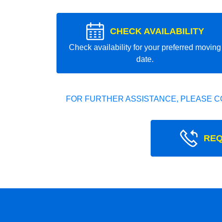
CHECK AVAILABILITY
Check availability for your preferred moving
date.
FOR FURTHER ASSISTANCE, PLEASE C
REQ