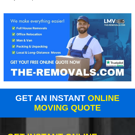
GET AN INSTANT
ONLINE
MOVING QUOTE