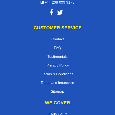
+44 208 099 9173
CUSTOMER SERVICE
Contact
FAQ
Testimonials
Privacy Policy
Terms & Conditions
Removals Insurance
Sitemap
WE COVER
Earls Court