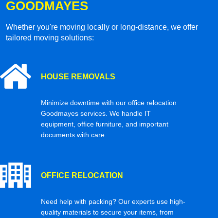
GOODMAYES
Whether you're moving locally or long-distance, we offer
tailored moving solutions:
HOUSE REMOVALS
Minimize downtime with our office relocation
Goodmayes services. We handle IT
equipment, office furniture, and important
documents with care.
OFFICE RELOCATION
Need help with packing? Our experts use high-
quality materials to secure your items, from