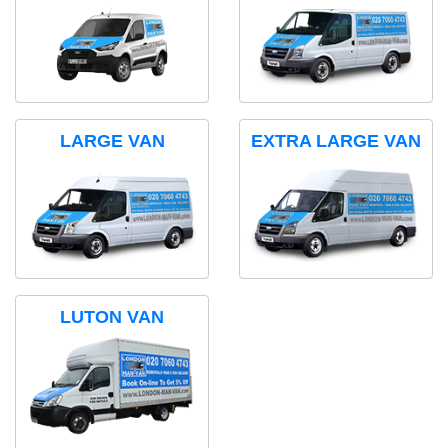
LARGE VAN
EXTRA LARGE VAN
LUTON VAN