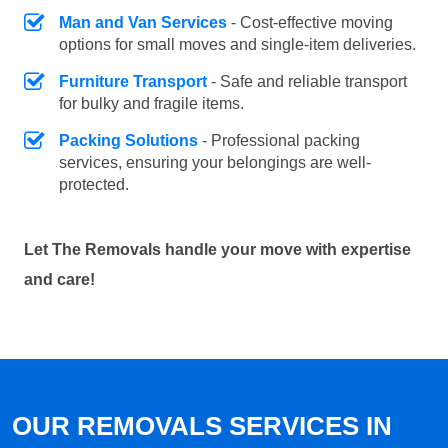
Man and Van Services
- Cost-effective moving
options for small moves and single-item deliveries.
Furniture Transport
- Safe and reliable transport
for bulky and fragile items.
Packing Solutions
- Professional packing
services, ensuring your belongings are well-
protected.
Let The Removals handle your move with expertise
and care!
OUR REMOVALS SERVICES IN