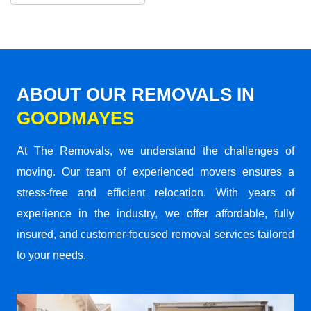
ABOUT OUR REMOVALS IN
GOODMAYES
At The Removals, we understand the challenges of
moving. Our team of experienced movers ensures a
stress-free and efficient relocation. With years of
experience in the industry, we offer affordable, fully
insured, and customer-focused removal services tailored
to your needs.