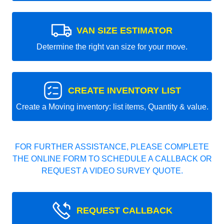
VAN SIZE ESTIMATOR
Determine the right van size for your move.
CREATE INVENTORY LIST
Create a Moving inventory: list items, Quantity & value.
FOR FURTHER ASSISTANCE, PLEASE COMPLETE
THE ONLINE FORM TO SCHEDULE A CALLBACK OR
REQUEST A VIDEO SURVEY QUOTE.
REQUEST CALLBACK