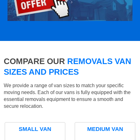
COMPARE OUR
REMOVALS VAN
SIZES AND PRICES
We provide a range of van sizes to match your specific
moving needs. Each of our vans is fully equipped with the
essential removals equipment to ensure a smooth and
secure relocation.
SMALL VAN
MEDIUM VAN