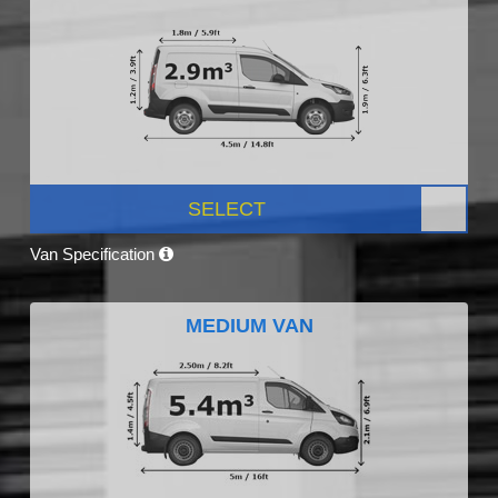
SELECT
Van Specification
MEDIUM VAN