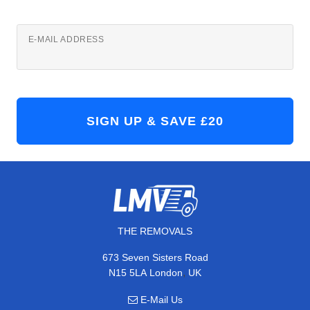
E-MAIL ADDRESS
THE REMOVALS
673 Seven Sisters Road
,
N15 5LA
London
UK
E-Mail Us