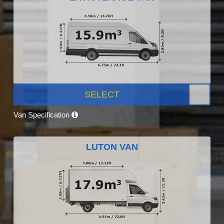
SELECT
Van Specification
LUTON VAN