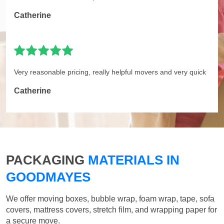
Catherine
Very reasonable pricing, really helpful movers and very quick
Catherine
PACKAGING
MATERIALS IN
GOODMAYES
We offer moving boxes, bubble wrap, foam wrap, tape, sofa
covers, mattress covers, stretch film, and wrapping paper for
a secure move.