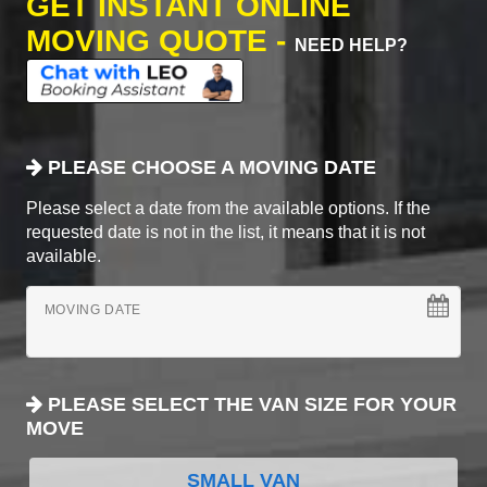
GET INSTANT ONLINE
MOVING QUOTE -
NEED HELP?
PLEASE CHOOSE A MOVING DATE
Please select a date from the available options. If the
requested date is not in the list, it means that it is not
available.
MOVING DATE
PLEASE SELECT THE VAN SIZE FOR YOUR
MOVE
SMALL VAN