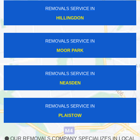
REMOVALS SERVICE IN
HILLINGDON
REMOVALS SERVICE IN
MOOR PARK
REMOVALS SERVICE IN
NEASDEN
REMOVALS SERVICE IN
PLAISTOW
OUR REMOVALS COMPANY SPECIALIZES IN LOCAL