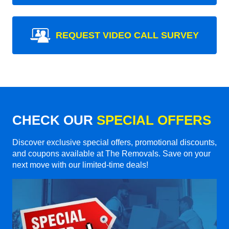
REQUEST VIDEO CALL SURVEY
CHECK OUR
SPECIAL OFFERS
Discover exclusive special offers, promotional discounts,
and coupons available at The Removals. Save on your
next move with our limited-time deals!