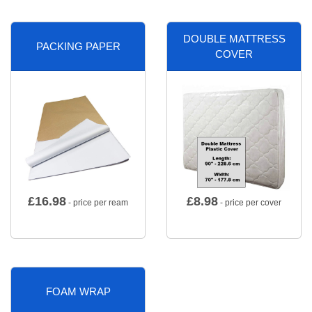
DOUBLE MATTRESS
PACKING PAPER
COVER
£
16.98
£
8.98
- price per ream
- price per cover
FOAM WRAP