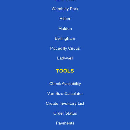
Wembley Park
Hither
Malden
Bellingham
Piccadilly Circus
Ladywell
TOOLS
Check Availability
Van Size Calculator
Create Inventory List
Order Status
Payments