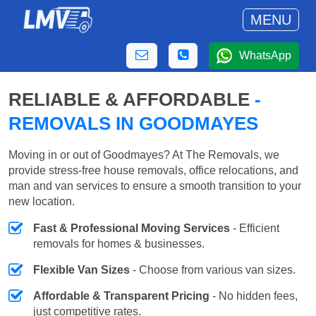
MENU
WhatsApp
RELIABLE & AFFORDABLE
-
REMOVALS IN GOODMAYES
Moving in or out of Goodmayes? At The Removals, we
provide stress-free house removals, office relocations, and
man and van services to ensure a smooth transition to your
new location.
Fast & Professional Moving Services
- Efficient
removals for homes & businesses.
Flexible Van Sizes
- Choose from various van sizes.
Affordable & Transparent Pricing
- No hidden fees,
just competitive rates.