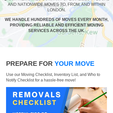
AND NATIONWIDE MOVES TO, FROM, AND WITHIN
LONDON.
WE HANDLE HUNDREDS OF MOVES EVERY MONTH,
PROVIDING RELIABLE AND EFFICIENT MOVING
SERVICES ACROSS THE UK.
PREPARE FOR
YOUR MOVE
Use our Moving Checklist, Inventory List, and Who to
Notify Checklist for a hassle-free move!