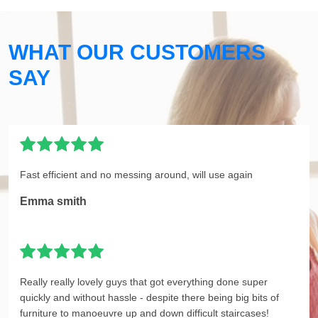
WHAT OUR CUSTOMERS
SAY
Fast efficient and no messing around, will use again
Emma smith
Really really lovely guys that got everything done super
quickly and without hassle - despite there being big bits of
furniture to manoeuvre up and down difficult staircases!