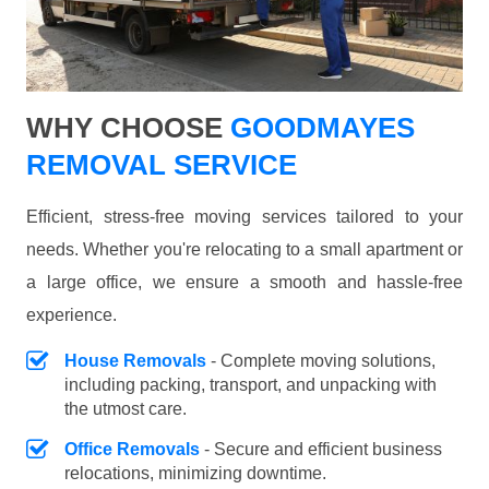
WHY CHOOSE
GOODMAYES
REMOVAL SERVICE
Efficient, stress-free moving services tailored to your
needs. Whether you're relocating to a small apartment or
a large office, we ensure a smooth and hassle-free
experience.
House Removals
- Complete moving solutions,
including packing, transport, and unpacking with
the utmost care.
Office Removals
- Secure and efficient business
relocations, minimizing downtime.