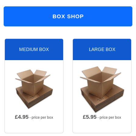
BOX SHOP
MEDIUM BOX
LARGE BOX
£
4.95
£
5.95
- price per box
- price per box