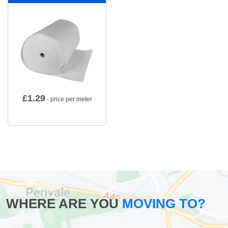
£
1.29
- price per meter
WHERE ARE YOU
MOVING TO?