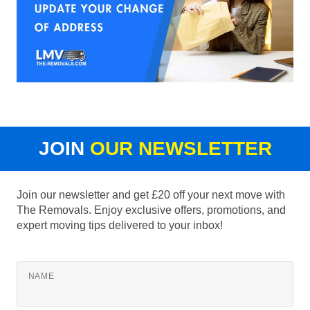
JOIN
OUR NEWSLETTER
Join our newsletter and get £20 off your next move with
The Removals. Enjoy exclusive offers, promotions, and
expert moving tips delivered to your inbox!
NAME