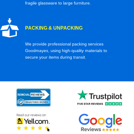
fragile glassware to large furniture.
PACKING & UNPACKING
We provide professional packing services
Goodmayes, using high-quality materials to
secure your items during transit.