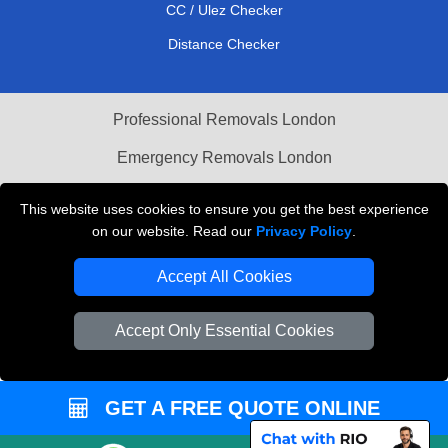
CC / Ulez Checker
Distance Checker
Professional Removals London
Emergency Removals London
Cardboard Boxes London
This website uses cookies to ensure you get the best experience
on our website. Read our
Privacy Policy
.
Vehicle Recovery London
Accept All Cookies
Accept Only Essential Cookies
GET A FREE QUOTE ONLINE