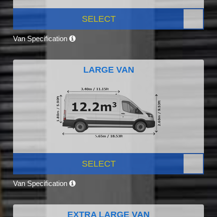
SELECT
Van Specification
LARGE VAN
SELECT
Van Specification
EXTRA LARGE VAN