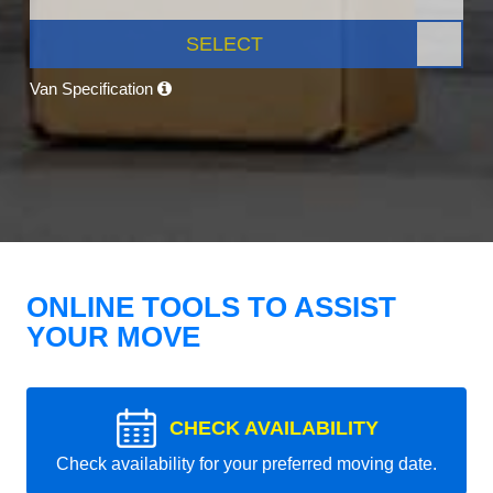
SELECT
Van Specification
ONLINE TOOLS TO ASSIST
YOUR MOVE
CHECK AVAILABILITY
Check availability for your preferred moving date.