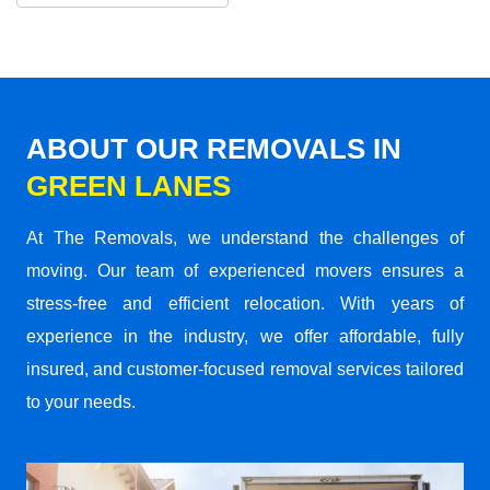
ABOUT OUR REMOVALS IN
GREEN LANES
At The Removals, we understand the challenges of
moving. Our team of experienced movers ensures a
stress-free and efficient relocation. With years of
experience in the industry, we offer affordable, fully
insured, and customer-focused removal services tailored
to your needs.