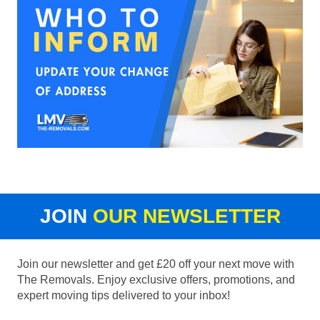
JOIN
OUR NEWSLETTER
Join our newsletter and get £20 off your next move with
The Removals. Enjoy exclusive offers, promotions, and
expert moving tips delivered to your inbox!