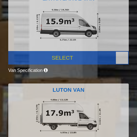
SELECT
Van Specification
LUTON VAN