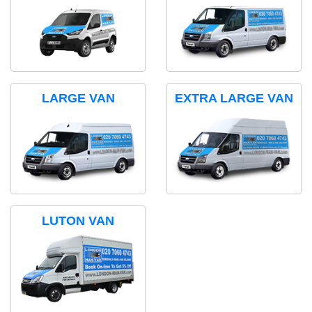
LARGE VAN
EXTRA LARGE VAN
LUTON VAN