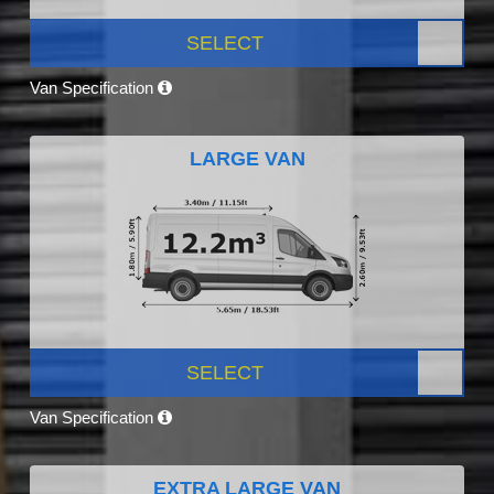
SELECT
Van Specification
LARGE VAN
SELECT
Van Specification
EXTRA LARGE VAN