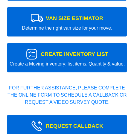
VAN SIZE ESTIMATOR
Determine the right van size for your move.
CREATE INVENTORY LIST
Create a Moving inventory: list items, Quantity & value.
FOR FURTHER ASSISTANCE, PLEASE COMPLETE
THE ONLINE FORM TO SCHEDULE A CALLBACK OR
REQUEST A VIDEO SURVEY QUOTE.
REQUEST CALLBACK