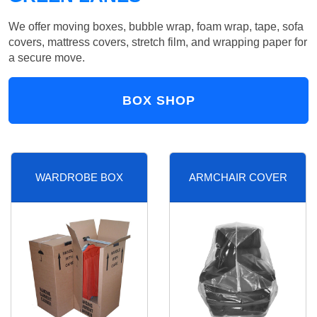
We offer moving boxes, bubble wrap, foam wrap, tape, sofa
covers, mattress covers, stretch film, and wrapping paper for
a secure move.
BOX SHOP
WARDROBE BOX
ARMCHAIR COVER