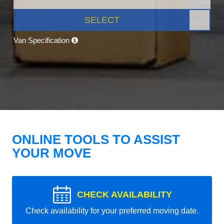
SELECT
Van Specification
ONLINE TOOLS TO ASSIST
YOUR MOVE
CHECK AVAILABILITY
Check availability for your preferred moving date.