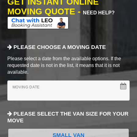
GET INSTANT ONLINE
MOVING QUOTE -
NEED HELP?
PLEASE CHOOSE A MOVING DATE
Please select a date from the available options. If the
requested date is not in the list, it means that it is not
available.
MOVING DATE
PLEASE SELECT THE VAN SIZE FOR YOUR
MOVE
SMALL VAN