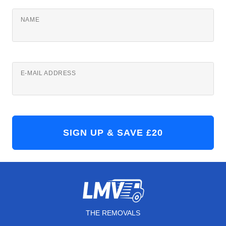
NAME
E-MAIL ADDRESS
THE REMOVALS