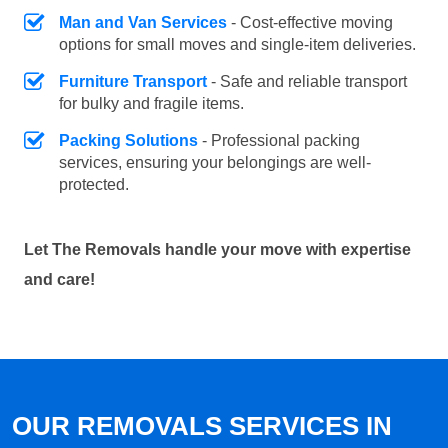
Man and Van Services
- Cost-effective moving
options for small moves and single-item deliveries.
Furniture Transport
- Safe and reliable transport
for bulky and fragile items.
Packing Solutions
- Professional packing
services, ensuring your belongings are well-
protected.
Let The Removals handle your move with expertise
and care!
OUR REMOVALS SERVICES IN