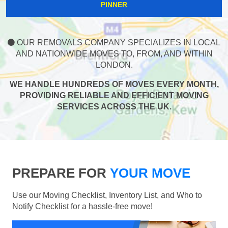
PINNER
OUR REMOVALS COMPANY SPECIALIZES IN LOCAL
AND NATIONWIDE MOVES TO, FROM, AND WITHIN
LONDON.
WE HANDLE HUNDREDS OF MOVES EVERY MONTH,
PROVIDING RELIABLE AND EFFICIENT MOVING
SERVICES ACROSS THE UK.
PREPARE FOR
YOUR MOVE
Use our Moving Checklist, Inventory List, and Who to
Notify Checklist for a hassle-free move!