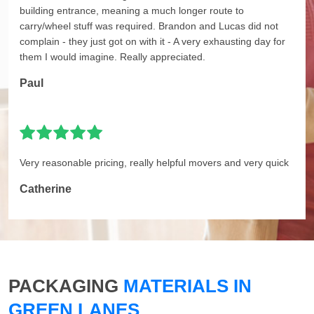
building entrance, meaning a much longer route to
carry/wheel stuff was required. Brandon and Lucas did not
complain - they just got on with it - A very exhausting day for
them I would imagine. Really appreciated.
Paul
Very reasonable pricing, really helpful movers and very quick
Catherine
PACKAGING
MATERIALS IN
GREEN LANES