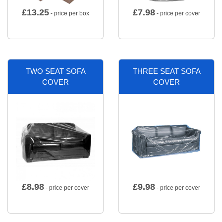
£
13.25
£
7.98
- price per box
- price per cover
TWO SEAT SOFA
THREE SEAT SOFA
COVER
COVER
£
8.98
£
9.98
- price per cover
- price per cover