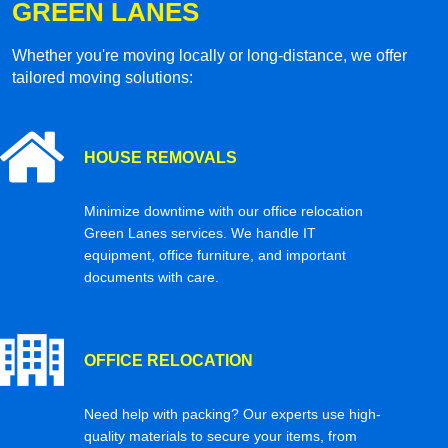
GREEN LANES
Whether you're moving locally or long-distance, we offer
tailored moving solutions:
HOUSE REMOVALS
Minimize downtime with our office relocation
Green Lanes services. We handle IT
equipment, office furniture, and important
documents with care.
OFFICE RELOCATION
Need help with packing? Our experts use high-
quality materials to secure your items, from