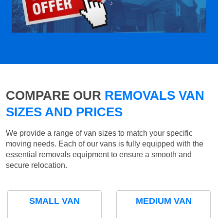
COMPARE OUR
REMOVALS VAN
SIZES AND PRICES
We provide a range of van sizes to match your specific
moving needs. Each of our vans is fully equipped with the
essential removals equipment to ensure a smooth and
secure relocation.
SMALL VAN
MEDIUM VAN