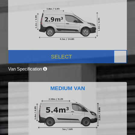
SELECT
Van Specification
MEDIUM VAN