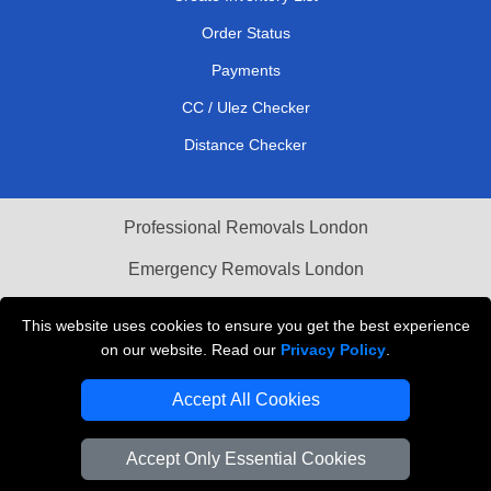
Order Status
Payments
CC / Ulez Checker
Distance Checker
Professional Removals London
Emergency Removals London
Cardboard Boxes London
This website uses cookies to ensure you get the best experience
on our website. Read our
Privacy Policy
.
Vehicle Recovery London
Accept All Cookies
Accept Only Essential Cookies