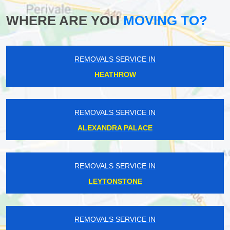
WHERE ARE YOU
MOVING TO?
REMOVALS SERVICE IN
HEATHROW
REMOVALS SERVICE IN
ALEXANDRA PALACE
REMOVALS SERVICE IN
LEYTONSTONE
REMOVALS SERVICE IN