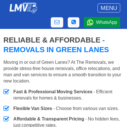
MENU
WhatsApp
RELIABLE & AFFORDABLE
-
REMOVALS IN GREEN LANES
Moving in or out of Green Lanes? At The Removals, we
provide stress-free house removals, office relocations, and
man and van services to ensure a smooth transition to your
new location.
Fast & Professional Moving Services
- Efficient
removals for homes & businesses.
Flexible Van Sizes
- Choose from various van sizes.
Affordable & Transparent Pricing
- No hidden fees,
just competitive rates.