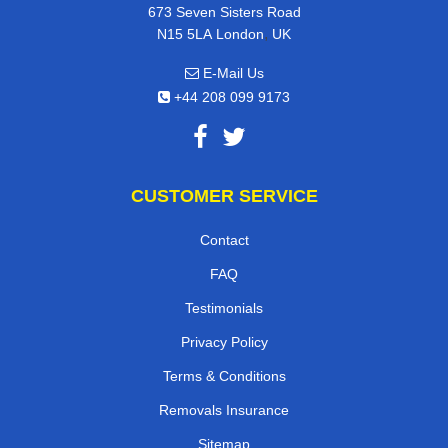
673 Seven Sisters Road
,
N15 5LA
London
UK
E-Mail Us
+44 208 099 9173
CUSTOMER SERVICE
Contact
FAQ
Testimonials
Privacy Policy
Terms & Conditions
Removals Insurance
Sitemap