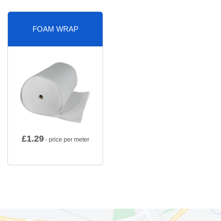
FOAM WRAP
£
1.29
- price per meter