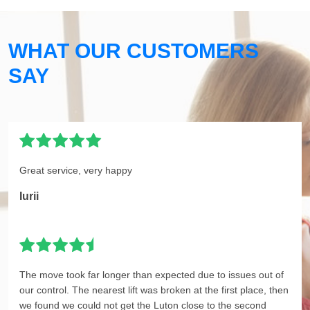
WHAT OUR CUSTOMERS
SAY
Great service, very happy
Iurii
The move took far longer than expected due to issues out of
our control. The nearest lift was broken at the first place, then
we found we could not get the Luton close to the second