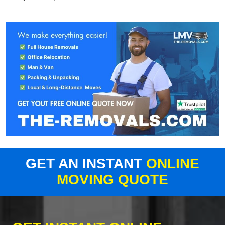
GET AN INSTANT
ONLINE
MOVING QUOTE