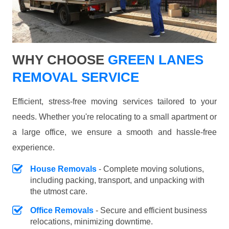
WHY CHOOSE
GREEN LANES
REMOVAL SERVICE
Efficient, stress-free moving services tailored to your
needs. Whether you're relocating to a small apartment or
a large office, we ensure a smooth and hassle-free
experience.
House Removals
- Complete moving solutions,
including packing, transport, and unpacking with
the utmost care.
Office Removals
- Secure and efficient business
relocations, minimizing downtime.