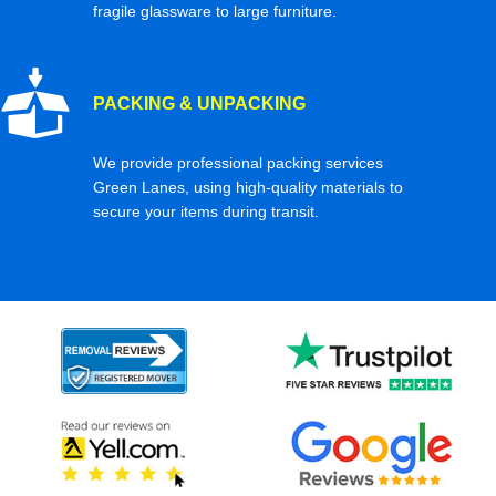
fragile glassware to large furniture.
PACKING & UNPACKING
We provide professional packing services
Green Lanes, using high-quality materials to
secure your items during transit.