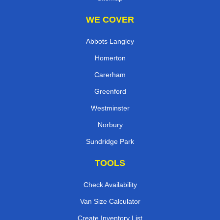
WE COVER
Abbots Langley
Homerton
Carerham
Greenford
Westminster
Norbury
Sundridge Park
TOOLS
Check Availability
Van Size Calculator
Create Inventory List