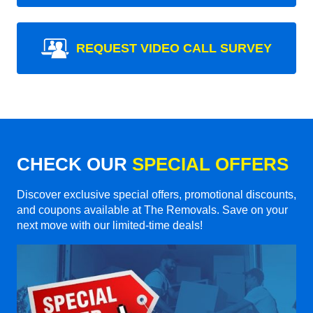
REQUEST VIDEO CALL SURVEY
CHECK OUR
SPECIAL OFFERS
Discover exclusive special offers, promotional discounts,
and coupons available at The Removals. Save on your
next move with our limited-time deals!