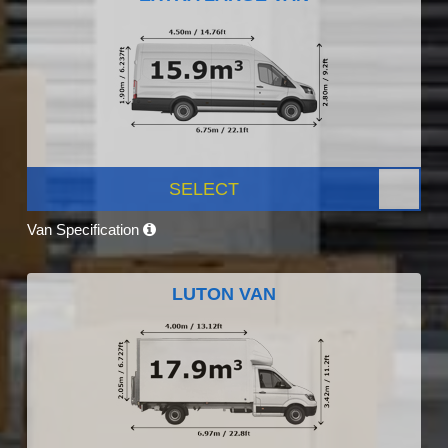
SELECT
Van Specification
LUTON VAN