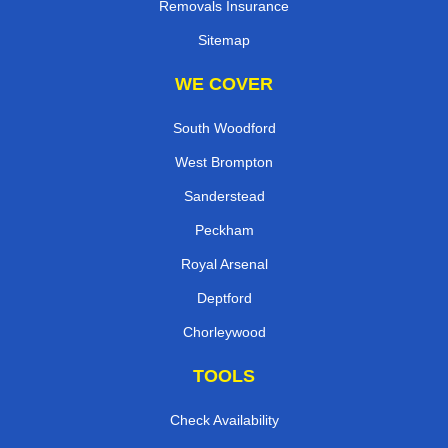
Removals Insurance
Sitemap
WE COVER
South Woodford
West Brompton
Sanderstead
Peckham
Royal Arsenal
Deptford
Chorleywood
TOOLS
Check Availability