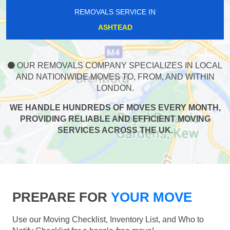
REMOVALS SERVICE IN
ASHTEAD
OUR REMOVALS COMPANY SPECIALIZES IN LOCAL
AND NATIONWIDE MOVES TO, FROM, AND WITHIN
LONDON.
WE HANDLE HUNDREDS OF MOVES EVERY MONTH,
PROVIDING RELIABLE AND EFFICIENT MOVING
SERVICES ACROSS THE UK.
PREPARE FOR
YOUR MOVE
Use our Moving Checklist, Inventory List, and Who to