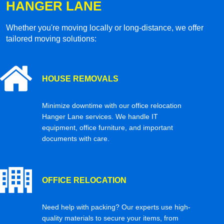
HANGER LANE
Whether you're moving locally or long-distance, we offer
tailored moving solutions:
HOUSE REMOVALS
Minimize downtime with our office relocation
Hanger Lane services. We handle IT
equipment, office furniture, and important
documents with care.
OFFICE RELOCATION
Need help with packing? Our experts use high-
quality materials to secure your items, from