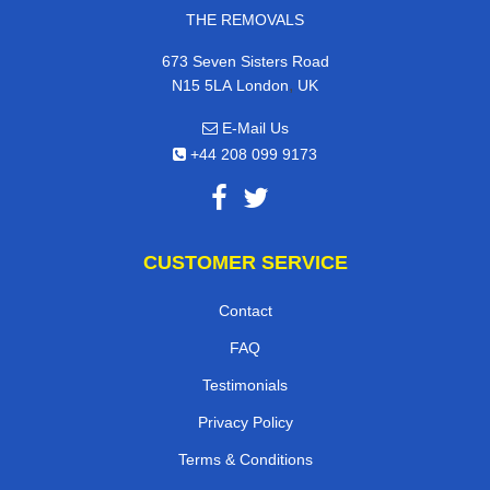
THE REMOVALS
673 Seven Sisters Road
,
N15 5LA
London
UK
E-Mail Us
+44 208 099 9173
CUSTOMER SERVICE
Contact
FAQ
Testimonials
Privacy Policy
Terms & Conditions