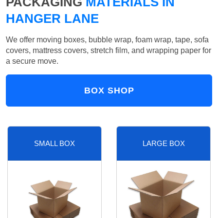
PACKAGING
MATERIALS IN
HANGER LANE
We offer moving boxes, bubble wrap, foam wrap, tape, sofa
covers, mattress covers, stretch film, and wrapping paper for
a secure move.
BOX SHOP
SMALL BOX
LARGE BOX