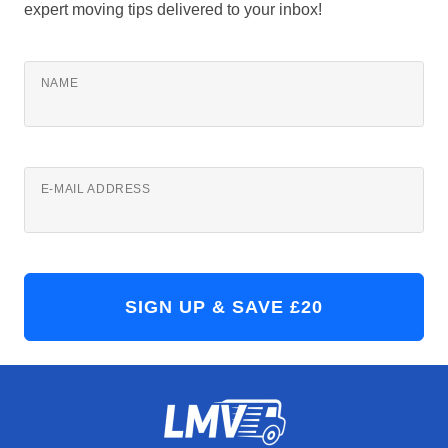
expert moving tips delivered to your inbox!
NAME
E-MAIL ADDRESS