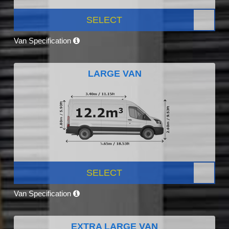
SELECT
Van Specification
LARGE VAN
SELECT
Van Specification
EXTRA LARGE VAN