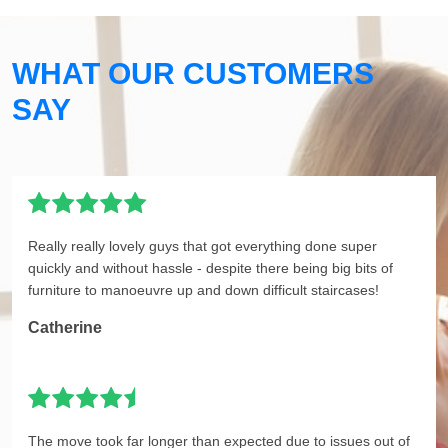
WHAT OUR CUSTOMERS
SAY
Really really lovely guys that got everything done super
quickly and without hassle - despite there being big bits of
furniture to manoeuvre up and down difficult staircases!
Catherine
The move took far longer than expected due to issues out of