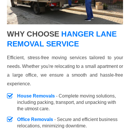
WHY CHOOSE
HANGER LANE
REMOVAL SERVICE
Efficient, stress-free moving services tailored to your
needs. Whether you're relocating to a small apartment or
a large office, we ensure a smooth and hassle-free
experience.
House Removals
- Complete moving solutions,
including packing, transport, and unpacking with
the utmost care.
Office Removals
- Secure and efficient business
relocations, minimizing downtime.