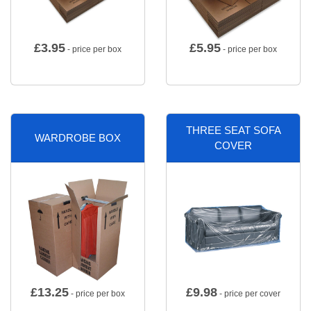
£
3.95
£
5.95
- price per box
- price per box
THREE SEAT SOFA
WARDROBE BOX
COVER
£
13.25
£
9.98
- price per box
- price per cover