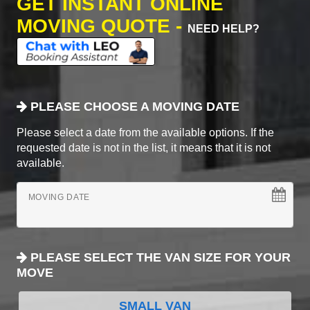
GET INSTANT ONLINE
MOVING QUOTE -
NEED HELP?
PLEASE CHOOSE A MOVING DATE
Please select a date from the available options. If the
requested date is not in the list, it means that it is not
available.
MOVING DATE
PLEASE SELECT THE VAN SIZE FOR YOUR
MOVE
SMALL VAN