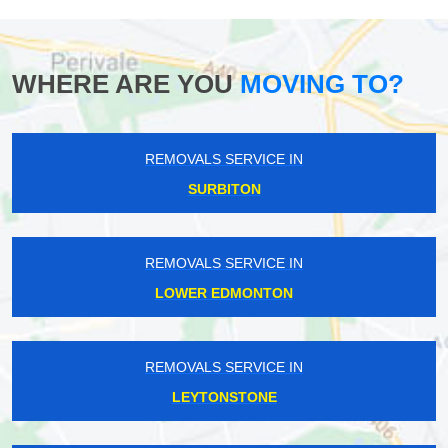
WHERE ARE YOU
MOVING TO?
REMOVALS SERVICE IN
SURBITON
REMOVALS SERVICE IN
LOWER EDMONTON
REMOVALS SERVICE IN
LEYTONSTONE