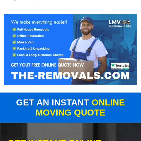
GET AN INSTANT
ONLINE
MOVING QUOTE