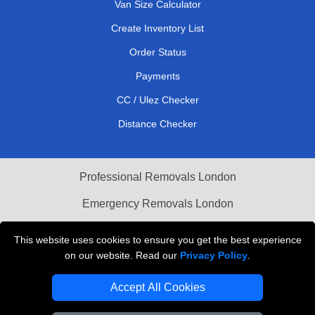
Van Size Calculator
Create Inventory List
Order Status
Payments
CC / Ulez Checker
Distance Checker
Professional Removals London
Emergency Removals London
Cardboard Boxes London
This website uses cookies to ensure you get the best experience
on our website. Read our
Privacy Policy
.
Vehicle Recovery London
Accept All Cookies