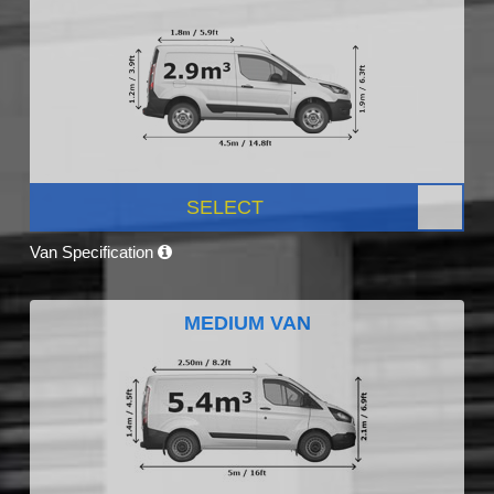
SELECT
Van Specification
MEDIUM VAN