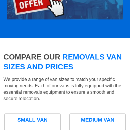
COMPARE OUR
REMOVALS VAN
SIZES AND PRICES
We provide a range of van sizes to match your specific
moving needs. Each of our vans is fully equipped with the
essential removals equipment to ensure a smooth and
secure relocation.
SMALL VAN
MEDIUM VAN