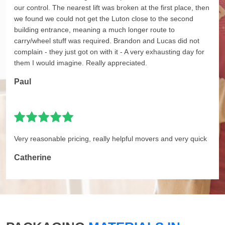
our control. The nearest lift was broken at the first place, then
we found we could not get the Luton close to the second
building entrance, meaning a much longer route to
carry/wheel stuff was required. Brandon and Lucas did not
complain - they just got on with it - A very exhausting day for
them I would imagine. Really appreciated.
Paul
Very reasonable pricing, really helpful movers and very quick
Catherine