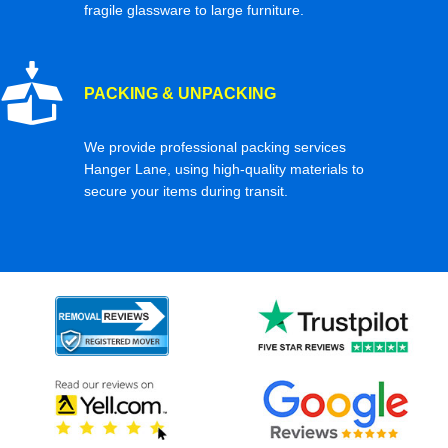
fragile glassware to large furniture.
PACKING & UNPACKING
We provide professional packing services
Hanger Lane, using high-quality materials to
secure your items during transit.