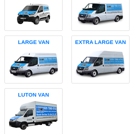
LARGE VAN
EXTRA LARGE VAN
LUTON VAN