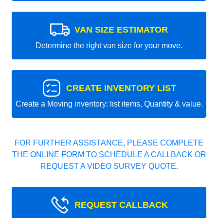
VAN SIZE ESTIMATOR
Determine the right van size for your move.
CREATE INVENTORY LIST
Create a Moving inventory: list items, Quantity & value.
FOR FURTHER ASSISTANCE, PLEASE COMPLETE
THE ONLINE FORM TO SCHEDULE A CALLBACK OR
REQUEST A VIDEO SURVEY QUOTE.
REQUEST CALLBACK