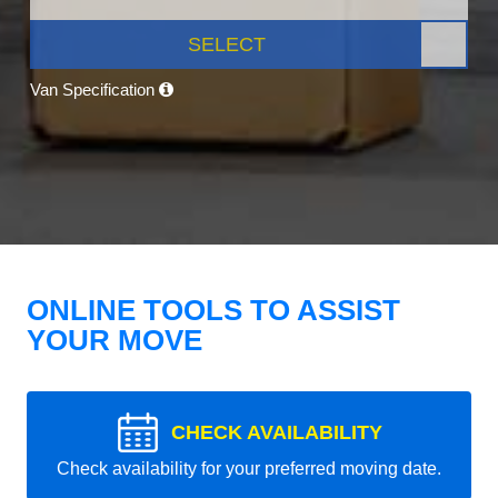
SELECT
Van Specification
ONLINE TOOLS TO ASSIST
YOUR MOVE
CHECK AVAILABILITY
Check availability for your preferred moving date.