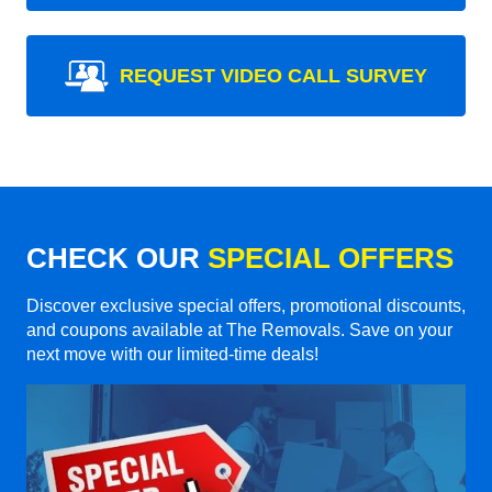
REQUEST VIDEO CALL SURVEY
CHECK OUR
SPECIAL OFFERS
Discover exclusive special offers, promotional discounts,
and coupons available at The Removals. Save on your
next move with our limited-time deals!