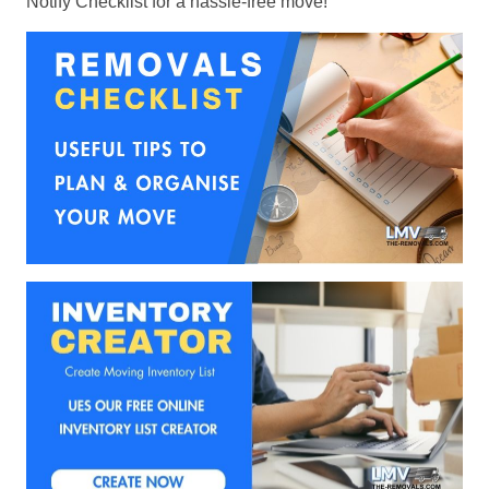
Notify Checklist for a hassle-free move!