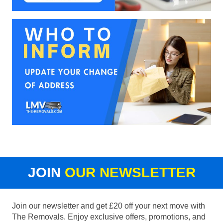
JOIN
OUR NEWSLETTER
Join our newsletter and get £20 off your next move with
The Removals. Enjoy exclusive offers, promotions, and