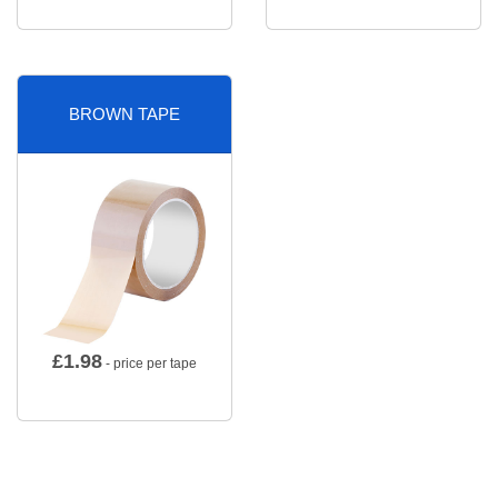
BROWN TAPE
£
1.98
- price per tape