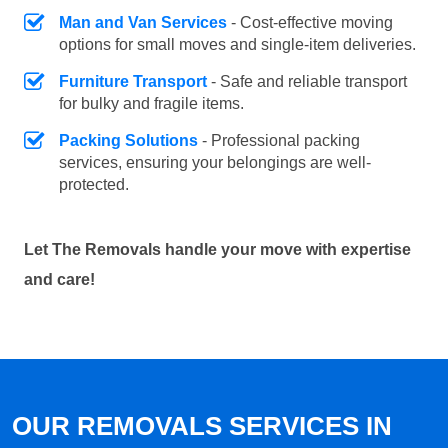
Man and Van Services
- Cost-effective moving
options for small moves and single-item deliveries.
Furniture Transport
- Safe and reliable transport
for bulky and fragile items.
Packing Solutions
- Professional packing
services, ensuring your belongings are well-
protected.
Let The Removals handle your move with expertise
and care!
OUR REMOVALS SERVICES IN