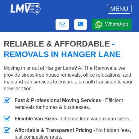
MENU
WhatsApp
RELIABLE & AFFORDABLE
-
REMOVALS IN HANGER LANE
Moving in or out of Hanger Lane? At The Removals, we
provide stress-free house removals, office relocations, and
man and van services to ensure a smooth transition to your
new location.
Fast & Professional Moving Services
- Efficient
removals for homes & businesses.
Flexible Van Sizes
- Choose from various van sizes.
Affordable & Transparent Pricing
- No hidden fees,
just competitive rates.