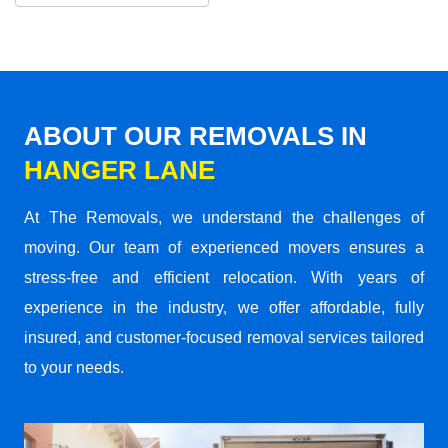
ABOUT OUR REMOVALS IN
HANGER LANE
At The Removals, we understand the challenges of
moving. Our team of experienced movers ensures a
stress-free and efficient relocation. With years of
experience in the industry, we offer affordable, fully
insured, and customer-focused removal services tailored
to your needs.