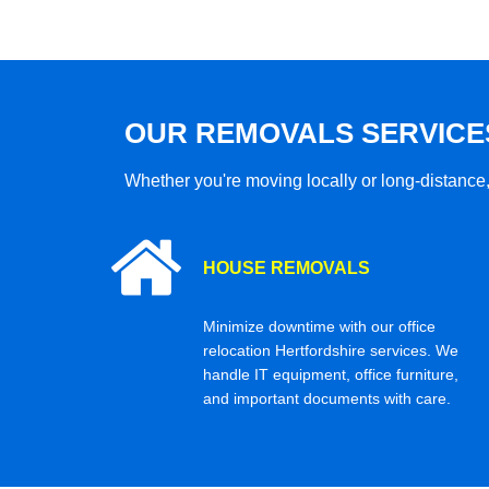
OUR REMOVALS SERVICE
Whether you're moving locally or long-distance,
HOUSE REMOVALS
Minimize downtime with our office
relocation Hertfordshire services. We
handle IT equipment, office furniture,
and important documents with care.