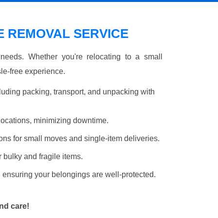
 REMOVAL SERVICE
r needs. Whether you're relocating to a small
le-free experience.
luding packing, transport, and unpacking with
elocations, minimizing downtime.
ons for small moves and single-item deliveries.
r bulky and fragile items.
 ensuring your belongings are well-protected.
nd care!