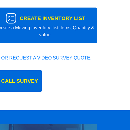
CREATE INVENTORY LIST
reate a Moving inventory: list items, Quantity &
value.
 OR REQUEST A VIDEO SURVEY QUOTE.
 CALL SURVEY