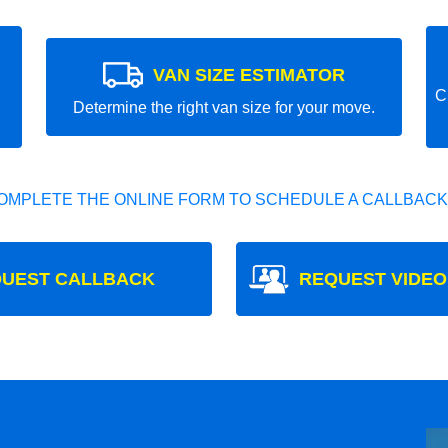
VAN SIZE ESTIMATOR
C
Determine the right van size for your move.
OMPLETE THE ONLINE FORM TO SCHEDULE A CALLBACK
UEST CALLBACK
REQUEST VIDEO