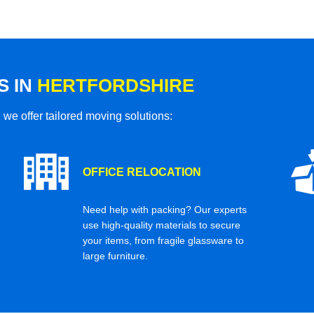
S IN
HERTFORDSHIRE
 we offer tailored moving solutions:
OFFICE RELOCATION
Need help with packing? Our experts
use high-quality materials to secure
your items, from fragile glassware to
large furniture.