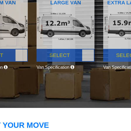
M VAN
LARGE VAN
EXTRA L
T
SELECT
SELE
on
Van Specification
Van Specifica
T YOUR MOVE