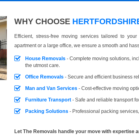
WHY CHOOSE
HERTFORDSHIRE
Efficient, stress-free moving services tailored to you
apartment or a large office, we ensure a smooth and hass
House Removals
- Complete moving solutions, inc
the utmost care.
Office Removals
- Secure and efficient business r
Man and Van Services
- Cost-effective moving opti
Furniture Transport
- Safe and reliable transport fo
Packing Solutions
- Professional packing services,
Let The Removals handle your move with expertise a