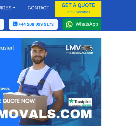
GET A QUOTE
IDES
CONTACT
In 60 Seconds
WhatsApp
+44 208 099 9173