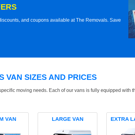
FERS
l discounts, and coupons available at The Removals. Save
 VAN SIZES AND PRICES
specific moving needs. Each of our vans is fully equipped with 
M VAN
LARGE VAN
EXTRA L