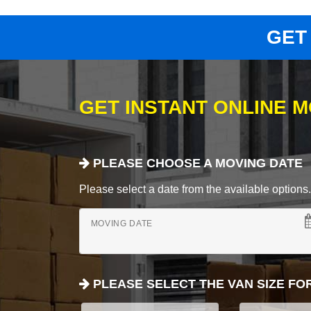
GET
GET INSTANT ONLINE 
PLEASE CHOOSE A MOVING DATE
Please select a date from the available options. If
MOVING DATE
PLEASE SELECT THE VAN SIZE FO