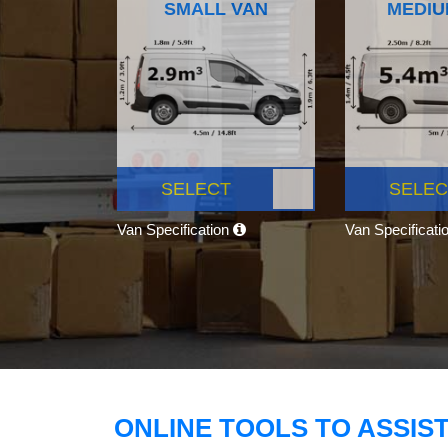
SMALL VAN
MEDIU
SELECT
SELEC
Van Specification
Van Specificati
ONLINE TOOLS TO ASSIS