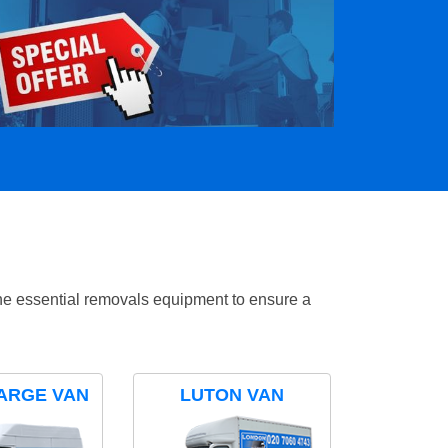
the essential removals equipment to ensure a
ARGE VAN
LUTON VAN