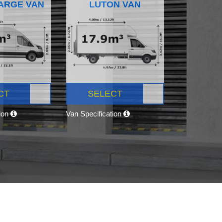
ARGE VAN
LUTON VAN
CT
SELECT
tion
Van Specification