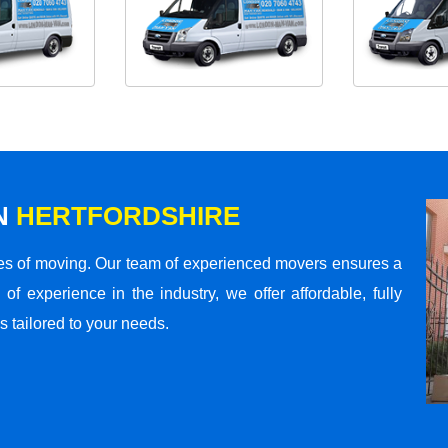
N
HERTFORDSHIRE
s of moving. Our team of experienced movers ensures a
 of experience in the industry, we offer affordable, fully
 tailored to your needs.