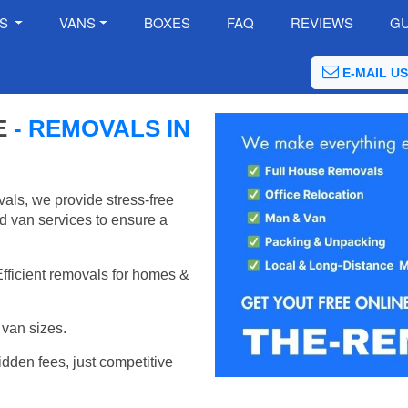
ES
VANS
BOXES
FAQ
REVIEWS
GU
E-MAIL US
E
- REMOVALS IN
als, we provide stress-free
d van services to ensure a
Efficient removals for homes &
van sizes.
idden fees, just competitive