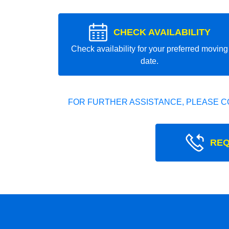
CHECK AVAILABILITY
Check availability for your preferred moving
date.
FOR FURTHER ASSISTANCE, PLEASE C
REQ