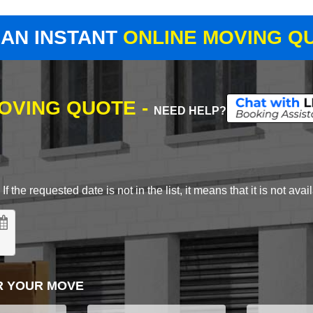
 AN INSTANT
ONLINE MOVING Q
MOVING QUOTE -
NEED HELP?
 the requested date is not in the list, it means that it is not avai
R YOUR MOVE