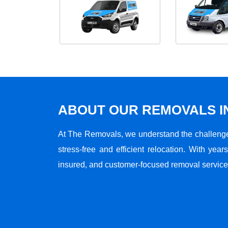
ABOUT OUR REMOVALS I
At The Removals, we understand the challenge
stress-free and efficient relocation. With years
insured, and customer-focused removal services