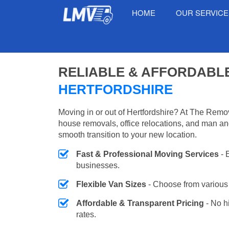
HOME
OUR SERVIC
RELIABLE & AFFORDABL
HERTFORDSHIRE
Moving in or out of Hertfordshire? At The Remov
house removals, office relocations, and man an
smooth transition to your new location.
Fast & Professional Moving Services
- 
businesses.
Flexible Van Sizes
- Choose from various 
Affordable & Transparent Pricing
- No h
rates.