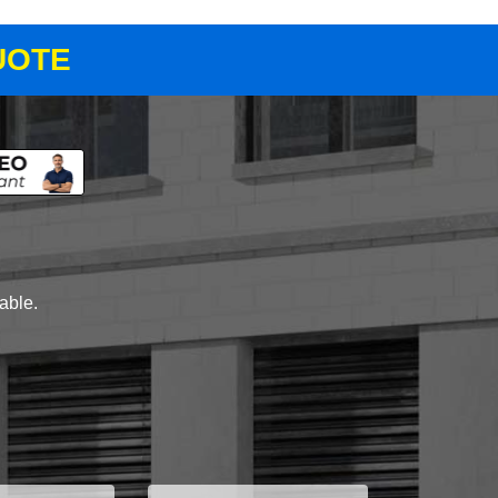
UOTE
lable.