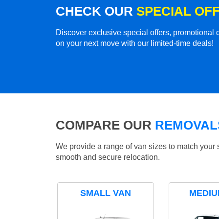
CHECK OUR
SPECIAL OF
Discover exclusive special offers, promotiona
on your next move with our limited-time deals!
COMPARE OUR
REMOVALS
We provide a range of van sizes to match your 
smooth and secure relocation.
SMALL VAN
MEDIU