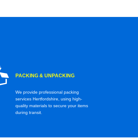
PACKING & UNPACKING
We provide professional packing
services Hertfordshire, using high-
quality materials to secure your items
during transit.