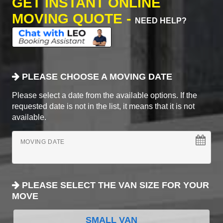
GET INSTANT ONLINE
MOVING QUOTE -
NEED HELP?
PLEASE CHOOSE A MOVING DATE
Please select a date from the available options. If the
requested date is not in the list, it means that it is not
available.
MOVING DATE
PLEASE SELECT THE VAN SIZE FOR YOUR
MOVE
SMALL VAN