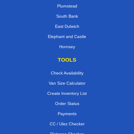
Plumstead
South Bank
East Dulwich
Elephant and Castle
Hornsey
TOOLS
Check Availability
Van Size Calculator
Create Inventory List
Order Status
Payments
CC / Ulez Checker
Distance Checker