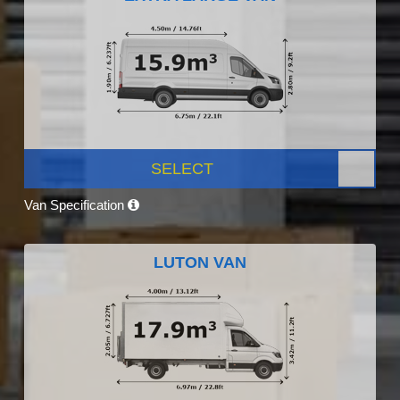
SELECT
Van Specification
LUTON VAN