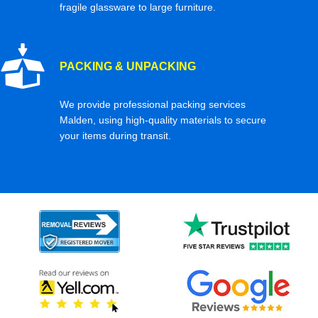
fragile glassware to large furniture.
PACKING & UNPACKING
We provide professional packing services
Malden, using high-quality materials to secure
your items during transit.