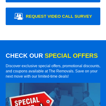
REQUEST VIDEO CALL SURVEY
CHECK OUR
SPECIAL OFFERS
Discover exclusive special offers, promotional discounts,
and coupons available at The Removals. Save on your
next move with our limited-time deals!