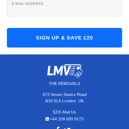
E-MAIL ADDRESS
THE REMOVALS
673 Seven Sisters Road
,
N15 5LA
London
UK
E-Mail Us
+44 208 099 9173