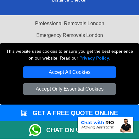
Professional Removals London
Emergency Removals London
Cardboard Boxes London
This website uses cookies to ensure you get the best experience
on our website. Read our
Privacy Policy
.
Vehicle Recovery London
Accept All Cookies
Accept Only Essential Cookies
GET A FREE QUOTE ONLINE
CHAT ON WHATSAPP