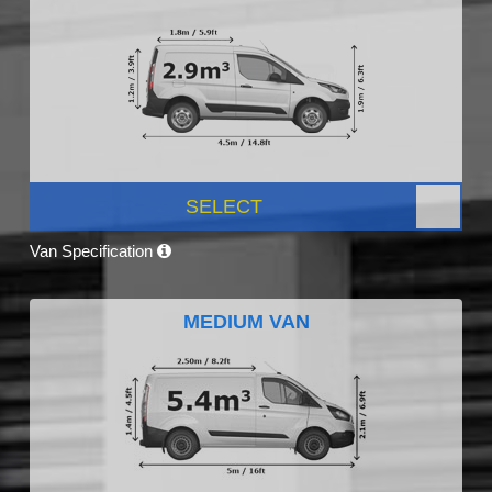
SELECT
Van Specification
MEDIUM VAN