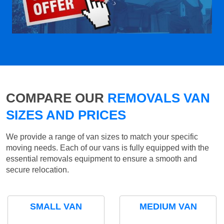
COMPARE OUR
REMOVALS VAN
SIZES AND PRICES
We provide a range of van sizes to match your specific
moving needs. Each of our vans is fully equipped with the
essential removals equipment to ensure a smooth and
secure relocation.
SMALL VAN
MEDIUM VAN