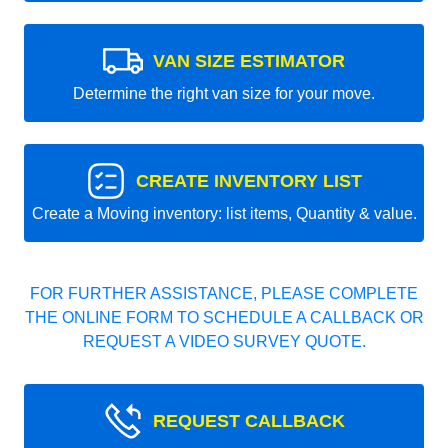
VAN SIZE ESTIMATOR
Determine the right van size for your move.
CREATE INVENTORY LIST
Create a Moving inventory: list items, Quantity & value.
FOR FURTHER ASSISTANCE, PLEASE COMPLETE
THE ONLINE FORM TO SCHEDULE A CALLBACK OR
REQUEST A VIDEO SURVEY QUOTE.
REQUEST CALLBACK