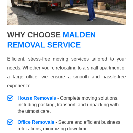
WHY CHOOSE
MALDEN
REMOVAL SERVICE
Efficient, stress-free moving services tailored to your
needs. Whether you're relocating to a small apartment or
a large office, we ensure a smooth and hassle-free
experience.
House Removals
- Complete moving solutions,
including packing, transport, and unpacking with
the utmost care.
Office Removals
- Secure and efficient business
relocations, minimizing downtime.