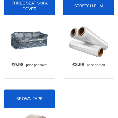
THREE SEAT SOFA
STRETCH FILM
COVER
£
9.98
£
8.98
- price per cover
- price per roll
BROWN TAPE