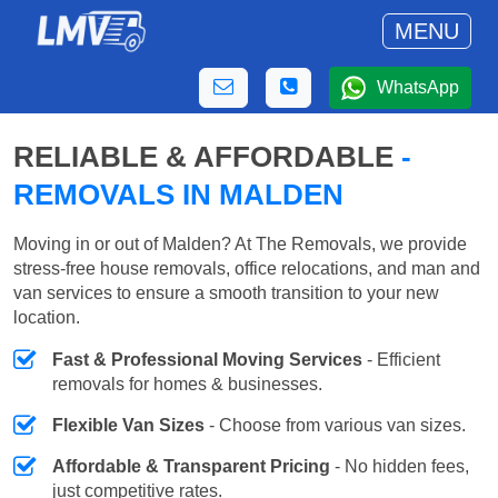
MENU
WhatsApp
RELIABLE & AFFORDABLE
-
REMOVALS IN MALDEN
Moving in or out of Malden? At The Removals, we provide
stress-free house removals, office relocations, and man and
van services to ensure a smooth transition to your new
location.
Fast & Professional Moving Services
- Efficient
removals for homes & businesses.
Flexible Van Sizes
- Choose from various van sizes.
Affordable & Transparent Pricing
- No hidden fees,
just competitive rates.