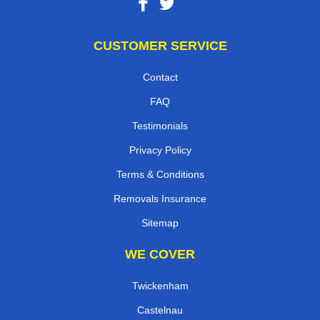
CUSTOMER SERVICE
Contact
FAQ
Testimonials
Privacy Policy
Terms & Conditions
Removals Insurance
Sitemap
WE COVER
Twickenham
Castelnau