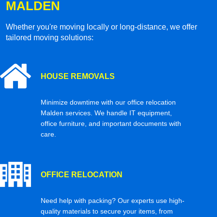
MALDEN
Whether you're moving locally or long-distance, we offer
tailored moving solutions:
HOUSE REMOVALS
Minimize downtime with our office relocation
Malden services. We handle IT equipment,
office furniture, and important documents with
care.
OFFICE RELOCATION
Need help with packing? Our experts use high-
quality materials to secure your items, from