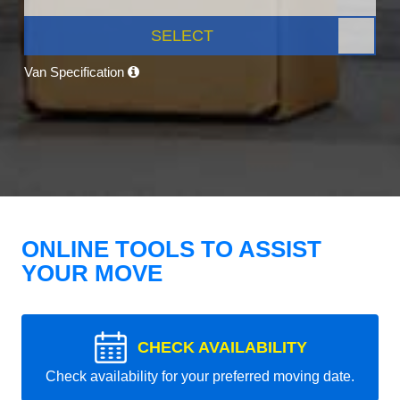
SELECT
Van Specification
ONLINE TOOLS TO ASSIST
YOUR MOVE
CHECK AVAILABILITY
Check availability for your preferred moving date.