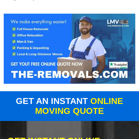
GET AN INSTANT
ONLINE
MOVING QUOTE