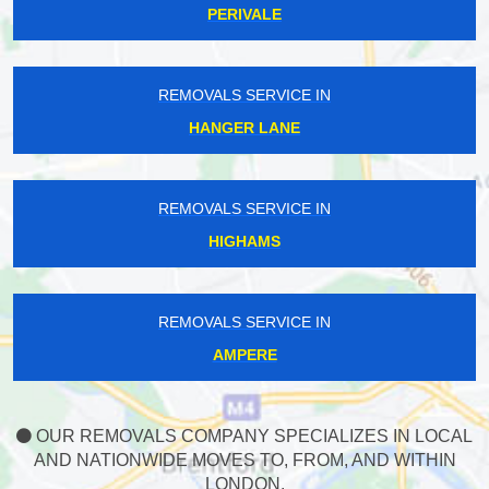
PERIVALE
REMOVALS SERVICE IN
HANGER LANE
REMOVALS SERVICE IN
HIGHAMS
REMOVALS SERVICE IN
AMPERE
OUR REMOVALS COMPANY SPECIALIZES IN LOCAL
AND NATIONWIDE MOVES TO, FROM, AND WITHIN
LONDON.