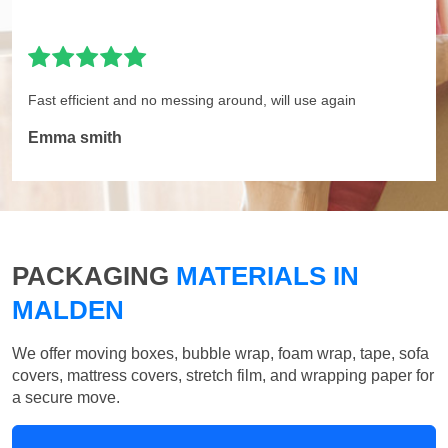
Fast efficient and no messing around, will use again
Emma smith
PACKAGING
MATERIALS IN
MALDEN
We offer moving boxes, bubble wrap, foam wrap, tape, sofa
covers, mattress covers, stretch film, and wrapping paper for
a secure move.