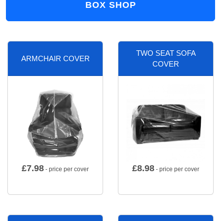
BOX SHOP
TWO SEAT SOFA
ARMCHAIR COVER
COVER
£
7.98
£
8.98
- price per cover
- price per cover