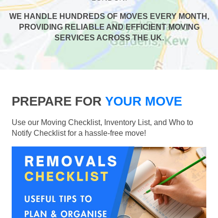
WE HANDLE HUNDREDS OF MOVES EVERY MONTH,
PROVIDING RELIABLE AND EFFICIENT MOVING
SERVICES ACROSS THE UK.
PREPARE FOR
YOUR MOVE
Use our Moving Checklist, Inventory List, and Who to
Notify Checklist for a hassle-free move!