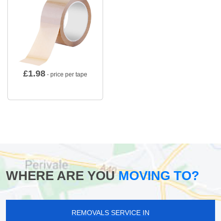
£
1.98
- price per tape
WHERE ARE YOU
MOVING TO?
REMOVALS SERVICE IN