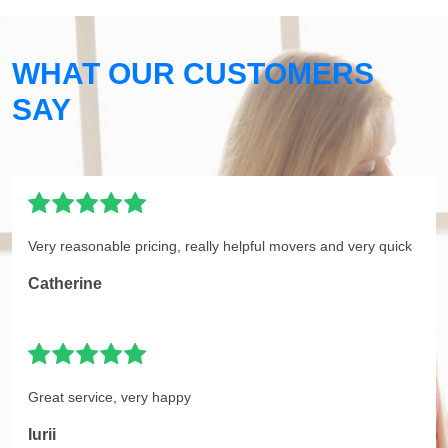
WHAT OUR CUSTOMERS
SAY
Very reasonable pricing, really helpful movers and very quick
Catherine
Great service, very happy
Iurii