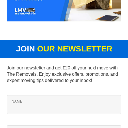
JOIN
OUR NEWSLETTER
Join our newsletter and get £20 off your next move with
The Removals. Enjoy exclusive offers, promotions, and
expert moving tips delivered to your inbox!
NAME