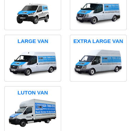
LARGE VAN
EXTRA LARGE VAN
LUTON VAN