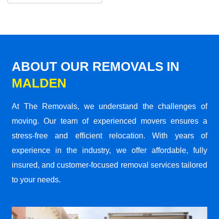
ABOUT OUR REMOVALS IN
MALDEN
At The Removals, we understand the challenges of
moving. Our team of experienced movers ensures a
stress-free and efficient relocation. With years of
experience in the industry, we offer affordable, fully
insured, and customer-focused removal services tailored
to your needs.