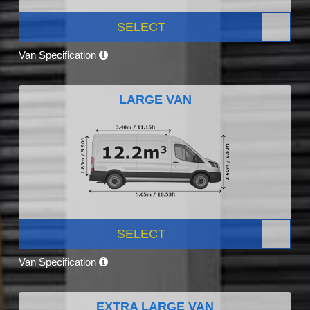
SELECT
Van Specification
LARGE VAN
SELECT
Van Specification
EXTRA LARGE VAN