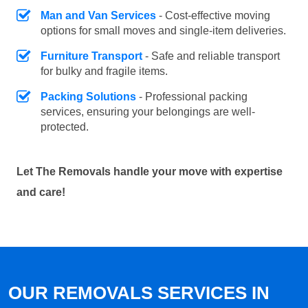
Man and Van Services
- Cost-effective moving
options for small moves and single-item deliveries.
Furniture Transport
- Safe and reliable transport
for bulky and fragile items.
Packing Solutions
- Professional packing
services, ensuring your belongings are well-
protected.
Let The Removals handle your move with expertise
and care!
OUR REMOVALS SERVICES IN