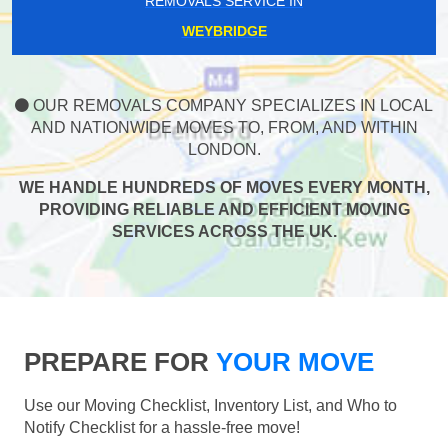
REMOVALS SERVICE IN
WEYBRIDGE
OUR REMOVALS COMPANY SPECIALIZES IN LOCAL
AND NATIONWIDE MOVES TO, FROM, AND WITHIN
LONDON.
WE HANDLE HUNDREDS OF MOVES EVERY MONTH,
PROVIDING RELIABLE AND EFFICIENT MOVING
SERVICES ACROSS THE UK.
PREPARE FOR
YOUR MOVE
Use our Moving Checklist, Inventory List, and Who to
Notify Checklist for a hassle-free move!