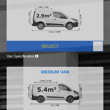
SELECT
Van Specification
MEDIUM VAN