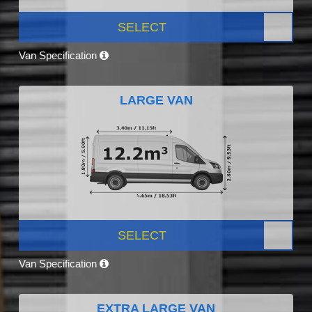
SELECT
Van Specification
LARGE VAN
SELECT
Van Specification
EXTRA LARGE VAN