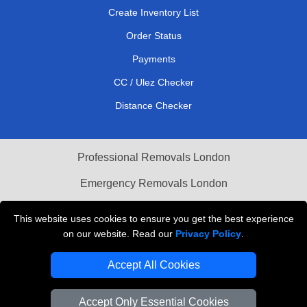
Create Inventory List
Order Status
Payments
CC / Ulez Checker
Distance Checker
Professional Removals London
Emergency Removals London
Cardboard Boxes London
This website uses cookies to ensure you get the best experience
on our website. Read our
Privacy Policy
.
Vehicle Recovery London
Accept All Cookies
Accept Only Essential Cookies