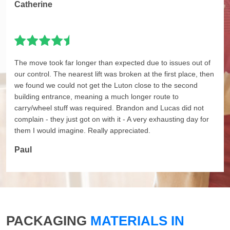
Catherine
The move took far longer than expected due to issues out of
our control. The nearest lift was broken at the first place, then
we found we could not get the Luton close to the second
building entrance, meaning a much longer route to
carry/wheel stuff was required. Brandon and Lucas did not
complain - they just got on with it - A very exhausting day for
them I would imagine. Really appreciated.
Paul
PACKAGING
MATERIALS IN