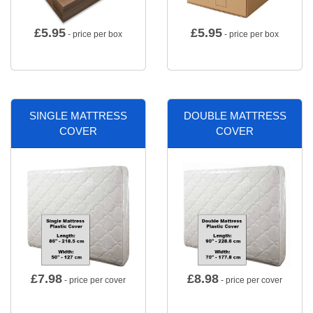
£
5.95
£
5.95
- price per box
- price per box
SINGLE MATTRESS
DOUBLE MATTRESS
COVER
COVER
£
7.98
£
8.98
- price per cover
- price per cover