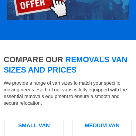
COMPARE OUR
REMOVALS VAN
SIZES AND PRICES
We provide a range of van sizes to match your specific
moving needs. Each of our vans is fully equipped with the
essential removals equipment to ensure a smooth and
secure relocation.
SMALL VAN
MEDIUM VAN