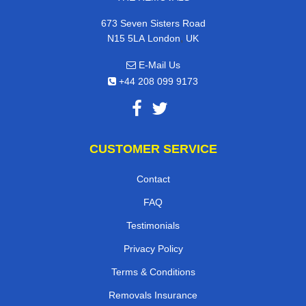
673 Seven Sisters Road
,
N15 5LA
London
UK
E-Mail Us
+44 208 099 9173
CUSTOMER SERVICE
Contact
FAQ
Testimonials
Privacy Policy
Terms & Conditions
Removals Insurance