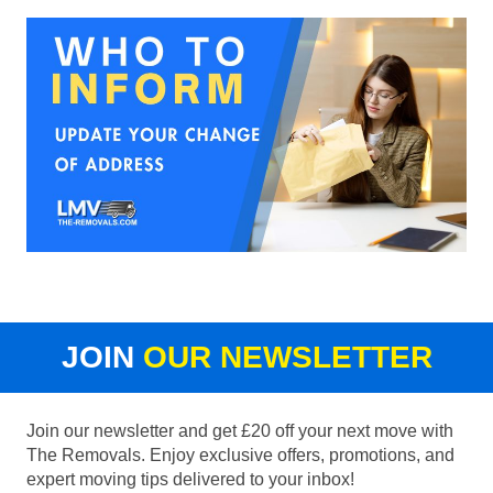
JOIN
OUR NEWSLETTER
Join our newsletter and get £20 off your next move with
The Removals. Enjoy exclusive offers, promotions, and
expert moving tips delivered to your inbox!