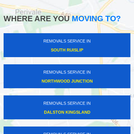
WHERE ARE YOU
MOVING TO?
REMOVALS SERVICE IN
SOUTH RUISLIP
REMOVALS SERVICE IN
NORTHWOOD JUNCTION
REMOVALS SERVICE IN
DALSTON KINGSLAND