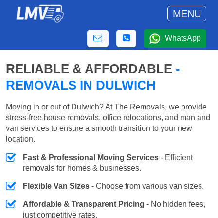
MENU
WhatsApp
RELIABLE & AFFORDABLE
-
REMOVALS IN DULWICH
Moving in or out of Dulwich? At The Removals, we provide
stress-free house removals, office relocations, and man and
van services to ensure a smooth transition to your new
location.
Fast & Professional Moving Services
- Efficient
removals for homes & businesses.
Flexible Van Sizes
- Choose from various van sizes.
Affordable & Transparent Pricing
- No hidden fees,
just competitive rates.