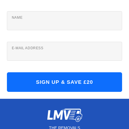
NAME
E-MAIL ADDRESS
THE REMOVALS