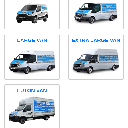
LARGE VAN
EXTRA LARGE VAN
LUTON VAN