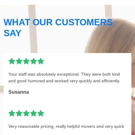
WHAT OUR CUSTOMERS
SAY
Your staff was absolutely exceptional. They were both kind
and good humored and worked very quickly and efficiently.
Susanna
Very reasonable pricing, really helpful movers and very quick