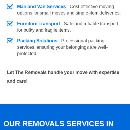
Man and Van Services
- Cost-effective moving
options for small moves and single-item deliveries.
Furniture Transport
- Safe and reliable transport
for bulky and fragile items.
Packing Solutions
- Professional packing
services, ensuring your belongings are well-
protected.
Let The Removals handle your move with expertise
and care!
OUR REMOVALS SERVICES IN