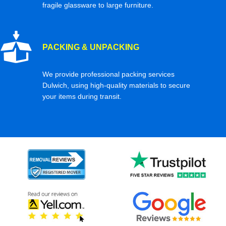
fragile glassware to large furniture.
PACKING & UNPACKING
We provide professional packing services
Dulwich, using high-quality materials to secure
your items during transit.