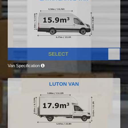
SELECT
Van Specification
LUTON VAN