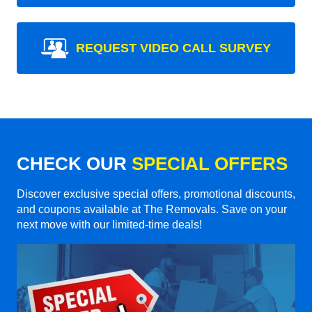
REQUEST VIDEO CALL SURVEY
CHECK OUR
SPECIAL OFFERS
Discover exclusive special offers, promotional discounts,
and coupons available at The Removals. Save on your
next move with our limited-time deals!