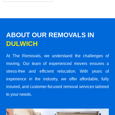
ABOUT OUR REMOVALS IN
DULWICH
At The Removals, we understand the challenges of
moving. Our team of experienced movers ensures a
stress-free and efficient relocation. With years of
experience in the industry, we offer affordable, fully
insured, and customer-focused removal services tailored
to your needs.