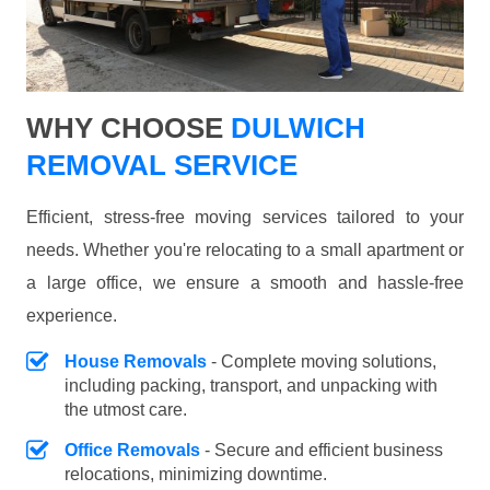
WHY CHOOSE
DULWICH
REMOVAL SERVICE
Efficient, stress-free moving services tailored to your
needs. Whether you're relocating to a small apartment or
a large office, we ensure a smooth and hassle-free
experience.
House Removals
- Complete moving solutions,
including packing, transport, and unpacking with
the utmost care.
Office Removals
- Secure and efficient business
relocations, minimizing downtime.