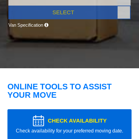
SELECT
Van Specification
ONLINE TOOLS TO ASSIST
YOUR MOVE
CHECK AVAILABILITY
Check availability for your preferred moving date.