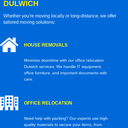
DULWICH
Whether you're moving locally or long-distance, we offer
tailored moving solutions:
HOUSE REMOVALS
Minimize downtime with our office relocation
Dulwich services. We handle IT equipment,
office furniture, and important documents with
care.
OFFICE RELOCATION
Need help with packing? Our experts use high-
quality materials to secure your items, from