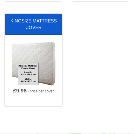
KINGSIZE MATTRESS
COVER
£
9.98
- price per cover