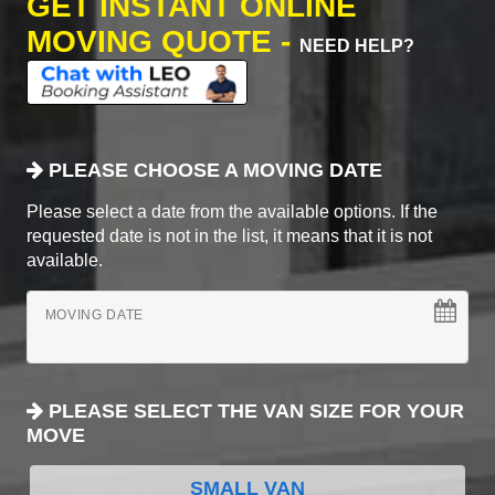
GET INSTANT ONLINE
MOVING QUOTE -
NEED HELP?
PLEASE CHOOSE A MOVING DATE
Please select a date from the available options. If the
requested date is not in the list, it means that it is not
available.
MOVING DATE
PLEASE SELECT THE VAN SIZE FOR YOUR
MOVE
SMALL VAN