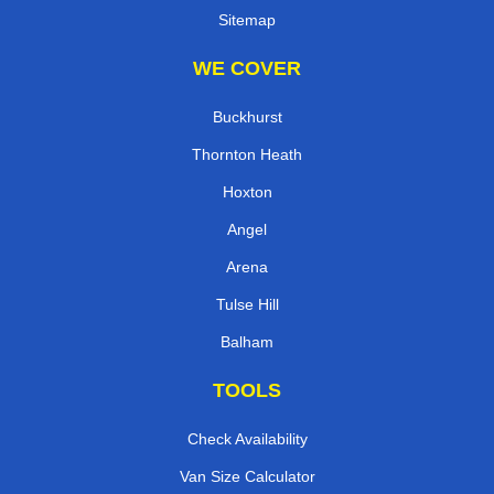
Sitemap
WE COVER
Buckhurst
Thornton Heath
Hoxton
Angel
Arena
Tulse Hill
Balham
TOOLS
Check Availability
Van Size Calculator