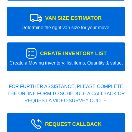
VAN SIZE ESTIMATOR
Determine the right van size for your move.
CREATE INVENTORY LIST
Create a Moving inventory: list items, Quantity & value.
FOR FURTHER ASSISTANCE, PLEASE COMPLETE
THE ONLINE FORM TO SCHEDULE A CALLBACK OR
REQUEST A VIDEO SURVEY QUOTE.
REQUEST CALLBACK