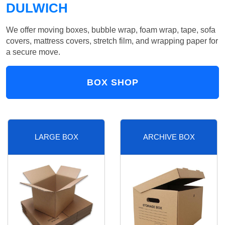
DULWICH
We offer moving boxes, bubble wrap, foam wrap, tape, sofa
covers, mattress covers, stretch film, and wrapping paper for
a secure move.
BOX SHOP
LARGE BOX
ARCHIVE BOX