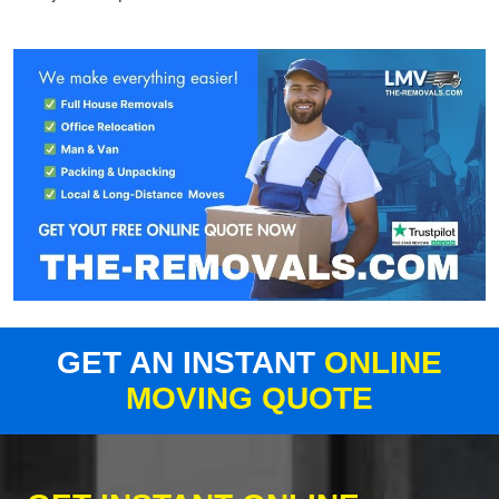
GET AN INSTANT
ONLINE
MOVING QUOTE