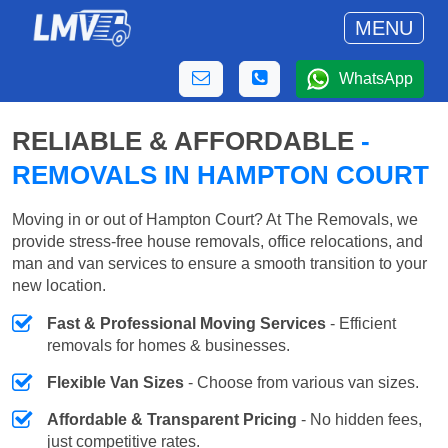
MENU
WhatsApp
RELIABLE & AFFORDABLE
-
REMOVALS IN HAMPTON COURT
Moving in or out of Hampton Court? At The Removals, we
provide stress-free house removals, office relocations, and
man and van services to ensure a smooth transition to your
new location.
Fast & Professional Moving Services
- Efficient
removals for homes & businesses.
Flexible Van Sizes
- Choose from various van sizes.
Affordable & Transparent Pricing
- No hidden fees,
just competitive rates.