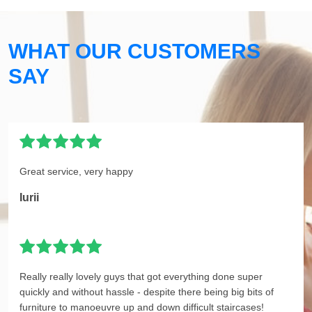
WHAT OUR CUSTOMERS
SAY
Great service, very happy
Iurii
Really really lovely guys that got everything done super
quickly and without hassle - despite there being big bits of
furniture to manoeuvre up and down difficult staircases!