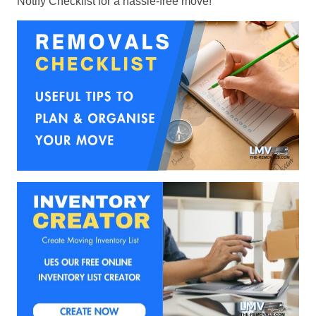
Notify Checklist for a hassle-free move!