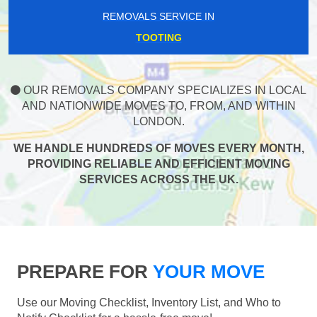
REMOVALS SERVICE IN
TOOTING
OUR REMOVALS COMPANY SPECIALIZES IN LOCAL
AND NATIONWIDE MOVES TO, FROM, AND WITHIN
LONDON.
WE HANDLE HUNDREDS OF MOVES EVERY MONTH,
PROVIDING RELIABLE AND EFFICIENT MOVING
SERVICES ACROSS THE UK.
PREPARE FOR
YOUR MOVE
Use our Moving Checklist, Inventory List, and Who to