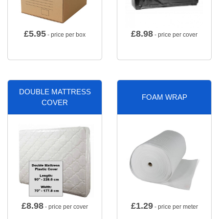
£
5.95
£
8.98
- price per box
- price per cover
DOUBLE MATTRESS
FOAM WRAP
COVER
£
8.98
£
1.29
- price per cover
- price per meter