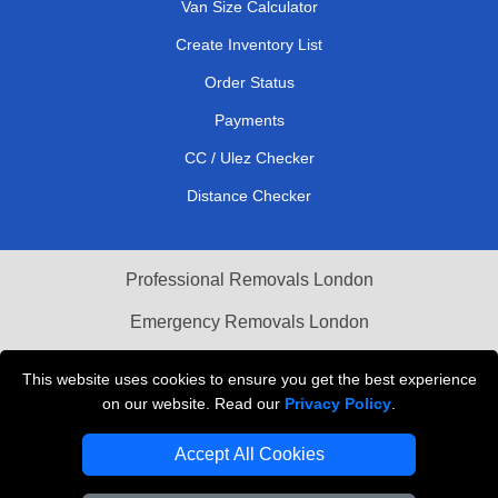
Van Size Calculator
Create Inventory List
Order Status
Payments
CC / Ulez Checker
Distance Checker
Professional Removals London
Emergency Removals London
Cardboard Boxes London
This website uses cookies to ensure you get the best experience
on our website. Read our
Privacy Policy
.
Vehicle Recovery London
Accept All Cookies