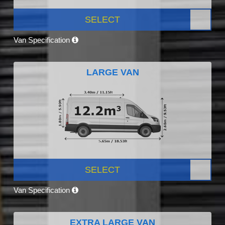
SELECT
Van Specification
LARGE VAN
SELECT
Van Specification
EXTRA LARGE VAN