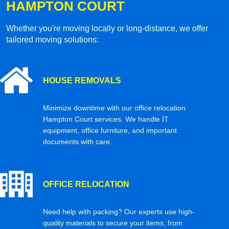
HAMPTON COURT
Whether you're moving locally or long-distance, we offer
tailored moving solutions:
HOUSE REMOVALS
Minimize downtime with our office relocation
Hampton Court services. We handle IT
equipment, office furniture, and important
documents with care.
OFFICE RELOCATION
Need help with packing? Our experts use high-
quality materials to secure your items, from