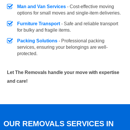
Man and Van Services
- Cost-effective moving
options for small moves and single-item deliveries.
Furniture Transport
- Safe and reliable transport
for bulky and fragile items.
Packing Solutions
- Professional packing
services, ensuring your belongings are well-
protected.
Let The Removals handle your move with expertise
and care!
OUR REMOVALS SERVICES IN