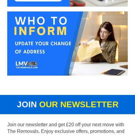
JOIN
OUR NEWSLETTER
Join our newsletter and get £20 off your next move with
The Removals. Enjoy exclusive offers, promotions, and