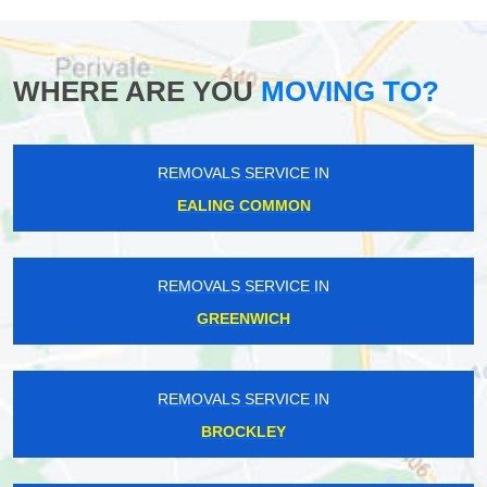
WHERE ARE YOU
MOVING TO?
REMOVALS SERVICE IN
EALING COMMON
REMOVALS SERVICE IN
GREENWICH
REMOVALS SERVICE IN
BROCKLEY