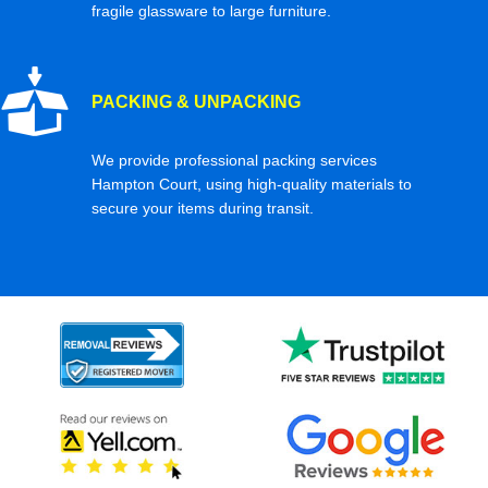
fragile glassware to large furniture.
PACKING & UNPACKING
We provide professional packing services
Hampton Court, using high-quality materials to
secure your items during transit.