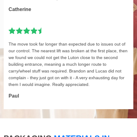
Catherine
The move took far longer than expected due to issues out of
our control. The nearest lift was broken at the first place, then
we found we could not get the Luton close to the second
building entrance, meaning a much longer route to
carry/wheel stuff was required. Brandon and Lucas did not
complain - they just got on with it - A very exhausting day for
them I would imagine. Really appreciated.
Paul