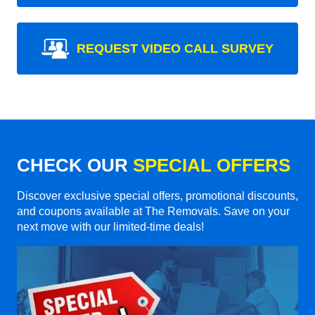
REQUEST VIDEO CALL SURVEY
CHECK OUR
SPECIAL OFFERS
Discover exclusive special offers, promotional discounts,
and coupons available at The Removals. Save on your
next move with our limited-time deals!