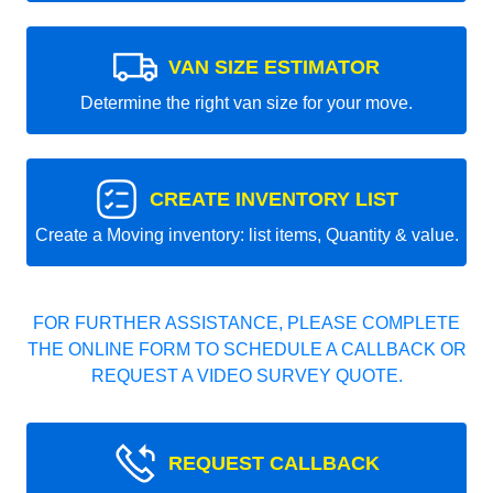
VAN SIZE ESTIMATOR
Determine the right van size for your move.
CREATE INVENTORY LIST
Create a Moving inventory: list items, Quantity & value.
FOR FURTHER ASSISTANCE, PLEASE COMPLETE
THE ONLINE FORM TO SCHEDULE A CALLBACK OR
REQUEST A VIDEO SURVEY QUOTE.
REQUEST CALLBACK