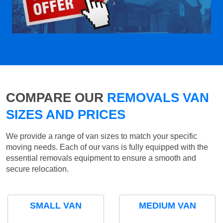
COMPARE OUR
REMOVALS VAN
SIZES AND PRICES
We provide a range of van sizes to match your specific
moving needs. Each of our vans is fully equipped with the
essential removals equipment to ensure a smooth and
secure relocation.
SMALL VAN
MEDIUM VAN