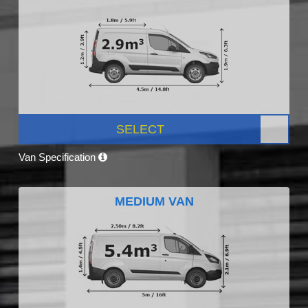
SELECT
Van Specification
MEDIUM VAN