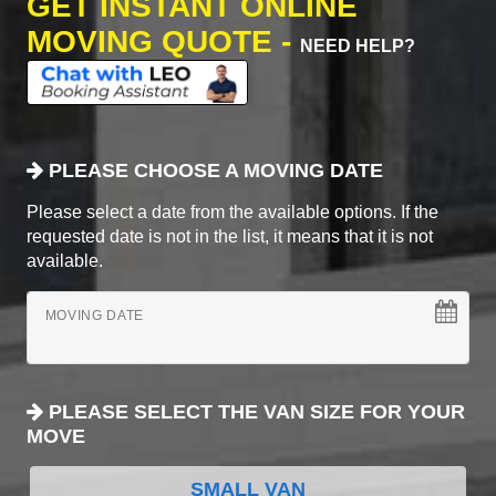
GET INSTANT ONLINE
MOVING QUOTE -
NEED HELP?
PLEASE CHOOSE A MOVING DATE
Please select a date from the available options. If the
requested date is not in the list, it means that it is not
available.
MOVING DATE
PLEASE SELECT THE VAN SIZE FOR YOUR
MOVE
SMALL VAN