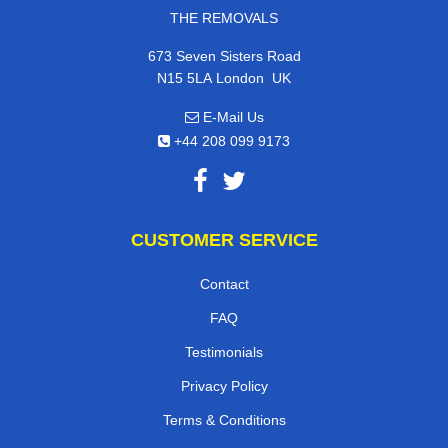
THE REMOVALS
673 Seven Sisters Road
,
N15 5LA
London
UK
E-Mail Us
+44 208 099 9173
CUSTOMER SERVICE
Contact
FAQ
Testimonials
Privacy Policy
Terms & Conditions