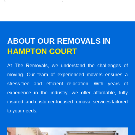
ABOUT OUR REMOVALS IN
HAMPTON COURT
At The Removals, we understand the challenges of
moving. Our team of experienced movers ensures a
stress-free and efficient relocation. With years of
experience in the industry, we offer affordable, fully
insured, and customer-focused removal services tailored
to your needs.