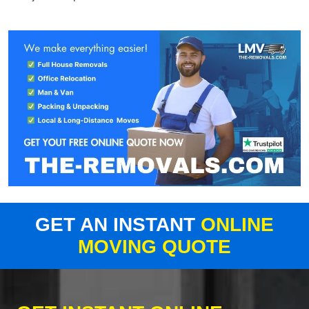
GET AN INSTANT
ONLINE
MOVING QUOTE