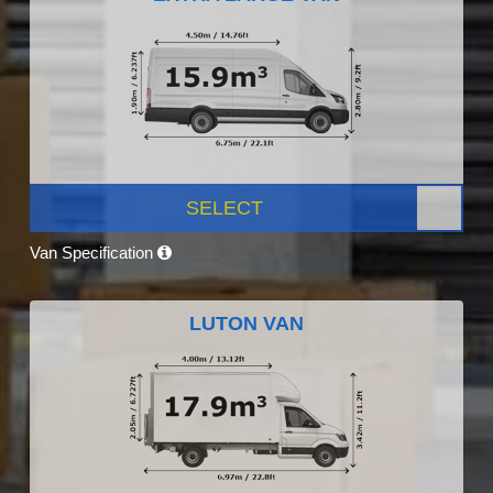
SELECT
Van Specification
LUTON VAN