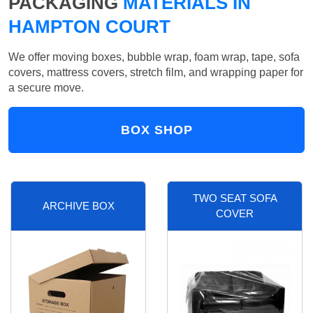
PACKAGING
MATERIALS IN
HAMPTON COURT
We offer moving boxes, bubble wrap, foam wrap, tape, sofa
covers, mattress covers, stretch film, and wrapping paper for
a secure move.
BOX SHOP
TWO SEAT SOFA
ARCHIVE BOX
COVER