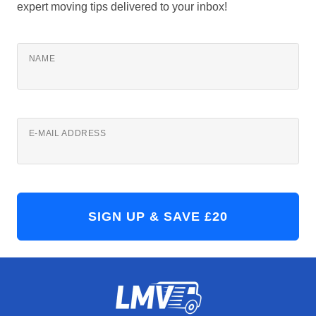
expert moving tips delivered to your inbox!
NAME
E-MAIL ADDRESS