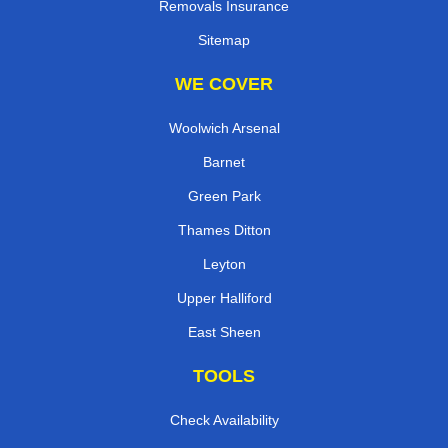
Removals Insurance
Sitemap
WE COVER
Woolwich Arsenal
Barnet
Green Park
Thames Ditton
Leyton
Upper Halliford
East Sheen
TOOLS
Check Availability