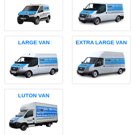
LARGE VAN
EXTRA LARGE VAN
LUTON VAN