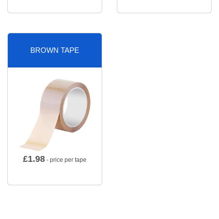
BROWN TAPE
£
1.98
- price per tape