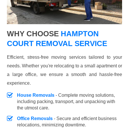
WHY CHOOSE
HAMPTON
COURT REMOVAL SERVICE
Efficient, stress-free moving services tailored to your
needs. Whether you're relocating to a small apartment or
a large office, we ensure a smooth and hassle-free
experience.
House Removals
- Complete moving solutions,
including packing, transport, and unpacking with
the utmost care.
Office Removals
- Secure and efficient business
relocations, minimizing downtime.