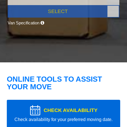
SELECT
Van Specification
ONLINE TOOLS TO ASSIST
YOUR MOVE
CHECK AVAILABILITY
Check availability for your preferred moving date.