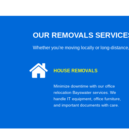
OUR REMOVALS SERVICE
Whether you're moving locally or long-distance,
HOUSE REMOVALS
Minimize downtime with our office
relocation Bayswater services. We
handle IT equipment, office furniture,
and important documents with care.