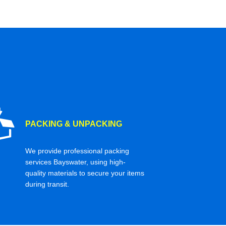
PACKING & UNPACKING
We provide professional packing
services Bayswater, using high-
quality materials to secure your items
during transit.