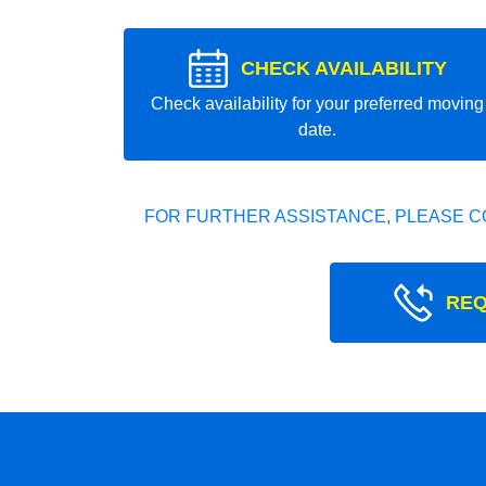
CHECK AVAILABILITY
Check availability for your preferred moving
date.
FOR FURTHER ASSISTANCE, PLEASE C
REQ