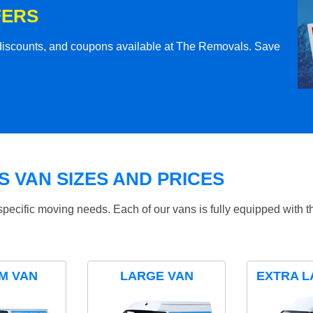
FERS
l discounts, and coupons available at The Removals. Save
 VAN SIZES AND PRICES
specific moving needs. Each of our vans is fully equipped with 
M VAN
LARGE VAN
EXTRA L