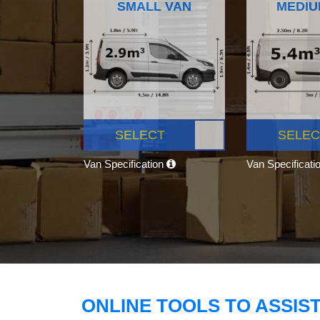
SMALL VAN
MEDIU
SELECT
SELEC
Van Specification
Van Specificati
ONLINE TOOLS TO ASSIS