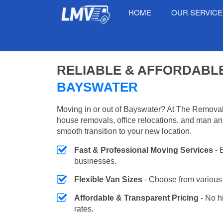
HOME
OUR SERVIC
RELIABLE & AFFORDABL
BAYSWATER
Moving in or out of Bayswater? At The Removals
house removals, office relocations, and man an
smooth transition to your new location.
Fast & Professional Moving Services
- 
businesses.
Flexible Van Sizes
- Choose from various 
Affordable & Transparent Pricing
- No h
rates.