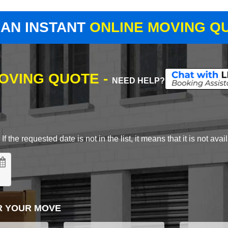
 AN INSTANT
ONLINE MOVING Q
MOVING QUOTE -
NEED HELP?
 the requested date is not in the list, it means that it is not avai
R YOUR MOVE