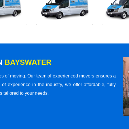
N
BAYSWATER
s of moving. Our team of experienced movers ensures a
 of experience in the industry, we offer affordable, fully
 tailored to your needs.