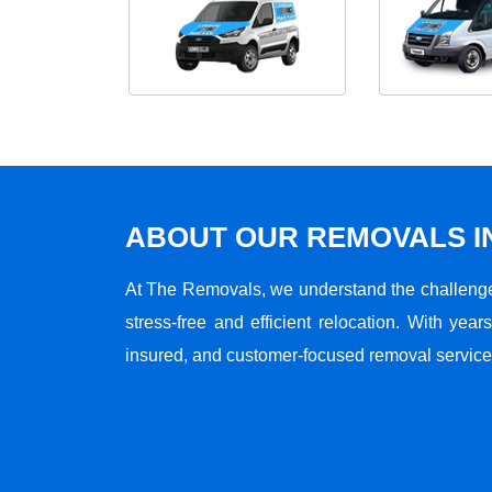
ABOUT OUR REMOVALS I
At The Removals, we understand the challenge
stress-free and efficient relocation. With years
insured, and customer-focused removal services