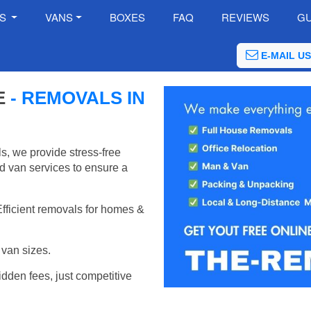
ES
VANS
BOXES
FAQ
REVIEWS
GU
E-MAIL US
E
- REMOVALS IN
, we provide stress-free
d van services to ensure a
Efficient removals for homes &
van sizes.
idden fees, just competitive