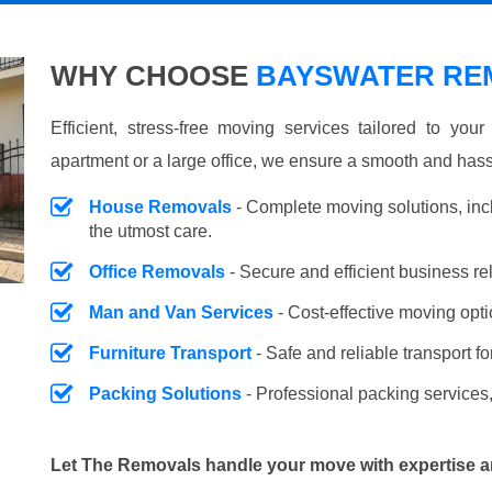
WHY CHOOSE
BAYSWATER REM
Efficient, stress-free moving services tailored to you
apartment or a large office, we ensure a smooth and hass
House Removals
- Complete moving solutions, inc
the utmost care.
Office Removals
- Secure and efficient business r
Man and Van Services
- Cost-effective moving opti
Furniture Transport
- Safe and reliable transport fo
Packing Solutions
- Professional packing services,
Let The Removals handle your move with expertise a