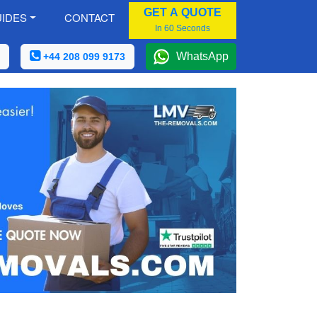
GET A QUOTE
IDES
CONTACT
In 60 Seconds
WhatsApp
+44 208 099 9173