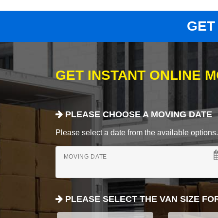
GET
GET INSTANT ONLINE 
PLEASE CHOOSE A MOVING DATE
Please select a date from the available options. If
MOVING DATE
PLEASE SELECT THE VAN SIZE FO