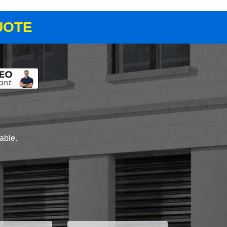
UOTE
lable.