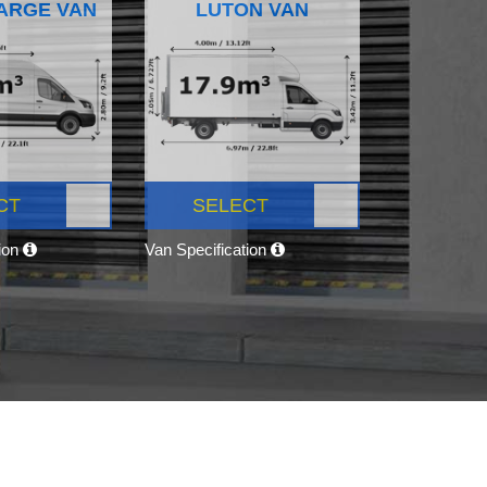
ARGE VAN
LUTON VAN
CT
SELECT
tion
Van Specification