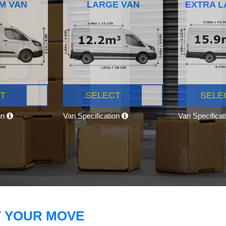
M VAN
LARGE VAN
EXTRA L
T
SELECT
SELE
on
Van Specification
Van Specifica
T YOUR MOVE