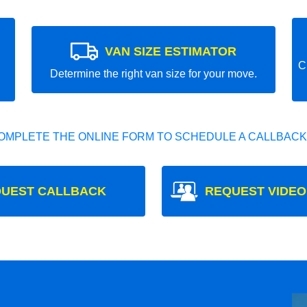
VAN SIZE ESTIMATOR
C
Determine the right van size for your move.
OMPLETE THE ONLINE FORM TO SCHEDULE A CALLBACK
UEST CALLBACK
REQUEST VIDEO