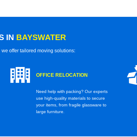
S IN
BAYSWATER
 we offer tailored moving solutions:
OFFICE RELOCATION
Need help with packing? Our experts
use high-quality materials to secure
your items, from fragile glassware to
large furniture.