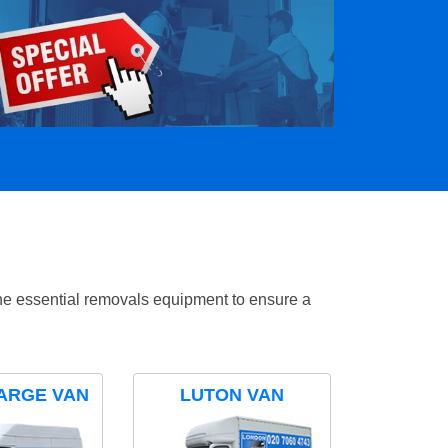
the essential removals equipment to ensure a
ARGE VAN
LUTON VAN