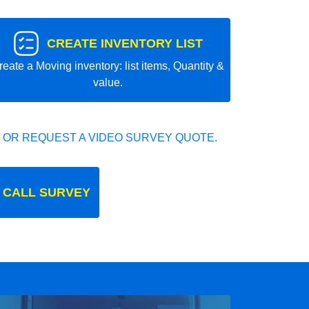
CREATE INVENTORY LIST
reate a Moving inventory: list items, Quantity &
value.
 OR REQUEST A VIDEO SURVEY QUOTE.
 CALL SURVEY