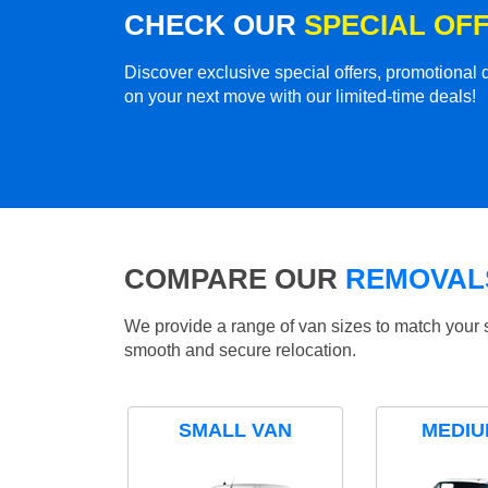
CHECK OUR
SPECIAL OF
Discover exclusive special offers, promotiona
on your next move with our limited-time deals!
COMPARE OUR
REMOVALS
We provide a range of van sizes to match your 
smooth and secure relocation.
SMALL VAN
MEDIU