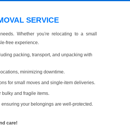
OVAL SERVICE
r needs. Whether you're relocating to a small
le-free experience.
luding packing, transport, and unpacking with
elocations, minimizing downtime.
ons for small moves and single-item deliveries.
r bulky and fragile items.
 ensuring your belongings are well-protected.
nd care!