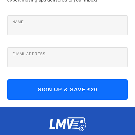
NAME
E-MAIL ADDRESS