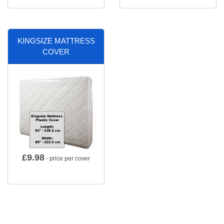
KINGSIZE MATTRESS
COVER
£
9.98
- price per cover