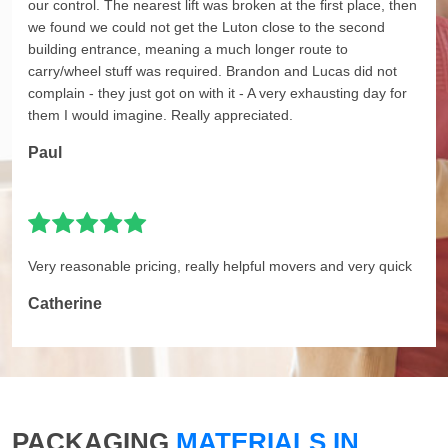
our control. The nearest lift was broken at the first place, then
we found we could not get the Luton close to the second
building entrance, meaning a much longer route to
carry/wheel stuff was required. Brandon and Lucas did not
complain - they just got on with it - A very exhausting day for
them I would imagine. Really appreciated.
Paul
Very reasonable pricing, really helpful movers and very quick
Catherine
PACKAGING
MATERIALS IN