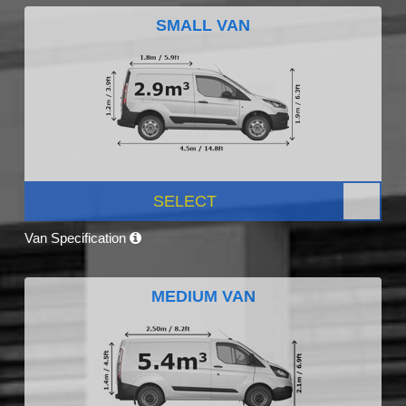
SMALL VAN
SELECT
Van Specification
MEDIUM VAN