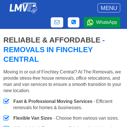
MENU
WhatsApp
RELIABLE & AFFORDABLE
-
REMOVALS IN FINCHLEY
CENTRAL
Moving in or out of Finchley Central? At The Removals, we
provide stress-free house removals, office relocations, and
man and van services to ensure a smooth transition to your
new location.
Fast & Professional Moving Services
- Efficient
removals for homes & businesses.
Flexible Van Sizes
- Choose from various van sizes.