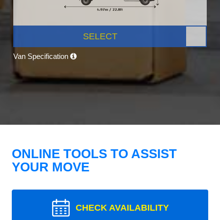
SELECT
Van Specification
ONLINE TOOLS TO ASSIST
YOUR MOVE
CHECK AVAILABILITY