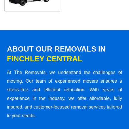
ABOUT OUR REMOVALS IN
FINCHLEY CENTRAL
At The Removals, we understand the challenges of
moving. Our team of experienced movers ensures a
stress-free and efficient relocation. With years of
experience in the industry, we offer affordable, fully
insured, and customer-focused removal services tailored
to your needs.