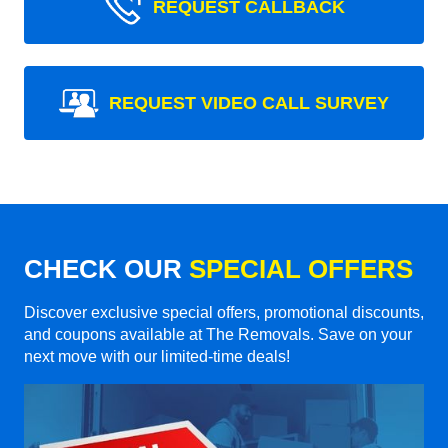
REQUEST CALLBACK
REQUEST VIDEO CALL SURVEY
CHECK OUR
SPECIAL OFFERS
Discover exclusive special offers, promotional discounts,
and coupons available at The Removals. Save on your
next move with our limited-time deals!