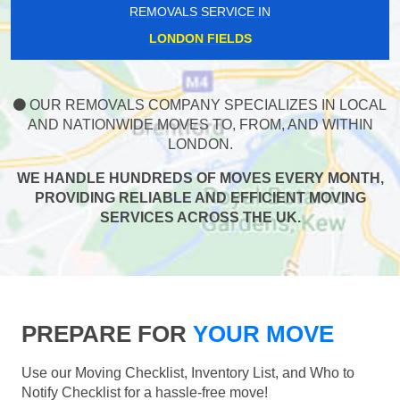
REMOVALS SERVICE IN
LONDON FIELDS
OUR REMOVALS COMPANY SPECIALIZES IN LOCAL
AND NATIONWIDE MOVES TO, FROM, AND WITHIN
LONDON.
WE HANDLE HUNDREDS OF MOVES EVERY MONTH,
PROVIDING RELIABLE AND EFFICIENT MOVING
SERVICES ACROSS THE UK.
PREPARE FOR
YOUR MOVE
Use our Moving Checklist, Inventory List, and Who to
Notify Checklist for a hassle-free move!