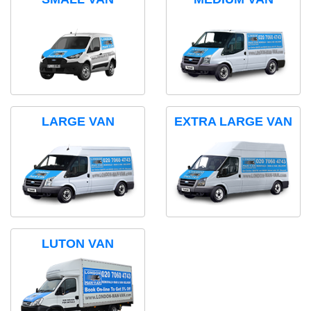
LARGE VAN
EXTRA LARGE VAN
LUTON VAN