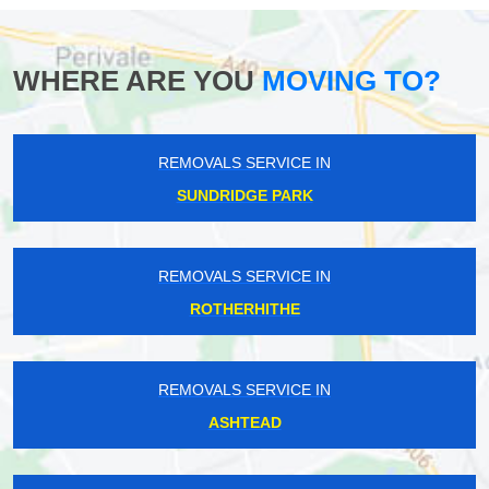
WHERE ARE YOU
MOVING TO?
REMOVALS SERVICE IN
SUNDRIDGE PARK
REMOVALS SERVICE IN
ROTHERHITHE
REMOVALS SERVICE IN
ASHTEAD