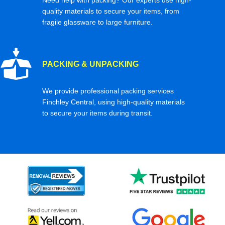
quality materials to secure your items, from
fragile glassware to large furniture.
PACKING & UNPACKING
We provide professional packing services
Finchley Central, using high-quality materials
to secure your items during transit.