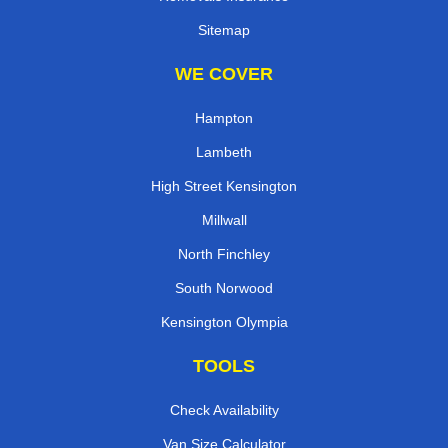
Sitemap
WE COVER
Hampton
Lambeth
High Street Kensington
Millwall
North Finchley
South Norwood
Kensington Olympia
TOOLS
Check Availability
Van Size Calculator