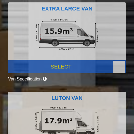
EXTRA LARGE VAN
SELECT
Van Specification
LUTON VAN