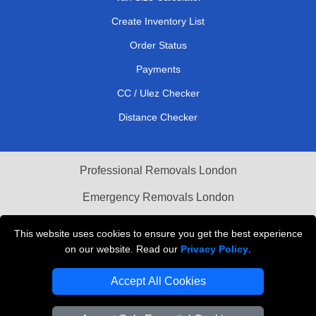
Create Inventory List
Order Status
Payments
CC / Ulez Checker
Distance Checker
Professional Removals London
Emergency Removals London
Cardboard Boxes London
This website uses cookies to ensure you get the best experience
on our website. Read our
Privacy Policy
.
Vehicle Recovery London
Accept All Cookies