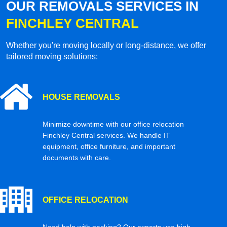
OUR REMOVALS SERVICES IN
FINCHLEY CENTRAL
Whether you're moving locally or long-distance, we offer
tailored moving solutions:
HOUSE REMOVALS
Minimize downtime with our office relocation
Finchley Central services. We handle IT
equipment, office furniture, and important
documents with care.
OFFICE RELOCATION
Need help with packing? Our experts use high-