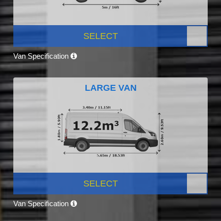
SELECT
Van Specification
LARGE VAN
SELECT
Van Specification