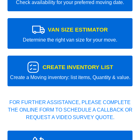
Check availability for your preferred moving date.
VAN SIZE ESTIMATOR
Determine the right van size for your move.
CREATE INVENTORY LIST
Create a Moving inventory: list items, Quantity & value.
FOR FURTHER ASSISTANCE, PLEASE COMPLETE
THE ONLINE FORM TO SCHEDULE A CALLBACK OR
REQUEST A VIDEO SURVEY QUOTE.