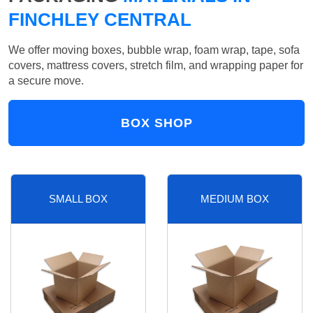
FINCHLEY CENTRAL
We offer moving boxes, bubble wrap, foam wrap, tape, sofa
covers, mattress covers, stretch film, and wrapping paper for
a secure move.
BOX SHOP
SMALL BOX
MEDIUM BOX