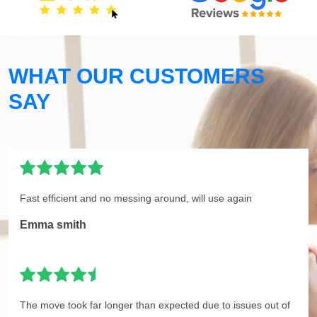
WHAT OUR CUSTOMERS
SAY
Fast efficient and no messing around, will use again
Emma smith
The move took far longer than expected due to issues out of