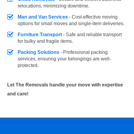
relocations, minimizing downtime.
Man and Van Services
- Cost-effective moving
options for small moves and single-item deliveries.
Furniture Transport
- Safe and reliable transport
for bulky and fragile items.
Packing Solutions
- Professional packing
services, ensuring your belongings are well-
protected.
Let The Removals handle your move with expertise
and care!