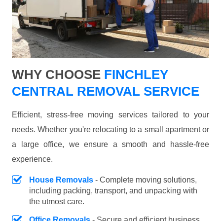
WHY CHOOSE
FINCHLEY
CENTRAL REMOVAL SERVICE
Efficient, stress-free moving services tailored to your
needs. Whether you're relocating to a small apartment or
a large office, we ensure a smooth and hassle-free
experience.
House Removals
- Complete moving solutions,
including packing, transport, and unpacking with
the utmost care.
Office Removals
- Secure and efficient business