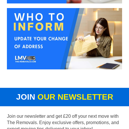
JOIN
OUR NEWSLETTER
Join our newsletter and get £20 off your next move with
The Removals. Enjoy exclusive offers, promotions, and
expert moving tips delivered to your inbox!