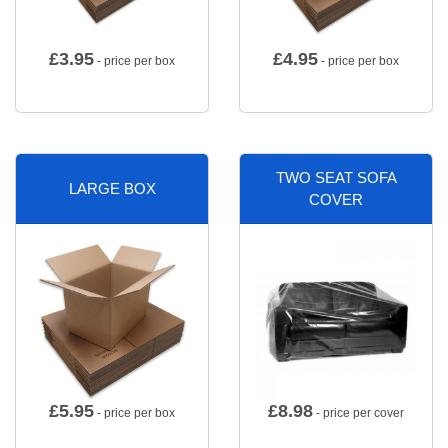
£
3.95
£
4.95
- price per box
- price per box
TWO SEAT SOFA
LARGE BOX
COVER
£
5.95
£
8.98
- price per box
- price per cover