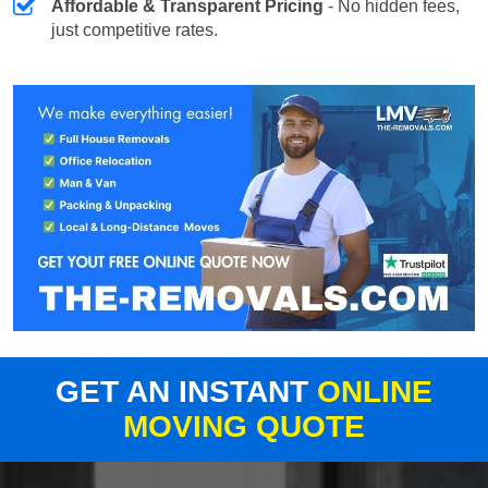
Affordable & Transparent Pricing
- No hidden fees,
just competitive rates.
GET AN INSTANT
ONLINE
MOVING QUOTE