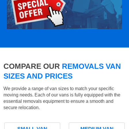
COMPARE OUR
REMOVALS VAN
SIZES AND PRICES
We provide a range of van sizes to match your specific
moving needs. Each of our vans is fully equipped with the
essential removals equipment to ensure a smooth and
secure relocation.
SMALL VAN
MEDIUM VAN