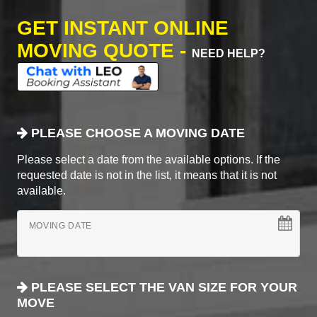
GET INSTANT ONLINE
MOVING QUOTE -
NEED HELP?
PLEASE CHOOSE A MOVING DATE
Please select a date from the available options. If the
requested date is not in the list, it means that it is not
available.
MOVING DATE
PLEASE SELECT THE VAN SIZE FOR YOUR
MOVE