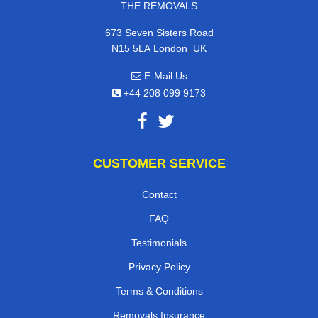
THE REMOVALS
673 Seven Sisters Road
,
N15 5LA
London
UK
E-Mail Us
+44 208 099 9173
CUSTOMER SERVICE
Contact
FAQ
Testimonials
Privacy Policy
Terms & Conditions
Removals Insurance