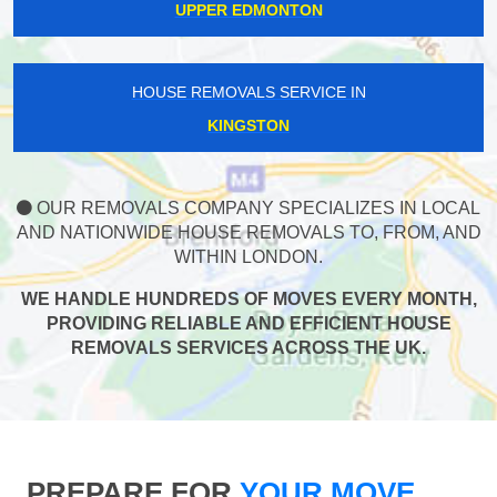
UPPER EDMONTON
HOUSE REMOVALS SERVICE IN
KINGSTON
OUR REMOVALS COMPANY SPECIALIZES IN LOCAL
AND NATIONWIDE HOUSE REMOVALS TO, FROM, AND
WITHIN LONDON.
WE HANDLE HUNDREDS OF MOVES EVERY MONTH,
PROVIDING RELIABLE AND EFFICIENT HOUSE
REMOVALS SERVICES ACROSS THE UK.
PREPARE FOR
YOUR MOVE