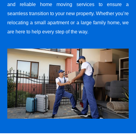
and reliable home moving services to ensure a
seamless transition to your new property. Whether you’re
relocating a small apartment or a large family home, we
are here to help every step of the way.