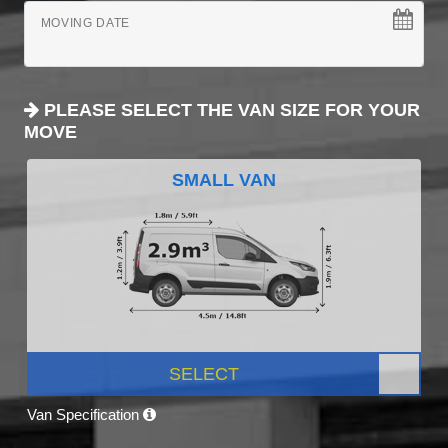
MOVING DATE
PLEASE SELECT THE VAN SIZE FOR YOUR
MOVE
SMALL VAN
SELECT
Van Specification