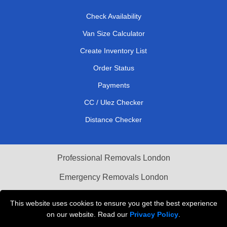
Check Availability
Van Size Calculator
Create Inventory List
Order Status
Payments
CC / Ulez Checker
Distance Checker
Professional Removals London
Emergency Removals London
Cardboard Boxes London
This website uses cookies to ensure you get the best experience
on our website. Read our
Privacy Policy
.
Vehicle Recovery London