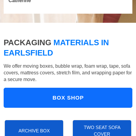
Catherine
PACKAGING
MATERIALS IN
EARLSFIELD
We offer moving boxes, bubble wrap, foam wrap, tape, sofa
covers, mattress covers, stretch film, and wrapping paper for
a secure move.
BOX SHOP
TWO SEAT SOFA
ARCHIVE BOX
COVER