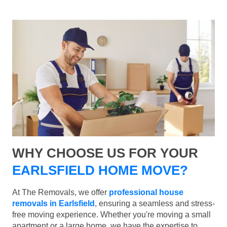
WHY CHOOSE US FOR YOUR
EARLSFIELD HOME MOVE?
At The Removals, we offer
professional house
removals in Earlsfield
, ensuring a seamless and stress-
free moving experience. Whether you're moving a small
apartment or a large home, we have the expertise to