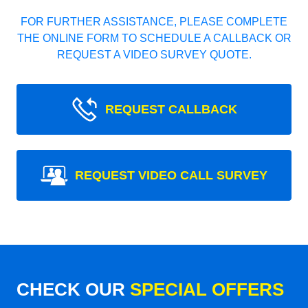
FOR FURTHER ASSISTANCE, PLEASE COMPLETE
THE ONLINE FORM TO SCHEDULE A CALLBACK OR
REQUEST A VIDEO SURVEY QUOTE.
REQUEST CALLBACK
REQUEST VIDEO CALL SURVEY
CHECK OUR
SPECIAL OFFERS