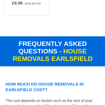
£
8.98
- price per roll
FREQUENTLY ASKED
QUESTIONS
- HOUSE
REMOVALS EARLSFIELD
HOW MUCH DO HOUSE REMOVALS IN
EARLSFIELD COST?
The cost depends on factors such as the size of your