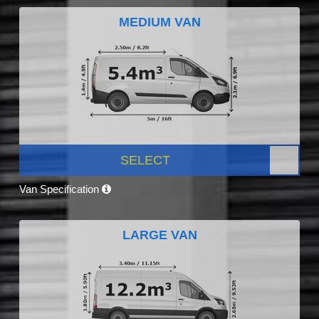
MEDIUM VAN
SELECT
Van Specification
LARGE VAN