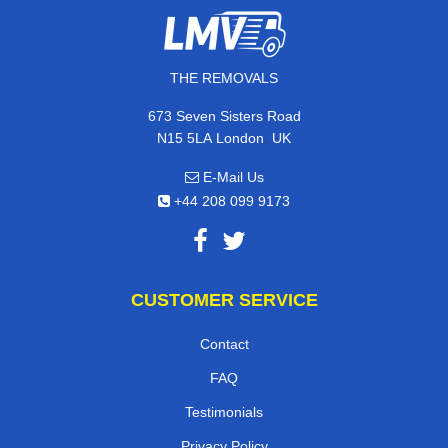
THE REMOVALS
673 Seven Sisters Road
,
N15 5LA
London
UK
E-Mail Us
+44 208 099 9173
CUSTOMER SERVICE
Contact
FAQ
Testimonials
Privacy Policy