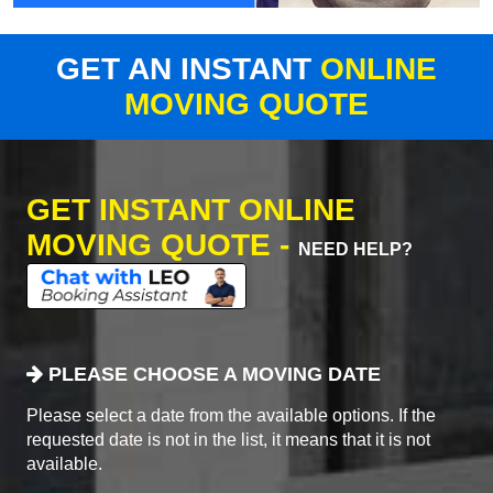
GET AN INSTANT
ONLINE
MOVING QUOTE
GET INSTANT ONLINE
MOVING QUOTE -
NEED HELP?
PLEASE CHOOSE A MOVING DATE
Please select a date from the available options. If the
requested date is not in the list, it means that it is not
available.