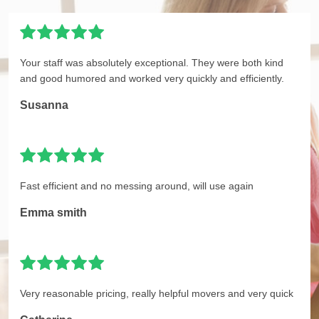
Your staff was absolutely exceptional. They were both kind
and good humored and worked very quickly and efficiently.
Susanna
Fast efficient and no messing around, will use again
Emma smith
Very reasonable pricing, really helpful movers and very quick