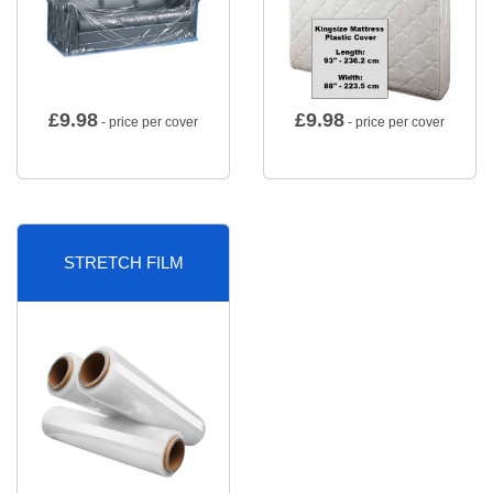
£
9.98
£
9.98
- price per cover
- price per cover
STRETCH FILM