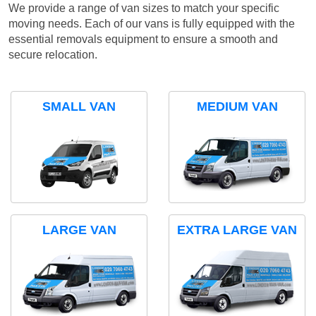
We provide a range of van sizes to match your specific
moving needs. Each of our vans is fully equipped with the
essential removals equipment to ensure a smooth and
secure relocation.
SMALL VAN
MEDIUM VAN
LARGE VAN
EXTRA LARGE VAN