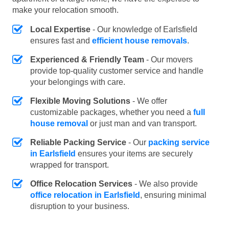
make your relocation smooth.
Local Expertise
- Our knowledge of Earlsfield
ensures fast and
efficient house removals
.
Experienced & Friendly Team
- Our movers
provide top-quality customer service and handle
your belongings with care.
Flexible Moving Solutions
- We offer
customizable packages, whether you need a
full
house removal
or just man and van transport.
Reliable Packing Service
- Our
packing service
in Earlsfield
ensures your items are securely
wrapped for transport.
Office Relocation Services
- We also provide
office relocation in Earlsfield
, ensuring minimal
disruption to your business.