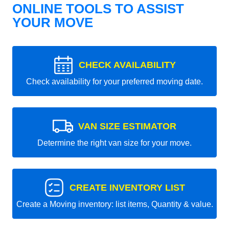
ONLINE TOOLS TO ASSIST
YOUR MOVE
CHECK AVAILABILITY
Check availability for your preferred moving date.
VAN SIZE ESTIMATOR
Determine the right van size for your move.
CREATE INVENTORY LIST
Create a Moving inventory: list items, Quantity & value.