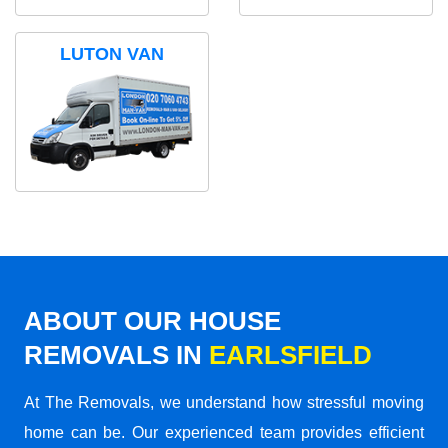
LUTON VAN
ABOUT OUR HOUSE
REMOVALS IN
EARLSFIELD
At The Removals, we understand how stressful moving
home can be. Our experienced team provides efficient