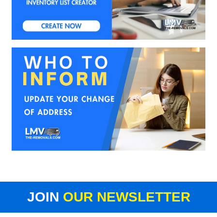
JOIN
OUR NEWSLETTER