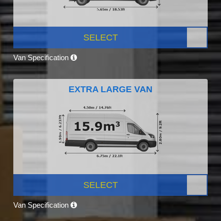
SELECT
Van Specification
EXTRA LARGE VAN
SELECT
Van Specification