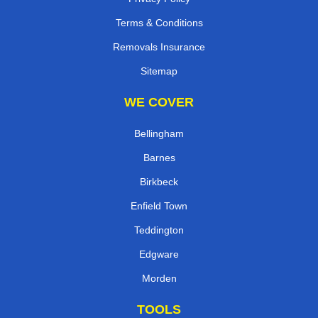
Terms & Conditions
Removals Insurance
Sitemap
WE COVER
Bellingham
Barnes
Birkbeck
Enfield Town
Teddington
Edgware
Morden
TOOLS