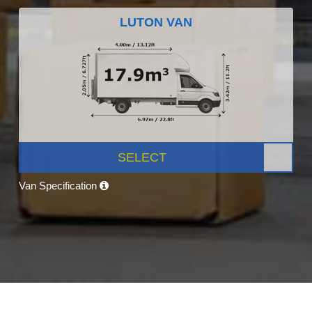
LUTON VAN
SELECT
Van Specification