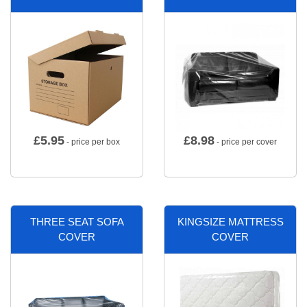
£
5.95
£
8.98
- price per box
- price per cover
THREE SEAT SOFA
KINGSIZE MATTRESS
COVER
COVER