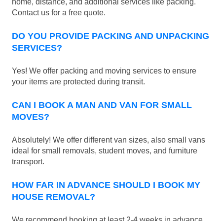
home, distance, and additional services like packing.
Contact us for a free quote.
DO YOU PROVIDE PACKING AND UNPACKING
SERVICES?
Yes! We offer packing and moving services to ensure
your items are protected during transit.
CAN I BOOK A MAN AND VAN FOR SMALL
MOVES?
Absolutely! We offer different van sizes, also small vans
ideal for small removals, student moves, and furniture
transport.
HOW FAR IN ADVANCE SHOULD I BOOK MY
HOUSE REMOVAL?
We recommend booking at least 2-4 weeks in advance