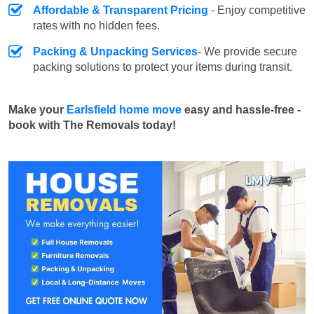
Affordable & Transparent Pricing
- Enjoy competitive
rates with no hidden fees.
Packing & Unpacking Services
- We provide secure
packing solutions to protect your items during transit.
Make your
Earlsfield home move
easy and hassle-free -
book with The Removals today!