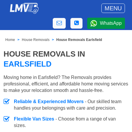
MENU
WhatsApp
Home
House Removals
House Removals Earlsfield
HOUSE REMOVALS IN
EARLSFIELD
Moving home in Earlsfield? The Removals provides
professional, efficient, and affordable home moving services
to make your relocation smooth and hassle-free.
Reliable & Experienced Movers
- Our skilled team
handles your belongings with care and precision.
Flexible Van Sizes
- Choose from a range of van
sizes.