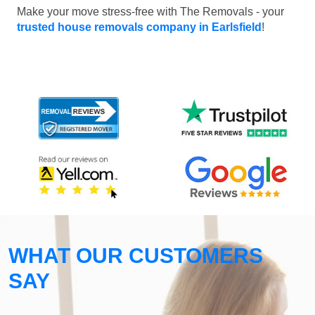
Make your move stress-free with The Removals - your
trusted house removals company in Earlsfield
!
WHAT OUR CUSTOMERS
SAY