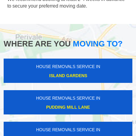
to secure your preferred moving date.
WHERE ARE YOU
MOVING TO?
HOUSE REMOVALS SERVICE IN
ISLAND GARDENS
HOUSE REMOVALS SERVICE IN
PUDDING MILL LANE
HOUSE REMOVALS SERVICE IN