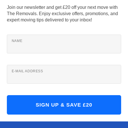
Join our newsletter and get £20 off your next move with
The Removals. Enjoy exclusive offers, promotions, and
expert moving tips delivered to your inbox!
NAME
E-MAIL ADDRESS