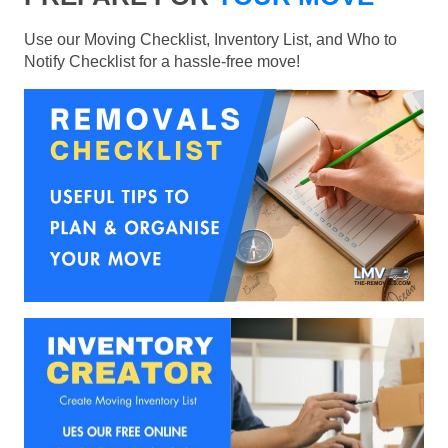
Use our Moving Checklist, Inventory List, and Who to
Notify Checklist for a hassle-free move!