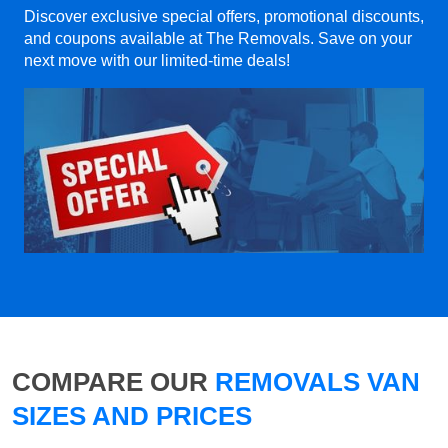
Discover exclusive special offers, promotional discounts,
and coupons available at The Removals. Save on your
next move with our limited-time deals!
COMPARE OUR
REMOVALS VAN
SIZES AND PRICES