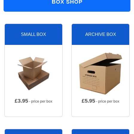
BOX SHOP
SMALL BOX
ARCHIVE BOX
£
3.95
£
5.95
- price per box
- price per box