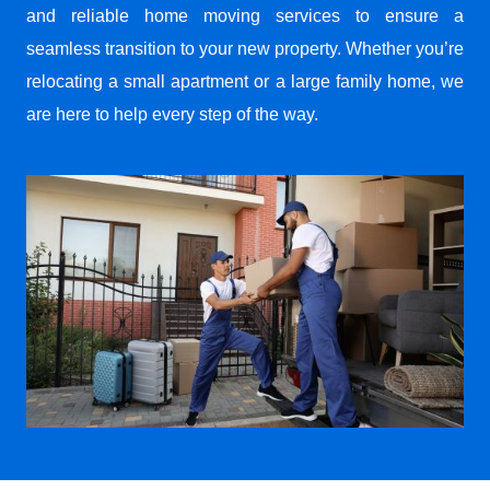
and reliable home moving services to ensure a
seamless transition to your new property. Whether you’re
relocating a small apartment or a large family home, we
are here to help every step of the way.