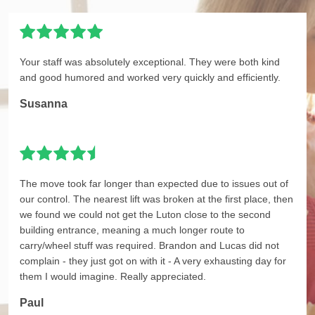
Your staff was absolutely exceptional. They were both kind
and good humored and worked very quickly and efficiently.
Susanna
The move took far longer than expected due to issues out of
our control. The nearest lift was broken at the first place, then
we found we could not get the Luton close to the second
building entrance, meaning a much longer route to
carry/wheel stuff was required. Brandon and Lucas did not
complain - they just got on with it - A very exhausting day for
them I would imagine. Really appreciated.
Paul