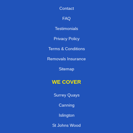
Contact
FAQ
Testimonials
Privacy Policy
Terms & Conditions
Removals Insurance
Sitemap
WE COVER
Surrey Quays
Canning
Islington
St Johns Wood