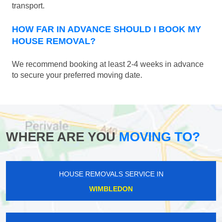
transport.
HOW FAR IN ADVANCE SHOULD I BOOK MY
HOUSE REMOVAL?
We recommend booking at least 2-4 weeks in advance
to secure your preferred moving date.
WHERE ARE YOU
MOVING TO?
HOUSE REMOVALS SERVICE IN
WIMBLEDON