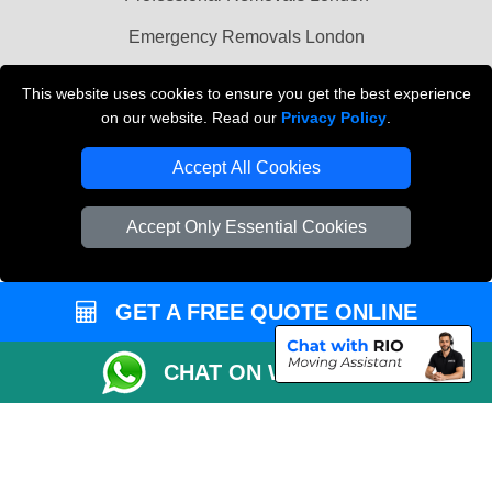
Emergency Removals London
Cardboard Boxes London
This website uses cookies to ensure you get the best experience
on our website. Read our
Privacy Policy
.
Vehicle Recovery London
Accept All Cookies
Accept Only Essential Cookies
GET A FREE QUOTE ONLINE
CHAT ON WHATSAPP
Copyright © 2004 - 2026
THE REMOVALS
T/A LMV Transport LTD |
Registered in England and Wales | VAT Registration Number: 281 3132 29 |
Company Registration No: 13305400