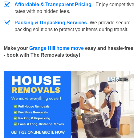
Affordable & Transparent Pricing
- Enjoy competitive
rates with no hidden fees.
Packing & Unpacking Services
- We provide secure
packing solutions to protect your items during transit.
Make your
Grange Hill home move
easy and hassle-free
- book with The Removals today!