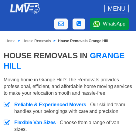
MENU
WhatsApp
Home
House Removals
House Removals Grange Hill
HOUSE REMOVALS IN
GRANGE
HILL
Moving home in Grange Hill? The Removals provides
professional, efficient, and affordable home moving services
to make your relocation smooth and hassle-free.
Reliable & Experienced Movers
- Our skilled team
handles your belongings with care and precision.
Flexible Van Sizes
- Choose from a range of van
sizes.