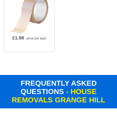
£
1.98
- price per tape
FREQUENTLY ASKED
QUESTIONS
- HOUSE
REMOVALS GRANGE HILL