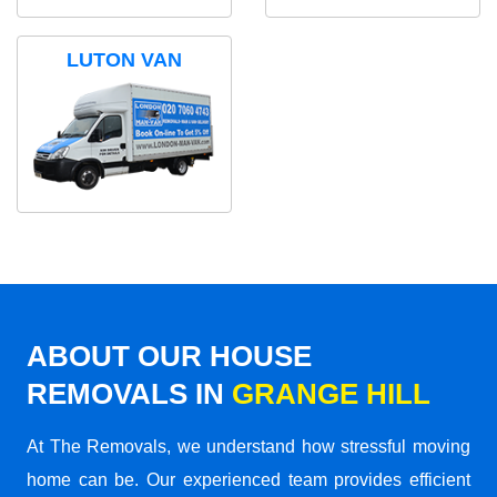
LUTON VAN
ABOUT OUR HOUSE
REMOVALS IN
GRANGE HILL
At The Removals, we understand how stressful moving
home can be. Our experienced team provides efficient