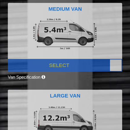
MEDIUM VAN
SELECT
Van Specification
LARGE VAN