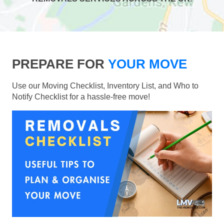
PREPARE FOR
YOUR MOVE
Use our Moving Checklist, Inventory List, and Who to
Notify Checklist for a hassle-free move!