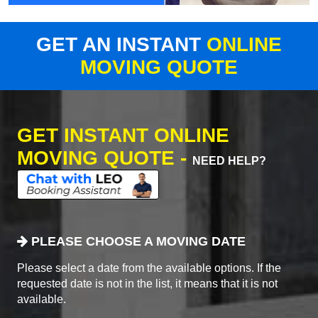
GET AN INSTANT
ONLINE
MOVING QUOTE
GET INSTANT ONLINE
MOVING QUOTE -
NEED HELP?
PLEASE CHOOSE A MOVING DATE
Please select a date from the available options. If the
requested date is not in the list, it means that it is not
available.