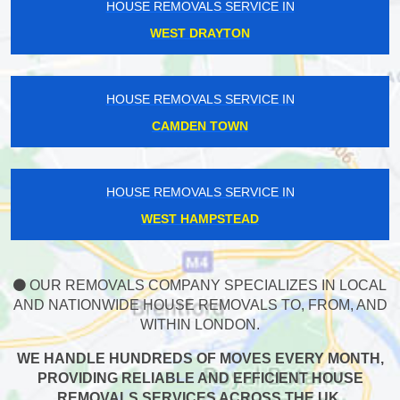
HOUSE REMOVALS SERVICE IN
WEST DRAYTON
HOUSE REMOVALS SERVICE IN
CAMDEN TOWN
HOUSE REMOVALS SERVICE IN
WEST HAMPSTEAD
OUR REMOVALS COMPANY SPECIALIZES IN LOCAL
AND NATIONWIDE HOUSE REMOVALS TO, FROM, AND
WITHIN LONDON.
WE HANDLE HUNDREDS OF MOVES EVERY MONTH,
PROVIDING RELIABLE AND EFFICIENT HOUSE
REMOVALS SERVICES ACROSS THE UK.