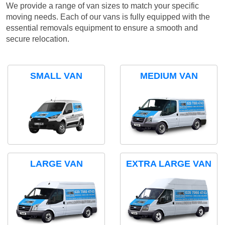
We provide a range of van sizes to match your specific
moving needs. Each of our vans is fully equipped with the
essential removals equipment to ensure a smooth and
secure relocation.
SMALL VAN
MEDIUM VAN
LARGE VAN
EXTRA LARGE VAN