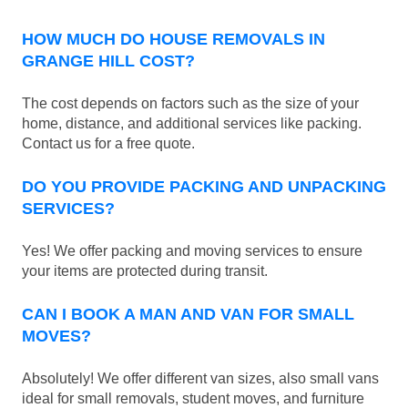
HOW MUCH DO HOUSE REMOVALS IN
GRANGE HILL COST?
The cost depends on factors such as the size of your
home, distance, and additional services like packing.
Contact us for a free quote.
DO YOU PROVIDE PACKING AND UNPACKING
SERVICES?
Yes! We offer packing and moving services to ensure
your items are protected during transit.
CAN I BOOK A MAN AND VAN FOR SMALL
MOVES?
Absolutely! We offer different van sizes, also small vans
ideal for small removals, student moves, and furniture