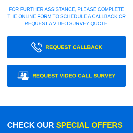
FOR FURTHER ASSISTANCE, PLEASE COMPLETE
THE ONLINE FORM TO SCHEDULE A CALLBACK OR
REQUEST A VIDEO SURVEY QUOTE.
REQUEST CALLBACK
REQUEST VIDEO CALL SURVEY
CHECK OUR
SPECIAL OFFERS