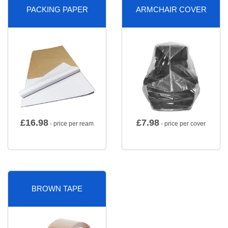
PACKING PAPER
ARMCHAIR COVER
£
16.98
£
7.98
- price per ream
- price per cover
BROWN TAPE