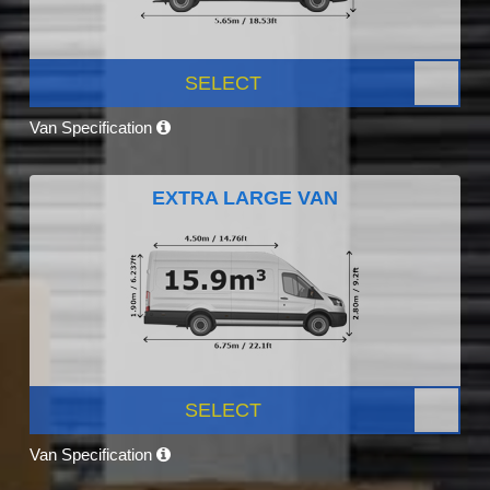
SELECT
Van Specification
EXTRA LARGE VAN
SELECT
Van Specification