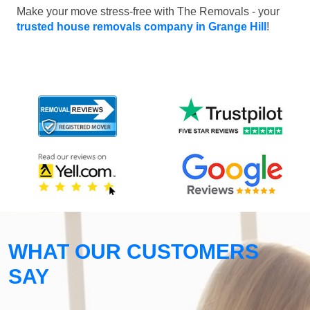
Make your move stress-free with The Removals - your
trusted house removals company in Grange Hill
!
WHAT OUR CUSTOMERS
SAY