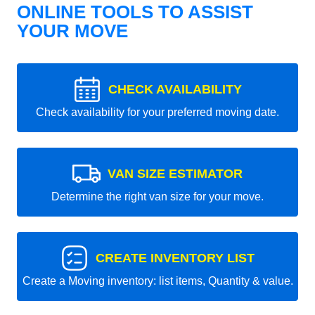
ONLINE TOOLS TO ASSIST
YOUR MOVE
CHECK AVAILABILITY
Check availability for your preferred moving date.
VAN SIZE ESTIMATOR
Determine the right van size for your move.
CREATE INVENTORY LIST
Create a Moving inventory: list items, Quantity & value.