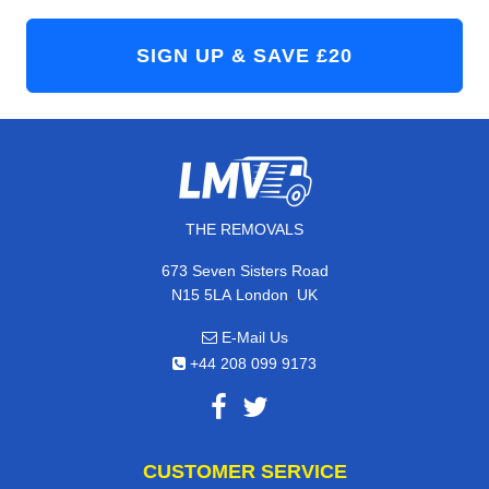
THE REMOVALS
673 Seven Sisters Road
,
N15 5LA
London
UK
E-Mail Us
+44 208 099 9173
CUSTOMER SERVICE