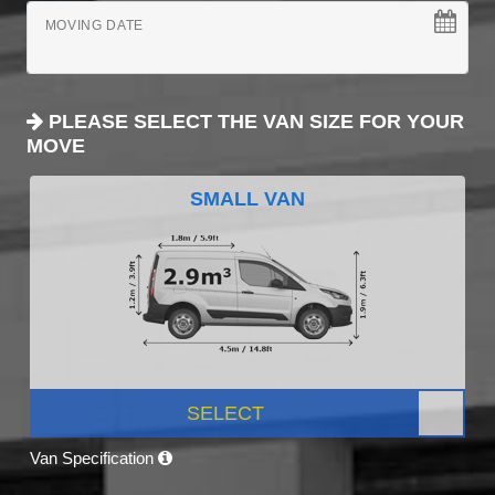
MOVING DATE
PLEASE SELECT THE VAN SIZE FOR YOUR
MOVE
SMALL VAN
SELECT
Van Specification