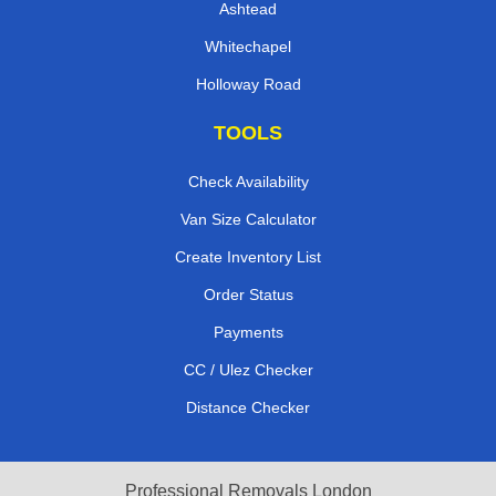
Ashtead
Whitechapel
Holloway Road
TOOLS
Check Availability
Van Size Calculator
Create Inventory List
Order Status
Payments
CC / Ulez Checker
Distance Checker
Professional Removals London