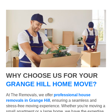
WHY CHOOSE US FOR YOUR
GRANGE HILL HOME MOVE?
At The Removals, we offer
professional house
removals in Grange Hill
, ensuring a seamless and
stress-free moving experience. Whether you're moving a
small apartment or a large home, we have the expertise