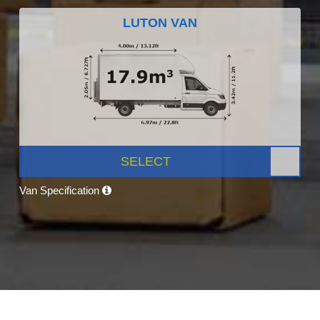
LUTON VAN
SELECT
Van Specification