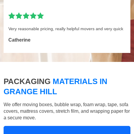
Very reasonable pricing, really helpful movers and very quick
Catherine
PACKAGING
MATERIALS IN
GRANGE HILL
We offer moving boxes, bubble wrap, foam wrap, tape, sofa
covers, mattress covers, stretch film, and wrapping paper for
a secure move.