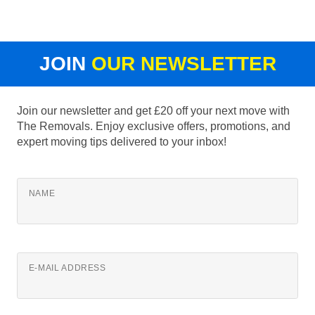
JOIN
OUR NEWSLETTER
Join our newsletter and get £20 off your next move with
The Removals. Enjoy exclusive offers, promotions, and
expert moving tips delivered to your inbox!
NAME
E-MAIL ADDRESS