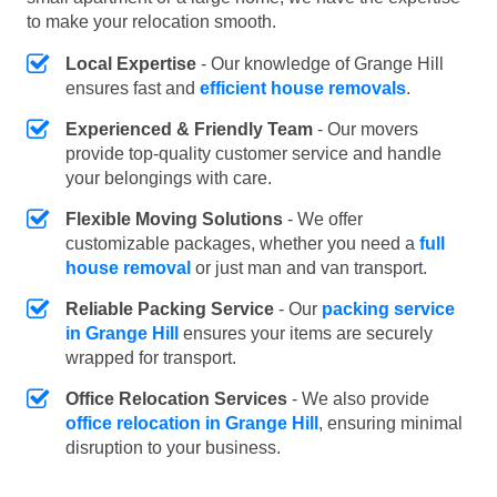
to make your relocation smooth.
Local Expertise
- Our knowledge of Grange Hill
ensures fast and
efficient house removals
.
Experienced & Friendly Team
- Our movers
provide top-quality customer service and handle
your belongings with care.
Flexible Moving Solutions
- We offer
customizable packages, whether you need a
full
house removal
or just man and van transport.
Reliable Packing Service
- Our
packing service
in Grange Hill
ensures your items are securely
wrapped for transport.
Office Relocation Services
- We also provide
office relocation in Grange Hill
, ensuring minimal
disruption to your business.