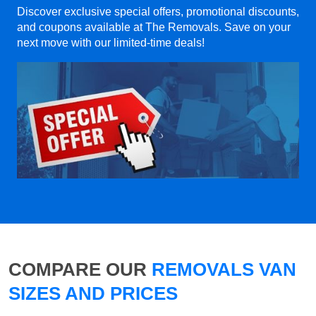
Discover exclusive special offers, promotional discounts,
and coupons available at The Removals. Save on your
next move with our limited-time deals!
COMPARE OUR
REMOVALS VAN
SIZES AND PRICES