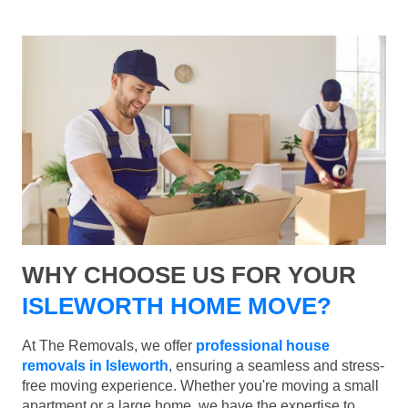
WHY CHOOSE US FOR YOUR
ISLEWORTH HOME MOVE?
At The Removals, we offer
professional house
removals in Isleworth
, ensuring a seamless and stress-
free moving experience. Whether you're moving a small
apartment or a large home, we have the expertise to