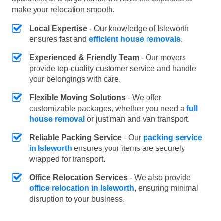
make your relocation smooth.
Local Expertise
- Our knowledge of Isleworth
ensures fast and
efficient house removals
.
Experienced & Friendly Team
- Our movers
provide top-quality customer service and handle
your belongings with care.
Flexible Moving Solutions
- We offer
customizable packages, whether you need a
full
house removal
or just man and van transport.
Reliable Packing Service
- Our
packing service
in Isleworth
ensures your items are securely
wrapped for transport.
Office Relocation Services
- We also provide
office relocation in Isleworth
, ensuring minimal
disruption to your business.