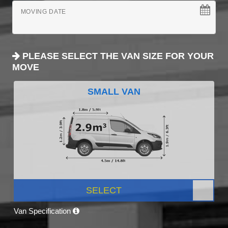
MOVING DATE
PLEASE SELECT THE VAN SIZE FOR YOUR
MOVE
SMALL VAN
SELECT
Van Specification