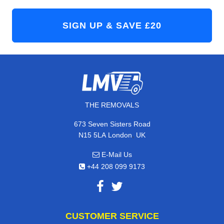
THE REMOVALS
673 Seven Sisters Road
,
N15 5LA
London
UK
E-Mail Us
+44 208 099 9173
CUSTOMER SERVICE