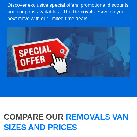
Discover exclusive special offers, promotional discounts,
and coupons available at The Removals. Save on your
next move with our limited-time deals!
COMPARE OUR
REMOVALS VAN
SIZES AND PRICES