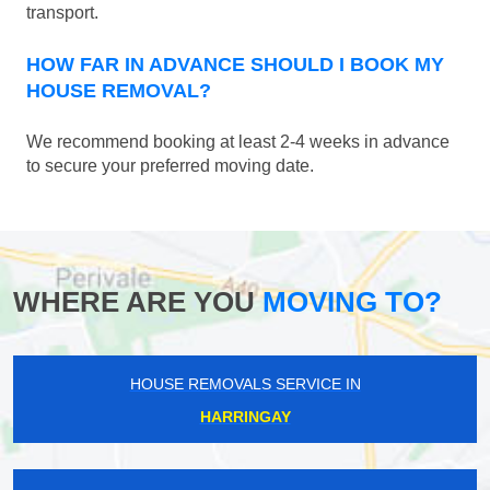
transport.
HOW FAR IN ADVANCE SHOULD I BOOK MY
HOUSE REMOVAL?
We recommend booking at least 2-4 weeks in advance
to secure your preferred moving date.
WHERE ARE YOU
MOVING TO?
HOUSE REMOVALS SERVICE IN
HARRINGAY