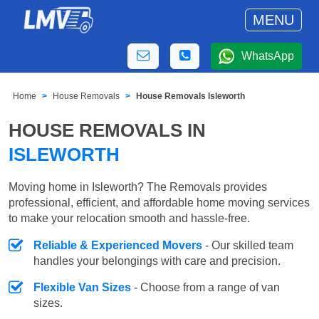
MENU
WhatsApp
Home
House Removals
House Removals Isleworth
HOUSE REMOVALS IN
ISLEWORTH
Moving home in Isleworth? The Removals provides
professional, efficient, and affordable home moving services
to make your relocation smooth and hassle-free.
Reliable & Experienced Movers
- Our skilled team
handles your belongings with care and precision.
Flexible Van Sizes
- Choose from a range of van
sizes.