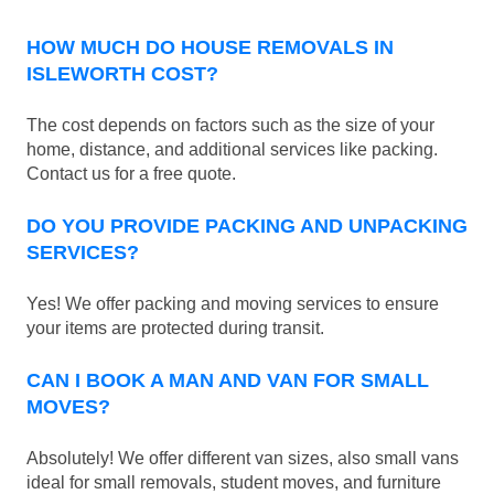
HOW MUCH DO HOUSE REMOVALS IN
ISLEWORTH COST?
The cost depends on factors such as the size of your
home, distance, and additional services like packing.
Contact us for a free quote.
DO YOU PROVIDE PACKING AND UNPACKING
SERVICES?
Yes! We offer packing and moving services to ensure
your items are protected during transit.
CAN I BOOK A MAN AND VAN FOR SMALL
MOVES?
Absolutely! We offer different van sizes, also small vans
ideal for small removals, student moves, and furniture