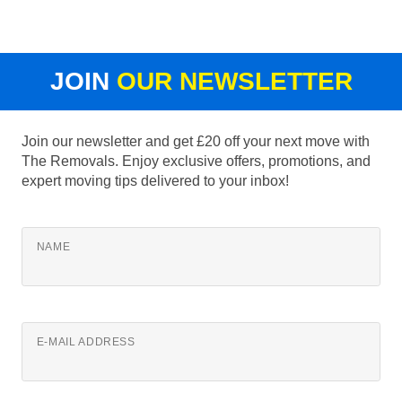
JOIN
OUR NEWSLETTER
Join our newsletter and get £20 off your next move with
The Removals. Enjoy exclusive offers, promotions, and
expert moving tips delivered to your inbox!
NAME
E-MAIL ADDRESS