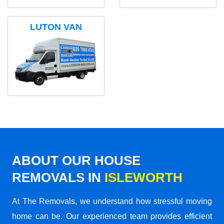
LUTON VAN
ABOUT OUR HOUSE
REMOVALS IN
ISLEWORTH
At The Removals, we understand how stressful moving
home can be. Our experienced team provides efficient