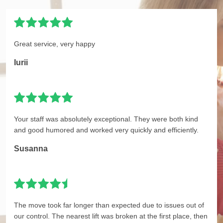
Great service, very happy
Iurii
Your staff was absolutely exceptional. They were both kind
and good humored and worked very quickly and efficiently.
Susanna
The move took far longer than expected due to issues out of
our control. The nearest lift was broken at the first place, then