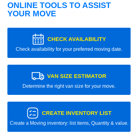
ONLINE TOOLS TO ASSIST
YOUR MOVE
CHECK AVAILABILITY
Check availability for your preferred moving date.
VAN SIZE ESTIMATOR
Determine the right van size for your move.
CREATE INVENTORY LIST
Create a Moving inventory: list items, Quantity & value.