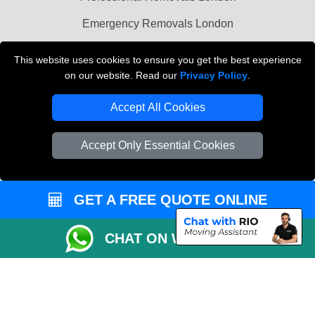
Emergency Removals London
Cardboard Boxes London
This website uses cookies to ensure you get the best experience
on our website. Read our
Privacy Policy
.
Vehicle Recovery London
Accept All Cookies
Accept Only Essential Cookies
GET A FREE QUOTE ONLINE
CHAT ON WHATSAPP
Copyright © 2004 - 2026
THE REMOVALS
T/A LMV Transport LTD |
Registered in England and Wales | VAT Registration Number: 281 3132 29 |
Company Registration No: 13305400