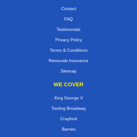
Contact
FAQ
Testimonials
Privacy Policy
Terms & Conditions
Removals Insurance
Sitemap
WE COVER
King George V
Tooting Broadway
Crayford
Barnes