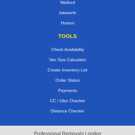
Watford
Isleworth
Hoxton
TOOLS
Check Availability
Van Size Calculator
Create Inventory List
Order Status
Payments
CC / Ulez Checker
Distance Checker
Professional Removals London