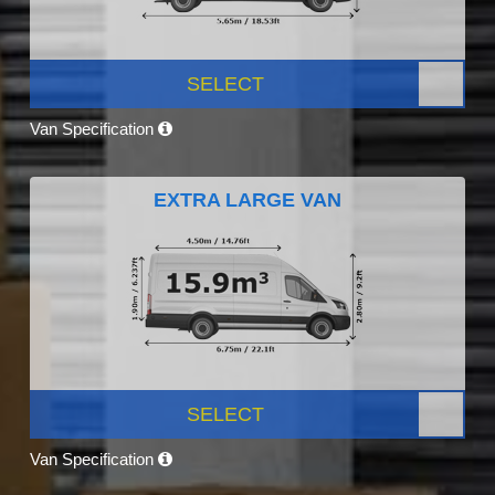
SELECT
Van Specification
EXTRA LARGE VAN
SELECT
Van Specification