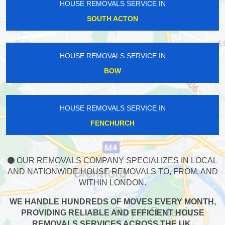
HOUSE REMOVALS SERVICE IN
SOUTH ACTON
HOUSE REMOVALS SERVICE IN
BOW
HOUSE REMOVALS SERVICE IN
FENCHURCH
OUR REMOVALS COMPANY SPECIALIZES IN LOCAL
AND NATIONWIDE HOUSE REMOVALS TO, FROM, AND
WITHIN LONDON.
WE HANDLE HUNDREDS OF MOVES EVERY MONTH,
PROVIDING RELIABLE AND EFFICIENT HOUSE
REMOVALS SERVICES ACROSS THE UK.