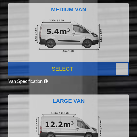
MEDIUM VAN
SELECT
Van Specification
LARGE VAN