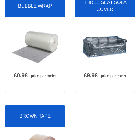
THREE SEAT SOFA
BUBBLE WRAP
COVER
£
0.98
£
9.98
- price per meter
- price per cover
BROWN TAPE