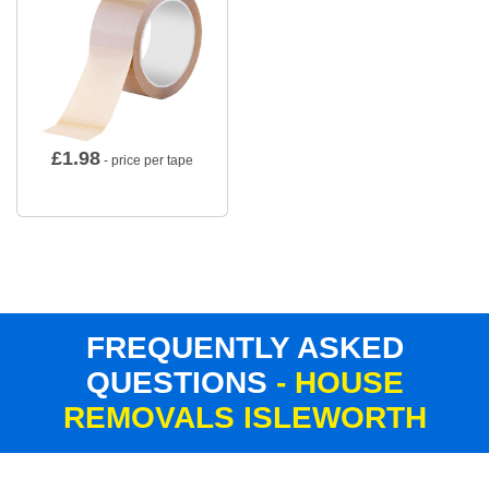
£
1.98
- price per tape
FREQUENTLY ASKED
QUESTIONS
- HOUSE
REMOVALS ISLEWORTH