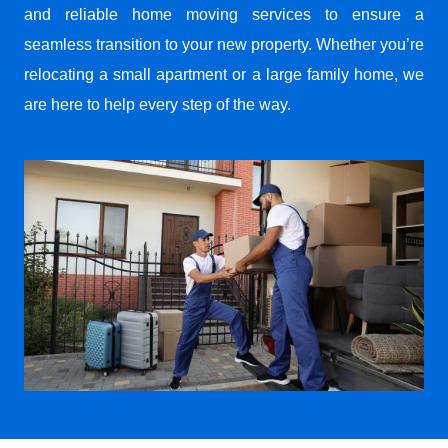
and reliable home moving services to ensure a
seamless transition to your new property. Whether you’re
relocating a small apartment or a large family home, we
are here to help every step of the way.