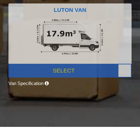
LUTON VAN
SELECT
Van Specification