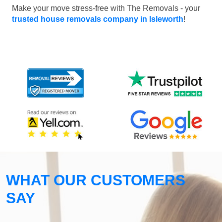
Make your move stress-free with The Removals - your
trusted house removals company in Isleworth
!
WHAT OUR CUSTOMERS
SAY