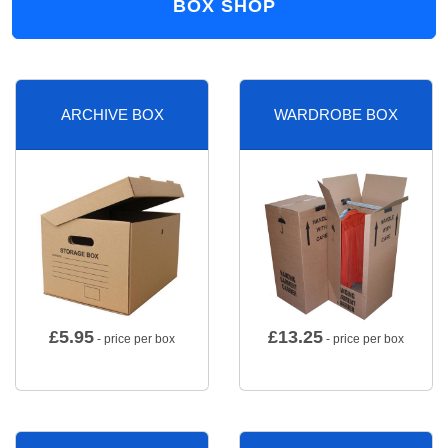
BOX SHOP
ARCHIVE BOX
WARDROBE BOX
£
5.95
£
13.25
- price per box
- price per box