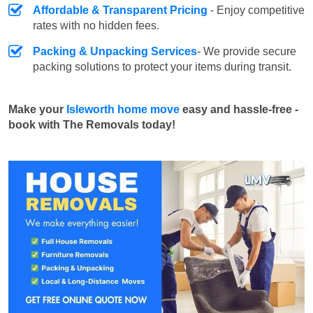
Affordable & Transparent Pricing
- Enjoy competitive
rates with no hidden fees.
Packing & Unpacking Services
- We provide secure
packing solutions to protect your items during transit.
Make your
Isleworth home move
easy and hassle-free -
book with The Removals today!