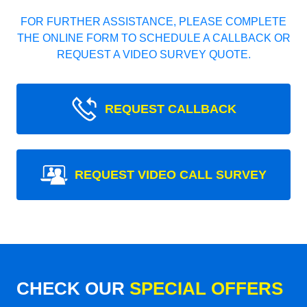
FOR FURTHER ASSISTANCE, PLEASE COMPLETE
THE ONLINE FORM TO SCHEDULE A CALLBACK OR
REQUEST A VIDEO SURVEY QUOTE.
REQUEST CALLBACK
REQUEST VIDEO CALL SURVEY
CHECK OUR
SPECIAL OFFERS