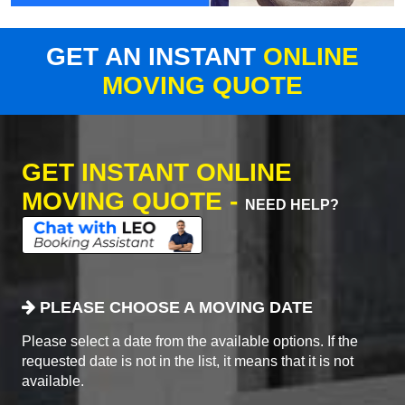
GET AN INSTANT
ONLINE
MOVING QUOTE
GET INSTANT ONLINE
MOVING QUOTE -
NEED HELP?
PLEASE CHOOSE A MOVING DATE
Please select a date from the available options. If the
requested date is not in the list, it means that it is not
available.