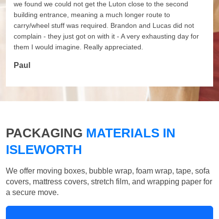
we found we could not get the Luton close to the second
building entrance, meaning a much longer route to
carry/wheel stuff was required. Brandon and Lucas did not
complain - they just got on with it - A very exhausting day for
them I would imagine. Really appreciated.
Paul
PACKAGING
MATERIALS IN
ISLEWORTH
We offer moving boxes, bubble wrap, foam wrap, tape, sofa
covers, mattress covers, stretch film, and wrapping paper for
a secure move.