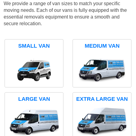
We provide a range of van sizes to match your specific
moving needs. Each of our vans is fully equipped with the
essential removals equipment to ensure a smooth and
secure relocation.
SMALL VAN
MEDIUM VAN
LARGE VAN
EXTRA LARGE VAN