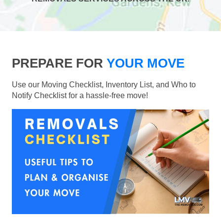
PREPARE FOR
YOUR MOVE
Use our Moving Checklist, Inventory List, and Who to
Notify Checklist for a hassle-free move!