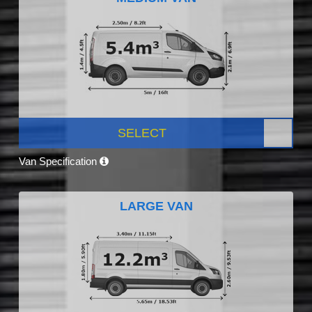
SELECT
Van Specification
LARGE VAN