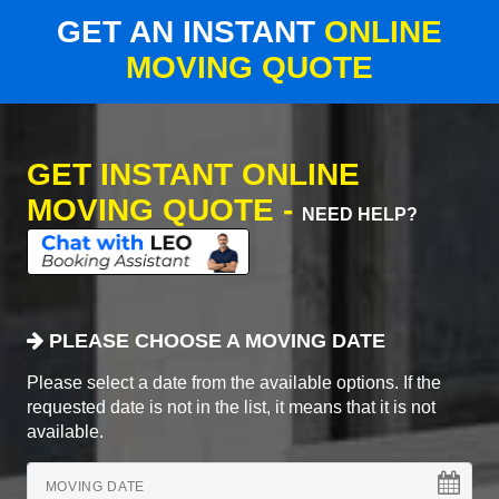
GET AN INSTANT
ONLINE
MOVING QUOTE
GET INSTANT ONLINE
MOVING QUOTE -
NEED HELP?
PLEASE CHOOSE A MOVING DATE
Please select a date from the available options. If the
requested date is not in the list, it means that it is not
available.
MOVING DATE