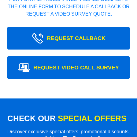
THE ONLINE FORM TO SCHEDULE A CALLBACK OR
REQUEST A VIDEO SURVEY QUOTE.
REQUEST CALLBACK
REQUEST VIDEO CALL SURVEY
CHECK OUR
SPECIAL OFFERS
Discover exclusive special offers, promotional discounts,