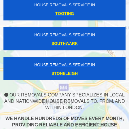
HOUSE REMOVALS SERVICE IN
TOOTING
HOUSE REMOVALS SERVICE IN
SOUTHWARK
HOUSE REMOVALS SERVICE IN
STONELEIGH
OUR REMOVALS COMPANY SPECIALIZES IN LOCAL
AND NATIONWIDE HOUSE REMOVALS TO, FROM, AND
WITHIN LONDON.
WE HANDLE HUNDREDS OF MOVES EVERY MONTH,
PROVIDING RELIABLE AND EFFICIENT HOUSE