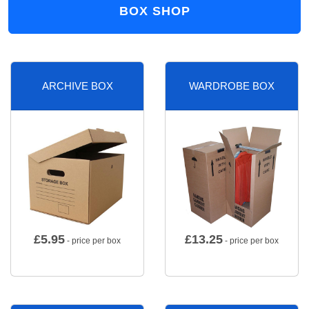
BOX SHOP
ARCHIVE BOX
WARDROBE BOX
£
5.95
£
13.25
- price per box
- price per box