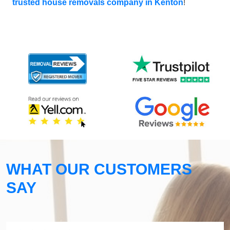
trusted house removals company in Kenton
!
WHAT OUR CUSTOMERS
SAY