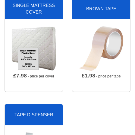
SINGLE MATTRESS
BROWN TAPE
COVER
£
7.98
£
1.98
- price per cover
- price per tape
TAPE DISPENSER