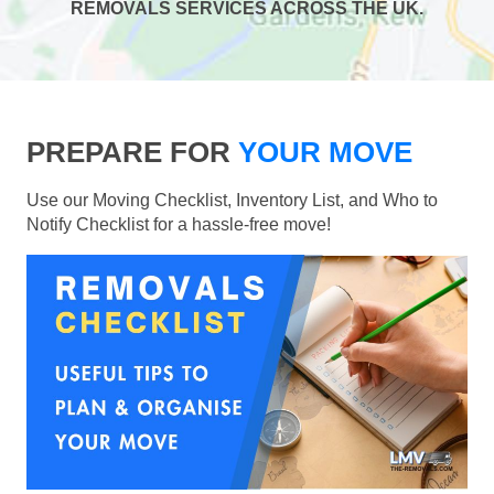
REMOVALS SERVICES ACROSS THE UK.
PREPARE FOR
YOUR MOVE
Use our Moving Checklist, Inventory List, and Who to
Notify Checklist for a hassle-free move!