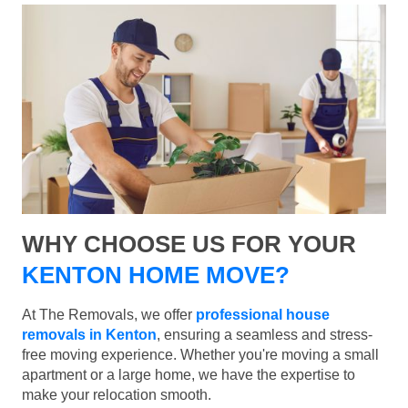
WHY CHOOSE US FOR YOUR
KENTON HOME MOVE?
At The Removals, we offer
professional house
removals in Kenton
, ensuring a seamless and stress-
free moving experience. Whether you're moving a small
apartment or a large home, we have the expertise to
make your relocation smooth.