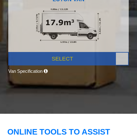
SELECT
Van Specification
ONLINE TOOLS TO ASSIST