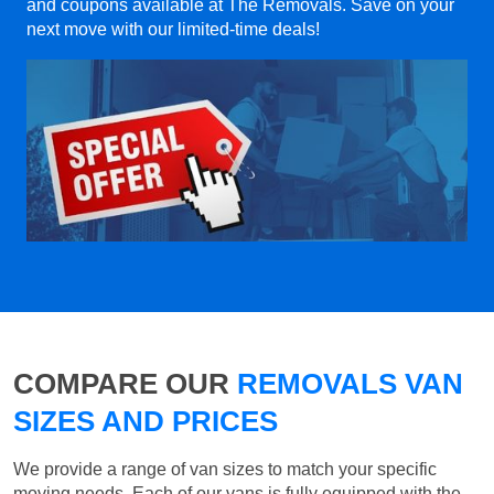
and coupons available at The Removals. Save on your
next move with our limited-time deals!
COMPARE OUR
REMOVALS VAN
SIZES AND PRICES
We provide a range of van sizes to match your specific
moving needs. Each of our vans is fully equipped with the