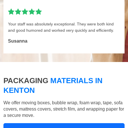
Your staff was absolutely exceptional. They were both kind
and good humored and worked very quickly and efficiently.
Susanna
PACKAGING
MATERIALS IN
KENTON
We offer moving boxes, bubble wrap, foam wrap, tape, sofa
covers, mattress covers, stretch film, and wrapping paper for
a secure move.