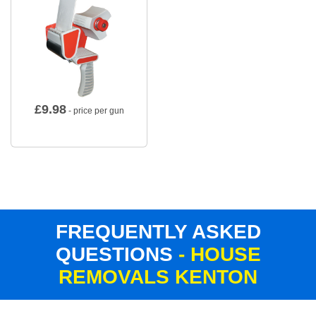
£
9.98
- price per gun
FREQUENTLY ASKED
QUESTIONS
- HOUSE
REMOVALS KENTON