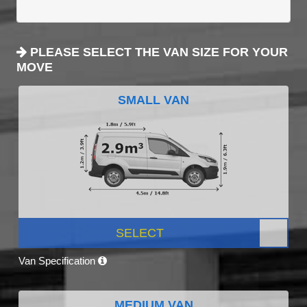
PLEASE SELECT THE VAN SIZE FOR YOUR
MOVE
SMALL VAN
SELECT
Van Specification
MEDIUM VAN