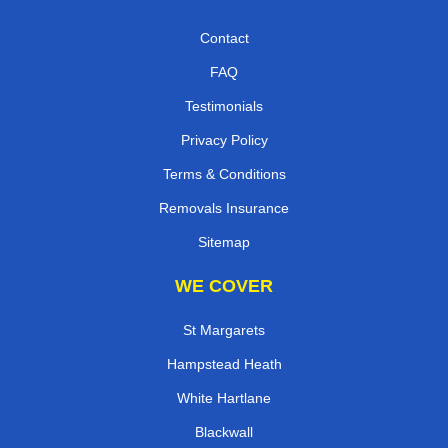
Contact
FAQ
Testimonials
Privacy Policy
Terms & Conditions
Removals Insurance
Sitemap
WE COVER
St Margarets
Hampstead Heath
White Hartlane
Blackwall