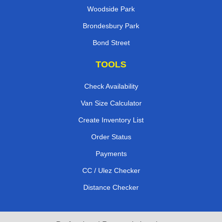
Woodside Park
Brondesbury Park
Bond Street
TOOLS
Check Availability
Van Size Calculator
Create Inventory List
Order Status
Payments
CC / Ulez Checker
Distance Checker