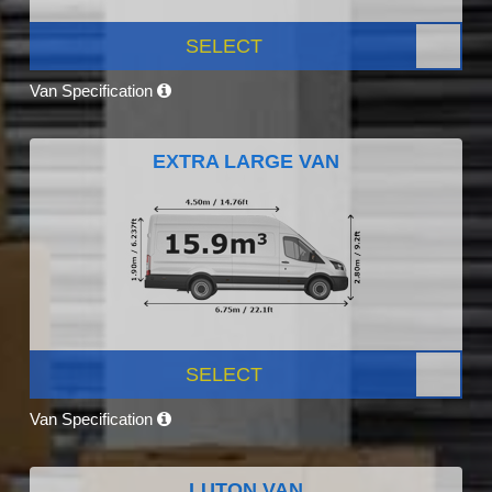
SELECT
Van Specification
EXTRA LARGE VAN
SELECT
Van Specification
LUTON VAN