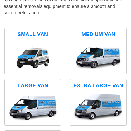
essential removals equipment to ensure a smooth and
secure relocation.
SMALL VAN
MEDIUM VAN
LARGE VAN
EXTRA LARGE VAN