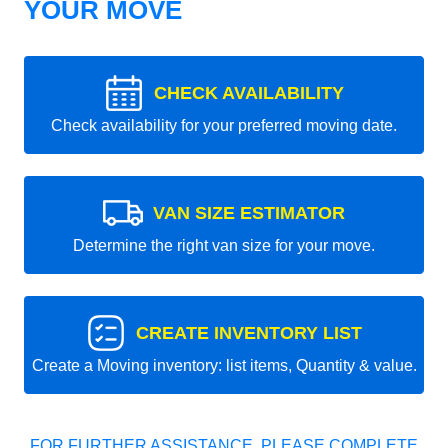
YOUR MOVE
CHECK AVAILABILITY
Check availability for your preferred moving date.
VAN SIZE ESTIMATOR
Determine the right van size for your move.
CREATE INVENTORY LIST
Create a Moving inventory: list items, Quantity & value.
FOR FURTHER ASSISTANCE, PLEASE COMPLETE