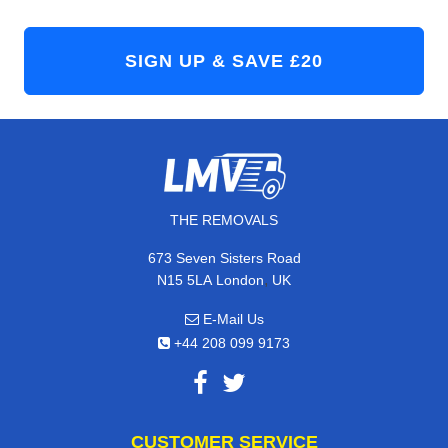
THE REMOVALS
673 Seven Sisters Road
,
N15 5LA
London
UK
E-Mail Us
+44 208 099 9173
CUSTOMER SERVICE