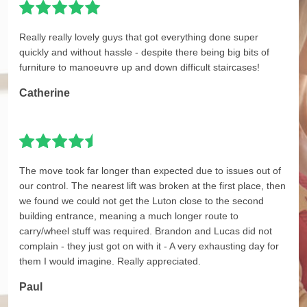
Really really lovely guys that got everything done super
quickly and without hassle - despite there being big bits of
furniture to manoeuvre up and down difficult staircases!
Catherine
The move took far longer than expected due to issues out of
our control. The nearest lift was broken at the first place, then
we found we could not get the Luton close to the second
building entrance, meaning a much longer route to
carry/wheel stuff was required. Brandon and Lucas did not
complain - they just got on with it - A very exhausting day for
them I would imagine. Really appreciated.
Paul