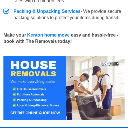
rates with no hidden fees.
Packing & Unpacking Services
- We provide secure
packing solutions to protect your items during transit.
Make your
Kenton home move
easy and hassle-free -
book with The Removals today!