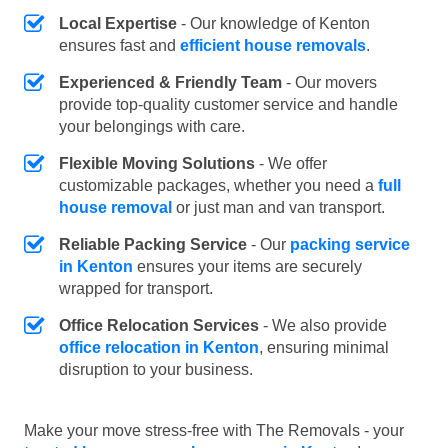
Local Expertise
- Our knowledge of Kenton
ensures fast and
efficient house removals
.
Experienced & Friendly Team
- Our movers
provide top-quality customer service and handle
your belongings with care.
Flexible Moving Solutions
- We offer
customizable packages, whether you need a
full
house removal
or just man and van transport.
Reliable Packing Service
- Our
packing service
in Kenton
ensures your items are securely
wrapped for transport.
Office Relocation Services
- We also provide
office relocation in Kenton
, ensuring minimal
disruption to your business.
Make your move stress-free with The Removals - your