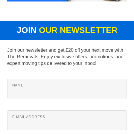
JOIN
OUR NEWSLETTER
Join our newsletter and get £20 off your next move with
The Removals. Enjoy exclusive offers, promotions, and
expert moving tips delivered to your inbox!
NAME
E-MAIL ADDRESS