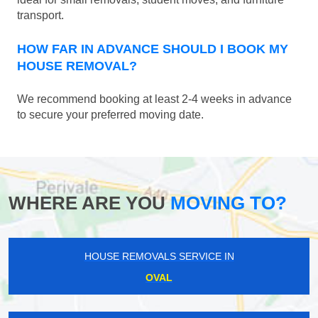
transport.
HOW FAR IN ADVANCE SHOULD I BOOK MY
HOUSE REMOVAL?
We recommend booking at least 2-4 weeks in advance
to secure your preferred moving date.
WHERE ARE YOU
MOVING TO?
HOUSE REMOVALS SERVICE IN
OVAL