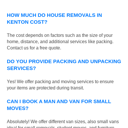
HOW MUCH DO HOUSE REMOVALS IN
KENTON COST?
The cost depends on factors such as the size of your
home, distance, and additional services like packing.
Contact us for a free quote.
DO YOU PROVIDE PACKING AND UNPACKING
SERVICES?
Yes! We offer packing and moving services to ensure
your items are protected during transit.
CAN I BOOK A MAN AND VAN FOR SMALL
MOVES?
Absolutely! We offer different van sizes, also small vans
ideal for small removals, student moves, and furniture