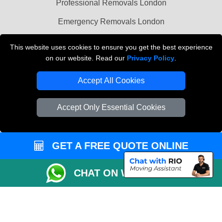
Professional Removals London
Emergency Removals London
Cardboard Boxes London
This website uses cookies to ensure you get the best experience
on our website. Read our
Privacy Policy
.
Vehicle Recovery London
Accept All Cookies
Accept Only Essential Cookies
GET A FREE QUOTE ONLINE
CHAT ON WHATSAPP
Copyright © 2004 - 2026
THE REMOVALS
T/A LMV Transport LTD |
Registered in England and Wales | VAT Registration Number: 281 3132 29 |
Company Registration No: 13305400