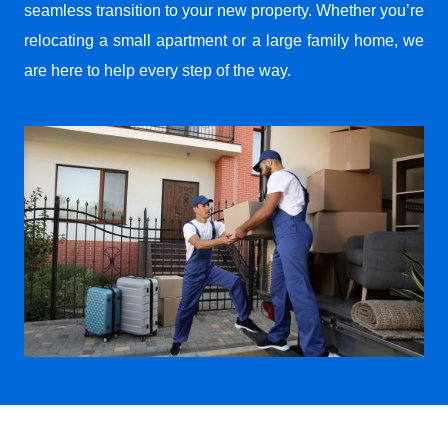
seamless transition to your new property. Whether you’re
relocating a small apartment or a large family home, we
are here to help every step of the way.