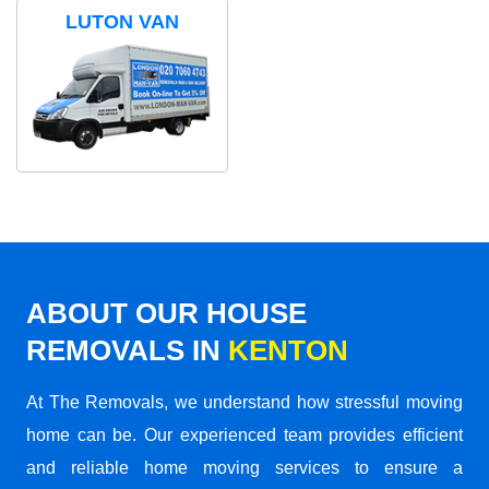
LUTON VAN
ABOUT OUR HOUSE
REMOVALS IN
KENTON
At The Removals, we understand how stressful moving
home can be. Our experienced team provides efficient
and reliable home moving services to ensure a