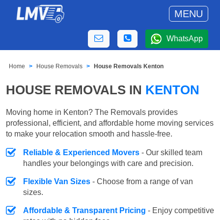
MENU
WhatsApp
Home
House Removals
House Removals Kenton
HOUSE REMOVALS IN
KENTON
Moving home in Kenton? The Removals provides
professional, efficient, and affordable home moving services
to make your relocation smooth and hassle-free.
Reliable & Experienced Movers
- Our skilled team
handles your belongings with care and precision.
Flexible Van Sizes
- Choose from a range of van
sizes.
Affordable & Transparent Pricing
- Enjoy competitive