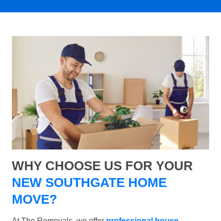
WHY CHOOSE US FOR YOUR
NEW SOUTHGATE HOME
MOVE?
At The Removals, we offer
professional house