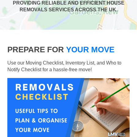
PROVIDING RELIABLE AND EFFICIENT HOUSE
REMOVALS SERVICES ACROSS THE UK.
PREPARE FOR
YOUR MOVE
Use our Moving Checklist, Inventory List, and Who to
Notify Checklist for a hassle-free move!