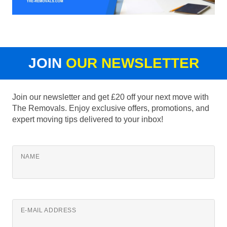
JOIN
OUR NEWSLETTER
Join our newsletter and get £20 off your next move with
The Removals. Enjoy exclusive offers, promotions, and
expert moving tips delivered to your inbox!
NAME
E-MAIL ADDRESS