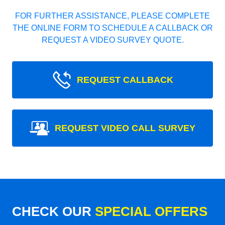
FOR FURTHER ASSISTANCE, PLEASE COMPLETE
THE ONLINE FORM TO SCHEDULE A CALLBACK OR
REQUEST A VIDEO SURVEY QUOTE.
REQUEST CALLBACK
REQUEST VIDEO CALL SURVEY
CHECK OUR
SPECIAL OFFERS