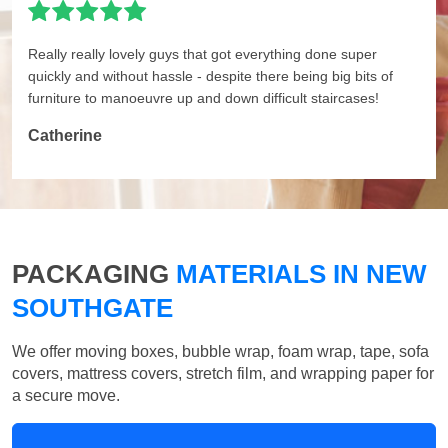
Really really lovely guys that got everything done super
quickly and without hassle - despite there being big bits of
furniture to manoeuvre up and down difficult staircases!
Catherine
PACKAGING
MATERIALS IN NEW
SOUTHGATE
We offer moving boxes, bubble wrap, foam wrap, tape, sofa
covers, mattress covers, stretch film, and wrapping paper for
a secure move.