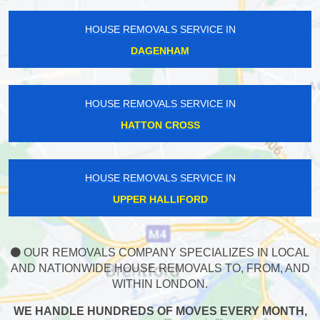
HOUSE REMOVALS SERVICE IN
DAGENHAM
HOUSE REMOVALS SERVICE IN
HATTON CROSS
HOUSE REMOVALS SERVICE IN
UPPER HALLIFORD
OUR REMOVALS COMPANY SPECIALIZES IN LOCAL
AND NATIONWIDE HOUSE REMOVALS TO, FROM, AND
WITHIN LONDON.
WE HANDLE HUNDREDS OF MOVES EVERY MONTH,