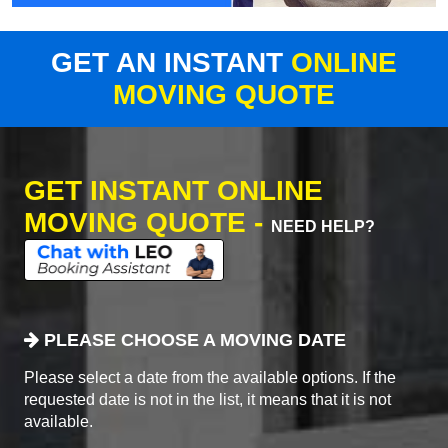
GET AN INSTANT
ONLINE
MOVING QUOTE
GET INSTANT ONLINE
MOVING QUOTE -
NEED HELP?
PLEASE CHOOSE A MOVING DATE
Please select a date from the available options. If the
requested date is not in the list, it means that it is not
available.