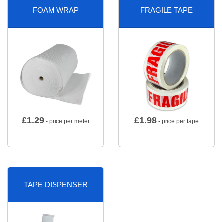
FOAM WRAP
FRAGILE TAPE
£
1.29
£
1.98
- price per meter
- price per tape
TAPE DISPENSER