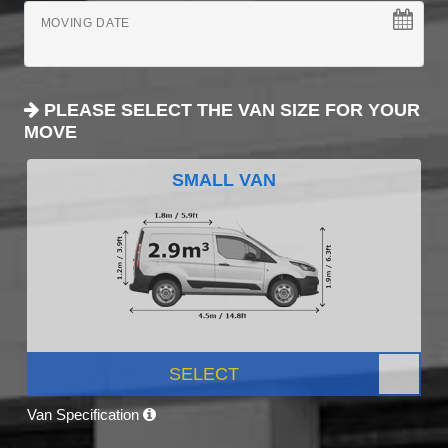
MOVING DATE
PLEASE SELECT THE VAN SIZE FOR YOUR
MOVE
SMALL VAN
SELECT
Van Specification