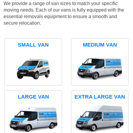
We provide a range of van sizes to match your specific
moving needs. Each of our vans is fully equipped with the
essential removals equipment to ensure a smooth and
secure relocation.
SMALL VAN
MEDIUM VAN
LARGE VAN
EXTRA LARGE VAN