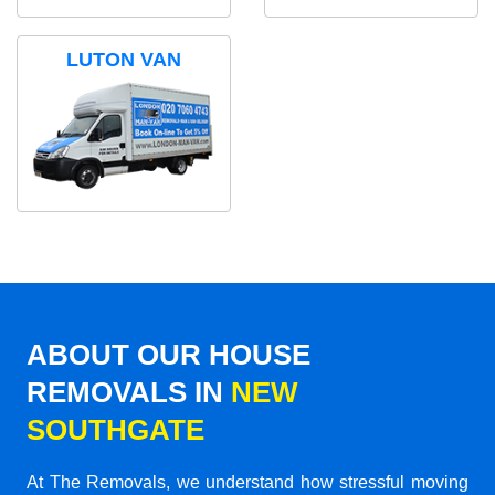
LUTON VAN
ABOUT OUR HOUSE
REMOVALS IN
NEW
SOUTHGATE
At The Removals, we understand how stressful moving