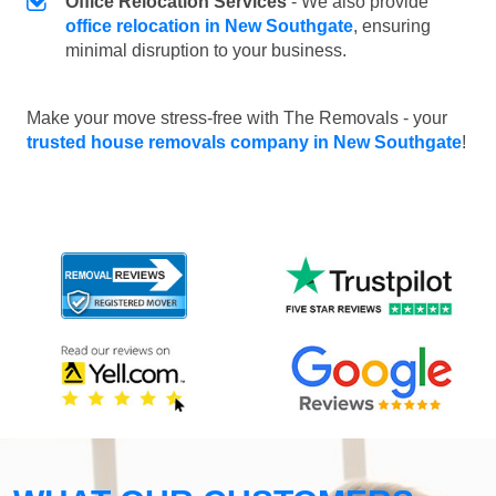
Office Relocation Services
- We also provide
office relocation in New Southgate
, ensuring
minimal disruption to your business.
Make your move stress-free with The Removals - your
trusted house removals company in New Southgate
!