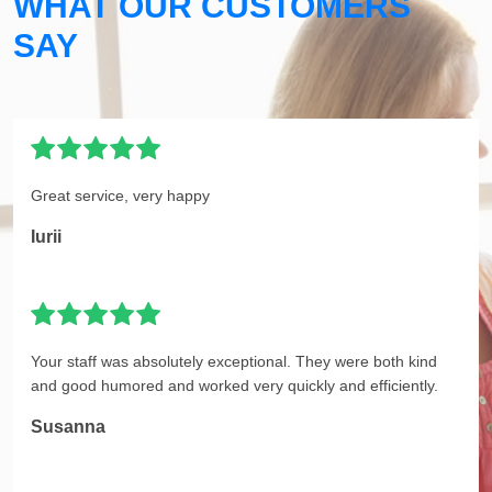
WHAT OUR CUSTOMERS
SAY
Great service, very happy
Iurii
Your staff was absolutely exceptional. They were both kind
and good humored and worked very quickly and efficiently.
Susanna