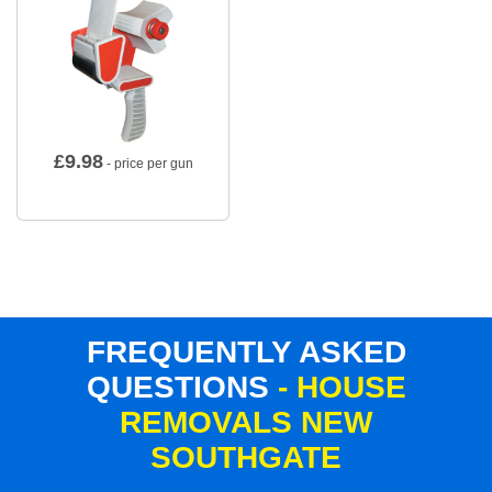
£
9.98
- price per gun
FREQUENTLY ASKED
QUESTIONS
- HOUSE
REMOVALS NEW
SOUTHGATE