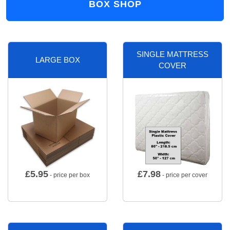
BOX SHOP
SINGLE MATTRESS
LARGE BOX
COVER
£
5.95
£
7.98
- price per box
- price per cover