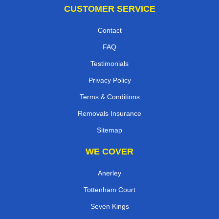
CUSTOMER SERVICE
Contact
FAQ
Testimonials
Privacy Policy
Terms & Conditions
Removals Insurance
Sitemap
WE COVER
Anerley
Tottenham Court
Seven Kings