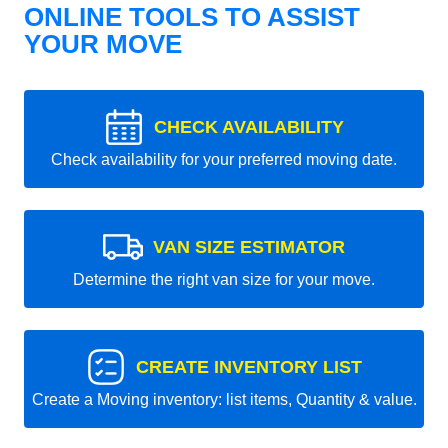
ONLINE TOOLS TO ASSIST
YOUR MOVE
CHECK AVAILABILITY
Check availability for your preferred moving date.
VAN SIZE ESTIMATOR
Determine the right van size for your move.
CREATE INVENTORY LIST
Create a Moving inventory: list items, Quantity & value.