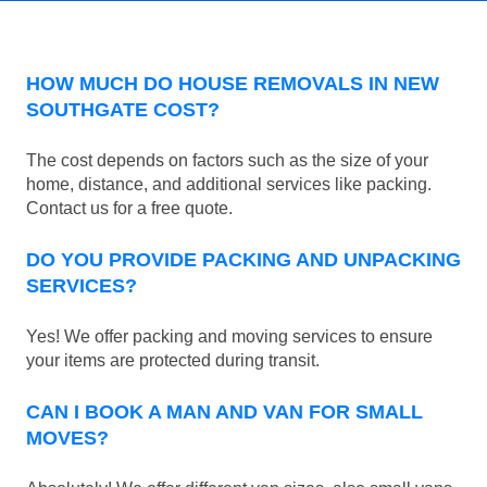
HOW MUCH DO HOUSE REMOVALS IN NEW
SOUTHGATE COST?
The cost depends on factors such as the size of your
home, distance, and additional services like packing.
Contact us for a free quote.
DO YOU PROVIDE PACKING AND UNPACKING
SERVICES?
Yes! We offer packing and moving services to ensure
your items are protected during transit.
CAN I BOOK A MAN AND VAN FOR SMALL
MOVES?