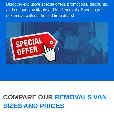
Discover exclusive special offers, promotional discounts,
and coupons available at The Removals. Save on your
next move with our limited-time deals!
COMPARE OUR
REMOVALS VAN
SIZES AND PRICES