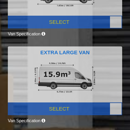
SELECT
Van Specification
EXTRA LARGE VAN
SELECT
Van Specification