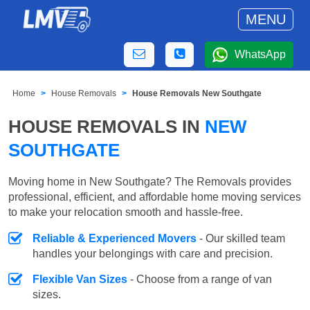
MENU
WhatsApp
Home
House Removals
House Removals New Southgate
HOUSE REMOVALS IN
NEW
SOUTHGATE
Moving home in New Southgate? The Removals provides
professional, efficient, and affordable home moving services
to make your relocation smooth and hassle-free.
Reliable & Experienced Movers
- Our skilled team
handles your belongings with care and precision.
Flexible Van Sizes
- Choose from a range of van
sizes.