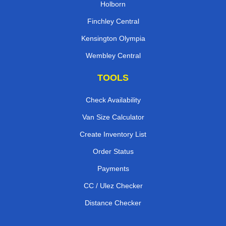
Holborn
Finchley Central
Kensington Olympia
Wembley Central
TOOLS
Check Availability
Van Size Calculator
Create Inventory List
Order Status
Payments
CC / Ulez Checker
Distance Checker