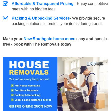
Affordable & Transparent Pricing
- Enjoy competitive
rates with no hidden fees.
Packing & Unpacking Services
- We provide secure
packing solutions to protect your items during transit.
Make your
New Southgate home move
easy and hassle-
free - book with The Removals today!