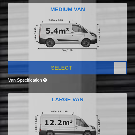
MEDIUM VAN
SELECT
Van Specification
LARGE VAN