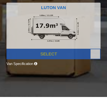
LUTON VAN
SELECT
Van Specification