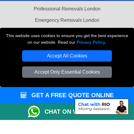
Professional Removals London
Emergency Removals London
Cardboard Boxes London
This website uses cookies to ensure you get the best experience
on our website. Read our
Privacy Policy
.
Vehicle Recovery London
Accept All Cookies
Accept Only Essential Cookies
GET A FREE QUOTE ONLINE
CHAT ON WHATSAPP
Copyright © 2004 - 2026
THE REMOVALS
T/A LMV Transport LTD |
Registered in England and Wales | VAT Registration Number: 281 3132 29 |