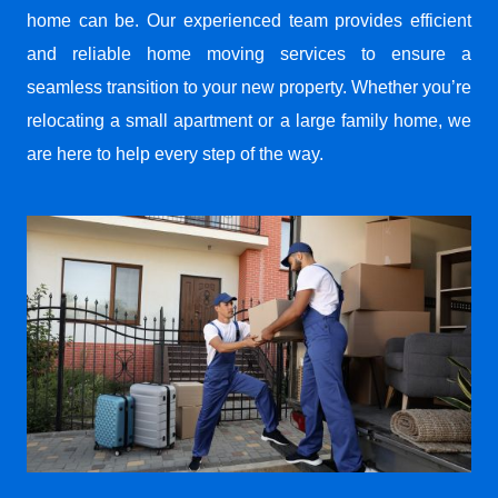
home can be. Our experienced team provides efficient
and reliable home moving services to ensure a
seamless transition to your new property. Whether you’re
relocating a small apartment or a large family home, we
are here to help every step of the way.