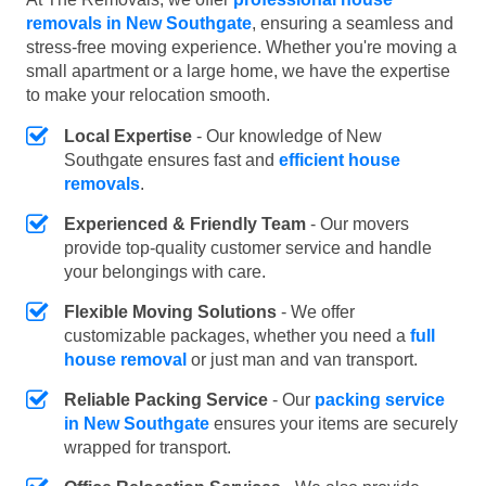
removals in New Southgate
, ensuring a seamless and
stress-free moving experience. Whether you're moving a
small apartment or a large home, we have the expertise
to make your relocation smooth.
Local Expertise
- Our knowledge of New
Southgate ensures fast and
efficient house
removals
.
Experienced & Friendly Team
- Our movers
provide top-quality customer service and handle
your belongings with care.
Flexible Moving Solutions
- We offer
customizable packages, whether you need a
full
house removal
or just man and van transport.
Reliable Packing Service
- Our
packing service
in New Southgate
ensures your items are securely
wrapped for transport.