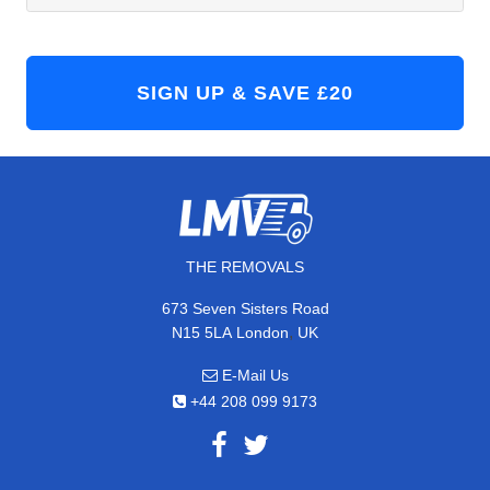
THE REMOVALS
673 Seven Sisters Road
,
N15 5LA
London
UK
E-Mail Us
+44 208 099 9173