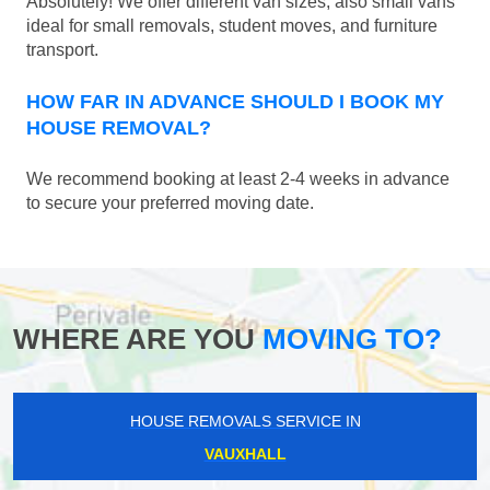
Absolutely! We offer different van sizes, also small vans
ideal for small removals, student moves, and furniture
transport.
HOW FAR IN ADVANCE SHOULD I BOOK MY
HOUSE REMOVAL?
We recommend booking at least 2-4 weeks in advance
to secure your preferred moving date.
WHERE ARE YOU
MOVING TO?
HOUSE REMOVALS SERVICE IN
VAUXHALL