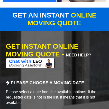
GET AN INSTANT
ONLINE
MOVING QUOTE
GET INSTANT ONLINE
MOVING QUOTE -
NEED HELP?
PLEASE CHOOSE A MOVING DATE
Please select a date from the available options. If the
requested date is not in the list, it means that it is not
available.