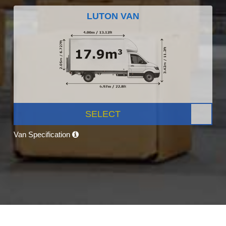
LUTON VAN
SELECT
Van Specification