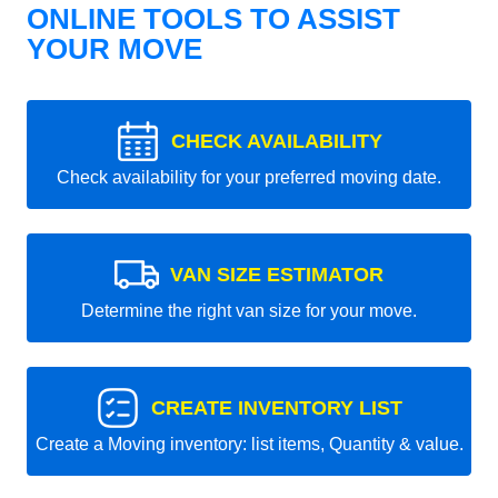
ONLINE TOOLS TO ASSIST
YOUR MOVE
CHECK AVAILABILITY
Check availability for your preferred moving date.
VAN SIZE ESTIMATOR
Determine the right van size for your move.
CREATE INVENTORY LIST
Create a Moving inventory: list items, Quantity & value.