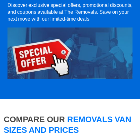
Discover exclusive special offers, promotional discounts,
and coupons available at The Removals. Save on your
next move with our limited-time deals!
COMPARE OUR
REMOVALS VAN
SIZES AND PRICES