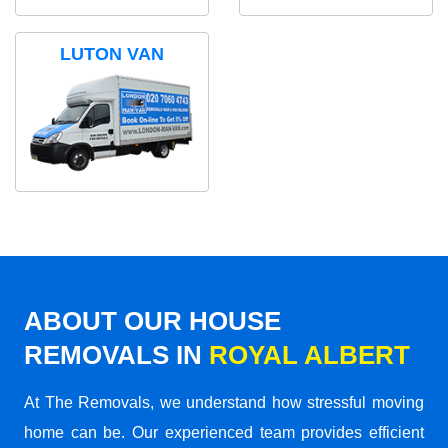
LUTON VAN
ABOUT OUR HOUSE
REMOVALS IN
ROYAL ALBERT
At The Removals, we understand how stressful moving
home can be. Our experienced team provides efficient