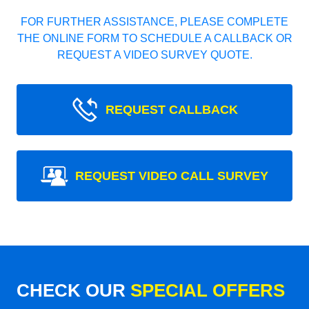
FOR FURTHER ASSISTANCE, PLEASE COMPLETE
THE ONLINE FORM TO SCHEDULE A CALLBACK OR
REQUEST A VIDEO SURVEY QUOTE.
REQUEST CALLBACK
REQUEST VIDEO CALL SURVEY
CHECK OUR
SPECIAL OFFERS