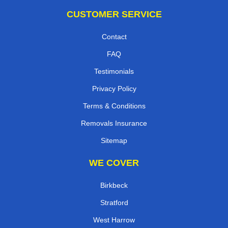
CUSTOMER SERVICE
Contact
FAQ
Testimonials
Privacy Policy
Terms & Conditions
Removals Insurance
Sitemap
WE COVER
Birkbeck
Stratford
West Harrow