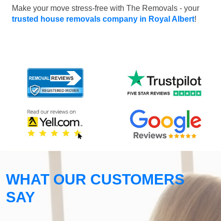
Make your move stress-free with The Removals - your
trusted house removals company in Royal Albert
!
WHAT OUR CUSTOMERS
SAY