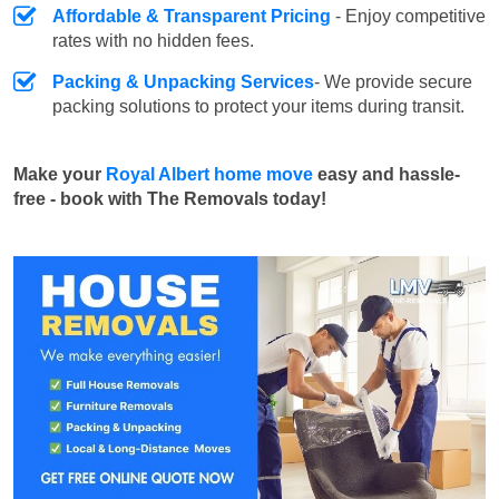
Affordable & Transparent Pricing
- Enjoy competitive
rates with no hidden fees.
Packing & Unpacking Services
- We provide secure
packing solutions to protect your items during transit.
Make your
Royal Albert home move
easy and hassle-
free - book with The Removals today!