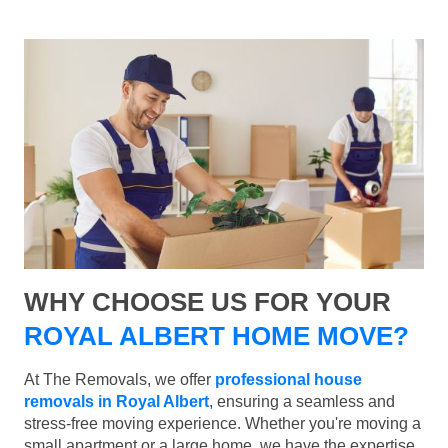
WHY CHOOSE US FOR YOUR
ROYAL ALBERT HOME MOVE?
At The Removals, we offer
professional house
removals in Royal Albert
, ensuring a seamless and
stress-free moving experience. Whether you're moving a
small apartment or a large home, we have the expertise