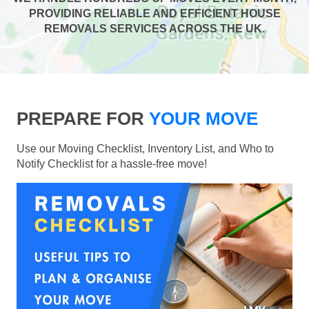
PROVIDING RELIABLE AND EFFICIENT HOUSE
REMOVALS SERVICES ACROSS THE UK.
PREPARE FOR
YOUR MOVE
Use our Moving Checklist, Inventory List, and Who to
Notify Checklist for a hassle-free move!