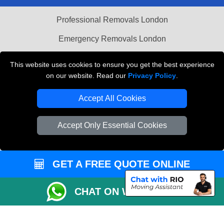
Professional Removals London
Emergency Removals London
Cardboard Boxes London
This website uses cookies to ensure you get the best experience
on our website. Read our
Privacy Policy
.
Vehicle Recovery London
Accept All Cookies
Accept Only Essential Cookies
GET A FREE QUOTE ONLINE
CHAT ON WHATSAPP
Copyright © 2004 - 2026
THE REMOVALS
T/A LMV Transport LTD |