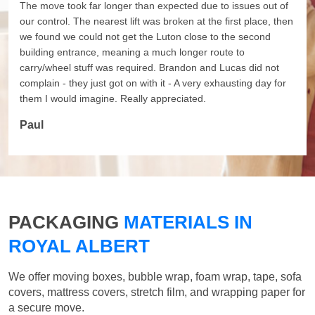
The move took far longer than expected due to issues out of
our control. The nearest lift was broken at the first place, then
we found we could not get the Luton close to the second
building entrance, meaning a much longer route to
carry/wheel stuff was required. Brandon and Lucas did not
complain - they just got on with it - A very exhausting day for
them I would imagine. Really appreciated.
Paul
PACKAGING
MATERIALS IN
ROYAL ALBERT
We offer moving boxes, bubble wrap, foam wrap, tape, sofa
covers, mattress covers, stretch film, and wrapping paper for
a secure move.