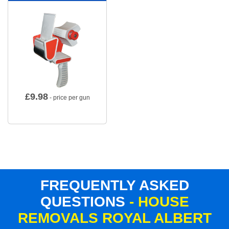
£
9.98
- price per gun
FREQUENTLY ASKED
QUESTIONS
- HOUSE
REMOVALS ROYAL ALBERT