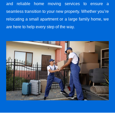
and reliable home moving services to ensure a
seamless transition to your new property. Whether you’re
relocating a small apartment or a large family home, we
are here to help every step of the way.