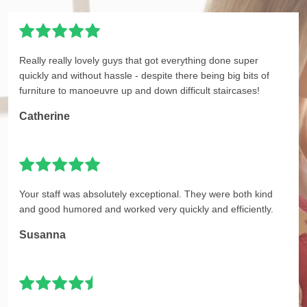
Really really lovely guys that got everything done super
quickly and without hassle - despite there being big bits of
furniture to manoeuvre up and down difficult staircases!
Catherine
Your staff was absolutely exceptional. They were both kind
and good humored and worked very quickly and efficiently.
Susanna