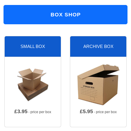
BOX SHOP
SMALL BOX
ARCHIVE BOX
£
3.95
£
5.95
- price per box
- price per box