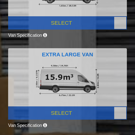
SELECT
Van Specification
EXTRA LARGE VAN
SELECT
Van Specification