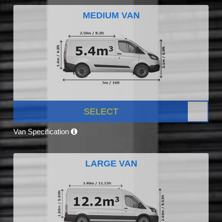
MEDIUM VAN
SELECT
Van Specification
LARGE VAN