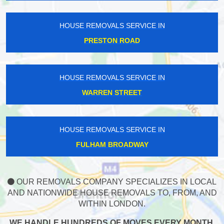
HOUSE REMOVALS SERVICE IN
PRESTON ROAD
HOUSE REMOVALS SERVICE IN
WARREN STREET
HOUSE REMOVALS SERVICE IN
FULHAM BROADWAY
OUR REMOVALS COMPANY SPECIALIZES IN LOCAL
AND NATIONWIDE HOUSE REMOVALS TO, FROM, AND
WITHIN LONDON.
WE HANDLE HUNDREDS OF MOVES EVERY MONTH,