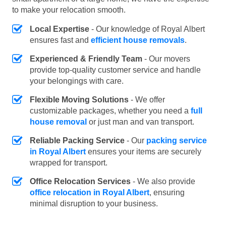
to make your relocation smooth.
Local Expertise
- Our knowledge of Royal Albert
ensures fast and
efficient house removals
.
Experienced & Friendly Team
- Our movers
provide top-quality customer service and handle
your belongings with care.
Flexible Moving Solutions
- We offer
customizable packages, whether you need a
full
house removal
or just man and van transport.
Reliable Packing Service
- Our
packing service
in Royal Albert
ensures your items are securely
wrapped for transport.
Office Relocation Services
- We also provide
office relocation in Royal Albert
, ensuring
minimal disruption to your business.