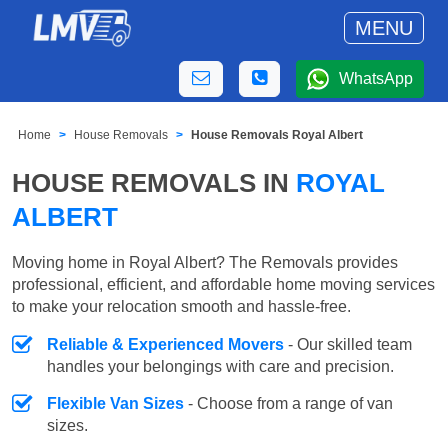
MENU
WhatsApp
Home
House Removals
House Removals Royal Albert
HOUSE REMOVALS IN
ROYAL
ALBERT
Moving home in Royal Albert? The Removals provides
professional, efficient, and affordable home moving services
to make your relocation smooth and hassle-free.
Reliable & Experienced Movers
- Our skilled team
handles your belongings with care and precision.
Flexible Van Sizes
- Choose from a range of van
sizes.