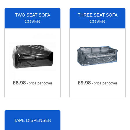
TWO SEAT SOFA
THREE SEAT SOFA
COVER
COVER
£
8.98
£
9.98
- price per cover
- price per cover
TAPE DISPENSER