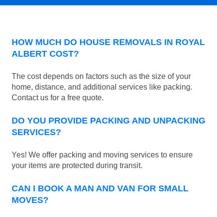
HOW MUCH DO HOUSE REMOVALS IN ROYAL
ALBERT COST?
The cost depends on factors such as the size of your
home, distance, and additional services like packing.
Contact us for a free quote.
DO YOU PROVIDE PACKING AND UNPACKING
SERVICES?
Yes! We offer packing and moving services to ensure
your items are protected during transit.
CAN I BOOK A MAN AND VAN FOR SMALL
MOVES?