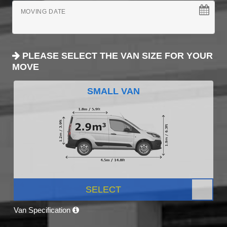
MOVING DATE
PLEASE SELECT THE VAN SIZE FOR YOUR
MOVE
SMALL VAN
SELECT
Van Specification