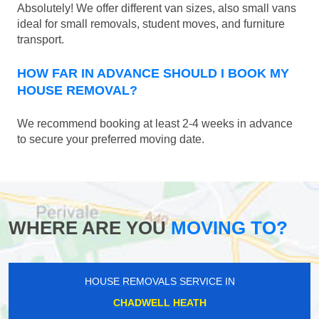
Absolutely! We offer different van sizes, also small vans
ideal for small removals, student moves, and furniture
transport.
HOW FAR IN ADVANCE SHOULD I BOOK MY
HOUSE REMOVAL?
We recommend booking at least 2-4 weeks in advance
to secure your preferred moving date.
WHERE ARE YOU
MOVING TO?
HOUSE REMOVALS SERVICE IN
CHADWELL HEATH