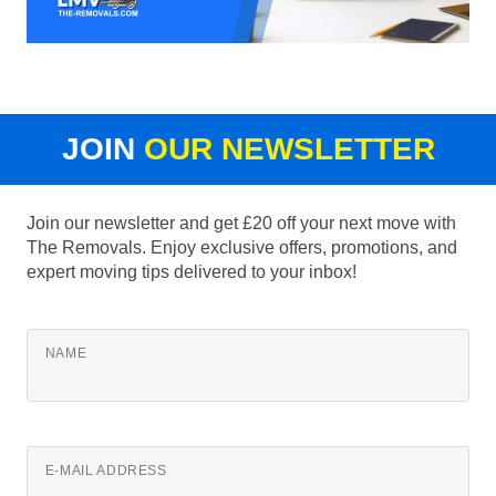
JOIN
OUR NEWSLETTER
Join our newsletter and get £20 off your next move with
The Removals. Enjoy exclusive offers, promotions, and
expert moving tips delivered to your inbox!
NAME
E-MAIL ADDRESS