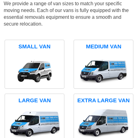
We provide a range of van sizes to match your specific
moving needs. Each of our vans is fully equipped with the
essential removals equipment to ensure a smooth and
secure relocation.
SMALL VAN
MEDIUM VAN
LARGE VAN
EXTRA LARGE VAN