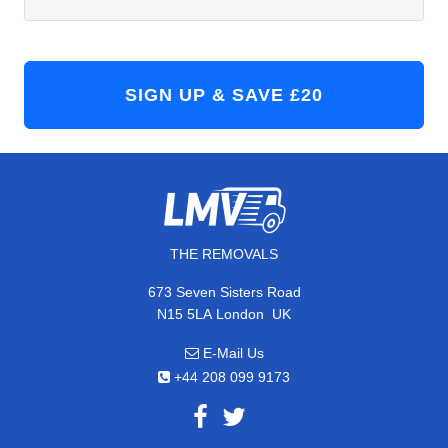
THE REMOVALS
673 Seven Sisters Road
,
N15 5LA
London
UK
E-Mail Us
+44 208 099 9173