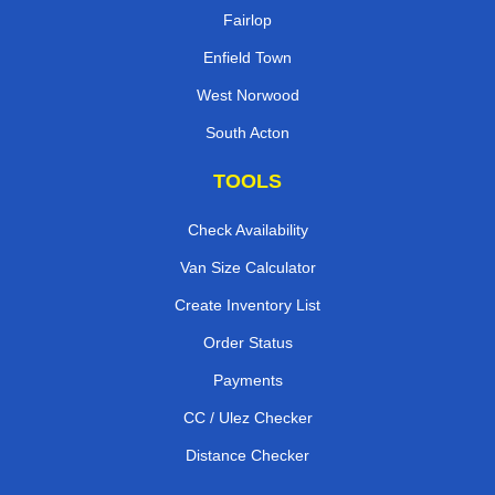
Fairlop
Enfield Town
West Norwood
South Acton
TOOLS
Check Availability
Van Size Calculator
Create Inventory List
Order Status
Payments
CC / Ulez Checker
Distance Checker