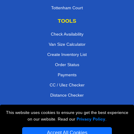
Tottenham Court
TOOLS
Check Availability
Van Size Calculator
Create Inventory List
Order Status
Payments
CC / Ulez Checker
Distance Checker
This website uses cookies to ensure you get the best experience
Professional Removals London
on our website. Read our
Privacy Policy
.
Emergency Removals London
Accept All Cookies