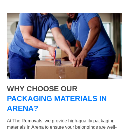
WHY CHOOSE OUR
PACKAGING MATERIALS IN
ARENA?
At The Removals, we provide high-quality packaging
materials in Arena to ensure your belongings are well-