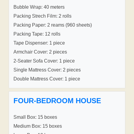
Bubble Wrap: 40 meters
Packing Strech Film: 2 rolls
Packing Paper: 2 reams (960 sheets)
Packing Tape: 12 rolls
Tape Dispenser: 1 piece
Armchair Cover: 2 pieces
2-Seater Sofa Cover: 1 piece
Single Mattress Cover: 2 pieces
Double Mattress Cover: 1 piece
FOUR-BEDROOM HOUSE
Small Box: 15 boxes
Medium Box: 15 boxes