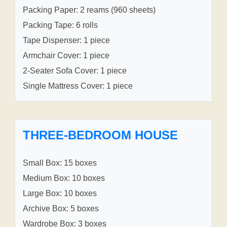
Packing Paper: 2 reams (960 sheets)
Packing Tape: 6 rolls
Tape Dispenser: 1 piece
Armchair Cover: 1 piece
2-Seater Sofa Cover: 1 piece
Single Mattress Cover: 1 piece
THREE-BEDROOM HOUSE
Small Box: 15 boxes
Medium Box: 10 boxes
Large Box: 10 boxes
Archive Box: 5 boxes
Wardrobe Box: 3 boxes