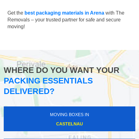
Get the
best packaging materials in Arena
with The
Removals – your trusted partner for safe and secure
moving!
WHERE DO YOU WANT YOUR
PACKING ESSENTIALS
DELIVERED?
MOVING BOXES IN
CASTELNAU