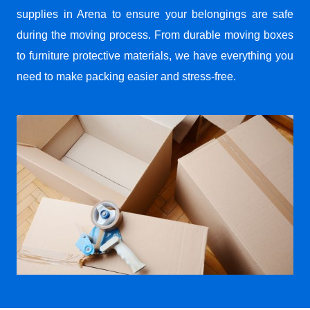
supplies in Arena to ensure your belongings are safe
during the moving process. From durable moving boxes
to furniture protective materials, we have everything you
need to make packing easier and stress-free.