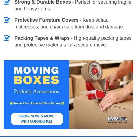
Strong & Durable Boxes
- Perfect for securing fragile
and heavy items.
Protective Furniture Covers
- Keep sofas,
mattresses, and chairs safe from dust and damage.
Packing Tapes & Wraps
- High-quality packing tapes
and protective materials for a secure move.