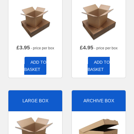
£
3.95
£
4.95
- price per box
- price per box
ADD TO
ADD TO
BASKET
BASKET
LARGE BOX
ARCHIVE BOX