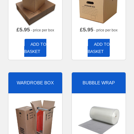
£
5.95
£
5.95
- price per box
- price per box
ADD TO
ADD TO
BASKET
BASKET
WARDROBE BOX
BUBBLE WRAP