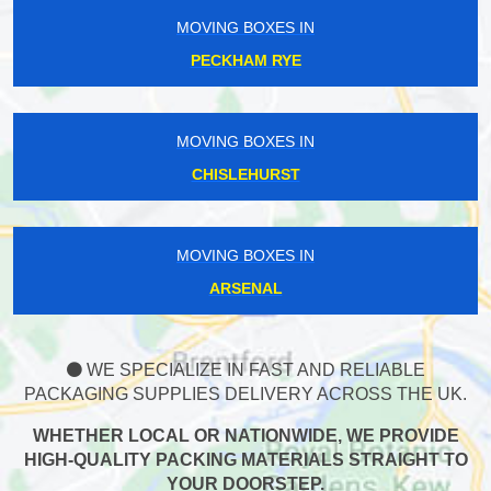
MOVING BOXES IN
PECKHAM RYE
MOVING BOXES IN
CHISLEHURST
MOVING BOXES IN
ARSENAL
WE SPECIALIZE IN FAST AND RELIABLE
PACKAGING SUPPLIES DELIVERY ACROSS THE UK.
WHETHER LOCAL OR NATIONWIDE, WE PROVIDE
HIGH-QUALITY PACKING MATERIALS STRAIGHT TO
YOUR DOORSTEP.