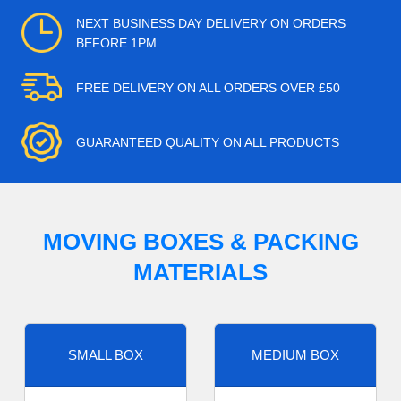
NEXT BUSINESS DAY DELIVERY ON ORDERS
BEFORE 1PM
FREE DELIVERY ON ALL ORDERS OVER £50
GUARANTEED QUALITY ON ALL PRODUCTS
MOVING BOXES & PACKING
MATERIALS
SMALL BOX
MEDIUM BOX