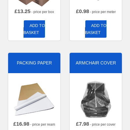
£
13.25
£
0.98
- price per box
- price per meter
ADD TO
ADD TO
BASKET
BASKET
PACKING PAPER
ARMCHAIR COVER
£
16.98
£
7.98
- price per ream
- price per cover