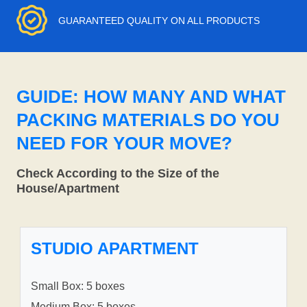
GUARANTEED QUALITY ON ALL PRODUCTS
GUIDE: HOW MANY AND WHAT
PACKING MATERIALS DO YOU
NEED FOR YOUR MOVE?
Check According to the Size of the
House/Apartment
STUDIO APARTMENT
Small Box: 5 boxes
Medium Box: 5 boxes