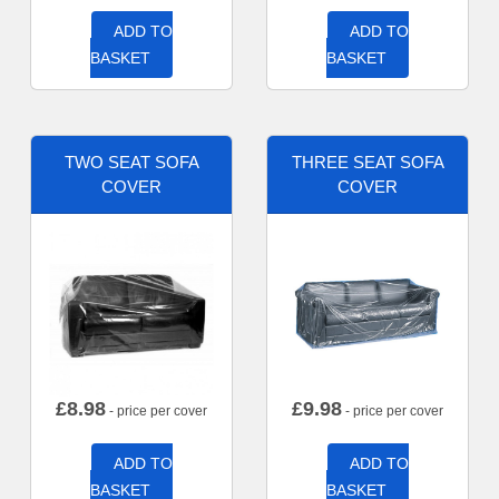
ADD TO
ADD TO
BASKET
BASKET
TWO SEAT SOFA
THREE SEAT SOFA
COVER
COVER
£
8.98
£
9.98
- price per cover
- price per cover
ADD TO
ADD TO
BASKET
BASKET