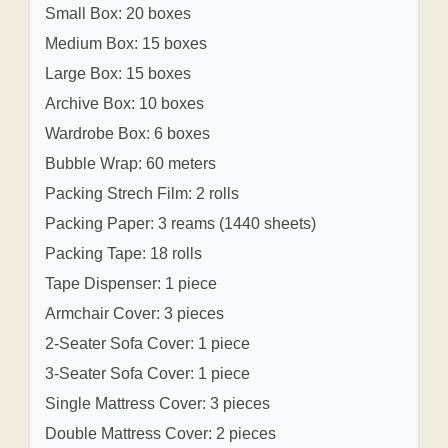
Small Box: 20 boxes
Medium Box: 15 boxes
Large Box: 15 boxes
Archive Box: 10 boxes
Wardrobe Box: 6 boxes
Bubble Wrap: 60 meters
Packing Strech Film: 2 rolls
Packing Paper: 3 reams (1440 sheets)
Packing Tape: 18 rolls
Tape Dispenser: 1 piece
Armchair Cover: 3 pieces
2-Seater Sofa Cover: 1 piece
3-Seater Sofa Cover: 1 piece
Single Mattress Cover: 3 pieces
Double Mattress Cover: 2 pieces