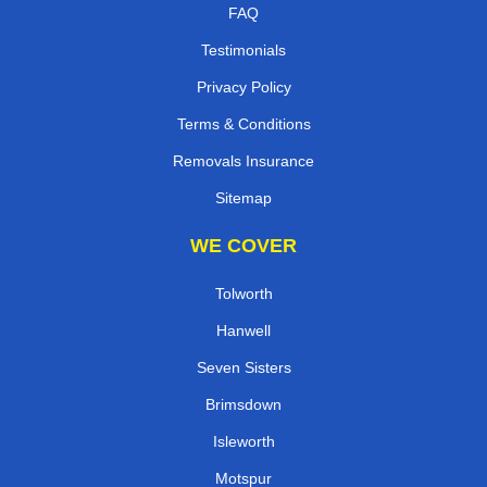
FAQ
Testimonials
Privacy Policy
Terms & Conditions
Removals Insurance
Sitemap
WE COVER
Tolworth
Hanwell
Seven Sisters
Brimsdown
Isleworth
Motspur