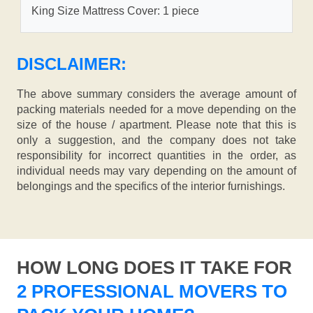
King Size Mattress Cover: 1 piece
DISCLAIMER:
The above summary considers the average amount of
packing materials needed for a move depending on the
size of the house / apartment. Please note that this is
only a suggestion, and the company does not take
responsibility for incorrect quantities in the order, as
individual needs may vary depending on the amount of
belongings and the specifics of the interior furnishings.
HOW LONG DOES IT TAKE FOR
2 PROFESSIONAL MOVERS TO