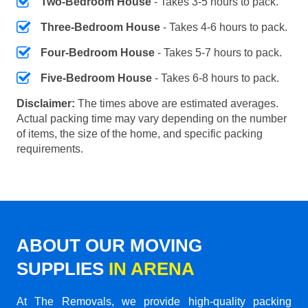
Two-Bedroom House
- Takes 3-5 hours to pack.
Three-Bedroom House
- Takes 4-6 hours to pack.
Four-Bedroom House
- Takes 5-7 hours to pack.
Five-Bedroom House
- Takes 6-8 hours to pack.
Disclaimer:
The times above are estimated averages.
Actual packing time may vary depending on the number
of items, the size of the home, and specific packing
requirements.
ABOUT OUR MOVING
SUPPLIES
IN ARENA
At The Removals, we provide high-quality packing