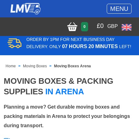
MENU
£
0
GBP
0
ORDER BY 1PM FOR NEXT BUSINESS DAY
07 HOURS 20 MINUTES
DELIVERY. ONLY
LEFT!
Home
Moving Boxes
Moving Boxes Arena
MOVING BOXES & PACKING
SUPPLIES
IN ARENA
Planning a move? Get durable moving boxes and
packing materials in Arena to protect your belongings
during transport.