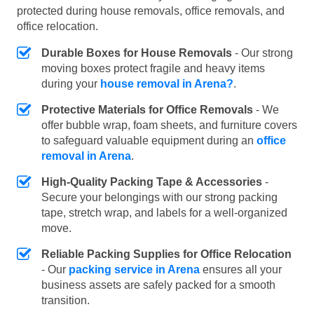
protected during house removals, office removals, and
office relocation.
Durable Boxes for House Removals
- Our strong
moving boxes protect fragile and heavy items
during your
house removal in Arena?
.
Protective Materials for Office Removals
- We
offer bubble wrap, foam sheets, and furniture covers
to safeguard valuable equipment during an
office
removal in Arena
.
High-Quality Packing Tape & Accessories
-
Secure your belongings with our strong packing
tape, stretch wrap, and labels for a well-organized
move.
Reliable Packing Supplies for Office Relocation
- Our
packing service in Arena
ensures all your
business assets are safely packed for a smooth
transition.