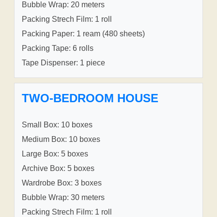
Bubble Wrap: 20 meters
Packing Strech Film: 1 roll
Packing Paper: 1 ream (480 sheets)
Packing Tape: 6 rolls
Tape Dispenser: 1 piece
TWO-BEDROOM HOUSE
Small Box: 10 boxes
Medium Box: 10 boxes
Large Box: 5 boxes
Archive Box: 5 boxes
Wardrobe Box: 3 boxes
Bubble Wrap: 30 meters
Packing Strech Film: 1 roll