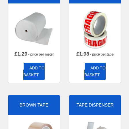
£
1.29
£
1.98
- price per meter
- price per tape
ADD TO
ADD TO
BASKET
BASKET
BROWN TAPE
TAPE DISPENSER