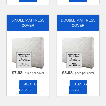
SINGLE MATTRESS
DOUBLE MATTRESS
COVER
COVER
£
7.98
£
8.98
- price per cover
- price per cover
ADD TO
ADD TO
BASKET
BASKET