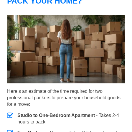
PACK YOUR HOME?
Here’s an estimate of the time required for two
professional packers to prepare your household goods
for a move:
Studio to One-Bedroom Apartment
- Takes 2-4
hours to pack.