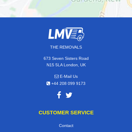
THE REMOVALS
673 Seven Sisters Road
N15 5LA London, UK
E-Mail Us
+44 208 099 9173
CUSTOMER SERVICE
Contact