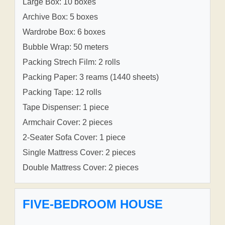
Large Box: 10 boxes
Archive Box: 5 boxes
Wardrobe Box: 6 boxes
Bubble Wrap: 50 meters
Packing Strech Film: 2 rolls
Packing Paper: 3 reams (1440 sheets)
Packing Tape: 12 rolls
Tape Dispenser: 1 piece
Armchair Cover: 2 pieces
2-Seater Sofa Cover: 1 piece
Single Mattress Cover: 2 pieces
Double Mattress Cover: 2 pieces
FIVE-BEDROOM HOUSE