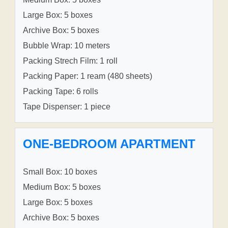
Large Box: 5 boxes
Archive Box: 5 boxes
Bubble Wrap: 10 meters
Packing Strech Film: 1 roll
Packing Paper: 1 ream (480 sheets)
Packing Tape: 6 rolls
Tape Dispenser: 1 piece
ONE-BEDROOM APARTMENT
Small Box: 10 boxes
Medium Box: 5 boxes
Large Box: 5 boxes
Archive Box: 5 boxes