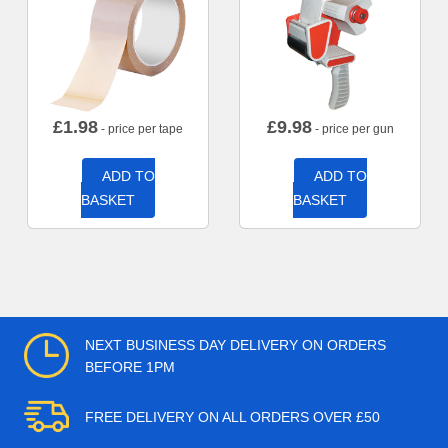
£
1.98
£
9.98
- price per tape
- price per gun
ADD TO
ADD TO
BASKET
BASKET
NEXT BUSINESS DAY DELIVERY ON ORDERS
BEFORE 1PM
FREE DELIVERY ON ALL ORDERS OVER £50