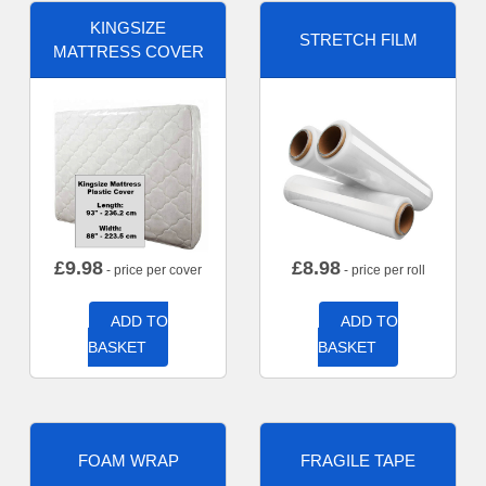
KINGSIZE
STRETCH FILM
MATTRESS COVER
£
9.98
£
8.98
- price per cover
- price per roll
ADD TO
ADD TO
BASKET
BASKET
FOAM WRAP
FRAGILE TAPE