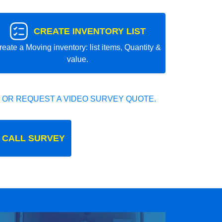
CREATE INVENTORY LIST
reate a Moving inventory: list items, Quantity &
value.
 OR REQUEST A VIDEO SURVEY QUOTE.
 CALL SURVEY