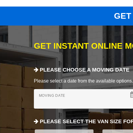
GET
GET INSTANT ONLINE 
PLEASE CHOOSE A MOVING DATE
Please select a date from the available options. If
MOVING DATE
PLEASE SELECT THE VAN SIZE FO