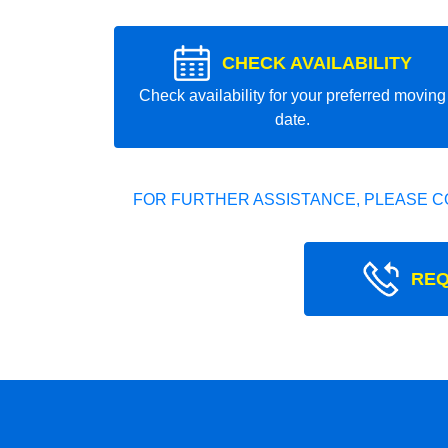
CHECK AVAILABILITY
Check availability for your preferred moving
date.
FOR FURTHER ASSISTANCE, PLEASE C
REQ