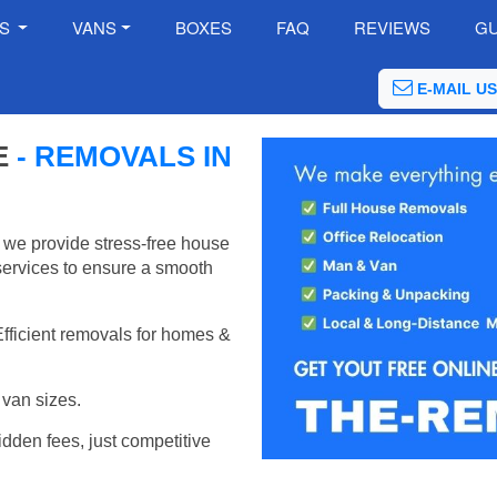
ES
VANS
BOXES
FAQ
REVIEWS
GU
E-MAIL US
E
- REMOVALS IN
 we provide stress-free house
services to ensure a smooth
Efficient removals for homes &
van sizes.
idden fees, just competitive