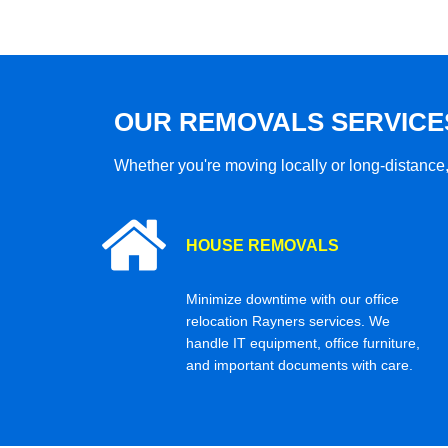
OUR REMOVALS SERVICE
Whether you're moving locally or long-distance,
HOUSE REMOVALS
Minimize downtime with our office
relocation Rayners services. We
handle IT equipment, office furniture,
and important documents with care.