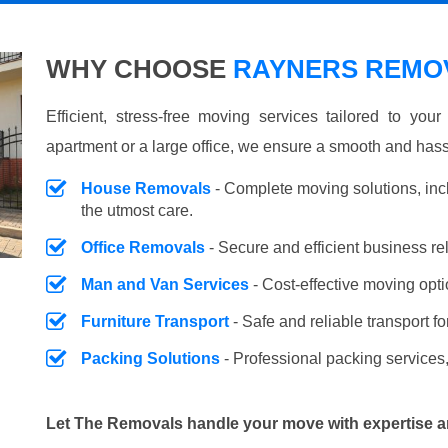
WHY CHOOSE
RAYNERS REMOV
Efficient, stress-free moving services tailored to you
apartment or a large office, we ensure a smooth and hass
House Removals
- Complete moving solutions, inc
the utmost care.
Office Removals
- Secure and efficient business r
Man and Van Services
- Cost-effective moving opti
Furniture Transport
- Safe and reliable transport fo
Packing Solutions
- Professional packing services,
Let The Removals handle your move with expertise a