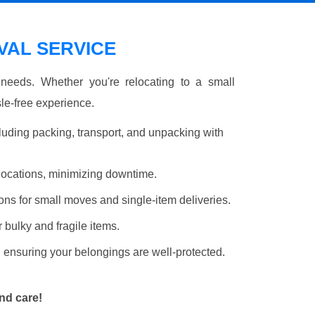
AL SERVICE
r needs. Whether you're relocating to a small
le-free experience.
luding packing, transport, and unpacking with
elocations, minimizing downtime.
ons for small moves and single-item deliveries.
r bulky and fragile items.
 ensuring your belongings are well-protected.
nd care!