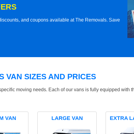
FERS
l discounts, and coupons available at The Removals. Save
 VAN SIZES AND PRICES
specific moving needs. Each of our vans is fully equipped with 
M VAN
LARGE VAN
EXTRA L