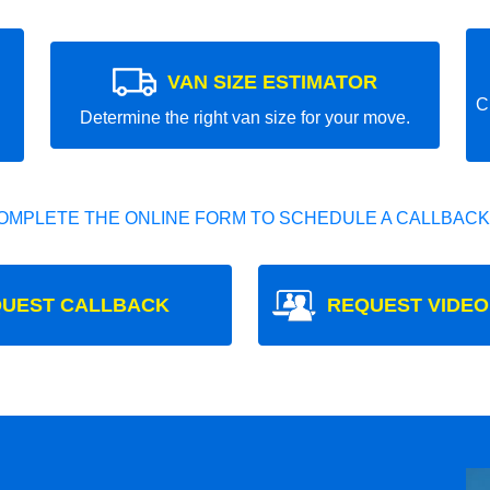
VAN SIZE ESTIMATOR
C
Determine the right van size for your move.
OMPLETE THE ONLINE FORM TO SCHEDULE A CALLBACK
UEST CALLBACK
REQUEST VIDEO