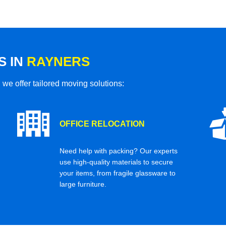
S IN
RAYNERS
 we offer tailored moving solutions:
OFFICE RELOCATION
Need help with packing? Our experts
use high-quality materials to secure
your items, from fragile glassware to
large furniture.