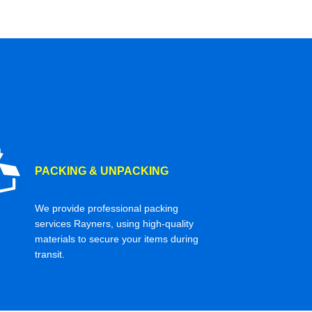
PACKING & UNPACKING
We provide professional packing
services Rayners, using high-quality
materials to secure your items during
transit.