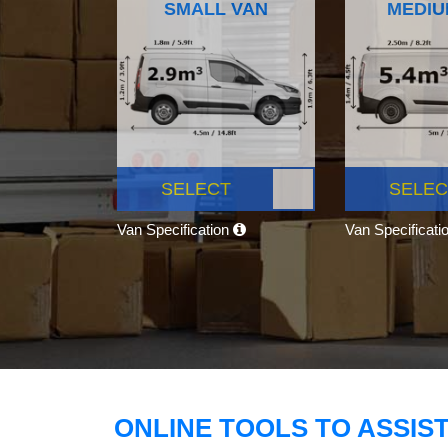
SMALL VAN
MEDIU
SELECT
SELEC
Van Specification
Van Specificati
ONLINE TOOLS TO ASSIS