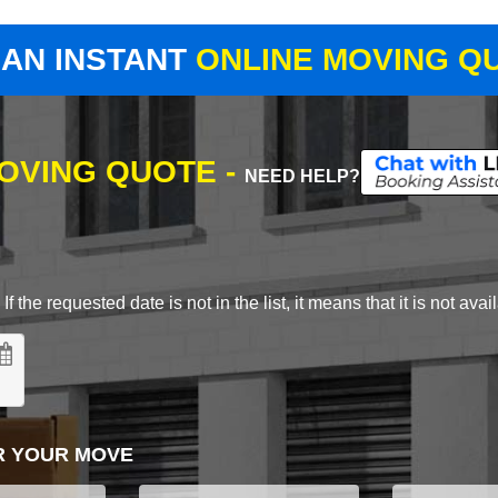
 AN INSTANT
ONLINE MOVING Q
MOVING QUOTE -
NEED HELP?
 the requested date is not in the list, it means that it is not avai
R YOUR MOVE