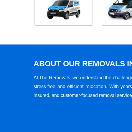
ABOUT OUR REMOVALS I
At The Removals, we understand the challenge
stress-free and efficient relocation. With years
insured, and customer-focused removal services