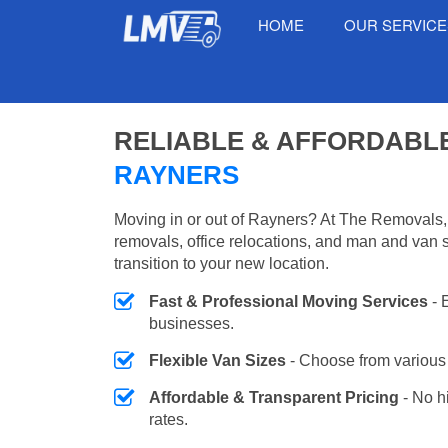
HOME
OUR SERVIC
RELIABLE & AFFORDABL
RAYNERS
Moving in or out of Rayners? At The Removals,
removals, office relocations, and man and van 
transition to your new location.
Fast & Professional Moving Services
- 
businesses.
Flexible Van Sizes
- Choose from various 
Affordable & Transparent Pricing
- No h
rates.