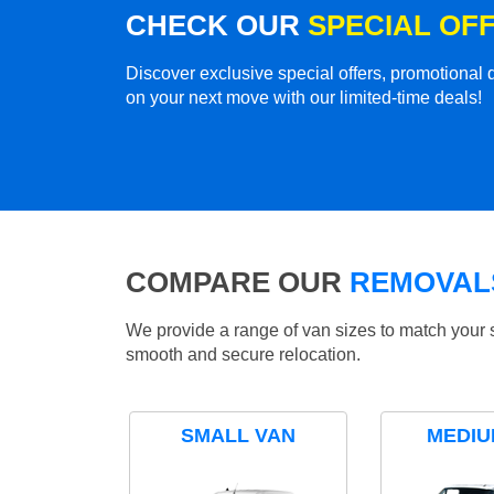
CHECK OUR
SPECIAL OF
Discover exclusive special offers, promotiona
on your next move with our limited-time deals!
COMPARE OUR
REMOVALS
We provide a range of van sizes to match your 
smooth and secure relocation.
SMALL VAN
MEDIU