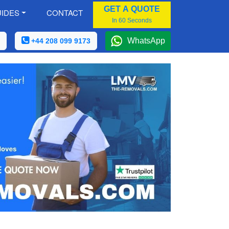
GET A QUOTE
IDES
CONTACT
In 60 Seconds
WhatsApp
+44 208 099 9173