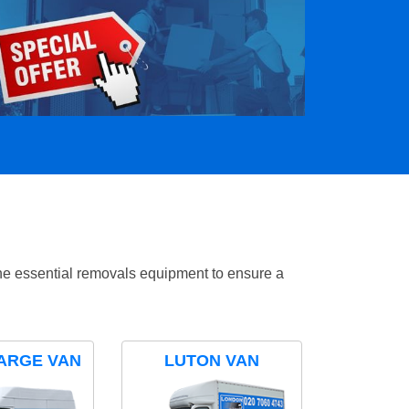
the essential removals equipment to ensure a
ARGE VAN
LUTON VAN