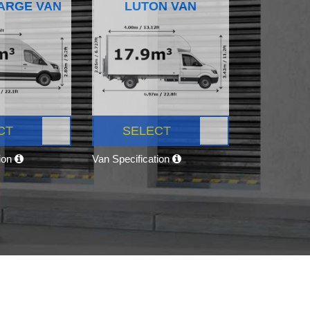
ARGE VAN
LUTON VAN
CT
SELECT
tion
Van Specification