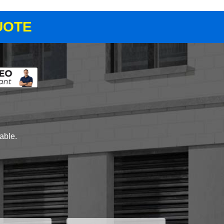
UOTE
lable.