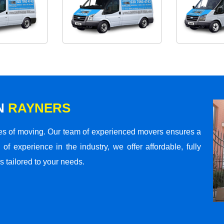
N
RAYNERS
s of moving. Our team of experienced movers ensures a
 of experience in the industry, we offer affordable, fully
 tailored to your needs.