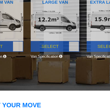
M VAN
LARGE VAN
EXTRA L
T
SELECT
SELE
on
Van Specification
Van Specifica
T YOUR MOVE