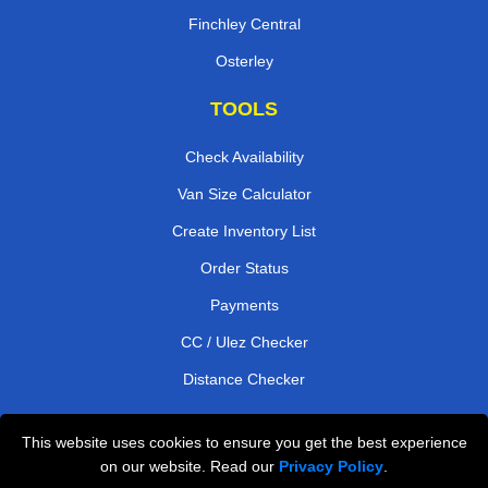
Finchley Central
Osterley
TOOLS
Check Availability
Van Size Calculator
Create Inventory List
Order Status
Payments
CC / Ulez Checker
Distance Checker
This website uses cookies to ensure you get the best experience
Professional Removals London
on our website. Read our
Privacy Policy
.