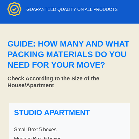
GUARANTEED QUALITY ON ALL PRODUCTS
GUIDE: HOW MANY AND WHAT
PACKING MATERIALS DO YOU
NEED FOR YOUR MOVE?
Check According to the Size of the
House/Apartment
STUDIO APARTMENT
Small Box: 5 boxes
Medium Box: 5 boxes