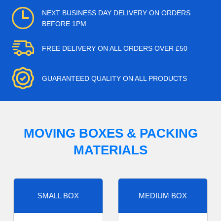
NEXT BUSINESS DAY DELIVERY ON ORDERS
BEFORE 1PM
FREE DELIVERY ON ALL ORDERS OVER £50
GUARANTEED QUALITY ON ALL PRODUCTS
MOVING BOXES & PACKING
MATERIALS
SMALL BOX
MEDIUM BOX