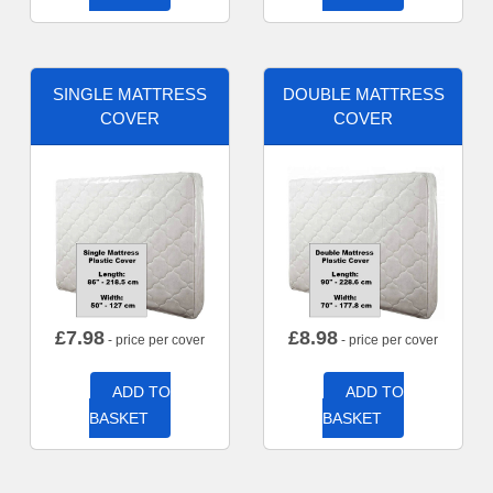
SINGLE MATTRESS
DOUBLE MATTRESS
COVER
COVER
£
7.98
£
8.98
- price per cover
- price per cover
ADD TO
ADD TO
BASKET
BASKET