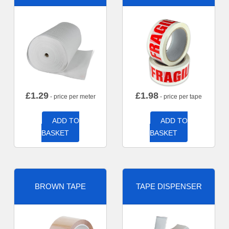
£
1.29
£
1.98
- price per meter
- price per tape
ADD TO
ADD TO
BASKET
BASKET
BROWN TAPE
TAPE DISPENSER