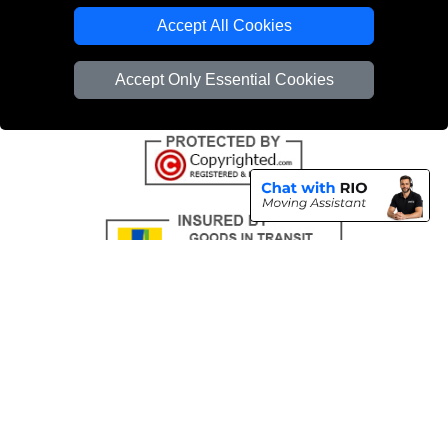
Emergency Removals London
Accept All Cookies
Cardboard Boxes London
Accept Only Essential Cookies
Vehicle Recovery London
Copyright © 2004 - 2026
THE REMOVALS
T/A LMV Transport LTD |
Registered in England and Wales | VAT Registration Number: 281 3132 29 |
Company Registration No: 13305400