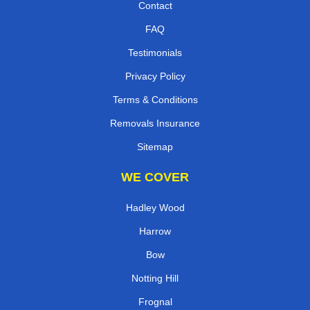
Contact
FAQ
Testimonials
Privacy Policy
Terms & Conditions
Removals Insurance
Sitemap
WE COVER
Hadley Wood
Harrow
Bow
Notting Hill
Frognal