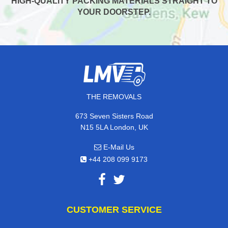
HIGH-QUALITY PACKING MATERIALS STRAIGHT TO
YOUR DOORSTEP.
THE REMOVALS
673 Seven Sisters Road
N15 5LA London, UK
E-Mail Us
+44 208 099 9173
CUSTOMER SERVICE