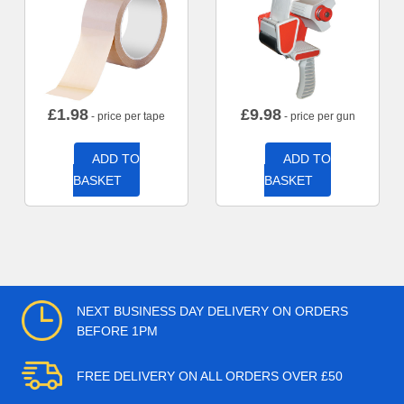
£
1.98
£
9.98
- price per tape
- price per gun
ADD TO
ADD TO
BASKET
BASKET
NEXT BUSINESS DAY DELIVERY ON ORDERS
BEFORE 1PM
FREE DELIVERY ON ALL ORDERS OVER £50