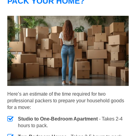
PACK YOUR HOME?
Here’s an estimate of the time required for two
professional packers to prepare your household goods
for a move:
Studio to One-Bedroom Apartment
- Takes 2-4
hours to pack.