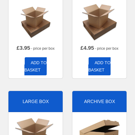
£
3.95
£
4.95
- price per box
- price per box
ADD TO
ADD TO
BASKET
BASKET
LARGE BOX
ARCHIVE BOX