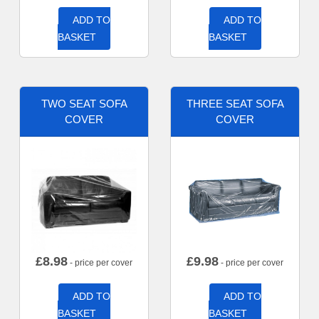
ADD TO
ADD TO
BASKET
BASKET
TWO SEAT SOFA
THREE SEAT SOFA
COVER
COVER
£
8.98
£
9.98
- price per cover
- price per cover
ADD TO
ADD TO
BASKET
BASKET