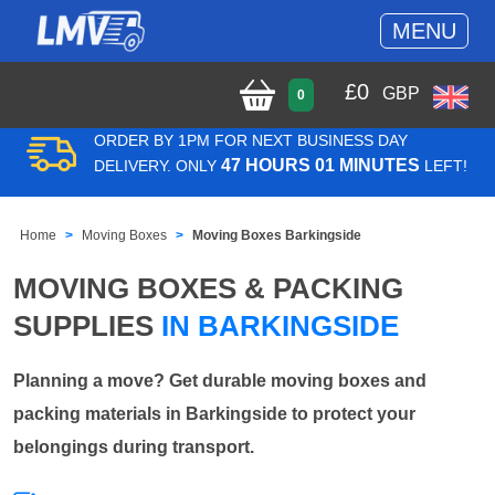
MENU
£
0
GBP
0
ORDER BY 1PM FOR NEXT BUSINESS DAY
47 HOURS 01 MINUTES
DELIVERY. ONLY
LEFT!
Home
Moving Boxes
Moving Boxes Barkingside
MOVING BOXES & PACKING
SUPPLIES
IN BARKINGSIDE
Planning a move? Get durable moving boxes and
packing materials in Barkingside to protect your
belongings during transport.