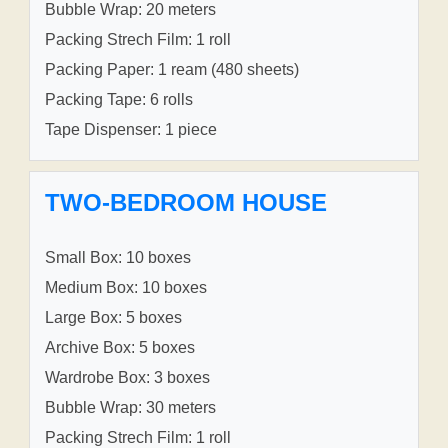
Bubble Wrap: 20 meters
Packing Strech Film: 1 roll
Packing Paper: 1 ream (480 sheets)
Packing Tape: 6 rolls
Tape Dispenser: 1 piece
TWO-BEDROOM HOUSE
Small Box: 10 boxes
Medium Box: 10 boxes
Large Box: 5 boxes
Archive Box: 5 boxes
Wardrobe Box: 3 boxes
Bubble Wrap: 30 meters
Packing Strech Film: 1 roll