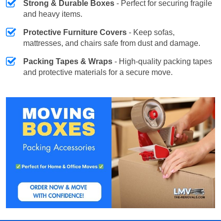
Strong & Durable Boxes
- Perfect for securing fragile
and heavy items.
Protective Furniture Covers
- Keep sofas,
mattresses, and chairs safe from dust and damage.
Packing Tapes & Wraps
- High-quality packing tapes
and protective materials for a secure move.