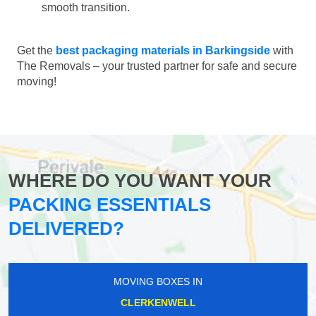
smooth transition.
Get the
best packaging materials in Barkingside
with
The Removals – your trusted partner for safe and secure
moving!
WHERE DO YOU WANT YOUR
PACKING ESSENTIALS
DELIVERED?
MOVING BOXES IN
CLERKENWELL