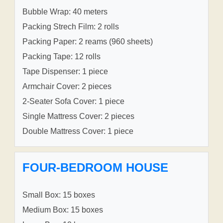
Bubble Wrap: 40 meters
Packing Strech Film: 2 rolls
Packing Paper: 2 reams (960 sheets)
Packing Tape: 12 rolls
Tape Dispenser: 1 piece
Armchair Cover: 2 pieces
2-Seater Sofa Cover: 1 piece
Single Mattress Cover: 2 pieces
Double Mattress Cover: 1 piece
FOUR-BEDROOM HOUSE
Small Box: 15 boxes
Medium Box: 15 boxes