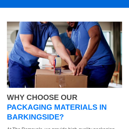
WHY CHOOSE OUR
PACKAGING MATERIALS IN
BARKINGSIDE?