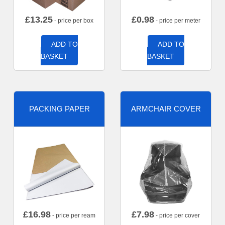
£
13.25
£
0.98
- price per box
- price per meter
ADD TO
ADD TO
BASKET
BASKET
PACKING PAPER
ARMCHAIR COVER
£
16.98
£
7.98
- price per ream
- price per cover