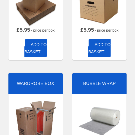
£
5.95
£
5.95
- price per box
- price per box
ADD TO
ADD TO
BASKET
BASKET
WARDROBE BOX
BUBBLE WRAP