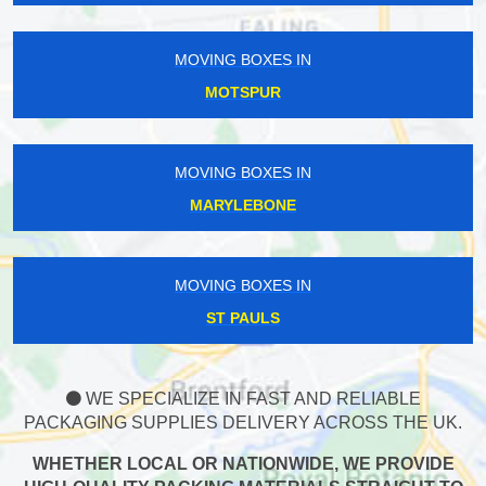
MOVING BOXES IN
MOTSPUR
MOVING BOXES IN
MARYLEBONE
MOVING BOXES IN
ST PAULS
WE SPECIALIZE IN FAST AND RELIABLE
PACKAGING SUPPLIES DELIVERY ACROSS THE UK.
WHETHER LOCAL OR NATIONWIDE, WE PROVIDE