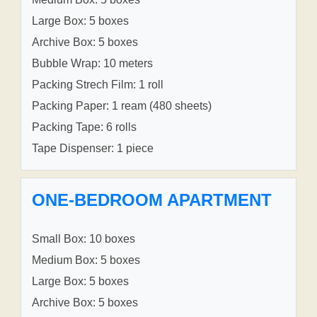
Large Box: 5 boxes
Archive Box: 5 boxes
Bubble Wrap: 10 meters
Packing Strech Film: 1 roll
Packing Paper: 1 ream (480 sheets)
Packing Tape: 6 rolls
Tape Dispenser: 1 piece
ONE-BEDROOM APARTMENT
Small Box: 10 boxes
Medium Box: 5 boxes
Large Box: 5 boxes
Archive Box: 5 boxes