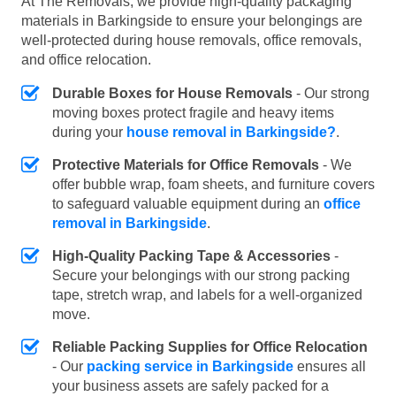
At The Removals, we provide high-quality packaging
materials in Barkingside to ensure your belongings are
well-protected during house removals, office removals,
and office relocation.
Durable Boxes for House Removals
- Our strong
moving boxes protect fragile and heavy items
during your
house removal in Barkingside?
.
Protective Materials for Office Removals
- We
offer bubble wrap, foam sheets, and furniture covers
to safeguard valuable equipment during an
office
removal in Barkingside
.
High-Quality Packing Tape & Accessories
-
Secure your belongings with our strong packing
tape, stretch wrap, and labels for a well-organized
move.
Reliable Packing Supplies for Office Relocation
- Our
packing service in Barkingside
ensures all
your business assets are safely packed for a