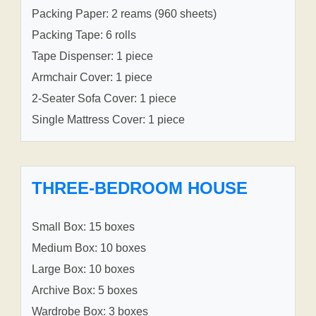
Packing Paper: 2 reams (960 sheets)
Packing Tape: 6 rolls
Tape Dispenser: 1 piece
Armchair Cover: 1 piece
2-Seater Sofa Cover: 1 piece
Single Mattress Cover: 1 piece
THREE-BEDROOM HOUSE
Small Box: 15 boxes
Medium Box: 10 boxes
Large Box: 10 boxes
Archive Box: 5 boxes
Wardrobe Box: 3 boxes