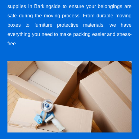
supplies in Barkingside to ensure your belongings are
safe during the moving process. From durable moving
boxes to furniture protective materials, we have
everything you need to make packing easier and stress-
free.