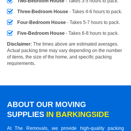
Two-Bedroom House
- Takes 3-5 hours to pack.
Three-Bedroom House
- Takes 4-6 hours to pack.
Four-Bedroom House
- Takes 5-7 hours to pack.
Five-Bedroom House
- Takes 6-8 hours to pack.
Disclaimer:
The times above are estimated averages.
Actual packing time may vary depending on the number
of items, the size of the home, and specific packing
requirements.
ABOUT OUR MOVING
SUPPLIES
IN BARKINGSIDE
At The Removals, we provide high-quality packing