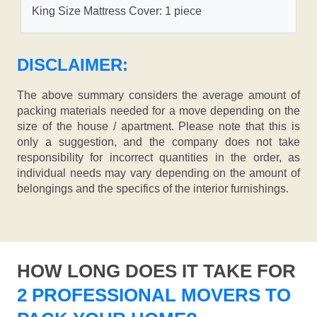
King Size Mattress Cover: 1 piece
DISCLAIMER:
The above summary considers the average amount of
packing materials needed for a move depending on the
size of the house / apartment. Please note that this is
only a suggestion, and the company does not take
responsibility for incorrect quantities in the order, as
individual needs may vary depending on the amount of
belongings and the specifics of the interior furnishings.
HOW LONG DOES IT TAKE FOR
2 PROFESSIONAL MOVERS TO