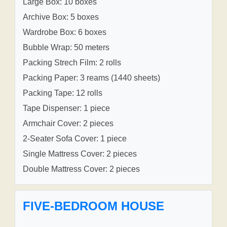
Large Box: 10 boxes
Archive Box: 5 boxes
Wardrobe Box: 6 boxes
Bubble Wrap: 50 meters
Packing Strech Film: 2 rolls
Packing Paper: 3 reams (1440 sheets)
Packing Tape: 12 rolls
Tape Dispenser: 1 piece
Armchair Cover: 2 pieces
2-Seater Sofa Cover: 1 piece
Single Mattress Cover: 2 pieces
Double Mattress Cover: 2 pieces
FIVE-BEDROOM HOUSE