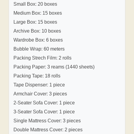
Small Box: 20 boxes
Medium Box: 15 boxes
Large Box: 15 boxes
Archive Box: 10 boxes
Wardrobe Box: 6 boxes
Bubble Wrap: 60 meters
Packing Strech Film: 2 rolls
Packing Paper: 3 reams (1440 sheets)
Packing Tape: 18 rolls
Tape Dispenser: 1 piece
Armchair Cover: 3 pieces
2-Seater Sofa Cover: 1 piece
3-Seater Sofa Cover: 1 piece
Single Mattress Cover: 3 pieces
Double Mattress Cover: 2 pieces