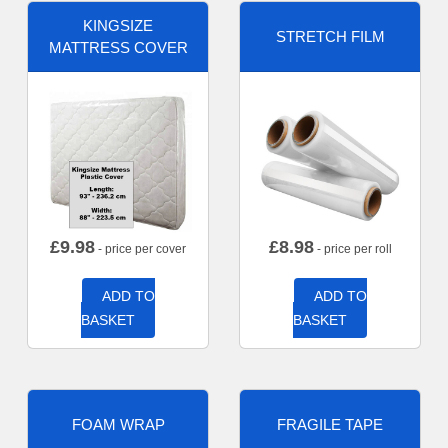
KINGSIZE
STRETCH FILM
MATTRESS COVER
£
9.98
£
8.98
- price per cover
- price per roll
ADD TO
ADD TO
BASKET
BASKET
FOAM WRAP
FRAGILE TAPE