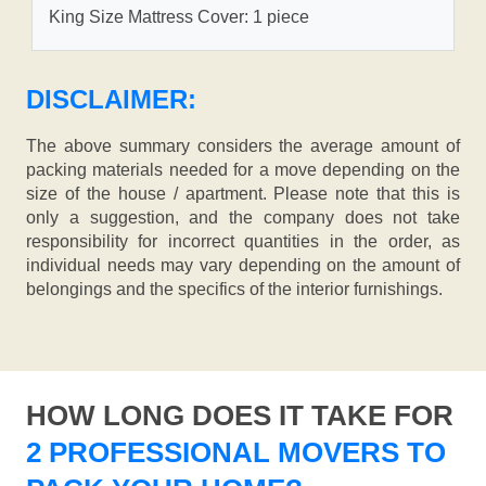
King Size Mattress Cover: 1 piece
DISCLAIMER:
The above summary considers the average amount of
packing materials needed for a move depending on the
size of the house / apartment. Please note that this is
only a suggestion, and the company does not take
responsibility for incorrect quantities in the order, as
individual needs may vary depending on the amount of
belongings and the specifics of the interior furnishings.
HOW LONG DOES IT TAKE FOR
2 PROFESSIONAL MOVERS TO