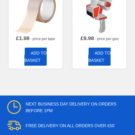
£
1.98
£
9.98
- price per tape
- price per gun
ADD TO
ADD TO
BASKET
BASKET
NEXT BUSINESS DAY DELIVERY ON ORDERS
BEFORE 1PM
FREE DELIVERY ON ALL ORDERS OVER £50