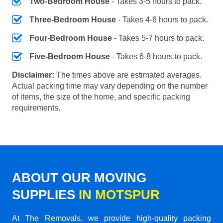
Two-Bedroom House
- Takes 3-5 hours to pack.
Three-Bedroom House
- Takes 4-6 hours to pack.
Four-Bedroom House
- Takes 5-7 hours to pack.
Five-Bedroom House
- Takes 6-8 hours to pack.
Disclaimer:
The times above are estimated averages.
Actual packing time may vary depending on the number
of items, the size of the home, and specific packing
requirements.
ABOUT OUR MOVING
SUPPLIES
IN MOTSPUR
At The Removals, we provide high-quality packing