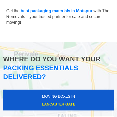
Get the
best packaging materials in Motspur
with The
Removals – your trusted partner for safe and secure
moving!
WHERE DO YOU WANT YOUR
PACKING ESSENTIALS
DELIVERED?
MOVING BOXES IN
LANCASTER GATE