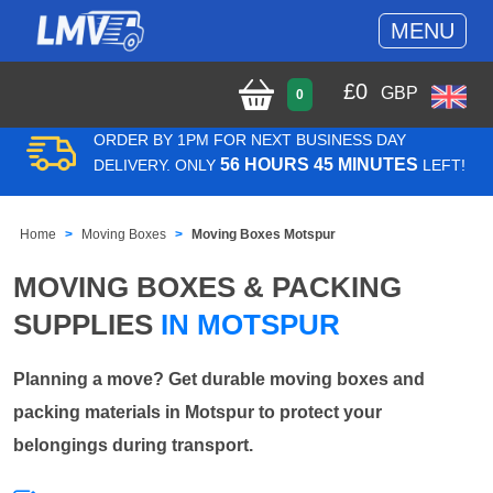
MENU
£
0
GBP
0
ORDER BY 1PM FOR NEXT BUSINESS DAY
56 HOURS 45 MINUTES
DELIVERY. ONLY
LEFT!
Home
Moving Boxes
Moving Boxes Motspur
MOVING BOXES & PACKING
SUPPLIES
IN MOTSPUR
Planning a move? Get durable moving boxes and
packing materials in Motspur to protect your
belongings during transport.