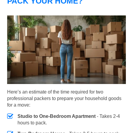
PACK YOUR HOME?
Here’s an estimate of the time required for two
professional packers to prepare your household goods
for a move:
Studio to One-Bedroom Apartment
- Takes 2-4
hours to pack.