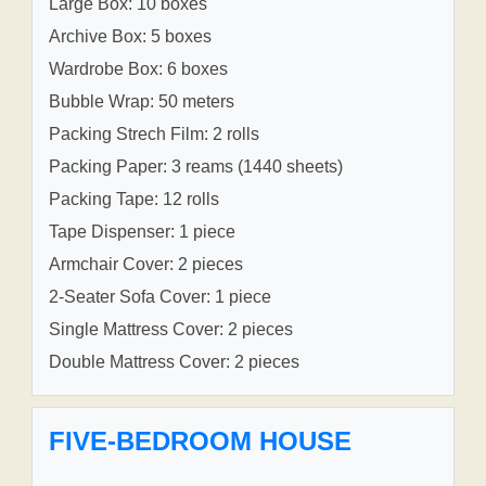
Large Box: 10 boxes
Archive Box: 5 boxes
Wardrobe Box: 6 boxes
Bubble Wrap: 50 meters
Packing Strech Film: 2 rolls
Packing Paper: 3 reams (1440 sheets)
Packing Tape: 12 rolls
Tape Dispenser: 1 piece
Armchair Cover: 2 pieces
2-Seater Sofa Cover: 1 piece
Single Mattress Cover: 2 pieces
Double Mattress Cover: 2 pieces
FIVE-BEDROOM HOUSE