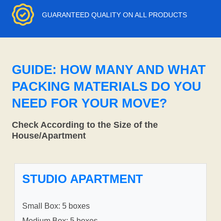
GUARANTEED QUALITY ON ALL PRODUCTS
GUIDE: HOW MANY AND WHAT
PACKING MATERIALS DO YOU
NEED FOR YOUR MOVE?
Check According to the Size of the
House/Apartment
STUDIO APARTMENT
Small Box: 5 boxes
Medium Box: 5 boxes