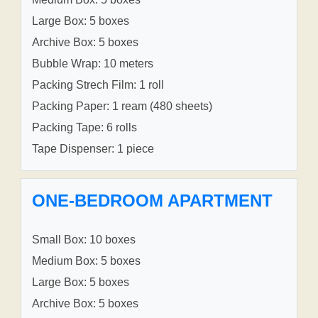
Large Box: 5 boxes
Archive Box: 5 boxes
Bubble Wrap: 10 meters
Packing Strech Film: 1 roll
Packing Paper: 1 ream (480 sheets)
Packing Tape: 6 rolls
Tape Dispenser: 1 piece
ONE-BEDROOM APARTMENT
Small Box: 10 boxes
Medium Box: 5 boxes
Large Box: 5 boxes
Archive Box: 5 boxes