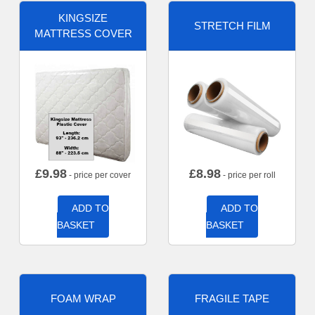
KINGSIZE
STRETCH FILM
MATTRESS COVER
£
9.98
£
8.98
- price per cover
- price per roll
ADD TO
ADD TO
BASKET
BASKET
FOAM WRAP
FRAGILE TAPE