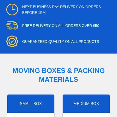
NEXT BUSINESS DAY DELIVERY ON ORDERS
BEFORE 1PM
FREE DELIVERY ON ALL ORDERS OVER £50
GUARANTEED QUALITY ON ALL PRODUCTS
MOVING BOXES & PACKING
MATERIALS
SMALL BOX
MEDIUM BOX