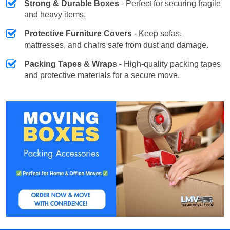
Strong & Durable Boxes
- Perfect for securing fragile
and heavy items.
Protective Furniture Covers
- Keep sofas,
mattresses, and chairs safe from dust and damage.
Packing Tapes & Wraps
- High-quality packing tapes
and protective materials for a secure move.