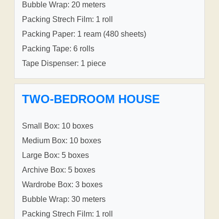
Bubble Wrap: 20 meters
Packing Strech Film: 1 roll
Packing Paper: 1 ream (480 sheets)
Packing Tape: 6 rolls
Tape Dispenser: 1 piece
TWO-BEDROOM HOUSE
Small Box: 10 boxes
Medium Box: 10 boxes
Large Box: 5 boxes
Archive Box: 5 boxes
Wardrobe Box: 3 boxes
Bubble Wrap: 30 meters
Packing Strech Film: 1 roll