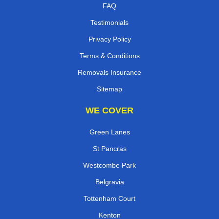
FAQ
Testimonials
Privacy Policy
Terms & Conditions
Removals Insurance
Sitemap
WE COVER
Green Lanes
St Pancras
Westcombe Park
Belgravia
Tottenham Court
Kenton