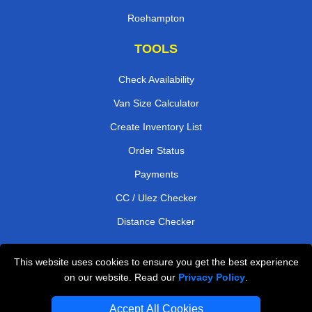
Roehampton
TOOLS
Check Availability
Van Size Calculator
Create Inventory List
Order Status
Payments
CC / Ulez Checker
Distance Checker
This website uses cookies to ensure you get the best experience
Professional Removals London
on our website. Read our
Privacy Policy
.
Emergency Removals London
Accept All Cookies