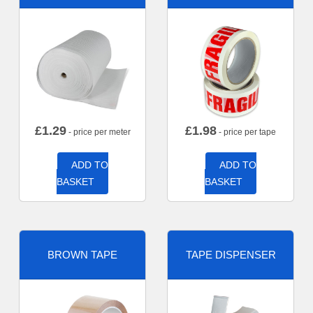
£
1.29
£
1.98
- price per meter
- price per tape
ADD TO
ADD TO
BASKET
BASKET
BROWN TAPE
TAPE DISPENSER