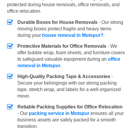
protected during house removals, office removals, and
office relocation.
Durable Boxes for House Removals
- Our strong
moving boxes protect fragile and heavy items
during your
house removal in Motspur?
.
Protective Materials for Office Removals
- We
offer bubble wrap, foam sheets, and furniture covers
to safeguard valuable equipment during an
office
removal in Motspur
.
High-Quality Packing Tape & Accessories
-
Secure your belongings with our strong packing
tape, stretch wrap, and labels for a well-organized
move.
Reliable Packing Supplies for Office Relocation
- Our
packing service in Motspur
ensures all your
business assets are safely packed for a smooth
transition.