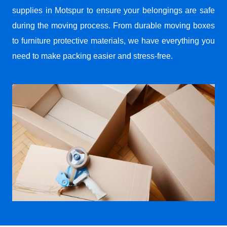
supplies in Motspur to ensure your belongings are safe
during the moving process. From durable moving boxes
to furniture protective materials, we have everything you
need to make packing easier and stress-free.