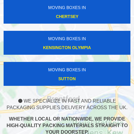
MOVING BOXES IN
CHERTSEY
MOVING BOXES IN
KENSINGTON OLYMPIA
MOVING BOXES IN
SUTTON
WE SPECIALIZE IN FAST AND RELIABLE
PACKAGING SUPPLIES DELIVERY ACROSS THE UK.
WHETHER LOCAL OR NATIONWIDE, WE PROVIDE
HIGH-QUALITY PACKING MATERIALS STRAIGHT TO
YOUR DOORSTEP.