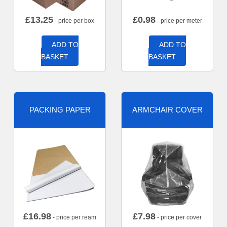
£
13.25
£
0.98
- price per box
- price per meter
ADD TO
ADD TO
BASKET
BASKET
PACKING PAPER
ARMCHAIR COVER
£
16.98
£
7.98
- price per ream
- price per cover