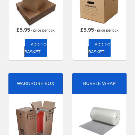
£
5.95
£
5.95
- price per box
- price per box
ADD TO
ADD TO
BASKET
BASKET
WARDROBE BOX
BUBBLE WRAP