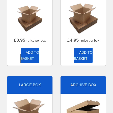
£
3.95
£
4.95
- price per box
- price per box
ADD TO
ADD TO
BASKET
BASKET
LARGE BOX
ARCHIVE BOX