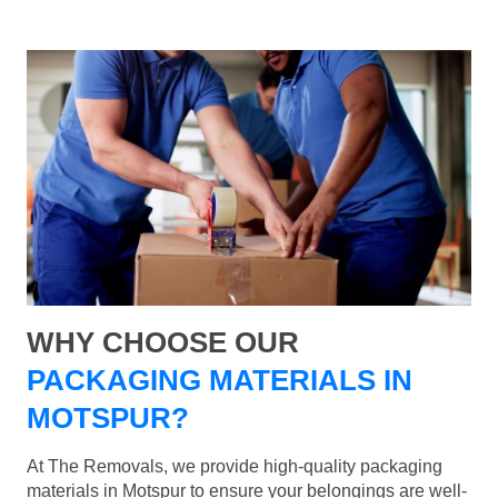
WHY CHOOSE OUR
PACKAGING MATERIALS IN
MOTSPUR?
At The Removals, we provide high-quality packaging
materials in Motspur to ensure your belongings are well-