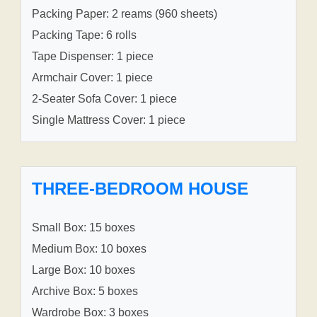
Packing Paper: 2 reams (960 sheets)
Packing Tape: 6 rolls
Tape Dispenser: 1 piece
Armchair Cover: 1 piece
2-Seater Sofa Cover: 1 piece
Single Mattress Cover: 1 piece
THREE-BEDROOM HOUSE
Small Box: 15 boxes
Medium Box: 10 boxes
Large Box: 10 boxes
Archive Box: 5 boxes
Wardrobe Box: 3 boxes