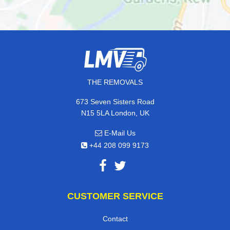
THE REMOVALS
673 Seven Sisters Road
N15 5LA London, UK
E-Mail Us
+44 208 099 9173
CUSTOMER SERVICE
Contact