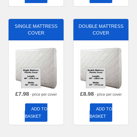
SINGLE MATTRESS
DOUBLE MATTRESS
COVER
COVER
£
7.98
£
8.98
- price per cover
- price per cover
ADD TO
ADD TO
BASKET
BASKET