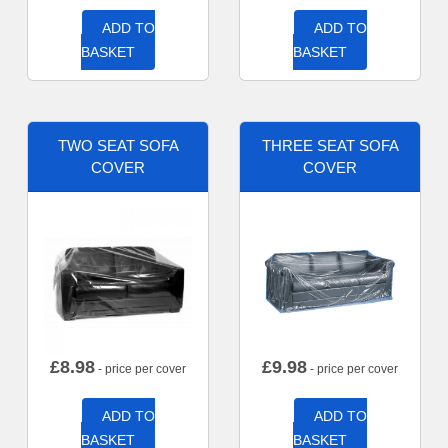
ADD TO
ADD TO
BASKET
BASKET
TWO SEAT SOFA
THREE SEAT SOFA
COVER
COVER
£
8.98
£
9.98
- price per cover
- price per cover
ADD TO
ADD TO
BASKET
BASKET