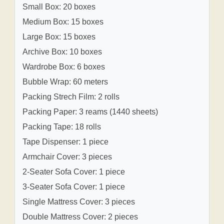
Small Box: 20 boxes
Medium Box: 15 boxes
Large Box: 15 boxes
Archive Box: 10 boxes
Wardrobe Box: 6 boxes
Bubble Wrap: 60 meters
Packing Strech Film: 2 rolls
Packing Paper: 3 reams (1440 sheets)
Packing Tape: 18 rolls
Tape Dispenser: 1 piece
Armchair Cover: 3 pieces
2-Seater Sofa Cover: 1 piece
3-Seater Sofa Cover: 1 piece
Single Mattress Cover: 3 pieces
Double Mattress Cover: 2 pieces