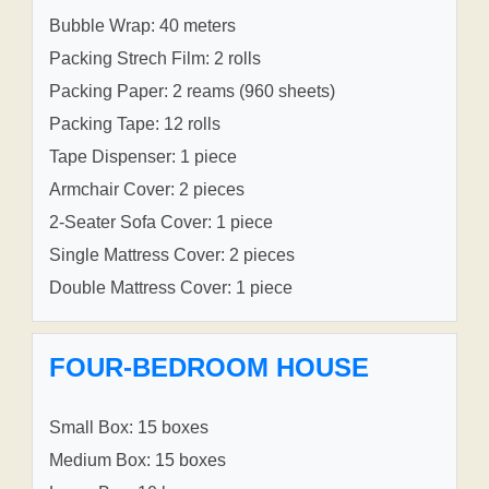
Bubble Wrap: 40 meters
Packing Strech Film: 2 rolls
Packing Paper: 2 reams (960 sheets)
Packing Tape: 12 rolls
Tape Dispenser: 1 piece
Armchair Cover: 2 pieces
2-Seater Sofa Cover: 1 piece
Single Mattress Cover: 2 pieces
Double Mattress Cover: 1 piece
FOUR-BEDROOM HOUSE
Small Box: 15 boxes
Medium Box: 15 boxes