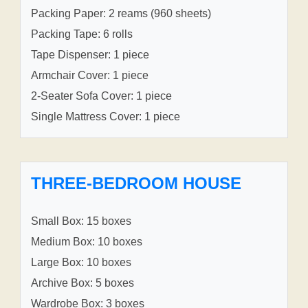
Packing Paper: 2 reams (960 sheets)
Packing Tape: 6 rolls
Tape Dispenser: 1 piece
Armchair Cover: 1 piece
2-Seater Sofa Cover: 1 piece
Single Mattress Cover: 1 piece
THREE-BEDROOM HOUSE
Small Box: 15 boxes
Medium Box: 10 boxes
Large Box: 10 boxes
Archive Box: 5 boxes
Wardrobe Box: 3 boxes