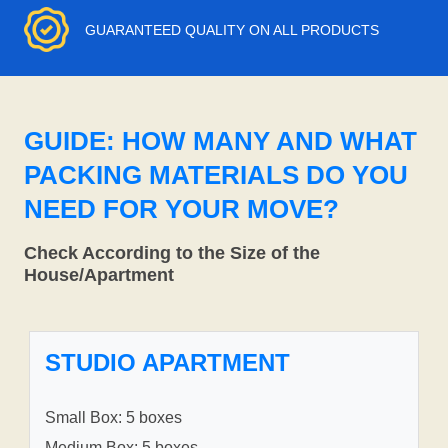
GUARANTEED QUALITY ON ALL PRODUCTS
GUIDE: HOW MANY AND WHAT
PACKING MATERIALS DO YOU
NEED FOR YOUR MOVE?
Check According to the Size of the
House/Apartment
STUDIO APARTMENT
Small Box: 5 boxes
Medium Box: 5 boxes