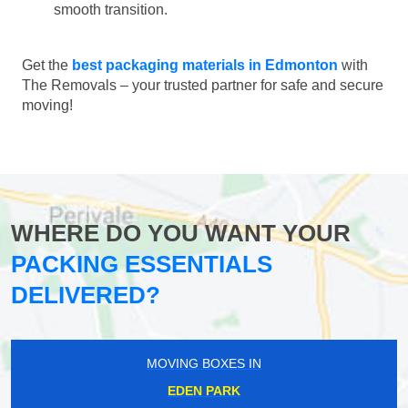
smooth transition.
Get the
best packaging materials in Edmonton
with
The Removals – your trusted partner for safe and secure
moving!
WHERE DO YOU WANT YOUR
PACKING ESSENTIALS
DELIVERED?
MOVING BOXES IN
EDEN PARK