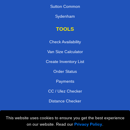
Sutton Common
Sydenham
TOOLS
Check Availability
Van Size Calculator
Create Inventory List
Order Status
Payments
CC / Ulez Checker
Distance Checker
This website uses cookies to ensure you get the best experience
Professional Removals London
on our website. Read our
Privacy Policy
.