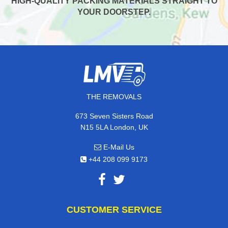
HIGH-QUALITY PACKING MATERIALS STRAIGHT TO
YOUR DOORSTEP.
THE REMOVALS
673 Seven Sisters Road
N15 5LA London, UK
E-Mail Us
+44 208 099 9173
CUSTOMER SERVICE