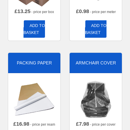
£
13.25
£
0.98
- price per box
- price per meter
ADD TO
ADD TO
BASKET
BASKET
PACKING PAPER
ARMCHAIR COVER
£
16.98
£
7.98
- price per ream
- price per cover