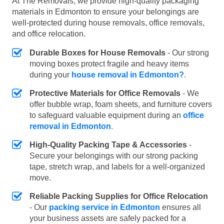
At The Removals, we provide high-quality packaging
materials in Edmonton to ensure your belongings are
well-protected during house removals, office removals,
and office relocation.
Durable Boxes for House Removals
- Our strong
moving boxes protect fragile and heavy items
during your
house removal in Edmonton?
.
Protective Materials for Office Removals
- We
offer bubble wrap, foam sheets, and furniture covers
to safeguard valuable equipment during an
office
removal in Edmonton
.
High-Quality Packing Tape & Accessories
-
Secure your belongings with our strong packing
tape, stretch wrap, and labels for a well-organized
move.
Reliable Packing Supplies for Office Relocation
- Our
packing service in Edmonton
ensures all
your business assets are safely packed for a