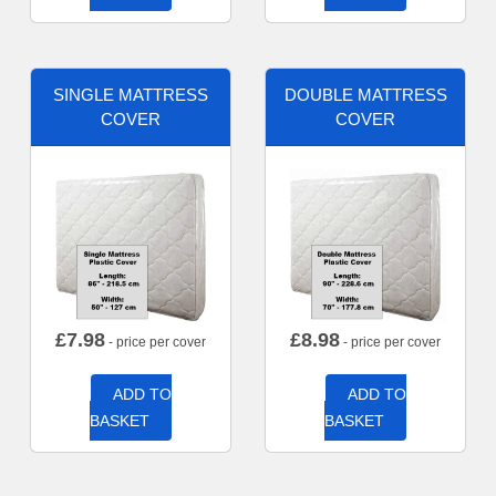
SINGLE MATTRESS
DOUBLE MATTRESS
COVER
COVER
£
7.98
£
8.98
- price per cover
- price per cover
ADD TO
ADD TO
BASKET
BASKET