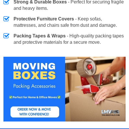
Strong & Durable Boxes
- Perfect for securing fragile
and heavy items.
Protective Furniture Covers
- Keep sofas,
mattresses, and chairs safe from dust and damage.
Packing Tapes & Wraps
- High-quality packing tapes
and protective materials for a secure move.