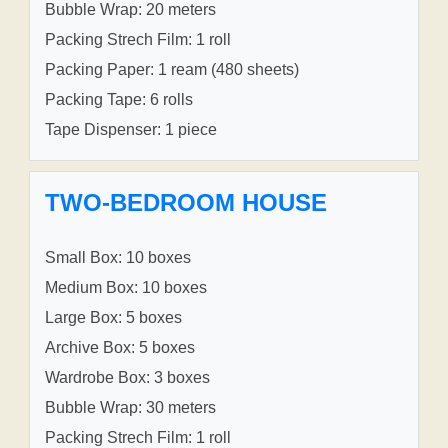
Bubble Wrap: 20 meters
Packing Strech Film: 1 roll
Packing Paper: 1 ream (480 sheets)
Packing Tape: 6 rolls
Tape Dispenser: 1 piece
TWO-BEDROOM HOUSE
Small Box: 10 boxes
Medium Box: 10 boxes
Large Box: 5 boxes
Archive Box: 5 boxes
Wardrobe Box: 3 boxes
Bubble Wrap: 30 meters
Packing Strech Film: 1 roll