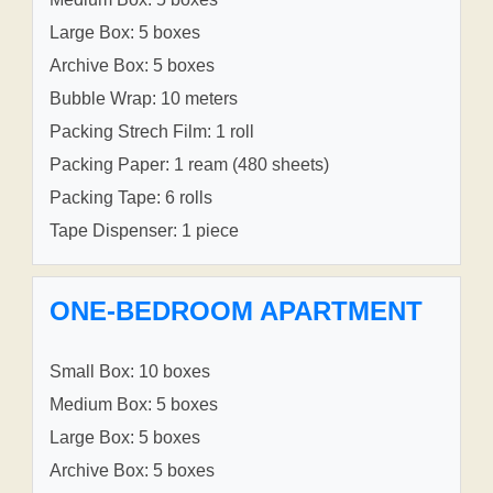
Large Box: 5 boxes
Archive Box: 5 boxes
Bubble Wrap: 10 meters
Packing Strech Film: 1 roll
Packing Paper: 1 ream (480 sheets)
Packing Tape: 6 rolls
Tape Dispenser: 1 piece
ONE-BEDROOM APARTMENT
Small Box: 10 boxes
Medium Box: 5 boxes
Large Box: 5 boxes
Archive Box: 5 boxes