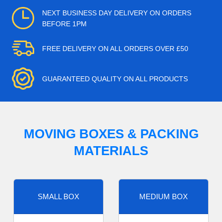
NEXT BUSINESS DAY DELIVERY ON ORDERS
BEFORE 1PM
FREE DELIVERY ON ALL ORDERS OVER £50
GUARANTEED QUALITY ON ALL PRODUCTS
MOVING BOXES & PACKING
MATERIALS
SMALL BOX
MEDIUM BOX