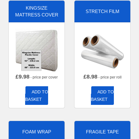
KINGSIZE
STRETCH FILM
MATTRESS COVER
£
9.98
£
8.98
- price per cover
- price per roll
ADD TO
ADD TO
BASKET
BASKET
FOAM WRAP
FRAGILE TAPE