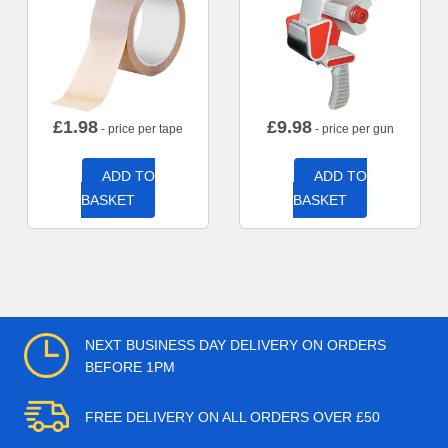
£
1.98
£
9.98
- price per tape
- price per gun
ADD TO
ADD TO
BASKET
BASKET
NEXT BUSINESS DAY DELIVERY ON ORDERS
BEFORE 1PM
FREE DELIVERY ON ALL ORDERS OVER £50