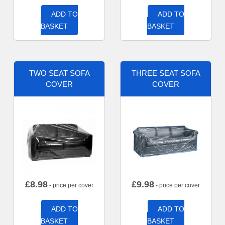
ADD TO
ADD TO
BASKET
BASKET
TWO SEAT SOFA
THREE SEAT SOFA
COVER
COVER
£
8.98
£
9.98
- price per cover
- price per cover
ADD TO
ADD TO
BASKET
BASKET