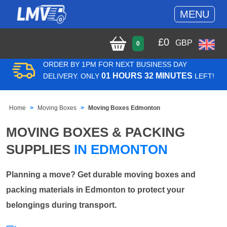
MENU
£
0
GBP
0
ORDER BY 1PM FOR NEXT BUSINESS DAY
01 HOURS 32 MINUTES
DELIVERY. ONLY
LEFT!
Home
Moving Boxes
Moving Boxes Edmonton
MOVING BOXES & PACKING
SUPPLIES
IN EDMONTON
Planning a move? Get durable moving boxes and
packing materials in Edmonton to protect your
belongings during transport.