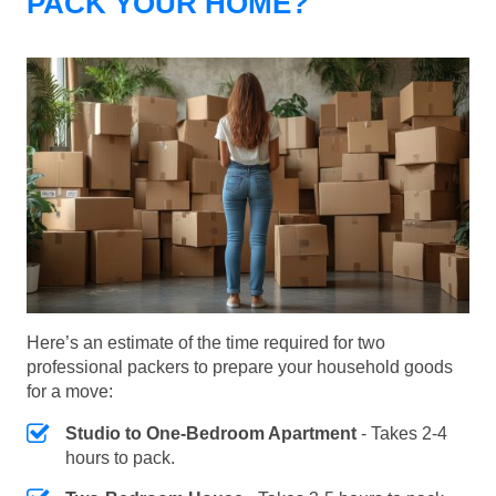
PACK YOUR HOME?
Here’s an estimate of the time required for two
professional packers to prepare your household goods
for a move:
Studio to One-Bedroom Apartment
- Takes 2-4
hours to pack.