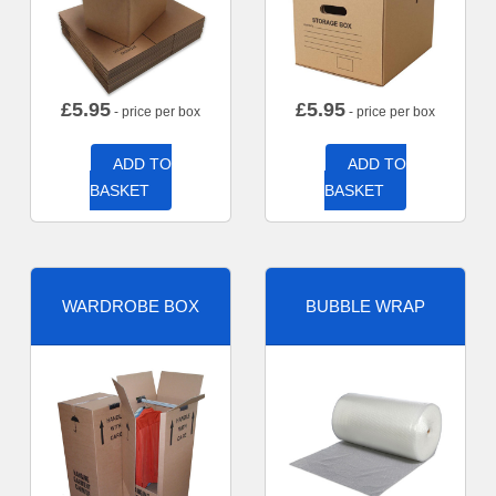
£
5.95
£
5.95
- price per box
- price per box
ADD TO
ADD TO
BASKET
BASKET
WARDROBE BOX
BUBBLE WRAP