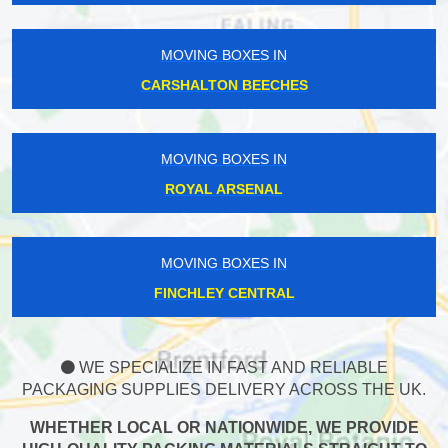
MOVING BOXES IN
CARSHALTON BEECHES
MOVING BOXES IN
ROYAL ARSENAL
MOVING BOXES IN
FINCHLEY CENTRAL
WE SPECIALIZE IN FAST AND RELIABLE
PACKAGING SUPPLIES DELIVERY ACROSS THE UK.
WHETHER LOCAL OR NATIONWIDE, WE PROVIDE