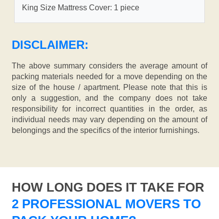
King Size Mattress Cover: 1 piece
DISCLAIMER:
The above summary considers the average amount of
packing materials needed for a move depending on the
size of the house / apartment. Please note that this is
only a suggestion, and the company does not take
responsibility for incorrect quantities in the order, as
individual needs may vary depending on the amount of
belongings and the specifics of the interior furnishings.
HOW LONG DOES IT TAKE FOR
2 PROFESSIONAL MOVERS TO