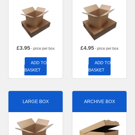
£
3.95
£
4.95
- price per box
- price per box
ADD TO
ADD TO
BASKET
BASKET
LARGE BOX
ARCHIVE BOX