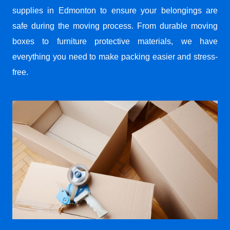
supplies in Edmonton to ensure your belongings are
safe during the moving process. From durable moving
boxes to furniture protective materials, we have
everything you need to make packing easier and stress-
free.