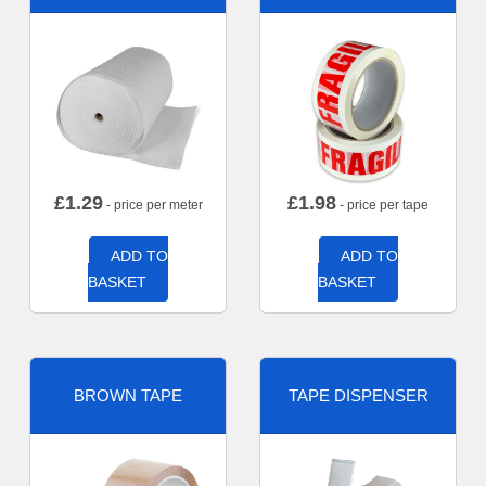
£
1.29
£
1.98
- price per meter
- price per tape
ADD TO
ADD TO
BASKET
BASKET
BROWN TAPE
TAPE DISPENSER