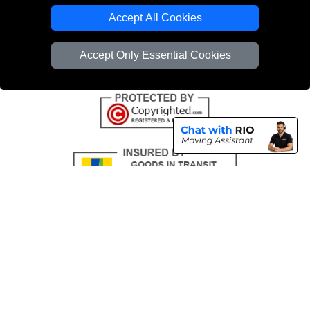
Emergency Removals London
Accept All Cookies
Cardboard Boxes London
Accept Only Essential Cookies
Vehicle Recovery London
Copyright © 2004 - 2026
THE REMOVALS
T/A LMV Transport LTD |
Registered in England and Wales | VAT Registration Number: 281 3132 29 |
Company Registration No: 13305400