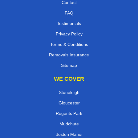
Contact
FAQ
Testimonials
Privacy Policy
Terms & Conditions
Removals Insurance
Sitemap
WE COVER
Stoneleigh
Gloucester
Regents Park
Mudchute
Boston Manor