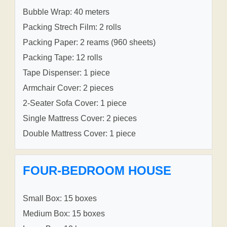
Bubble Wrap: 40 meters
Packing Strech Film: 2 rolls
Packing Paper: 2 reams (960 sheets)
Packing Tape: 12 rolls
Tape Dispenser: 1 piece
Armchair Cover: 2 pieces
2-Seater Sofa Cover: 1 piece
Single Mattress Cover: 2 pieces
Double Mattress Cover: 1 piece
FOUR-BEDROOM HOUSE
Small Box: 15 boxes
Medium Box: 15 boxes