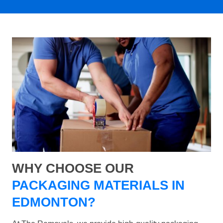
WHY CHOOSE OUR
PACKAGING MATERIALS IN
EDMONTON?