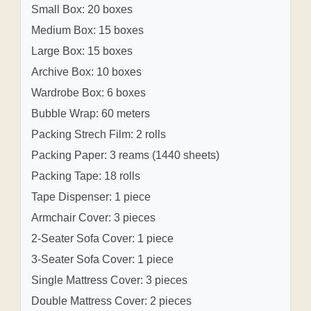
Small Box: 20 boxes
Medium Box: 15 boxes
Large Box: 15 boxes
Archive Box: 10 boxes
Wardrobe Box: 6 boxes
Bubble Wrap: 60 meters
Packing Strech Film: 2 rolls
Packing Paper: 3 reams (1440 sheets)
Packing Tape: 18 rolls
Tape Dispenser: 1 piece
Armchair Cover: 3 pieces
2-Seater Sofa Cover: 1 piece
3-Seater Sofa Cover: 1 piece
Single Mattress Cover: 3 pieces
Double Mattress Cover: 2 pieces