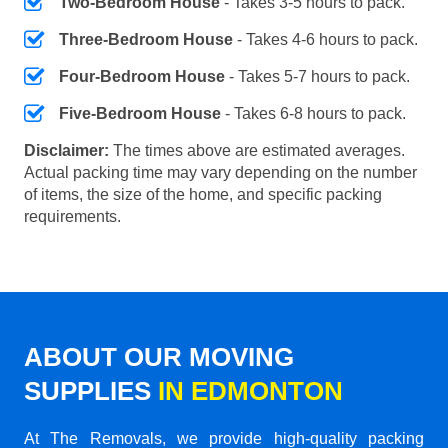
Two-Bedroom House
- Takes 3-5 hours to pack.
Three-Bedroom House
- Takes 4-6 hours to pack.
Four-Bedroom House
- Takes 5-7 hours to pack.
Five-Bedroom House
- Takes 6-8 hours to pack.
Disclaimer:
The times above are estimated averages.
Actual packing time may vary depending on the number
of items, the size of the home, and specific packing
requirements.
ABOUT OUR MOVING
SUPPLIES
IN EDMONTON
At The Removals, we provide high-quality packing