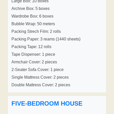
Large Box: 10 boxes
Archive Box: 5 boxes
Wardrobe Box: 6 boxes
Bubble Wrap: 50 meters
Packing Strech Film: 2 rolls
Packing Paper: 3 reams (1440 sheets)
Packing Tape: 12 rolls
Tape Dispenser: 1 piece
Armchair Cover: 2 pieces
2-Seater Sofa Cover: 1 piece
Single Mattress Cover: 2 pieces
Double Mattress Cover: 2 pieces
FIVE-BEDROOM HOUSE