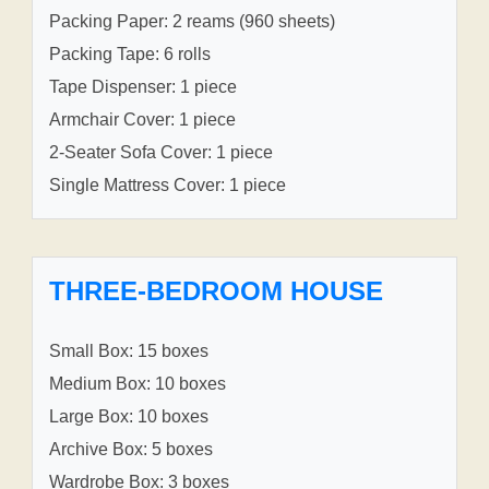
Packing Paper: 2 reams (960 sheets)
Packing Tape: 6 rolls
Tape Dispenser: 1 piece
Armchair Cover: 1 piece
2-Seater Sofa Cover: 1 piece
Single Mattress Cover: 1 piece
THREE-BEDROOM HOUSE
Small Box: 15 boxes
Medium Box: 10 boxes
Large Box: 10 boxes
Archive Box: 5 boxes
Wardrobe Box: 3 boxes