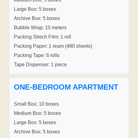
Large Box: 5 boxes
Archive Box: 5 boxes
Bubble Wrap: 10 meters
Packing Strech Film: 1 roll
Packing Paper: 1 ream (480 sheets)
Packing Tape: 6 rolls
Tape Dispenser: 1 piece
ONE-BEDROOM APARTMENT
Small Box: 10 boxes
Medium Box: 5 boxes
Large Box: 5 boxes
Archive Box: 5 boxes