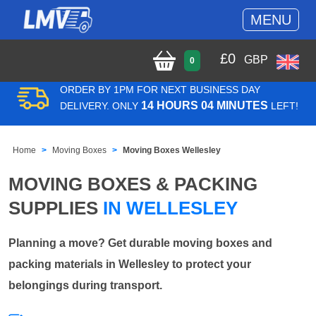
MENU
£
0
GBP
0
ORDER BY 1PM FOR NEXT BUSINESS DAY
14 HOURS 04 MINUTES
DELIVERY. ONLY
LEFT!
Home
Moving Boxes
Moving Boxes Wellesley
MOVING BOXES & PACKING
SUPPLIES
IN WELLESLEY
Planning a move? Get durable moving boxes and
packing materials in Wellesley to protect your
belongings during transport.