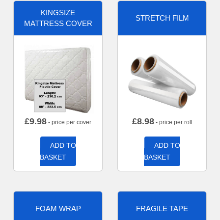
KINGSIZE
STRETCH FILM
MATTRESS COVER
£
9.98
£
8.98
- price per cover
- price per roll
ADD TO
ADD TO
BASKET
BASKET
FOAM WRAP
FRAGILE TAPE