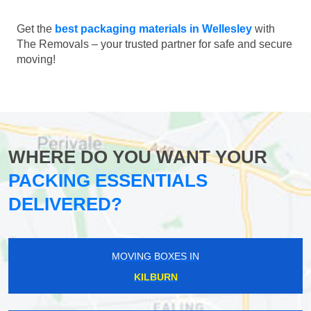
Get the
best packaging materials in Wellesley
with
The Removals – your trusted partner for safe and secure
moving!
WHERE DO YOU WANT YOUR
PACKING ESSENTIALS
DELIVERED?
MOVING BOXES IN
KILBURN