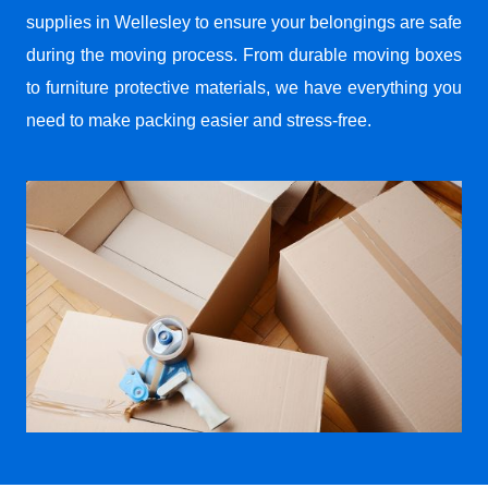
supplies in Wellesley to ensure your belongings are safe
during the moving process. From durable moving boxes
to furniture protective materials, we have everything you
need to make packing easier and stress-free.