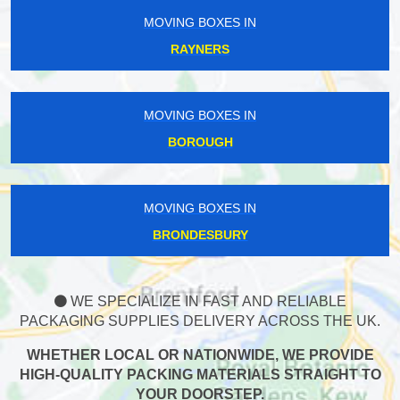
MOVING BOXES IN
RAYNERS
MOVING BOXES IN
BOROUGH
MOVING BOXES IN
BRONDESBURY
WE SPECIALIZE IN FAST AND RELIABLE
PACKAGING SUPPLIES DELIVERY ACROSS THE UK.
WHETHER LOCAL OR NATIONWIDE, WE PROVIDE
HIGH-QUALITY PACKING MATERIALS STRAIGHT TO
YOUR DOORSTEP.