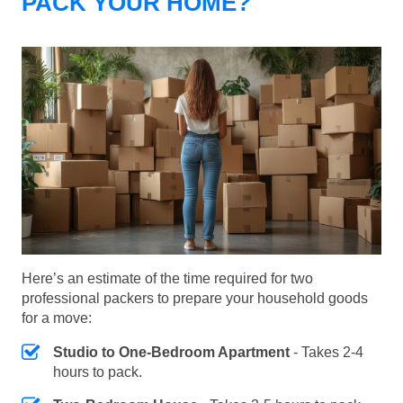
PACK YOUR HOME?
Here’s an estimate of the time required for two
professional packers to prepare your household goods
for a move:
Studio to One-Bedroom Apartment
- Takes 2-4
hours to pack.