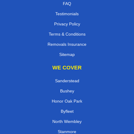
FAQ
Testimonials
Privacy Policy
Terms & Conditions
Removals Insurance
Sitemap
WE COVER
Sanderstead
Bushey
Honor Oak Park
Byfleet
North Wembley
Stanmore