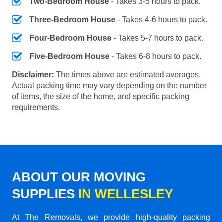
Two-Bedroom House
- Takes 3-5 hours to pack.
Three-Bedroom House
- Takes 4-6 hours to pack.
Four-Bedroom House
- Takes 5-7 hours to pack.
Five-Bedroom House
- Takes 6-8 hours to pack.
Disclaimer:
The times above are estimated averages.
Actual packing time may vary depending on the number
of items, the size of the home, and specific packing
requirements.
ABOUT OUR MOVING
SUPPLIES
IN WELLESLEY
At The Removals, we provide high-quality packing