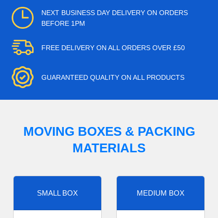
NEXT BUSINESS DAY DELIVERY ON ORDERS
BEFORE 1PM
FREE DELIVERY ON ALL ORDERS OVER £50
GUARANTEED QUALITY ON ALL PRODUCTS
MOVING BOXES & PACKING
MATERIALS
SMALL BOX
MEDIUM BOX