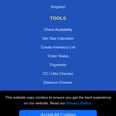
Kingston
TOOLS
Check Availability
Van Size Calculator
Create Inventory List
Order Status
Payments
CC / Ulez Checker
Distance Checker
This website uses cookies to ensure you get the best experience
Professional Removals London
on our website. Read our
Privacy Policy
.
Emergency Removals London
Accept All Cookies