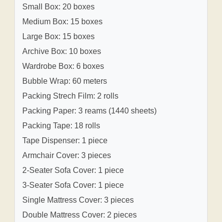
Small Box: 20 boxes
Medium Box: 15 boxes
Large Box: 15 boxes
Archive Box: 10 boxes
Wardrobe Box: 6 boxes
Bubble Wrap: 60 meters
Packing Strech Film: 2 rolls
Packing Paper: 3 reams (1440 sheets)
Packing Tape: 18 rolls
Tape Dispenser: 1 piece
Armchair Cover: 3 pieces
2-Seater Sofa Cover: 1 piece
3-Seater Sofa Cover: 1 piece
Single Mattress Cover: 3 pieces
Double Mattress Cover: 2 pieces