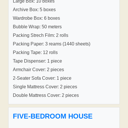
Large Box: 10 boxes
Archive Box: 5 boxes
Wardrobe Box: 6 boxes
Bubble Wrap: 50 meters
Packing Strech Film: 2 rolls
Packing Paper: 3 reams (1440 sheets)
Packing Tape: 12 rolls
Tape Dispenser: 1 piece
Armchair Cover: 2 pieces
2-Seater Sofa Cover: 1 piece
Single Mattress Cover: 2 pieces
Double Mattress Cover: 2 pieces
FIVE-BEDROOM HOUSE