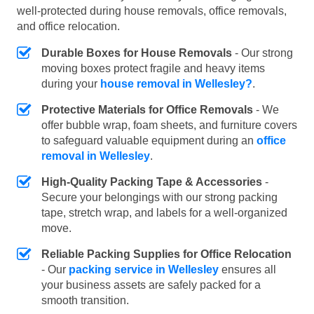
well-protected during house removals, office removals,
and office relocation.
Durable Boxes for House Removals
- Our strong
moving boxes protect fragile and heavy items
during your
house removal in Wellesley?
.
Protective Materials for Office Removals
- We
offer bubble wrap, foam sheets, and furniture covers
to safeguard valuable equipment during an
office
removal in Wellesley
.
High-Quality Packing Tape & Accessories
-
Secure your belongings with our strong packing
tape, stretch wrap, and labels for a well-organized
move.
Reliable Packing Supplies for Office Relocation
- Our
packing service in Wellesley
ensures all
your business assets are safely packed for a
smooth transition.