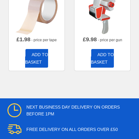
£
1.98
£
9.98
- price per tape
- price per gun
ADD TO
ADD TO
BASKET
BASKET
NEXT BUSINESS DAY DELIVERY ON ORDERS
BEFORE 1PM
FREE DELIVERY ON ALL ORDERS OVER £50