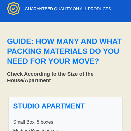
GUARANTEED QUALITY ON ALL PRODUCTS
GUIDE: HOW MANY AND WHAT
PACKING MATERIALS DO YOU
NEED FOR YOUR MOVE?
Check According to the Size of the
House/Apartment
STUDIO APARTMENT
Small Box: 5 boxes
Medium Box: 5 boxes