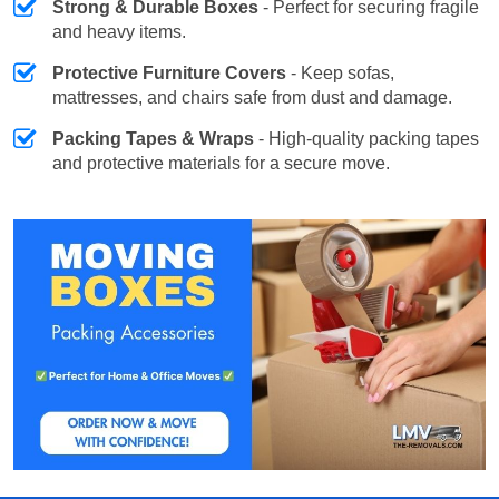
Strong & Durable Boxes
- Perfect for securing fragile
and heavy items.
Protective Furniture Covers
- Keep sofas,
mattresses, and chairs safe from dust and damage.
Packing Tapes & Wraps
- High-quality packing tapes
and protective materials for a secure move.