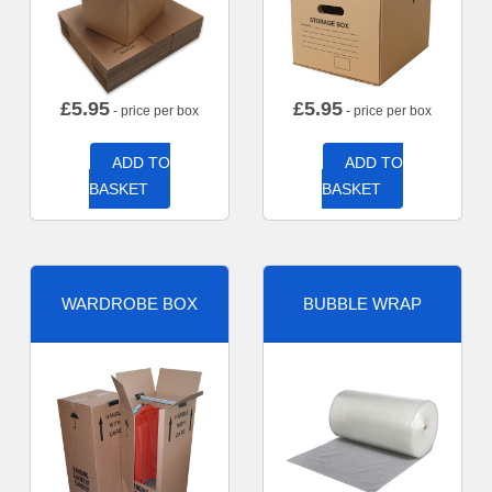
£
5.95
£
5.95
- price per box
- price per box
ADD TO
ADD TO
BASKET
BASKET
WARDROBE BOX
BUBBLE WRAP