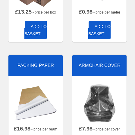
£
13.25
£
0.98
- price per box
- price per meter
ADD TO
ADD TO
BASKET
BASKET
PACKING PAPER
ARMCHAIR COVER
£
16.98
£
7.98
- price per ream
- price per cover