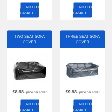
ADD TO
ADD TO
BASKET
BASKET
TWO SEAT SOFA
THREE SEAT SOFA
COVER
COVER
£
8.98
£
9.98
- price per cover
- price per cover
ADD TO
ADD TO
BASKET
BASKET