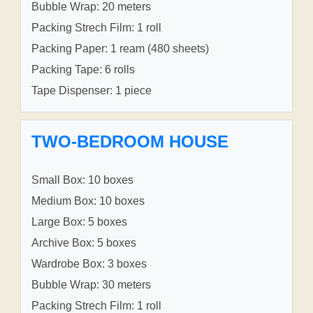
Bubble Wrap: 20 meters
Packing Strech Film: 1 roll
Packing Paper: 1 ream (480 sheets)
Packing Tape: 6 rolls
Tape Dispenser: 1 piece
TWO-BEDROOM HOUSE
Small Box: 10 boxes
Medium Box: 10 boxes
Large Box: 5 boxes
Archive Box: 5 boxes
Wardrobe Box: 3 boxes
Bubble Wrap: 30 meters
Packing Strech Film: 1 roll