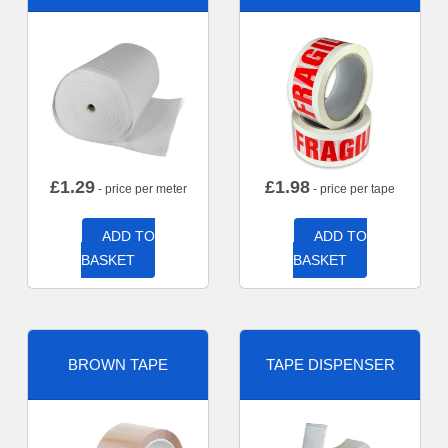
£
1.29
£
1.98
- price per meter
- price per tape
ADD TO
ADD TO
BASKET
BASKET
BROWN TAPE
TAPE DISPENSER