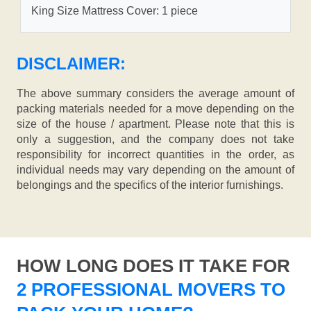
King Size Mattress Cover: 1 piece
DISCLAIMER:
The above summary considers the average amount of
packing materials needed for a move depending on the
size of the house / apartment. Please note that this is
only a suggestion, and the company does not take
responsibility for incorrect quantities in the order, as
individual needs may vary depending on the amount of
belongings and the specifics of the interior furnishings.
HOW LONG DOES IT TAKE FOR
2 PROFESSIONAL MOVERS TO