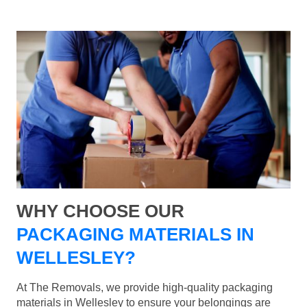
WHY CHOOSE OUR
PACKAGING MATERIALS IN
WELLESLEY?
At The Removals, we provide high-quality packaging
materials in Wellesley to ensure your belongings are