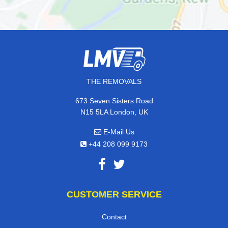
THE REMOVALS
673 Seven Sisters Road
N15 5LA London, UK
E-Mail Us
+44 208 099 9173
CUSTOMER SERVICE
Contact