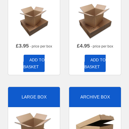
£
3.95
£
4.95
- price per box
- price per box
ADD TO
ADD TO
BASKET
BASKET
LARGE BOX
ARCHIVE BOX