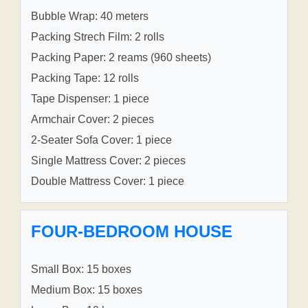
Bubble Wrap: 40 meters
Packing Strech Film: 2 rolls
Packing Paper: 2 reams (960 sheets)
Packing Tape: 12 rolls
Tape Dispenser: 1 piece
Armchair Cover: 2 pieces
2-Seater Sofa Cover: 1 piece
Single Mattress Cover: 2 pieces
Double Mattress Cover: 1 piece
FOUR-BEDROOM HOUSE
Small Box: 15 boxes
Medium Box: 15 boxes