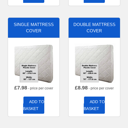
SINGLE MATTRESS
DOUBLE MATTRESS
COVER
COVER
£
7.98
£
8.98
- price per cover
- price per cover
ADD TO
ADD TO
BASKET
BASKET