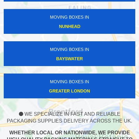
MOVING BOXES IN
NUNHEAD
MOVING BOXES IN
BAYSWATER
MOVING BOXES IN
GREATER LONDON
WE SPECIALIZE IN FAST AND RELIABLE
PACKAGING SUPPLIES DELIVERY ACROSS THE UK.
WHETHER LOCAL OR NATIONWIDE, WE PROVIDE