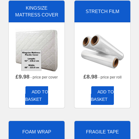
KINGSIZE
STRETCH FILM
MATTRESS COVER
£
9.98
£
8.98
- price per cover
- price per roll
ADD TO
ADD TO
BASKET
BASKET
FOAM WRAP
FRAGILE TAPE