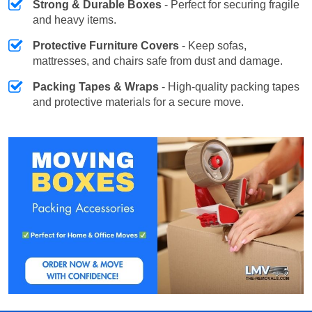
Strong & Durable Boxes
- Perfect for securing fragile
and heavy items.
Protective Furniture Covers
- Keep sofas,
mattresses, and chairs safe from dust and damage.
Packing Tapes & Wraps
- High-quality packing tapes
and protective materials for a secure move.