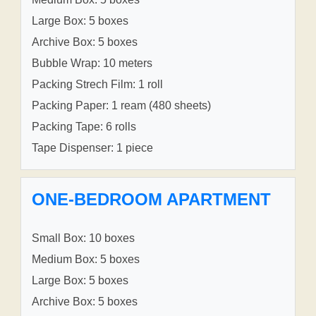
Large Box: 5 boxes
Archive Box: 5 boxes
Bubble Wrap: 10 meters
Packing Strech Film: 1 roll
Packing Paper: 1 ream (480 sheets)
Packing Tape: 6 rolls
Tape Dispenser: 1 piece
ONE-BEDROOM APARTMENT
Small Box: 10 boxes
Medium Box: 5 boxes
Large Box: 5 boxes
Archive Box: 5 boxes