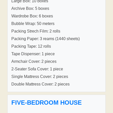
Large Box: 10 boxes
Archive Box: 5 boxes
Wardrobe Box: 6 boxes
Bubble Wrap: 50 meters
Packing Strech Film: 2 rolls
Packing Paper: 3 reams (1440 sheets)
Packing Tape: 12 rolls
Tape Dispenser: 1 piece
Armchair Cover: 2 pieces
2-Seater Sofa Cover: 1 piece
Single Mattress Cover: 2 pieces
Double Mattress Cover: 2 pieces
FIVE-BEDROOM HOUSE