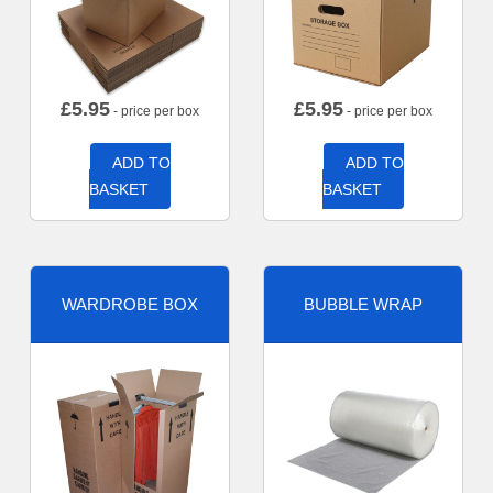
£
5.95
£
5.95
- price per box
- price per box
ADD TO
ADD TO
BASKET
BASKET
WARDROBE BOX
BUBBLE WRAP