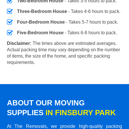
Two-Bedroom House
- Takes 3-5 hours to pack.
Three-Bedroom House
- Takes 4-6 hours to pack.
Four-Bedroom House
- Takes 5-7 hours to pack.
Five-Bedroom House
- Takes 6-8 hours to pack.
Disclaimer:
The times above are estimated averages.
Actual packing time may vary depending on the number
of items, the size of the home, and specific packing
requirements.
ABOUT OUR MOVING
SUPPLIES
IN FINSBURY PARK
At The Removals, we provide high-quality packing