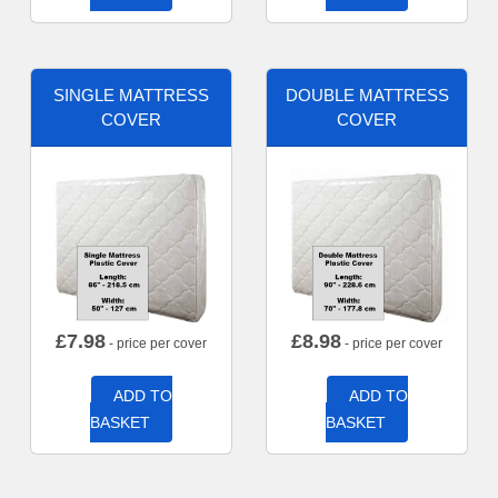
SINGLE MATTRESS
DOUBLE MATTRESS
COVER
COVER
£
7.98
£
8.98
- price per cover
- price per cover
ADD TO
ADD TO
BASKET
BASKET