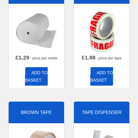
£
1.29
£
1.98
- price per meter
- price per tape
ADD TO
ADD TO
BASKET
BASKET
BROWN TAPE
TAPE DISPENSER