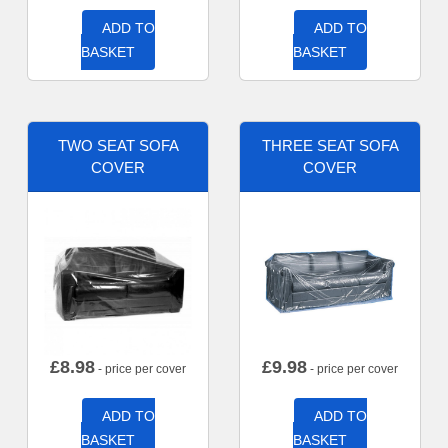
ADD TO
ADD TO
BASKET
BASKET
TWO SEAT SOFA
THREE SEAT SOFA
COVER
COVER
£
8.98
£
9.98
- price per cover
- price per cover
ADD TO
ADD TO
BASKET
BASKET