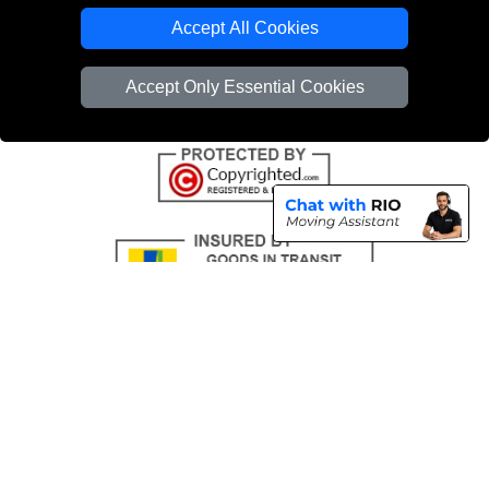
Emergency Removals London
Accept All Cookies
Cardboard Boxes London
Accept Only Essential Cookies
Vehicle Recovery London
Copyright © 2004 - 2026
THE REMOVALS
T/A LMV Transport LTD |
Registered in England and Wales | VAT Registration Number: 281 3132 29 |
Company Registration No: 13305400