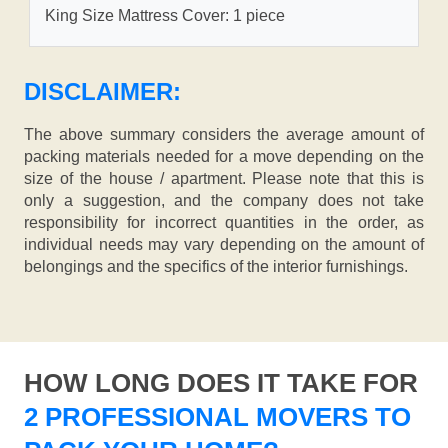
King Size Mattress Cover: 1 piece
DISCLAIMER:
The above summary considers the average amount of
packing materials needed for a move depending on the
size of the house / apartment. Please note that this is
only a suggestion, and the company does not take
responsibility for incorrect quantities in the order, as
individual needs may vary depending on the amount of
belongings and the specifics of the interior furnishings.
HOW LONG DOES IT TAKE FOR
2 PROFESSIONAL MOVERS TO