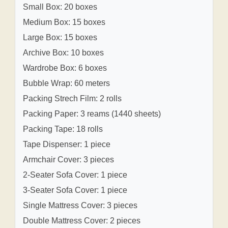
Small Box: 20 boxes
Medium Box: 15 boxes
Large Box: 15 boxes
Archive Box: 10 boxes
Wardrobe Box: 6 boxes
Bubble Wrap: 60 meters
Packing Strech Film: 2 rolls
Packing Paper: 3 reams (1440 sheets)
Packing Tape: 18 rolls
Tape Dispenser: 1 piece
Armchair Cover: 3 pieces
2-Seater Sofa Cover: 1 piece
3-Seater Sofa Cover: 1 piece
Single Mattress Cover: 3 pieces
Double Mattress Cover: 2 pieces