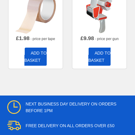
£
1.98
£
9.98
- price per tape
- price per gun
ADD TO
ADD TO
BASKET
BASKET
NEXT BUSINESS DAY DELIVERY ON ORDERS
BEFORE 1PM
FREE DELIVERY ON ALL ORDERS OVER £50