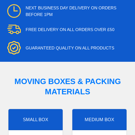
NEXT BUSINESS DAY DELIVERY ON ORDERS
BEFORE 1PM
FREE DELIVERY ON ALL ORDERS OVER £50
GUARANTEED QUALITY ON ALL PRODUCTS
MOVING BOXES & PACKING
MATERIALS
SMALL BOX
MEDIUM BOX