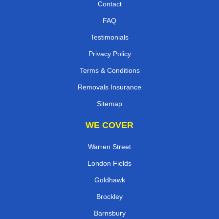
Contact
FAQ
Testimonials
Privacy Policy
Terms & Conditions
Removals Insurance
Sitemap
WE COVER
Warren Street
London Fields
Goldhawk
Brockley
Barnsbury