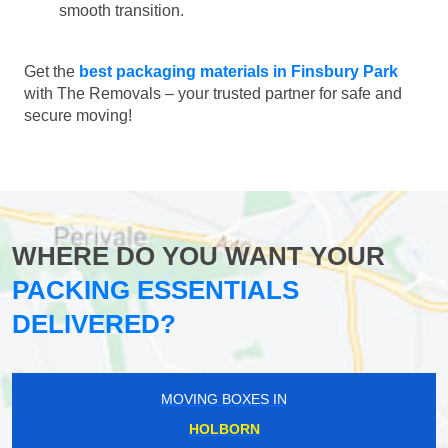
smooth transition.
Get the
best packaging materials in Finsbury Park
with The Removals – your trusted partner for safe and
secure moving!
WHERE DO YOU WANT YOUR
PACKING ESSENTIALS
DELIVERED?
MOVING BOXES IN
HOLBORN