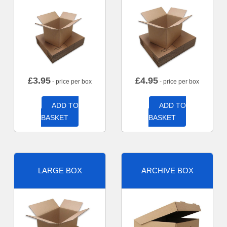
£
3.95
£
4.95
- price per box
- price per box
ADD TO
ADD TO
BASKET
BASKET
LARGE BOX
ARCHIVE BOX