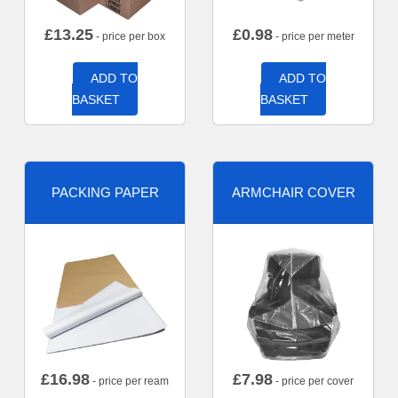
£
13.25
£
0.98
- price per box
- price per meter
ADD TO
ADD TO
BASKET
BASKET
PACKING PAPER
ARMCHAIR COVER
£
16.98
£
7.98
- price per ream
- price per cover