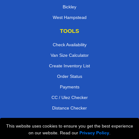
Bickley
West Hampstead
TOOLS
Check Availability
Van Size Calculator
Create Inventory List
Order Status
Payments
CC / Ulez Checker
Distance Checker
This website uses cookies to ensure you get the best experience
Professional Removals London
on our website. Read our
Privacy Policy
.