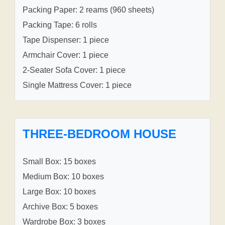
Packing Paper: 2 reams (960 sheets)
Packing Tape: 6 rolls
Tape Dispenser: 1 piece
Armchair Cover: 1 piece
2-Seater Sofa Cover: 1 piece
Single Mattress Cover: 1 piece
THREE-BEDROOM HOUSE
Small Box: 15 boxes
Medium Box: 10 boxes
Large Box: 10 boxes
Archive Box: 5 boxes
Wardrobe Box: 3 boxes