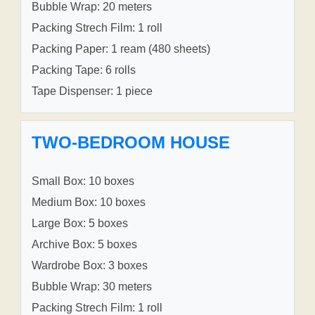
Bubble Wrap: 20 meters
Packing Strech Film: 1 roll
Packing Paper: 1 ream (480 sheets)
Packing Tape: 6 rolls
Tape Dispenser: 1 piece
TWO-BEDROOM HOUSE
Small Box: 10 boxes
Medium Box: 10 boxes
Large Box: 5 boxes
Archive Box: 5 boxes
Wardrobe Box: 3 boxes
Bubble Wrap: 30 meters
Packing Strech Film: 1 roll