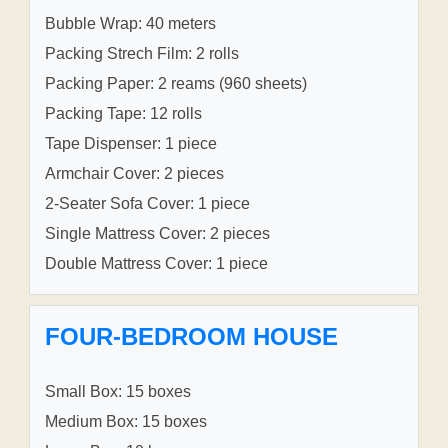
Bubble Wrap: 40 meters
Packing Strech Film: 2 rolls
Packing Paper: 2 reams (960 sheets)
Packing Tape: 12 rolls
Tape Dispenser: 1 piece
Armchair Cover: 2 pieces
2-Seater Sofa Cover: 1 piece
Single Mattress Cover: 2 pieces
Double Mattress Cover: 1 piece
FOUR-BEDROOM HOUSE
Small Box: 15 boxes
Medium Box: 15 boxes