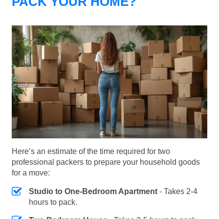
PACK YOUR HOME?
Here’s an estimate of the time required for two
professional packers to prepare your household goods
for a move:
Studio to One-Bedroom Apartment
- Takes 2-4
hours to pack.