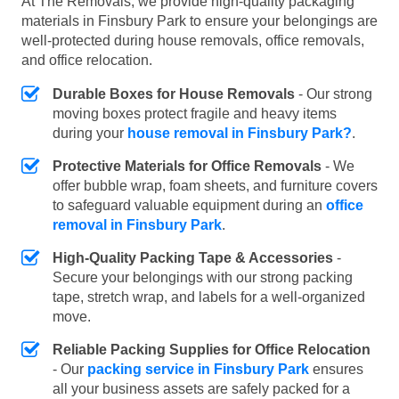
At The Removals, we provide high-quality packaging
materials in Finsbury Park to ensure your belongings are
well-protected during house removals, office removals,
and office relocation.
Durable Boxes for House Removals
- Our strong
moving boxes protect fragile and heavy items
during your
house removal in Finsbury Park?
.
Protective Materials for Office Removals
- We
offer bubble wrap, foam sheets, and furniture covers
to safeguard valuable equipment during an
office
removal in Finsbury Park
.
High-Quality Packing Tape & Accessories
-
Secure your belongings with our strong packing
tape, stretch wrap, and labels for a well-organized
move.
Reliable Packing Supplies for Office Relocation
- Our
packing service in Finsbury Park
ensures
all your business assets are safely packed for a