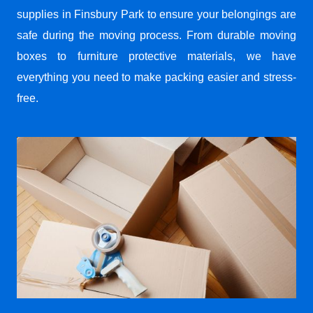
supplies in Finsbury Park to ensure your belongings are
safe during the moving process. From durable moving
boxes to furniture protective materials, we have
everything you need to make packing easier and stress-
free.