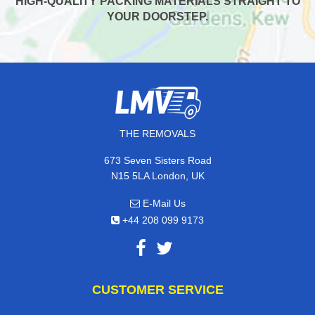
HIGH-QUALITY PACKING MATERIALS STRAIGHT TO
YOUR DOORSTEP.
THE REMOVALS
673 Seven Sisters Road
N15 5LA London, UK
E-Mail Us
+44 208 099 9173
CUSTOMER SERVICE