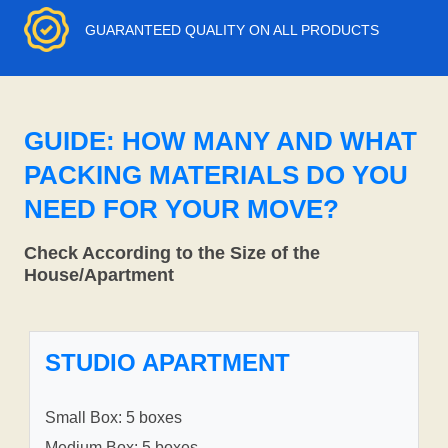
GUARANTEED QUALITY ON ALL PRODUCTS
GUIDE: HOW MANY AND WHAT
PACKING MATERIALS DO YOU
NEED FOR YOUR MOVE?
Check According to the Size of the
House/Apartment
STUDIO APARTMENT
Small Box: 5 boxes
Medium Box: 5 boxes