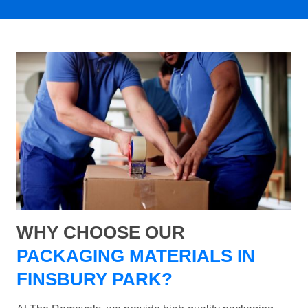
WHY CHOOSE OUR
PACKAGING MATERIALS IN
FINSBURY PARK?