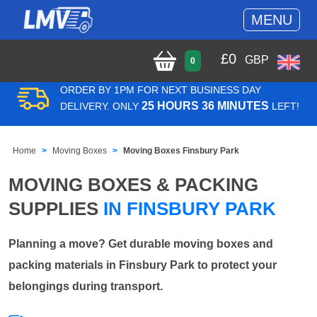
MENU
£
0
GBP
0
ORDER BY 1PM FOR NEXT BUSINESS DAY
25 HOURS 36 MINUTES
DELIVERY. ONLY
LEFT!
Home
Moving Boxes
Moving Boxes Finsbury Park
MOVING BOXES & PACKING
SUPPLIES
IN FINSBURY PARK
Planning a move? Get durable moving boxes and
packing materials in Finsbury Park to protect your
belongings during transport.