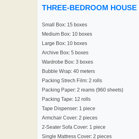
THREE-BEDROOM HOUSE
Small Box: 15 boxes
Medium Box: 10 boxes
Large Box: 10 boxes
Archive Box: 5 boxes
Wardrobe Box: 3 boxes
Bubble Wrap: 40 meters
Packing Strech Film: 2 rolls
Packing Paper: 2 reams (960 sheets)
Packing Tape: 12 rolls
Tape Dispenser: 1 piece
Armchair Cover: 2 pieces
2-Seater Sofa Cover: 1 piece
Single Mattress Cover: 2 pieces