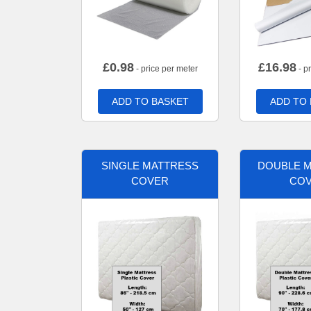
£
0.98
£
16.98
- price per meter
- p
ADD TO BASKET
ADD TO
SINGLE MATTRESS
DOUBLE 
COVER
CO