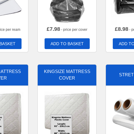
£
7.98
£
8.98
rice per ream
- price per cover
- p
 BASKET
ADD TO BASKET
ADD TO
MATTRESS
KINGSIZE MATTRESS
STRET
VER
COVER