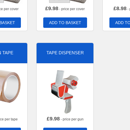
£
9.98
£
8.98
ce per cover
- price per cover
- 
 BASKET
ADD TO BASKET
ADD TO
 TAPE
TAPE DISPENSER
£
9.98
ice per tape
- price per gun