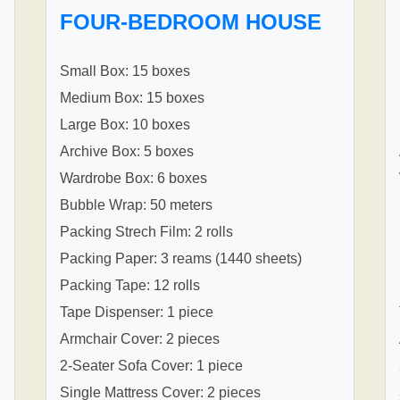
FOUR-BEDROOM HOUSE
Small Box: 15 boxes
Medium Box: 15 boxes
Large Box: 10 boxes
Archive Box: 5 boxes
Wardrobe Box: 6 boxes
Bubble Wrap: 50 meters
Packing Strech Film: 2 rolls
Packing Paper: 3 reams (1440 sheets)
Packing Tape: 12 rolls
Tape Dispenser: 1 piece
Armchair Cover: 2 pieces
2-Seater Sofa Cover: 1 piece
Single Mattress Cover: 2 pieces