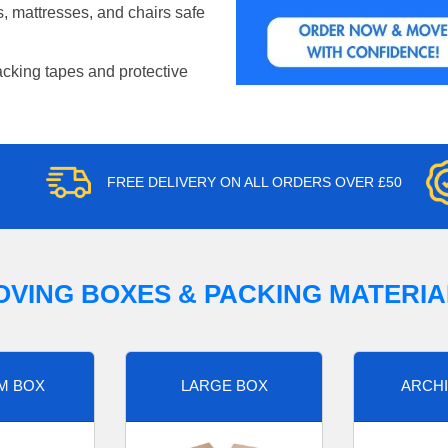
, mattresses, and chairs safe
acking tapes and protective
FREE DELIVERY ON ALL ORDERS OVER £50
OVING BOXES & PACKING MATERIA
M BOX
LARGE BOX
ARCHI