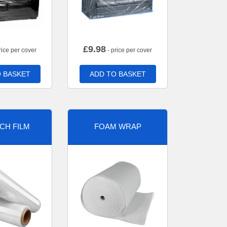
£
9.98
rice per cover
- price per cover
 BASKET
ADD TO BASKET
CH FILM
FOAM WRAP