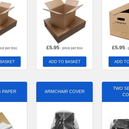
£
5.95
£
5.95
ice per box
- price per box
- 
 BASKET
ADD TO BASKET
ADD TO
TWO SE
G PAPER
ARMCHAIR COVER
CO