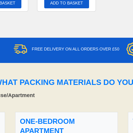
 BASKET
ADD TO BASKET
FREE DELIVERY ON ALL ORDERS OVER £50
WHAT PACKING MATERIALS DO YO
use/Apartment
ONE-BEDROOM
APARTMENT