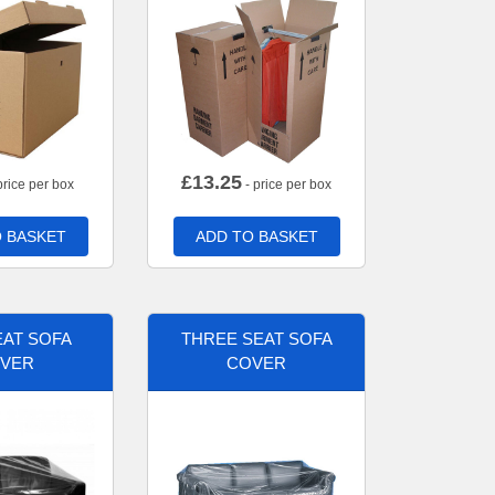
£
13.25
price per box
- price per box
 BASKET
ADD TO BASKET
AT SOFA
THREE SEAT SOFA
VER
COVER