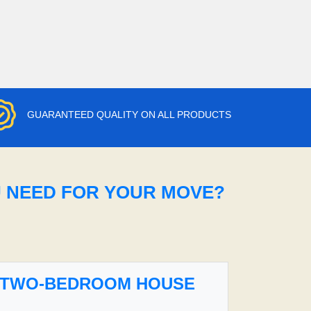
GUARANTEED QUALITY ON ALL PRODUCTS
U NEED FOR YOUR MOVE?
TWO-BEDROOM HOUSE