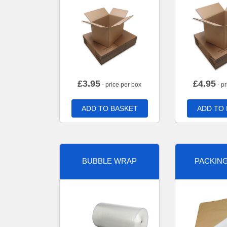
£
3.95
£
4.95
- price per box
- pr
ADD TO BASKET
ADD TO
BUBBLE WRAP
PACKIN