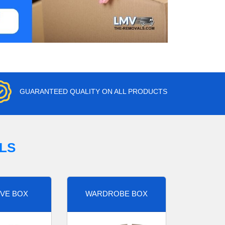
GUARANTEED QUALITY ON ALL PRODUCTS
LS
VE BOX
WARDROBE BOX