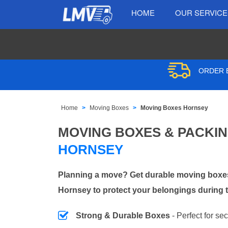
HOME
OUR SERVIC
ORDER B
Home
Moving Boxes
Moving Boxes Hornsey
MOVING BOXES & PACKI
HORNSEY
Planning a move? Get durable moving boxes
Hornsey to protect your belongings during t
Strong & Durable Boxes
- Perfect for se