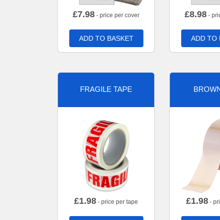
£
7.98
£
8.98
- price per cover
- pri
ADD TO BASKET
ADD TO
FRAGILE TAPE
BROWN
£
1.98
£
1.98
- price per tape
- pr