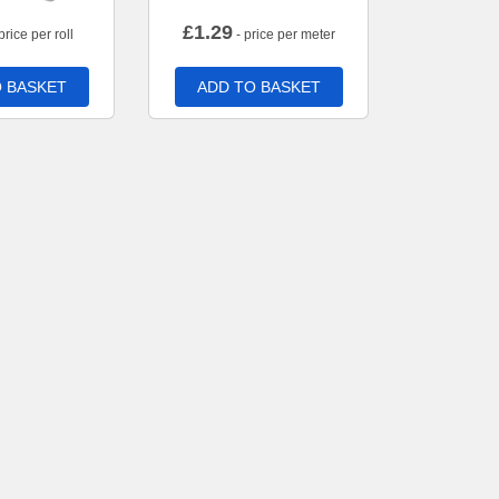
£
1.29
price per roll
- price per meter
 BASKET
ADD TO BASKET