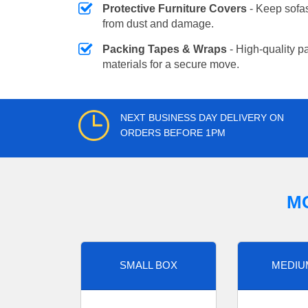
Protective Furniture Covers
- Keep sofas
from dust and damage.
Packing Tapes & Wraps
- High-quality p
materials for a secure move.
NEXT BUSINESS DAY DELIVERY ON
ORDERS BEFORE 1PM
M
SMALL BOX
MEDIU