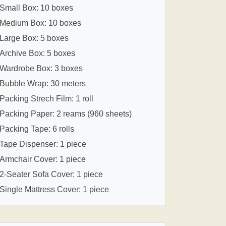
Small Box: 10 boxes
Medium Box: 10 boxes
Large Box: 5 boxes
Archive Box: 5 boxes
Wardrobe Box: 3 boxes
Bubble Wrap: 30 meters
Packing Strech Film: 1 roll
Packing Paper: 2 reams (960 sheets)
Packing Tape: 6 rolls
Tape Dispenser: 1 piece
Armchair Cover: 1 piece
2-Seater Sofa Cover: 1 piece
Single Mattress Cover: 1 piece