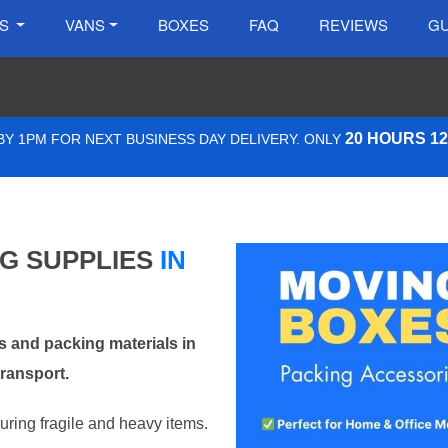
ES
VANS
BOXES
FAQ
REVIEWS
GU
20 HOURS 1
Y 1PM FOR NEXT BUSINESS DAY DELIVERY. ONLY
NG SUPPLIES
IN
 and packing materials in
ransport.
curing fragile and heavy items.