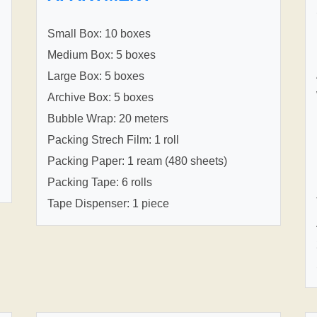
Small Box: 10 boxes
Medium Box: 5 boxes
Large Box: 5 boxes
Archive Box: 5 boxes
Bubble Wrap: 20 meters
Packing Strech Film: 1 roll
Packing Paper: 1 ream (480 sheets)
Packing Tape: 6 rolls
Tape Dispenser: 1 piece