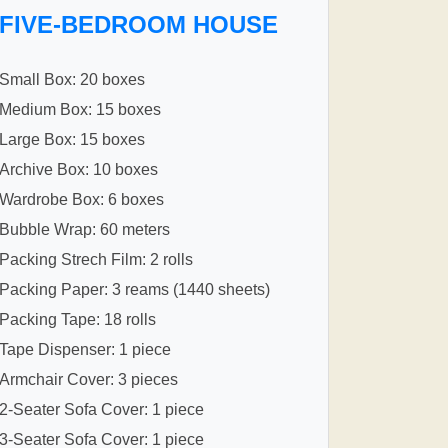
FIVE-BEDROOM HOUSE
Small Box: 20 boxes
Medium Box: 15 boxes
Large Box: 15 boxes
Archive Box: 10 boxes
Wardrobe Box: 6 boxes
Bubble Wrap: 60 meters
Packing Strech Film: 2 rolls
Packing Paper: 3 reams (1440 sheets)
Packing Tape: 18 rolls
Tape Dispenser: 1 piece
Armchair Cover: 3 pieces
2-Seater Sofa Cover: 1 piece
3-Seater Sofa Cover: 1 piece