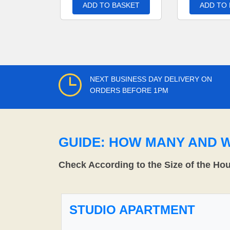
ADD TO BASKET
ADD TO
NEXT BUSINESS DAY DELIVERY ON
ORDERS BEFORE 1PM
GUIDE: HOW MANY AND 
Check According to the Size of the Ho
STUDIO APARTMENT