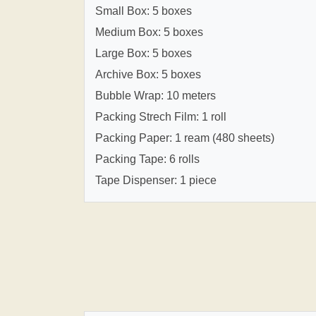
Small Box: 5 boxes
Medium Box: 5 boxes
Large Box: 5 boxes
Archive Box: 5 boxes
Bubble Wrap: 10 meters
Packing Strech Film: 1 roll
Packing Paper: 1 ream (480 sheets)
Packing Tape: 6 rolls
Tape Dispenser: 1 piece