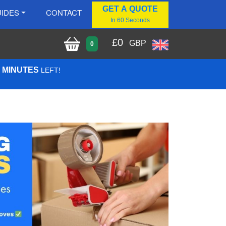
GET A QUOTE
IDES
CONTACT
In 60 Seconds
£
0
GBP
0
2 MINUTES
LEFT!