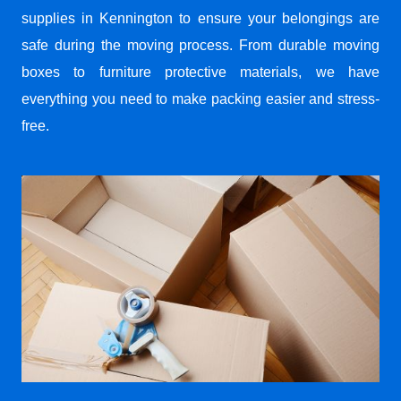
supplies in Kennington to ensure your belongings are
safe during the moving process. From durable moving
boxes to furniture protective materials, we have
everything you need to make packing easier and stress-
free.