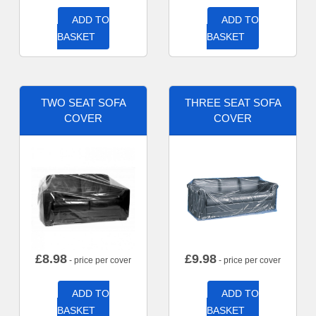
ADD TO
ADD TO
BASKET
BASKET
TWO SEAT SOFA
THREE SEAT SOFA
COVER
COVER
£
8.98
£
9.98
- price per cover
- price per cover
ADD TO
ADD TO
BASKET
BASKET