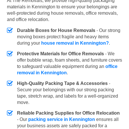
At The Removals, we provide high-quality packaging
materials in Kennington to ensure your belongings are
well-protected during house removals, office removals,
and office relocation.
Durable Boxes for House Removals
- Our strong
moving boxes protect fragile and heavy items
during your
house removal in Kennington?
.
Protective Materials for Office Removals
- We
offer bubble wrap, foam sheets, and furniture covers
to safeguard valuable equipment during an
office
removal in Kennington
.
High-Quality Packing Tape & Accessories
-
Secure your belongings with our strong packing
tape, stretch wrap, and labels for a well-organized
move.
Reliable Packing Supplies for Office Relocation
- Our
packing service in Kennington
ensures all
your business assets are safely packed for a