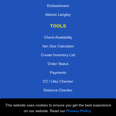
Embankment
Abbots Langley
TOOLS
Check Availability
Van Size Calculator
Create Inventory List
Order Status
Payments
CC / Ulez Checker
Distance Checker
This website uses cookies to ensure you get the best experience
Professional Removals London
on our website. Read our
Privacy Policy
.