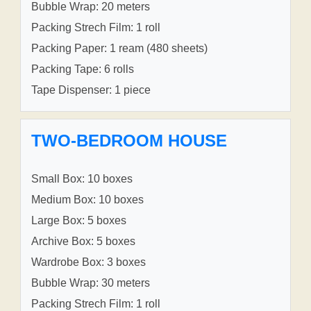
Bubble Wrap: 20 meters
Packing Strech Film: 1 roll
Packing Paper: 1 ream (480 sheets)
Packing Tape: 6 rolls
Tape Dispenser: 1 piece
TWO-BEDROOM HOUSE
Small Box: 10 boxes
Medium Box: 10 boxes
Large Box: 5 boxes
Archive Box: 5 boxes
Wardrobe Box: 3 boxes
Bubble Wrap: 30 meters
Packing Strech Film: 1 roll