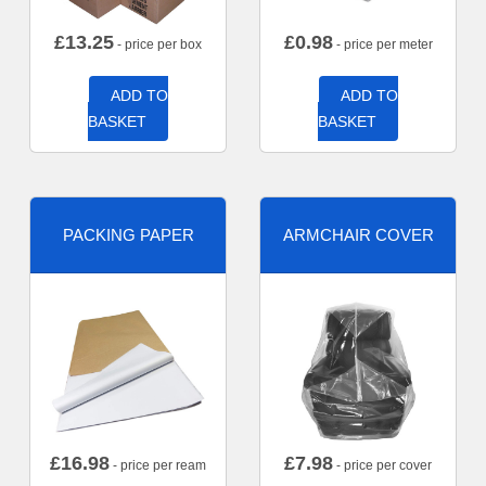
£
13.25
£
0.98
- price per box
- price per meter
ADD TO
ADD TO
BASKET
BASKET
PACKING PAPER
ARMCHAIR COVER
£
16.98
£
7.98
- price per ream
- price per cover