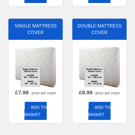
SINGLE MATTRESS
DOUBLE MATTRESS
COVER
COVER
£
7.98
£
8.98
- price per cover
- price per cover
ADD TO
ADD TO
BASKET
BASKET