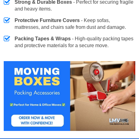
Strong & Durable Boxes
- Perfect for securing fragile
and heavy items.
Protective Furniture Covers
- Keep sofas,
mattresses, and chairs safe from dust and damage.
Packing Tapes & Wraps
- High-quality packing tapes
and protective materials for a secure move.