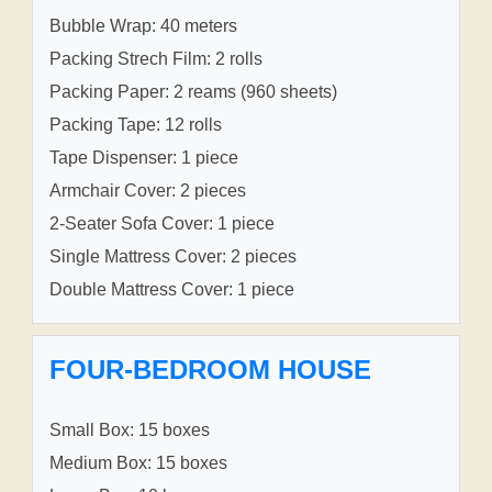
Bubble Wrap: 40 meters
Packing Strech Film: 2 rolls
Packing Paper: 2 reams (960 sheets)
Packing Tape: 12 rolls
Tape Dispenser: 1 piece
Armchair Cover: 2 pieces
2-Seater Sofa Cover: 1 piece
Single Mattress Cover: 2 pieces
Double Mattress Cover: 1 piece
FOUR-BEDROOM HOUSE
Small Box: 15 boxes
Medium Box: 15 boxes