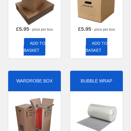
£
5.95
£
5.95
- price per box
- price per box
ADD TO
ADD TO
BASKET
BASKET
WARDROBE BOX
BUBBLE WRAP