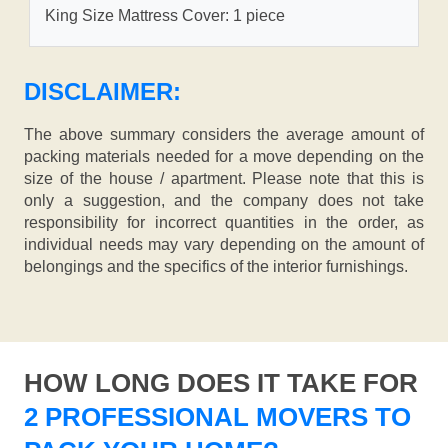
King Size Mattress Cover: 1 piece
DISCLAIMER:
The above summary considers the average amount of
packing materials needed for a move depending on the
size of the house / apartment. Please note that this is
only a suggestion, and the company does not take
responsibility for incorrect quantities in the order, as
individual needs may vary depending on the amount of
belongings and the specifics of the interior furnishings.
HOW LONG DOES IT TAKE FOR
2 PROFESSIONAL MOVERS TO