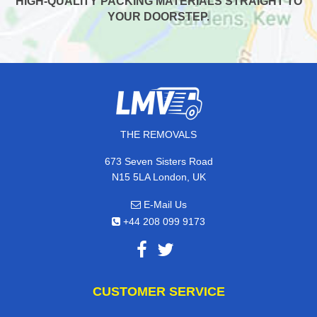
HIGH-QUALITY PACKING MATERIALS STRAIGHT TO
YOUR DOORSTEP.
THE REMOVALS
673 Seven Sisters Road
N15 5LA London, UK
E-Mail Us
+44 208 099 9173
CUSTOMER SERVICE