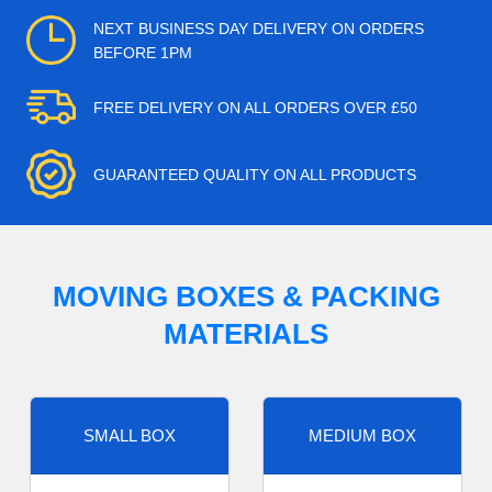
NEXT BUSINESS DAY DELIVERY ON ORDERS
BEFORE 1PM
FREE DELIVERY ON ALL ORDERS OVER £50
GUARANTEED QUALITY ON ALL PRODUCTS
MOVING BOXES & PACKING
MATERIALS
SMALL BOX
MEDIUM BOX