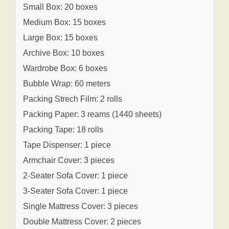
Small Box: 20 boxes
Medium Box: 15 boxes
Large Box: 15 boxes
Archive Box: 10 boxes
Wardrobe Box: 6 boxes
Bubble Wrap: 60 meters
Packing Strech Film: 2 rolls
Packing Paper: 3 reams (1440 sheets)
Packing Tape: 18 rolls
Tape Dispenser: 1 piece
Armchair Cover: 3 pieces
2-Seater Sofa Cover: 1 piece
3-Seater Sofa Cover: 1 piece
Single Mattress Cover: 3 pieces
Double Mattress Cover: 2 pieces