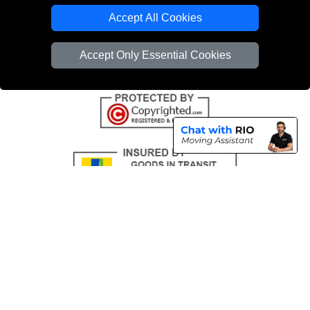
Emergency Removals London
Accept All Cookies
Cardboard Boxes London
Accept Only Essential Cookies
Vehicle Recovery London
Copyright © 2004 - 2026
THE REMOVALS
T/A LMV Transport LTD |
Registered in England and Wales | VAT Registration Number: 281 3132 29 |
Company Registration No: 13305400