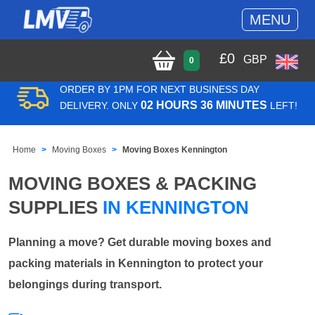
MENU
£
0
GBP
0
ORDER BY 1PM FOR NEXT BUSINESS DAY
02 HOURS 36 MINUTES
DELIVERY. ONLY
LEFT!
Home
Moving Boxes
Moving Boxes Kennington
MOVING BOXES & PACKING
SUPPLIES
IN KENNINGTON
Planning a move? Get durable moving boxes and
packing materials in Kennington to protect your
belongings during transport.