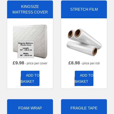
KINGSIZE
STRETCH FILM
MATTRESS COVER
£
9.98
£
8.98
- price per cover
- price per roll
ADD TO
ADD TO
BASKET
BASKET
FOAM WRAP
FRAGILE TAPE