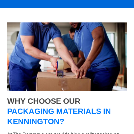
WHY CHOOSE OUR
PACKAGING MATERIALS IN
KENNINGTON?