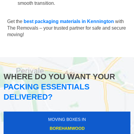
smooth transition.
Get the
best packaging materials in Kennington
with
The Removals – your trusted partner for safe and secure
moving!
WHERE DO YOU WANT YOUR
PACKING ESSENTIALS
DELIVERED?
MOVING BOXES IN
BOREHAMWOOD