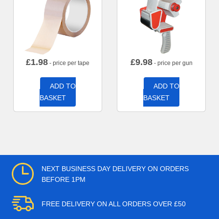
£
1.98
£
9.98
- price per tape
- price per gun
ADD TO
ADD TO
BASKET
BASKET
NEXT BUSINESS DAY DELIVERY ON ORDERS
BEFORE 1PM
FREE DELIVERY ON ALL ORDERS OVER £50