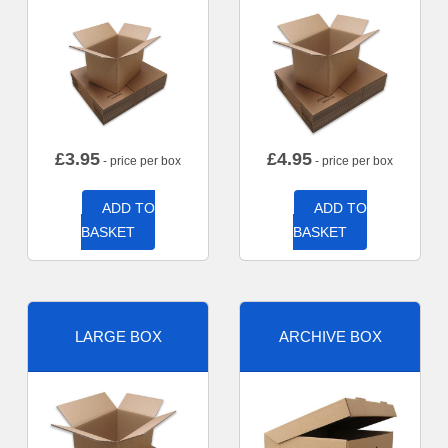
£
3.95
£
4.95
- price per box
- price per box
ADD TO
ADD TO
BASKET
BASKET
LARGE BOX
ARCHIVE BOX