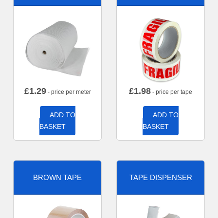
£
1.29
£
1.98
- price per meter
- price per tape
ADD TO
ADD TO
BASKET
BASKET
BROWN TAPE
TAPE DISPENSER