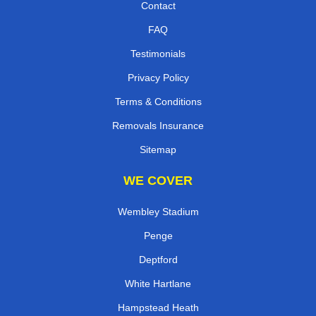
Contact
FAQ
Testimonials
Privacy Policy
Terms & Conditions
Removals Insurance
Sitemap
WE COVER
Wembley Stadium
Penge
Deptford
White Hartlane
Hampstead Heath