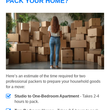
PACK YOUR HOME?
Here’s an estimate of the time required for two
professional packers to prepare your household goods
for a move:
Studio to One-Bedroom Apartment
- Takes 2-4
hours to pack.