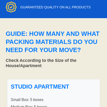
GUARANTEED QUALITY ON ALL PRODUCTS
GUIDE: HOW MANY AND WHAT
PACKING MATERIALS DO YOU
NEED FOR YOUR MOVE?
Check According to the Size of the
House/Apartment
STUDIO APARTMENT
Small Box: 5 boxes
Medium Box: 5 boxes