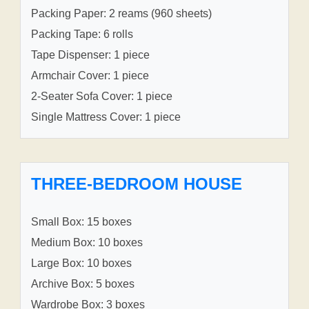
Packing Paper: 2 reams (960 sheets)
Packing Tape: 6 rolls
Tape Dispenser: 1 piece
Armchair Cover: 1 piece
2-Seater Sofa Cover: 1 piece
Single Mattress Cover: 1 piece
THREE-BEDROOM HOUSE
Small Box: 15 boxes
Medium Box: 10 boxes
Large Box: 10 boxes
Archive Box: 5 boxes
Wardrobe Box: 3 boxes