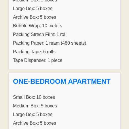
Large Box: 5 boxes
Archive Box: 5 boxes
Bubble Wrap: 10 meters
Packing Strech Film: 1 roll
Packing Paper: 1 ream (480 sheets)
Packing Tape: 6 rolls
Tape Dispenser: 1 piece
ONE-BEDROOM APARTMENT
Small Box: 10 boxes
Medium Box: 5 boxes
Large Box: 5 boxes
Archive Box: 5 boxes