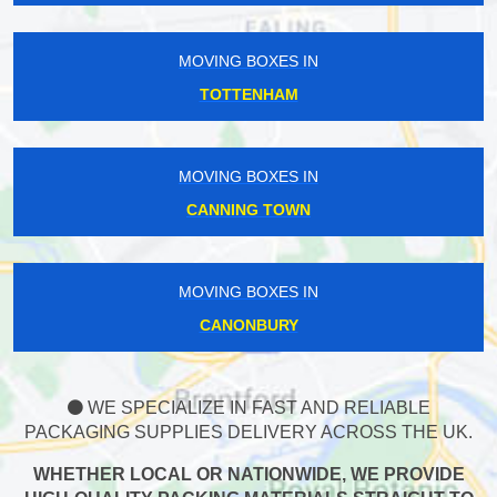
MOVING BOXES IN
TOTTENHAM
MOVING BOXES IN
CANNING TOWN
MOVING BOXES IN
CANONBURY
WE SPECIALIZE IN FAST AND RELIABLE
PACKAGING SUPPLIES DELIVERY ACROSS THE UK.
WHETHER LOCAL OR NATIONWIDE, WE PROVIDE