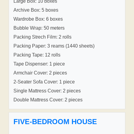
Large Box: 10 boxes
Archive Box: 5 boxes
Wardrobe Box: 6 boxes
Bubble Wrap: 50 meters
Packing Strech Film: 2 rolls
Packing Paper: 3 reams (1440 sheets)
Packing Tape: 12 rolls
Tape Dispenser: 1 piece
Armchair Cover: 2 pieces
2-Seater Sofa Cover: 1 piece
Single Mattress Cover: 2 pieces
Double Mattress Cover: 2 pieces
FIVE-BEDROOM HOUSE