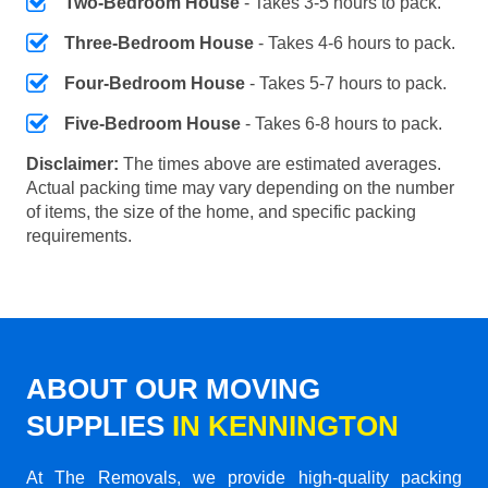
Two-Bedroom House
- Takes 3-5 hours to pack.
Three-Bedroom House
- Takes 4-6 hours to pack.
Four-Bedroom House
- Takes 5-7 hours to pack.
Five-Bedroom House
- Takes 6-8 hours to pack.
Disclaimer:
The times above are estimated averages.
Actual packing time may vary depending on the number
of items, the size of the home, and specific packing
requirements.
ABOUT OUR MOVING
SUPPLIES
IN KENNINGTON
At The Removals, we provide high-quality packing